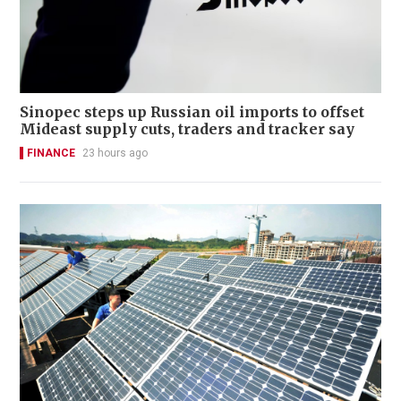
Sinopec steps up Russian oil imports to offset
Mideast supply cuts, traders and tracker say
FINANCE
23 hours ago