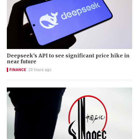
Deepseek’s API to see significant price hike in
near future
FINANCE
20 hours ago