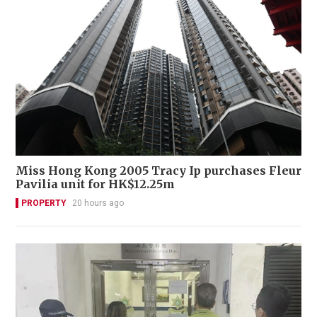
Miss Hong Kong 2005 Tracy Ip purchases Fleur
Pavilia unit for HK$12.25m
PROPERTY
20 hours ago