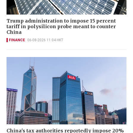
Trump administration to impose 15 percent
tariff in polysilicon probe meant to counter
China
FINANCE
06-08-2026 11:04 HKT
China's tax authorities reportedly impose 20%