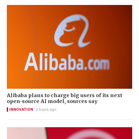
Alibaba plans to charge big users of its next
open-source AI model, sources say
INNOVATION
3 hours ago