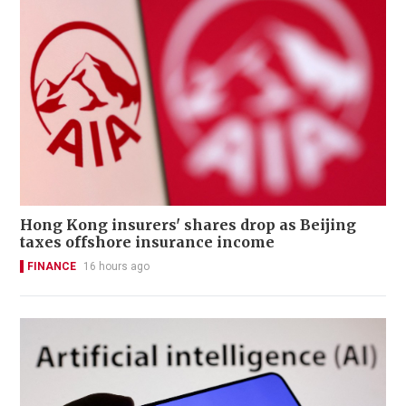
Hong Kong insurers' shares drop as Beijing
taxes offshore insurance income
FINANCE
16 hours ago