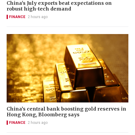
China's July exports beat expectations on
robust high-tech demand
FINANCE
2 hours ago
China’s central bank boosting gold reserves in
Hong Kong, Bloomberg says
FINANCE
2 hours ago