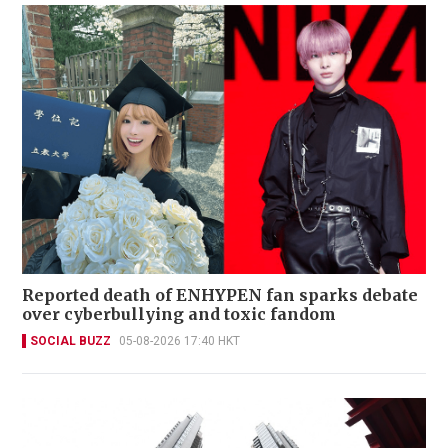
Reported death of ENHYPEN fan sparks debate
over cyberbullying and toxic fandom
SOCIAL BUZZ
05-08-2026 17:40 HKT