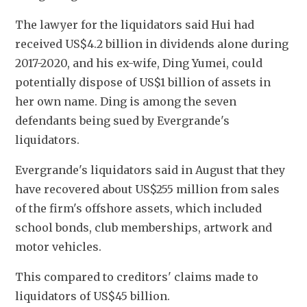
The lawyer for the liquidators said Hui had 
received US$4.2 billion in dividends alone during 
2017-2020, and his ex-wife, Ding Yumei, could 
potentially dispose of US$1 billion of assets in 
her own name. Ding is among the seven 
defendants being sued by Evergrande's 
liquidators.
Evergrande's liquidators said in August that they 
have recovered about US$255 million from sales 
of the firm's offshore assets, which included 
school bonds, club memberships, artwork and 
motor vehicles.
This compared to creditors' claims made to 
liquidators of US$45 billion.