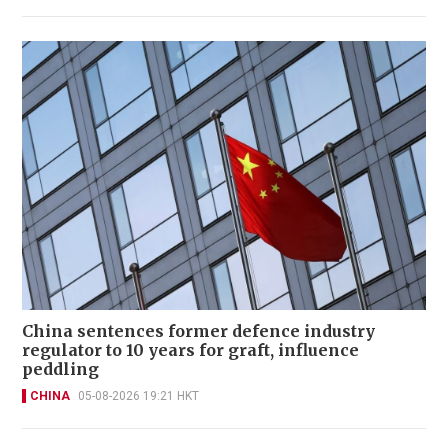
China sentences former defence industry
regulator to 10 years for graft, influence
peddling
CHINA
05-08-2026 19:21 HKT