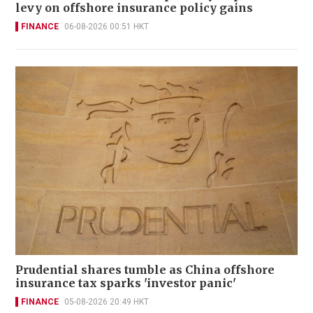
levy on offshore insurance policy gains
FINANCE
06-08-2026 00:51 HKT
Prudential shares tumble as China offshore
insurance tax sparks 'investor panic'
FINANCE
05-08-2026 20:49 HKT