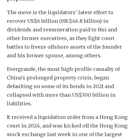
The move is the liquidators' latest effort to 
recover US$6 billion (HK$46.8 billion) in 
dividends and remuneration paid to Hui and 
other former executives, as they fight court 
battles to freeze offshore assets of the founder 
and his former spouse, among others.
Evergrande, the most high-profile casualty of 
China's prolonged property crisis, began 
defaulting on some of its bonds in 2021 and 
collapsed with more than US$300 billion in 
liabilities.
It received a liquidation order from a Hong Kong 
court in 2024, and was kicked off the Hong Kong 
stock exchange last week in one of the largest 