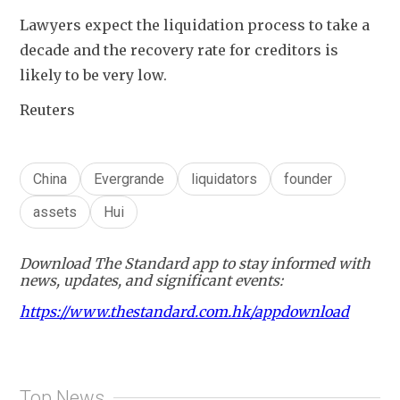
Lawyers expect the liquidation process to take a 
decade and the recovery rate for creditors is 
likely to be very low.
Reuters
China
Evergrande
liquidators
founder
assets
Hui
Download The Standard app to stay informed with
news, updates, and significant events:
https://www.thestandard.com.hk/appdownload
Top News