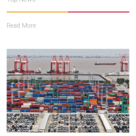
Read More