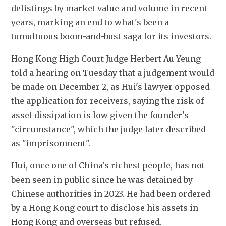
delistings by market value and volume in recent 
years, marking an end to what's been a 
tumultuous boom-and-bust saga for its investors.
Hong Kong High Court Judge Herbert Au-Yeung 
told a hearing on Tuesday that a judgement would 
be made on December 2, as Hui's lawyer opposed 
the application for receivers, saying the risk of 
asset dissipation is low given the founder's 
"circumstance", which the judge later described 
as "imprisonment".
Hui, once one of China's richest people, has not 
been seen in public since he was detained by 
Chinese authorities in 2023. He had been ordered 
by a Hong Kong court to disclose his assets in 
Hong Kong and overseas but refused.