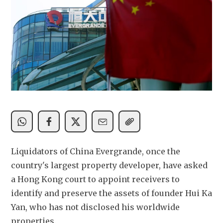
Liquidators of China Evergrande, once the 
country's largest property developer, have asked 
a Hong Kong court to appoint receivers to 
identify and preserve the assets of founder Hui Ka 
Yan, who has not disclosed his worldwide 
properties.