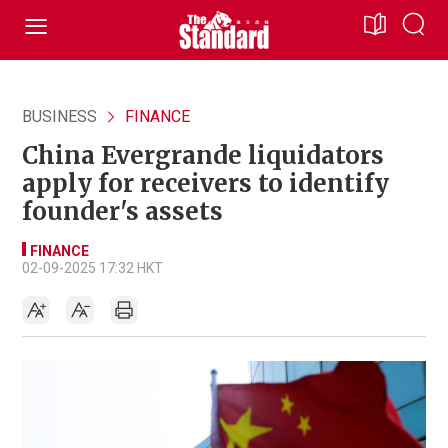
BUSINESS
FINANCE
China Evergrande liquidators
apply for receivers to identify
founder's assets
FINANCE
02-09-2025 17:32 HKT