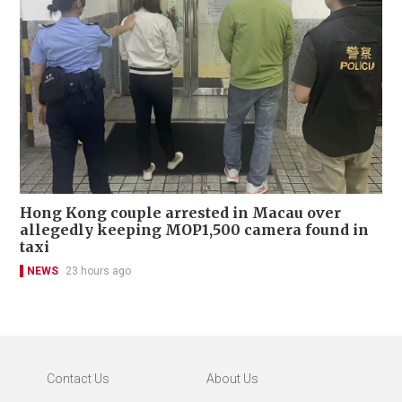
Hong Kong couple arrested in Macau over
allegedly keeping MOP1,500 camera found in
taxi
NEWS
23 hours ago
Contact Us
About Us