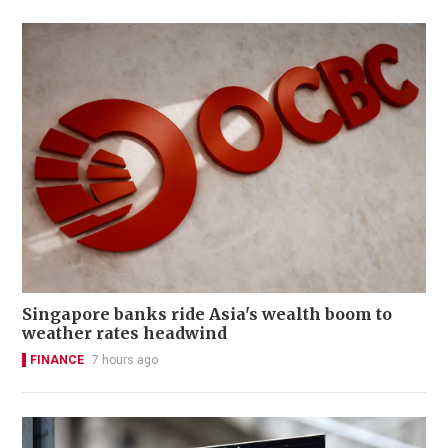
Singapore banks ride Asia's wealth boom to
weather rates headwind
FINANCE
7 hours ago