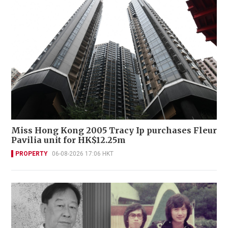
Miss Hong Kong 2005 Tracy Ip purchases Fleur
Pavilia unit for HK$12.25m
PROPERTY
06-08-2026 17:06 HKT