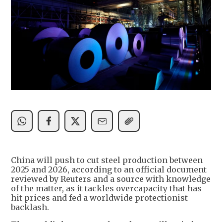
China will push to cut steel production between
2025 and 2026, according to an official document
reviewed by Reuters and a source with knowledge
of the matter, as it tackles overcapacity that has
hit prices and fed a worldwide protectionist
backlash.