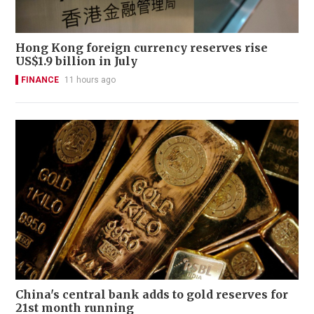
Hong Kong foreign currency reserves rise
US$1.9 billion in July
FINANCE
11 hours ago
China's central bank adds to gold reserves for
21st month running