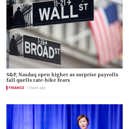
S&P, Nasdaq open higher as surprise payrolls
fall quells rate-hike fears
FINANCE
7 hours ago