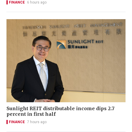
FINANCE
6 hours ago
Sunlight REIT distributable income dips 2.7
percent in first half
FINANCE
7 hours ago