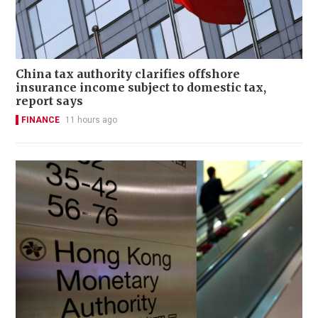
China tax authority clarifies offshore
insurance income subject to domestic tax,
report says
FINANCE
11 hours ago