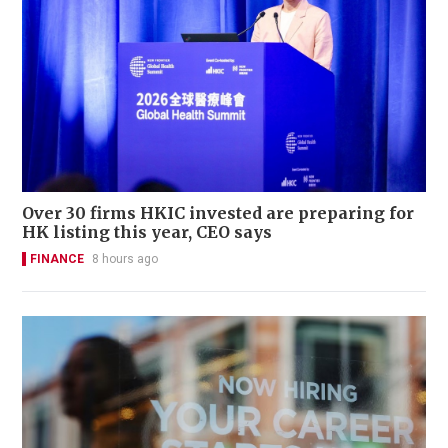
Over 30 firms HKIC invested are preparing for
HK listing this year, CEO says
FINANCE
8 hours ago