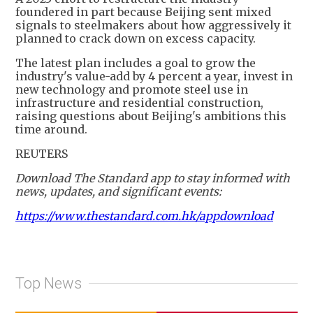
foundered in part because Beijing sent mixed
signals to steelmakers about how aggressively it
planned to crack down on excess capacity.
The latest plan includes a goal to grow the
industry's value-add by 4 percent a year, invest in
new technology and promote steel use in
infrastructure and residential construction,
raising questions about Beijing's ambitions this
time around.
REUTERS
Download The Standard app to stay informed with
news, updates, and significant events:
https://www.thestandard.com.hk/appdownload
Top News