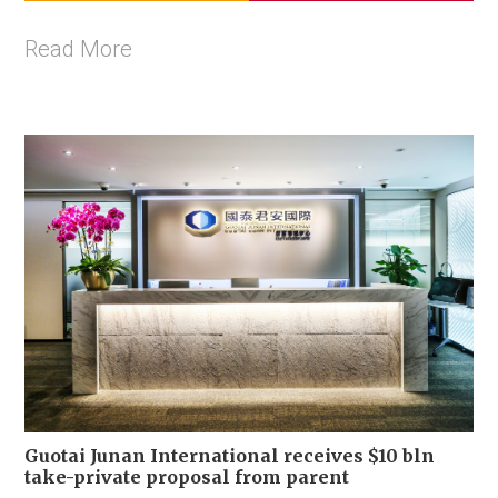
Read More
Guotai Junan International receives $10 bln
take-private proposal from parent