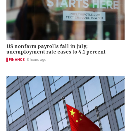
US nonfarm payrolls fall in July;
unemployment rate eases to 4.1 percent
FINANCE
8 hours ago