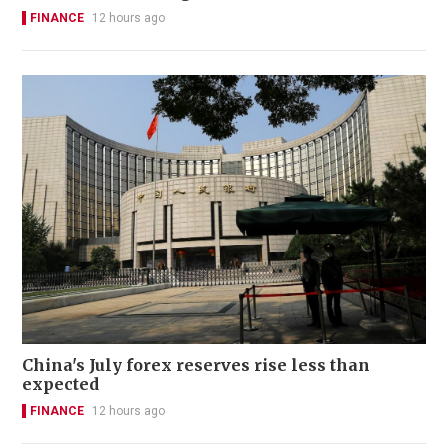
FINANCE
12 hours ago
China's July forex reserves rise less than
expected
FINANCE
12 hours ago