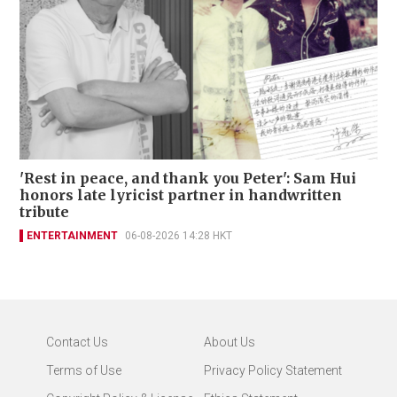
'Rest in peace, and thank you Peter': Sam Hui
honors late lyricist partner in handwritten
tribute
ENTERTAINMENT
06-08-2026 14:28 HKT
Contact Us
About Us
Terms of Use
Privacy Policy Statement