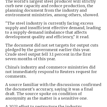
The world's largest steel producer will strictly
curb new capacity and reduce production, the
planning document from the industry and
environment ministries, among others, showed.
"The steel industry is currently facing excess
supply and insufficient effective demand, leading
to a supply-demand imbalance that affects
development quality and efficiency," it read.
The document did not set targets for output cuts
pledged by the government earlier this year.
Crude steel output fell 3.1 percent in the first
seven months of this year.
China's industry and commerce ministries did
not immediately respond to Reuters request for
comments.
A source familiar with the discussions confirmed
the document's accuracy, saying it was a final
draft. The source spoke on condition of
anonymity as the matter is a sensitive one.
A 2023 effort to restructure the industry