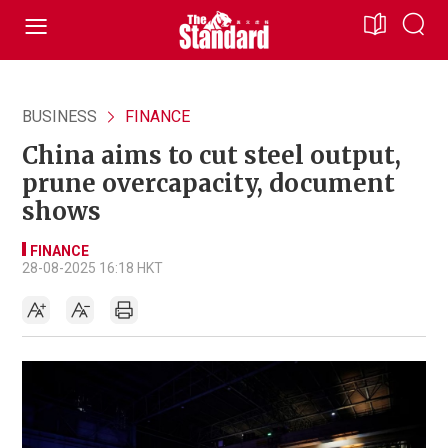
BUSINESS
FINANCE
China aims to cut steel output,
prune overcapacity, document
shows
FINANCE
28-08-2025 16:18 HKT