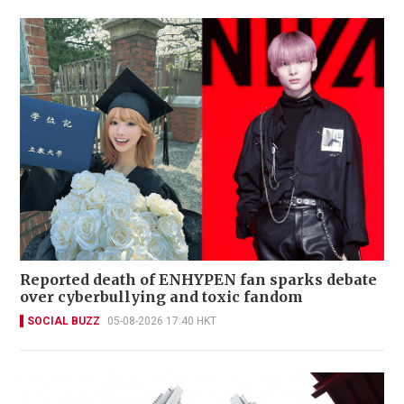
Reported death of ENHYPEN fan sparks debate
over cyberbullying and toxic fandom
SOCIAL BUZZ
05-08-2026 17:40 HKT