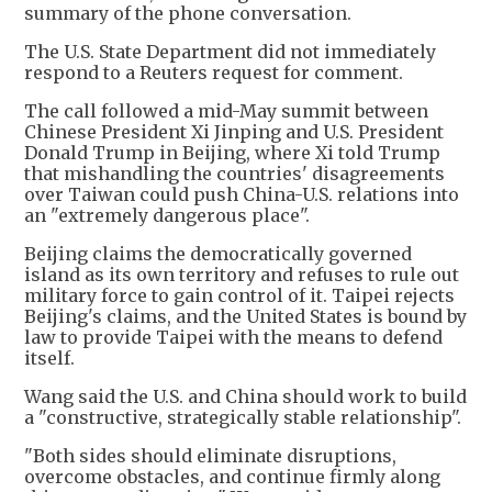
summary of the phone conversation.
The U.S. State Department did not immediately
respond to a Reuters request for comment.
The call followed a mid-May summit between
Chinese President Xi Jinping and U.S. President
Donald Trump in Beijing, where Xi told Trump
that mishandling the countries' disagreements
over Taiwan could push China-U.S. relations into
an "extremely dangerous place".
Beijing claims the democratically governed
island as its own territory and refuses to rule out
military force to gain control of it. Taipei rejects
Beijing's claims, and the United States is bound by
law to provide Taipei with ​the means to defend
itself.
Wang said the U.S. and China should work to build
a "constructive, strategically stable ​relationship".
"Both sides should eliminate disruptions,
overcome obstacles, and continue firmly along