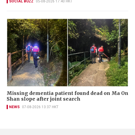
SOCIAL BUZZ
05-08-2026 17:40 HKT
Missing dementia patient found dead on Ma On
Shan slope after joint search
NEWS
07-08-2026 13:37 HKT