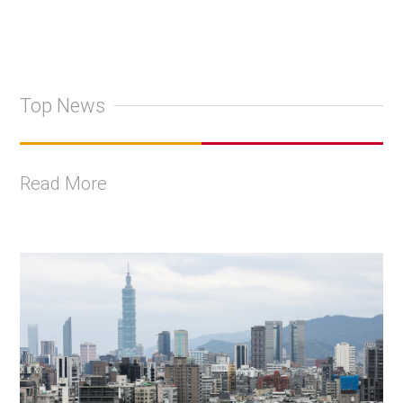
Top News
Read More