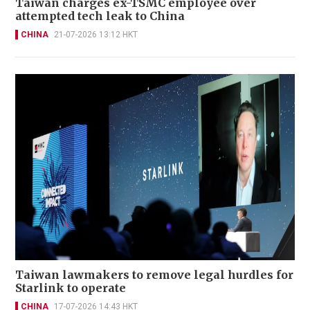
Taiwan charges ex-TSMC employee over
attempted tech leak to China
CHINA
21-07-2026 13:12 HKT
Taiwan lawmakers to remove legal hurdles for
Starlink to operate
CHINA
17-07-2026 14:43 HKT