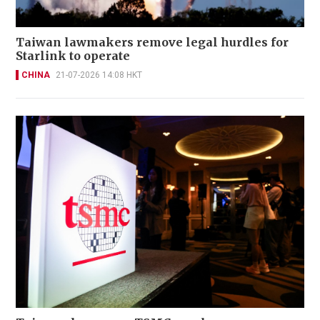
Taiwan lawmakers remove legal hurdles for
Starlink to operate
CHINA
21-07-2026 14:08 HKT