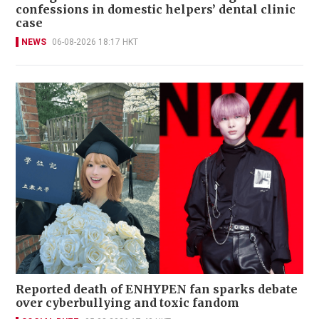
confessions in domestic helpers’ dental clinic
case
NEWS
06-08-2026 18:17 HKT
Reported death of ENHYPEN fan sparks debate
over cyberbullying and toxic fandom