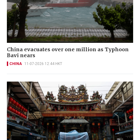
China evacuates over one million as Typhoon
Bavi nears
CHINA
11-07-2026 12:44 HKT