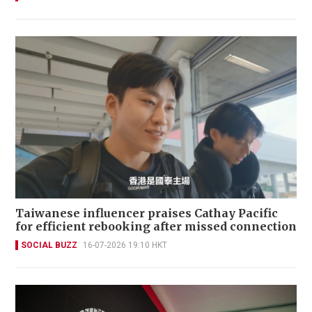
Taiwanese influencer praises Cathay Pacific
for efficient rebooking after missed connection
SOCIAL BUZZ
16-07-2026 19:10 HKT