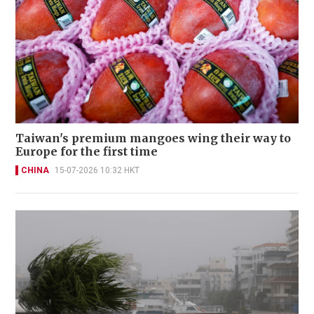
Taiwan's premium mangoes wing their way to
Europe for the first time
CHINA
15-07-2026 10:32 HKT