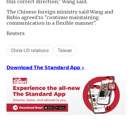
this correct direction," Wang said.
The Chinese foreign ministry said Wang and
Rubio agreed to "continue maintaining
communication in a flexible manner".
Reuters
China-US relations
Taiwan
𝗗𝗼𝘄𝗻𝗹𝗼𝗮𝗱 𝗧𝗵𝗲 𝗦𝘁𝗮𝗻𝗱𝗮𝗿𝗱 𝗔𝗽𝗽 ↓