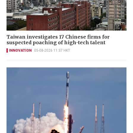
Taiwan investigates 17 Chinese firms for
suspected poaching of high-tech talent
INNOVATION
05-08-2026 11:37 HKT