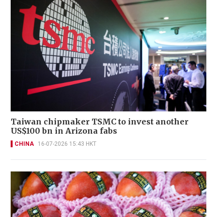
Taiwan chipmaker TSMC to invest another
US$100 bn in Arizona fabs
CHINA
16-07-2026 15:43 HKT