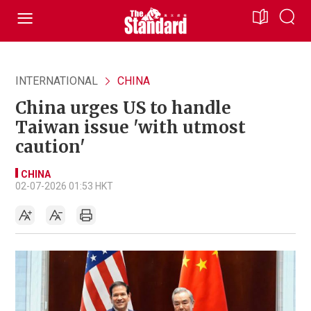
INTERNATIONAL
CHINA
China urges US to handle
Taiwan issue 'with utmost
caution'
CHINA
02-07-2026 01:53 HKT