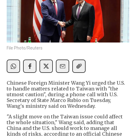
File Photo/Reuters
Chinese Foreign Minister Wang Yi urged the U.S.
to handle matters related to Taiwan with "the
utmost caution", during a phone call with U.S. ​
Secretary of ‌State ​Marco ​Rubio on Tuesday,
Wang's ministry said on Wednesday.
"A slight move on the Taiwan issue could affect
the whole situation," Wang said, adding that
China and the U.S. should work to manage all
kinds of risks, according to an official Chinese