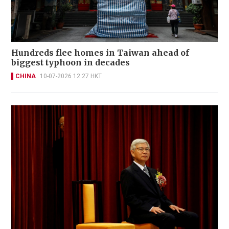
Hundreds flee homes in Taiwan ahead of
biggest typhoon in decades
CHINA
10-07-2026 12:27 HKT