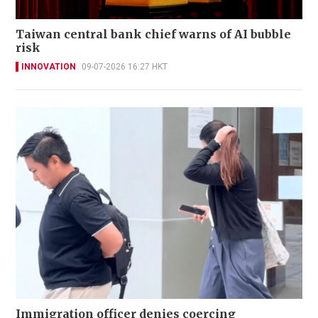
Taiwan central bank chief warns of AI bubble
risk
INNOVATION
09-07-2026 16:27 HKT
Immigration officer denies coercing