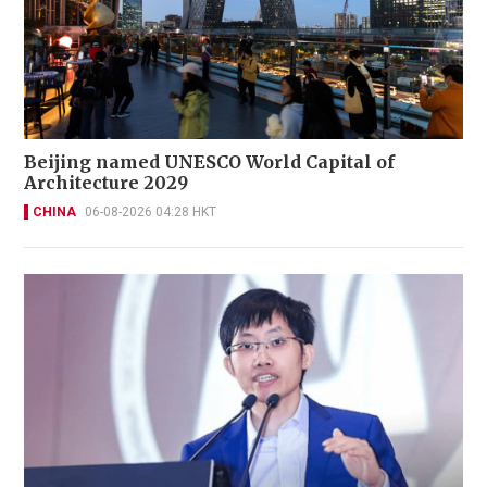
Beijing named UNESCO World Capital of
Architecture 2029
CHINA
06-08-2026 04:28 HKT