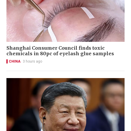
Shanghai Consumer Council finds toxic
chemicals in 80pc of eyelash glue samples
CHINA
3 hours ago