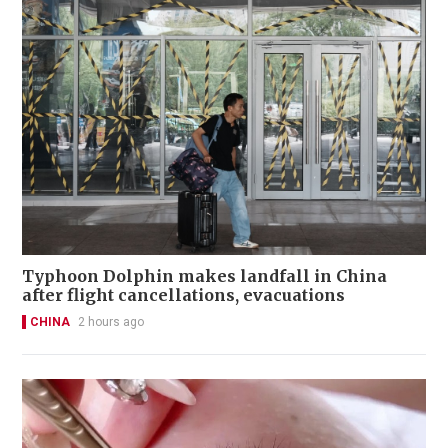
Typhoon Dolphin makes landfall in China
after flight cancellations, evacuations
CHINA
2 hours ago