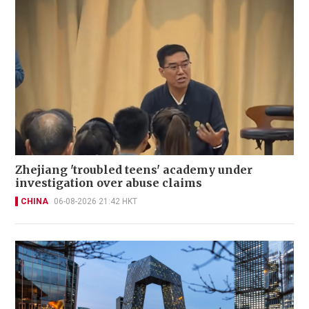
Zhejiang 'troubled teens' academy under
investigation over abuse claims
CHINA
06-08-2026 21:42 HKT