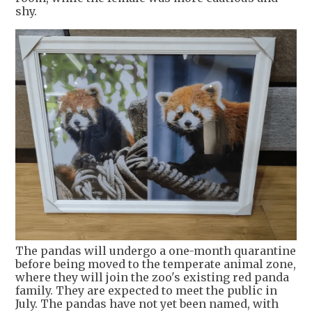
shy.
The pandas will undergo a one-month quarantine
before being moved to the temperate animal zone,
where they will join the zoo's existing red panda
family. They are expected to meet the public in
July. The pandas have not yet been named, with