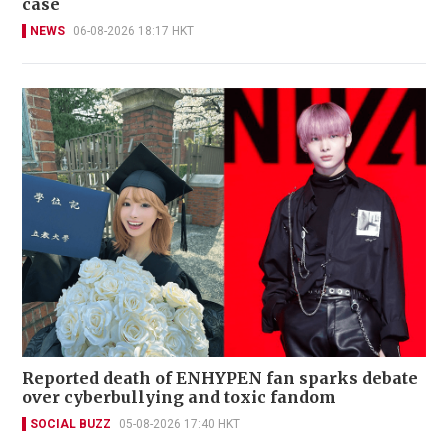
case
NEWS
06-08-2026 18:17 HKT
Reported death of ENHYPEN fan sparks debate
over cyberbullying and toxic fandom
SOCIAL BUZZ
05-08-2026 17:40 HKT