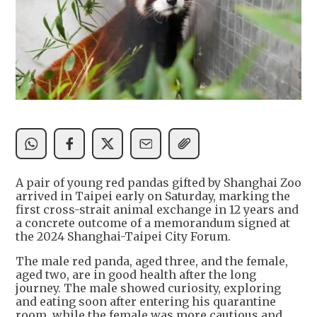
A pair of young red pandas gifted by Shanghai Zoo
arrived in Taipei early on Saturday, marking the
first cross-strait animal exchange in 12 years and
a concrete outcome of a memorandum signed at
the 2024 Shanghai-Taipei City Forum.
The male red panda, aged three, and the female,
aged two, are in good health after the long
journey. The male showed curiosity, exploring
and eating soon after entering his quarantine
room, while the female was more cautious and