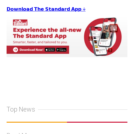
𝗗𝗼𝘄𝗻𝗹𝗼𝗮𝗱 𝗧𝗵𝗲 𝗦𝘁𝗮𝗻𝗱𝗮𝗿𝗱 𝗔𝗽𝗽 ↓
Top News