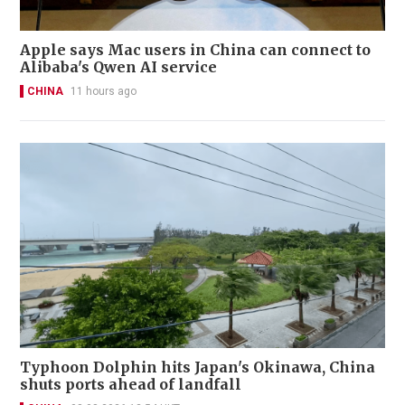
Apple says Mac users in China can connect to
Alibaba's Qwen AI service
CHINA
11 hours ago
Typhoon Dolphin hits Japan's Okinawa, China
shuts ports ahead of landfall