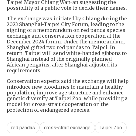
Taipei Mayor Chiang Wan-an suggesting the
possibility of a public vote to decide their names.
The exchange was initiated by Chiang during the
2023 Shanghai-Taipei City Forum, leading to the
signing of a memorandum on red panda species
exchange and conservation cooperation at the
December 2024 forum. Under the memorandum,
Shanghai gifted two red pandas to Taipei. In
return, Taipei will send white-handed gibbons to
Shanghai instead of the originally planned
African penguins, after Shanghai adjusted its
requirements.
Conservation experts said the exchange will help
introduce new bloodlines to maintain a healthy
population, improve age structure and enhance
genetic diversity at Taipei Zoo, while providing a
model for cross-strait cooperation on the
protection of endangered species.
red pandas
cross-strait exchange
Taipei Zoo