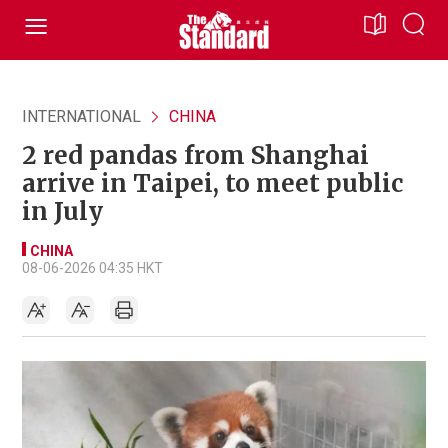
INTERNATIONAL
CHINA
2 red pandas from Shanghai
arrive in Taipei, to meet public
in July
CHINA
08-06-2026 04:35 HKT