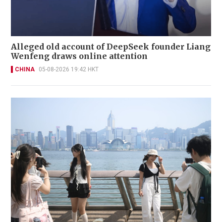
Alleged old account of DeepSeek founder Liang
Wenfeng draws online attention
CHINA
05-08-2026 19:42 HKT