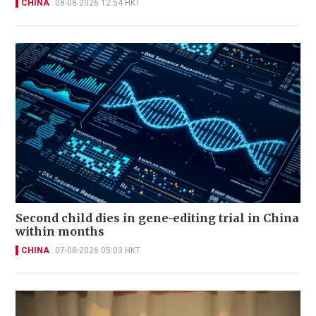
CHINA
08-08-2026 12:54 HKT
Second child dies in gene-editing trial in China
within months
CHINA
07-08-2026 05:03 HKT