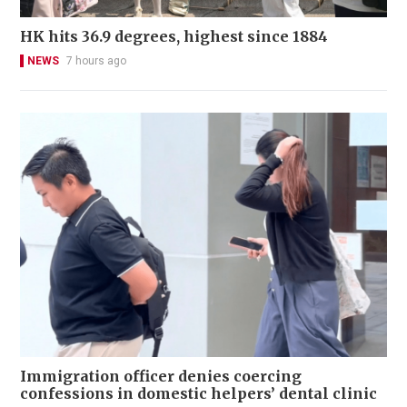
HK hits 36.9 degrees, highest since 1884
NEWS
7 hours ago
Immigration officer denies coercing
confessions in domestic helpers’ dental clinic