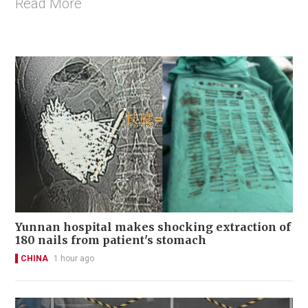
Read More
Yunnan hospital makes shocking extraction of
180 nails from patient's stomach
CHINA
1 hour ago