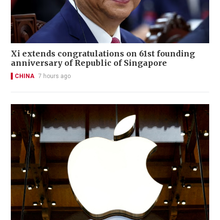
Xi extends congratulations on 61st founding
anniversary of Republic of Singapore
CHINA
7 hours ago