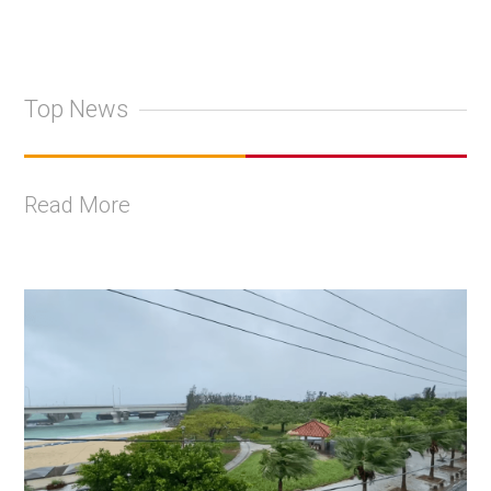
Top News
Read More