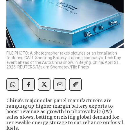
FILE PHOTO: A photographer takes pictures of an installation
featuring CATL Shenxing Battery III during company’s Tech Day
event ahead of the Auto China show, in Beijing, China, April 21,
2026. REUTERS/Maxim Shemetov/File Photo
China's major solar panel manufacturers are
ramping up higher-margin battery exports to
boost revenue as growth in photovoltaic (PV)
sales slows, betting on rising global demand for
renewable energy storage to cut reliance on fossil
fuels.