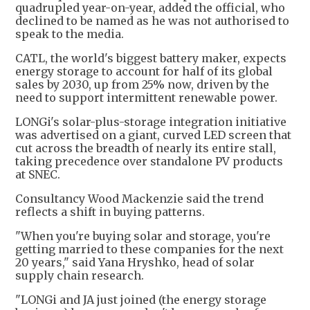
quadrupled year-on-year, added the official, who
declined to be named as he was not authorised to
speak to the media.
CATL, the world's biggest battery maker, expects
energy storage to account for half of its global
sales by 2030, up from 25% now, driven by the
need to support intermittent renewable power.
LONGi's solar-plus-storage integration initiative
was advertised on a giant, curved LED screen that
cut across the breadth of nearly its entire stall,
taking precedence over standalone PV products
at SNEC.
Consultancy Wood Mackenzie said the trend
reflects a shift in buying patterns.
"When you're buying solar and storage, you're
getting married to these companies for the next
20 years," said Yana Hryshko, head of solar
supply chain research.
"LONGi and JA just joined (the energy storage