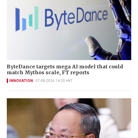
ByteDance targets mega AI model that could
match Mythos scale, FT reports
INNOVATION
07-08-2026 14:20 HKT