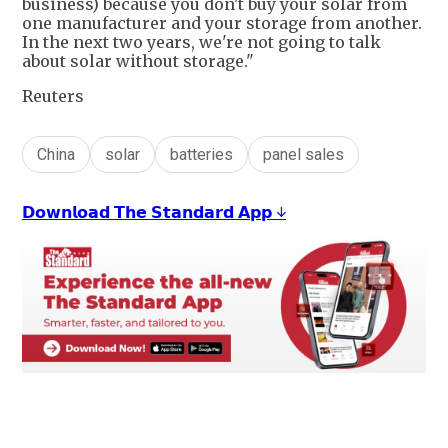
business) because you don't buy your solar from
one manufacturer and your storage from another.
In the next two years, we're not going to talk
about solar without storage."
Reuters
China
solar
batteries
panel sales
𝗗𝗼𝘄𝗻𝗹𝗼𝗮𝗱 𝗧𝗵𝗲 𝗦𝘁𝗮𝗻𝗱𝗮𝗿𝗱 𝗔𝗽𝗽 ↓