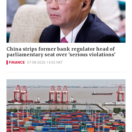
China strips former bank regulator head of
parliamentary seat over 'serious violations'
FINANCE
07-08-2026 14:02 HKT