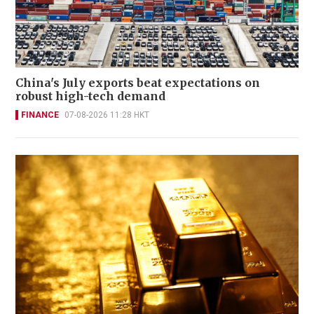
China's July exports beat expectations on
robust high-tech demand
FINANCE
07-08-2026 11:28 HKT