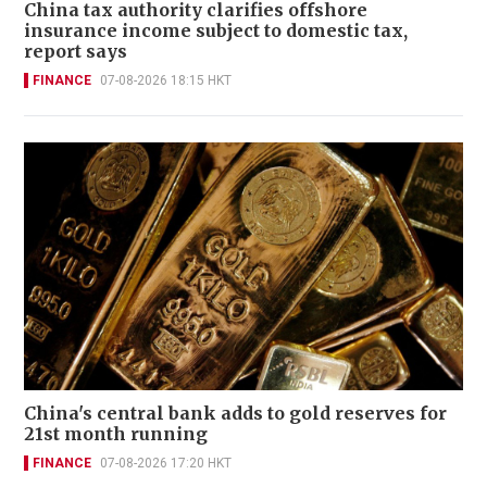
China tax authority clarifies offshore
insurance income subject to domestic tax,
report says
FINANCE
07-08-2026 18:15 HKT
China's central bank adds to gold reserves for
21st month running
FINANCE
07-08-2026 17:20 HKT