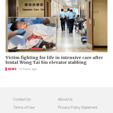
Victim fighting for life in intensive care after
brutal Wong Tai Sin elevator stabbing
NEWS
19 hours ago
Contact Us
About Us
Terms of Use
Privacy Policy Statement