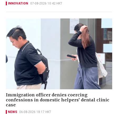
INNOVATION
07-08-2026 10:42 HKT
Immigration officer denies coercing
confessions in domestic helpers’ dental clinic
case
NEWS
06-08-2026 18:17 HKT