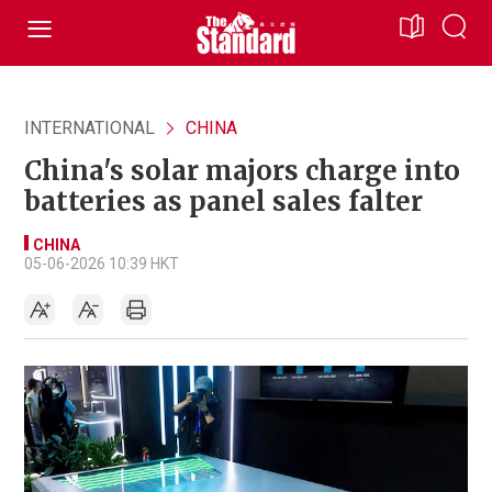
INTERNATIONAL
CHINA
China's solar majors charge into
batteries as panel sales falter
CHINA
05-06-2026 10:39 HKT