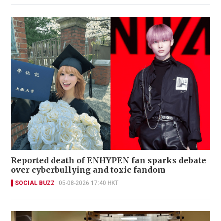
Reported death of ENHYPEN fan sparks debate
over cyberbullying and toxic fandom
SOCIAL BUZZ
05-08-2026 17:40 HKT