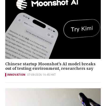
Chinese startup Moonshot's AI model breaks
out of testing environment, researchers say
INNOVATION
07-08-2026 16:45 HKT