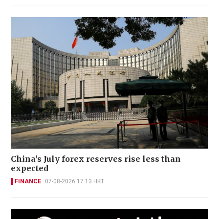
China's July forex reserves rise less than
expected
FINANCE
07-08-2026 17:13 HKT