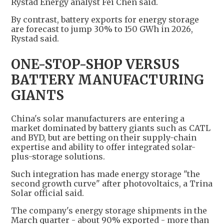
Rystad Energy analyst Fei Chen said.
By contrast, battery exports for energy storage
are forecast to jump 30% to 150 GWh in 2026,
Rystad said.
ONE-STOP-SHOP VERSUS
BATTERY MANUFACTURING
GIANTS
China's solar manufacturers are entering a
market dominated by battery giants such as CATL
and BYD, but are betting on their supply-chain
expertise and ability to offer integrated solar-
plus-storage solutions.
Such integration has made energy storage "the
second growth curve" after photovoltaics, a Trina
Solar official said.
The company's energy storage shipments in the
March quarter - about 90% exported - more than