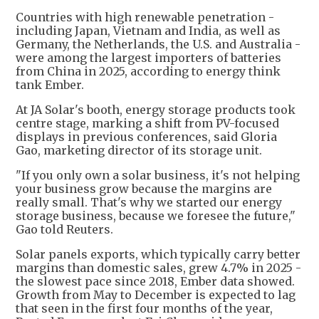
Countries with high renewable penetration -
including Japan, Vietnam and India, as well as
Germany, the Netherlands, the U.S. and Australia -
were among the largest importers of batteries
from China in 2025, according to energy think
tank Ember.
At JA Solar's booth, energy storage products took
centre stage, marking a shift from PV-focused
displays in previous conferences, said Gloria
Gao, marketing director of its storage unit.
"If you only own a solar business, it's not helping
your business grow because the margins are
really small. That's why we started our energy
storage business, because we foresee the future,"
Gao told Reuters.
Solar panels exports, which typically carry better
margins than domestic sales, grew 4.7% in 2025 -
the slowest pace since 2018, Ember data showed.
Growth from May to December is expected to lag
that seen in the first four months of the year,