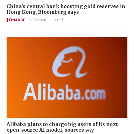
China’s central bank boosting gold reserves in
Hong Kong, Bloomberg says
FINANCE
07-08-2026 11:13 HKT
Alibaba plans to charge big users of its next
open-source AI model, sources say