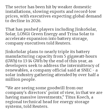
The sector has been hit by weaker domestic
installations, slowing exports and record-low
prices, with executives expecting global demand
to decline in 2026.
That has pushed players including JinkoSolar,
Solar, LONGi Green Energy and Trina Solar to
accelerate expansion into battery storage,
company executives told Reuters.
JinkoSolar plans to nearly triple its battery
manufacturing capacity from 5 gigawatt-hours
(GWh) to 13-14 GWh by the end of this year, as
developers seek to address the intermittency of
renewables, a company official said at SNEC - a
solar industry gathering attended by over half a
million people.
"We are seeing some goodwill from our
company's directors' point of view, in that we are
having massive investments," Titus Koech, a
regional technical head for energy storage
systems, told Reuters.