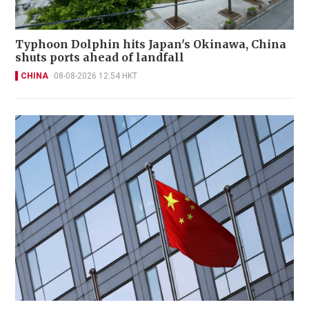
Typhoon Dolphin hits Japan's Okinawa, China
shuts ports ahead of landfall
CHINA
08-08-2026 12:54 HKT