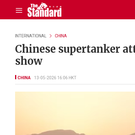
INTERNATIONAL
CHINA
Chinese supertanker at
show
CHINA
13-05-2026 16:06 HKT