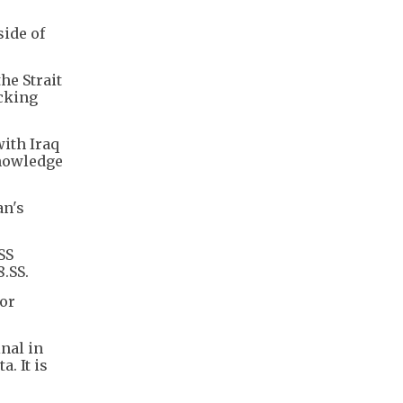
side of
he Strait
acking
with Iraq
knowledge
an's
SS
.SS.
or
nal in
. It is