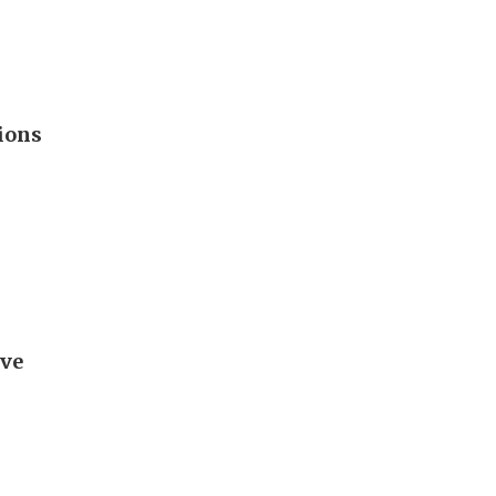
ions
ave