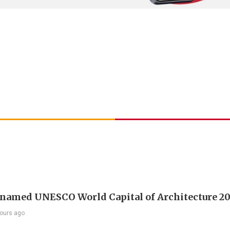
 named UNESCO World Capital of Architecture 2
ours ago