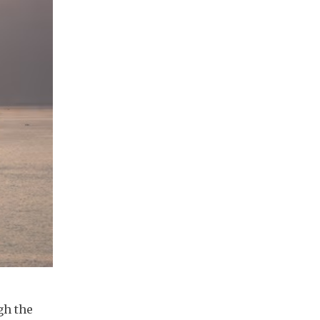
gh the