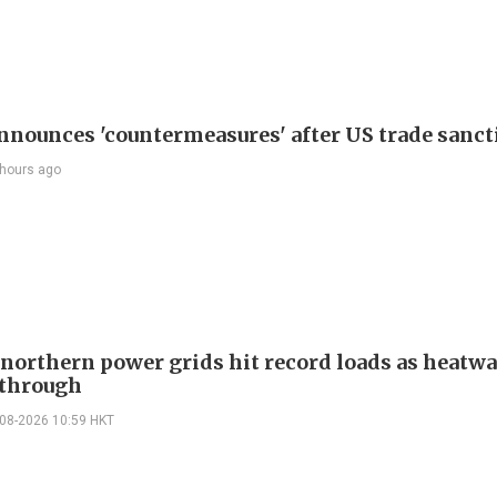
nnounces 'countermeasures' after US trade sanct
 hours ago
 northern power grids hit record loads as heatw
through
-08-2026 10:59 HKT