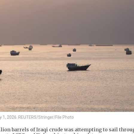
y 1, 2026. REUTERS/Stringer/File Photo
ion barrels of Iraqi crude was attempting to sail throu