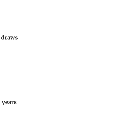
g draws
 years