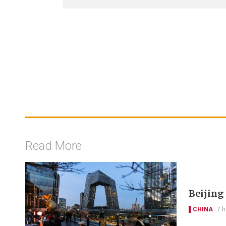
Read More
Beijing
CHINA
7 h