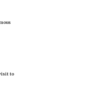
omous
isit to