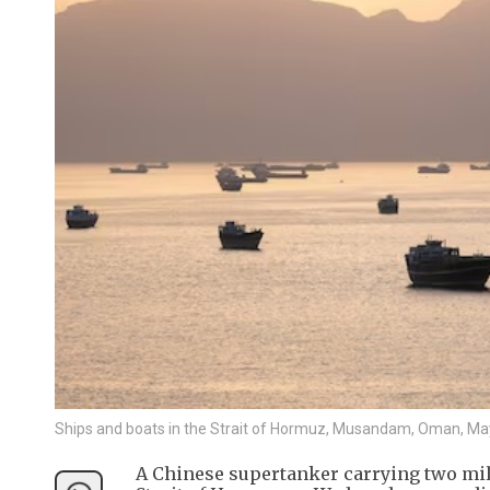
Ships and boats in the Strait of Hormuz, Musandam, Oman, Ma
A Chinese supertanker carrying two mill