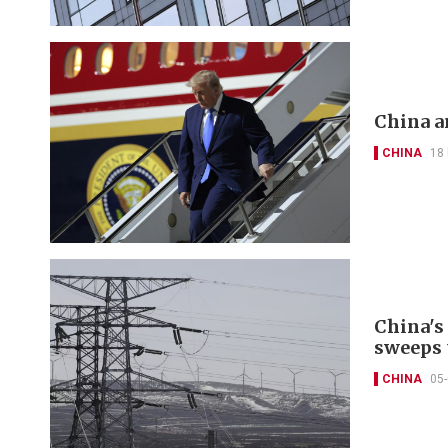
China a
CHINA
18
China's
sweeps 
CHINA
05