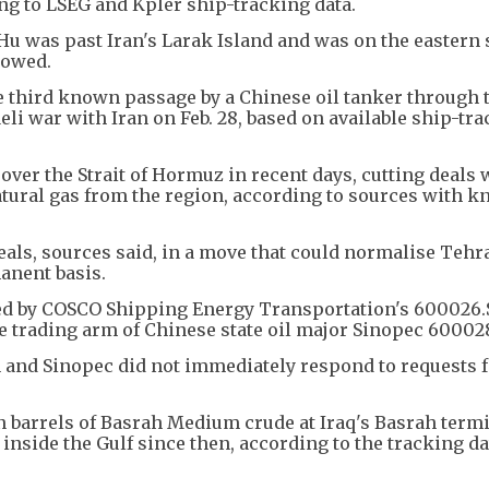
ng to LSEG and Kpler ship-tracking data.
u was past Iran's Larak Island and was on the eastern 
howed.
e third known passage by a Chinese oil tanker through t
aeli war with Iran on Feb. 28, based on available ship-tr
 over the Strait of Hormuz in recent days, cutting deals 
natural gas from the region, according to sources with 
eals, sources said, in a move that could normalise Tehr
anent basis.
d by COSCO Shipping Energy Transportation's 600026.
e trading arm of Chinese state oil major Sinopec 600028
and Sinopec did not immediately respond to requests f
 barrels of Basrah Medium crude at Iraq's Basrah termi
side the Gulf since then, according to the tracking data