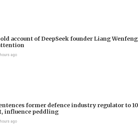
 old account of DeepSeek founder Liang Wenfen
attention
 hours ago
entences former defence industry regulator to 10
t, influence peddling
 hours ago