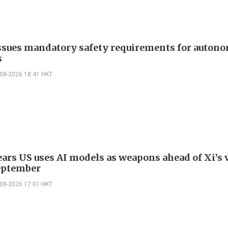
ssues mandatory safety requirements for auton
s
-08-2026 18:41 HKT
ars US uses AI models as weapons ahead of Xi’s v
eptember
-08-2026 17:01 HKT