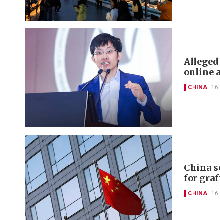
Alleged
online 
CHINA
16
China s
for graf
CHINA
16