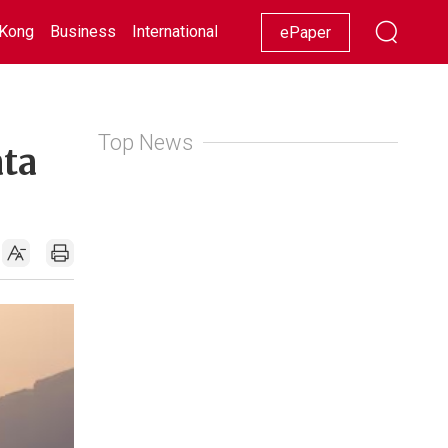
Kong
Business
International
Racing
Lifestyle
Showbiz
ePaper
Top News
ata