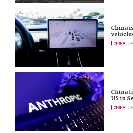
China i
vehicle
CHINA
04
China fe
US in S
CHINA
04