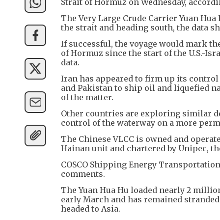
Strait of Hormuz on Wednesday, accordi
The Very Large Crude Carrier Yuan Hua H
the strait and heading south, the data s
If successful, the voyage would mark th
of Hormuz since the start of the U.S.-Isr
data.
Iran has appeared to firm up its control
and Pakistan to ship oil and liquefied 
of the matter.
Other countries are exploring similar d
control of the waterway on a more perm
The Chinese VLCC is owned and operate
Hainan unit and chartered by Unipec, th
COSCO Shipping Energy Transportation 
comments.
The Yuan Hua Hu loaded nearly 2 million
early March and has remained stranded in
headed to Asia.