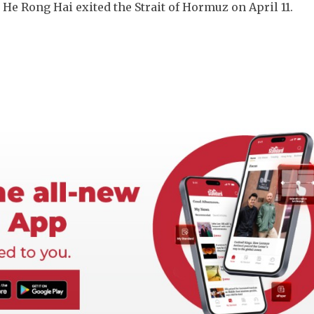
e Rong Hai exited the Strait of Hormuz on April 11.