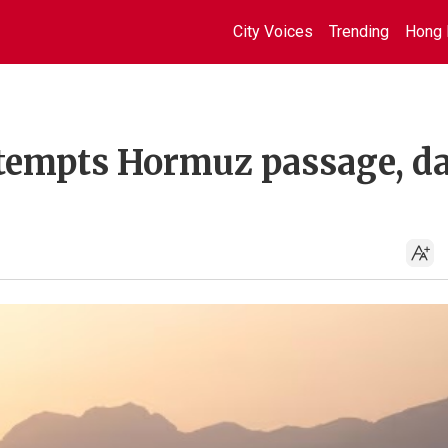
City Voices
Trending
Hong 
tempts Hormuz passage, d