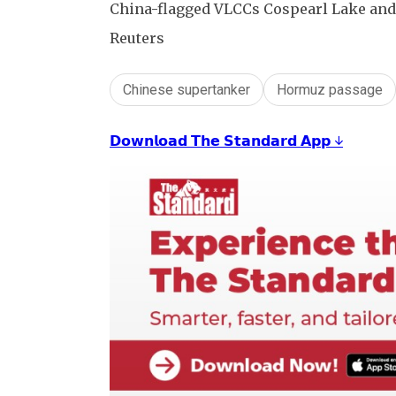
China-flagged VLCCs Cospearl Lake and H
Reuters
Chinese supertanker
Hormuz passage
𝗗𝗼𝘄𝗻𝗹𝗼𝗮𝗱 𝗧𝗵𝗲 𝗦𝘁𝗮𝗻𝗱𝗮𝗿𝗱 𝗔𝗽𝗽 ↓