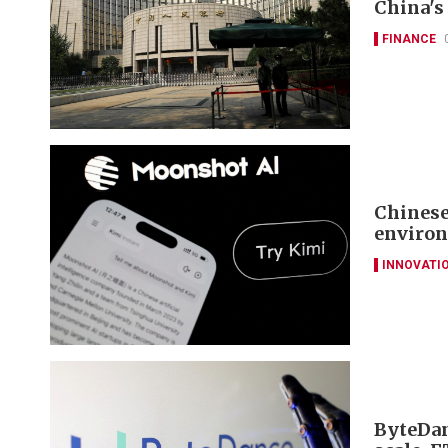
China's 
FINANCE
Chinese
environ
INNOVATI
ByteDan