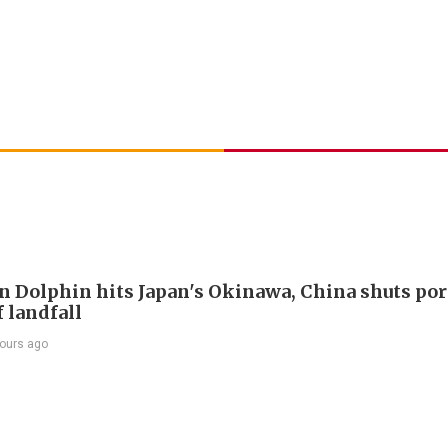
 Dolphin hits Japan's Okinawa, China shuts por
 landfall
ours ago