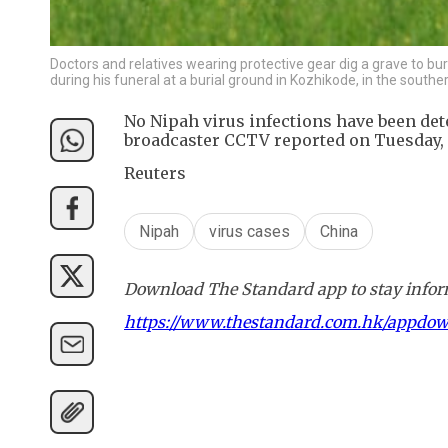
Doctors and relatives wearing protective gear dig a grave to bur
during his funeral at a burial ground in Kozhikode, in the south
No Nipah virus infections have been dete
broadcaster CCTV reported on Tuesday, c
Reuters
Nipah
virus cases
China
Download The Standard app to stay inform
https://www.thestandard.com.hk/appdo