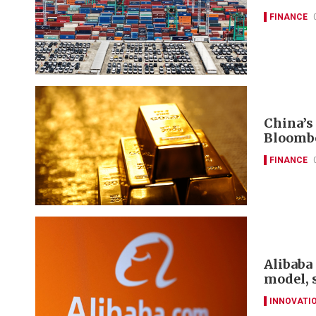
FINANCE
China’s
Bloomb
FINANCE
Alibaba 
model, 
INNOVATI