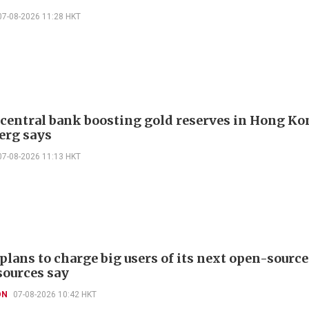
07-08-2026 11:28 HKT
 central bank boosting gold reserves in Hong Ko
erg says
07-08-2026 11:13 HKT
plans to charge big users of its next open-source
sources say
ON
07-08-2026 10:42 HKT