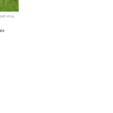
pah virus,
ate