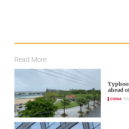
Read More
Typhoon
ahead of
CHINA
5 h