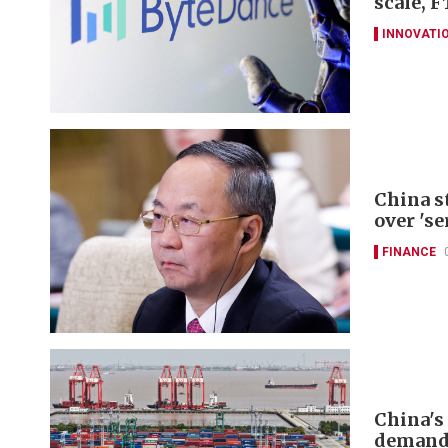
scale, F
INNOVATI
China s
over 'se
FINANCE
China's
deman