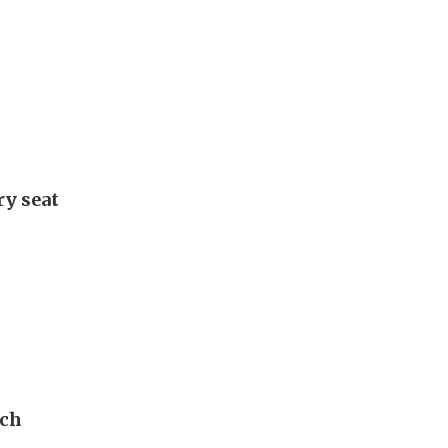
ry seat
ech