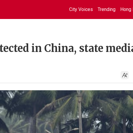
City Voices
Trending
Hong 
tected in China, state medi