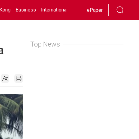
Kong
Business
International
Racing
Lifestyle
Showbiz
ePaper
Top News
a