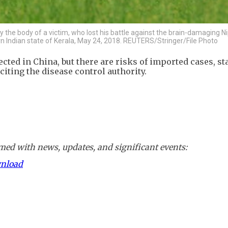
y the body of a victim, who lost his battle against the brain-damaging Ni
ern Indian state of Kerala, May 24, 2018. REUTERS/Stringer/File Photo
cted in China, but there are risks of imported cases, st
iting the disease control authority.
ed with news, updates, and significant events:
wnload