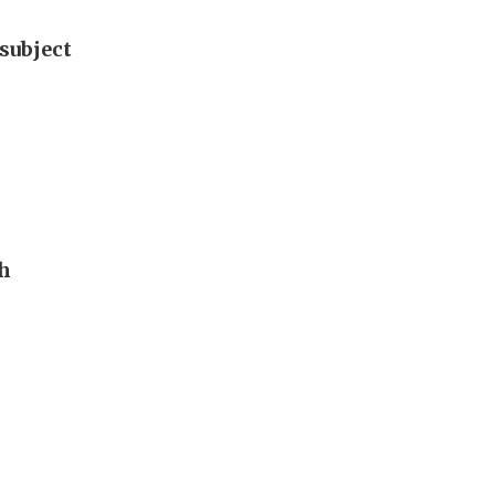
subject
th