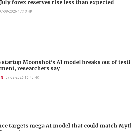
July forex reserves rise less than expected
07-08-2026 17:13 HKT
 startup Moonshot's AI model breaks out of test
ment, researchers say
ON
07-08-2026 16:45 HKT
ce targets mega AI model that could match Myt