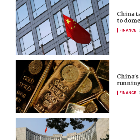
China t
to domes
FINANCE
China's
runnin
FINANCE