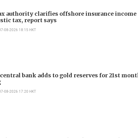
ax authority clarifies offshore insurance income 
tic tax, report says
07-08-2026 18:15 HKT
 central bank adds to gold reserves for 21st mon
g
07-08-2026 17:20 HKT