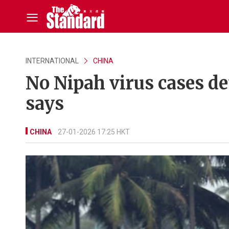
INTERNATIONAL
CHINA
No Nipah virus cases de
says
CHINA
27-01-2026 17:25 HKT