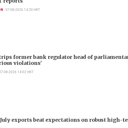
T reports
ON
07-08-2026 14:20 HKT
trips former bank regulator head of parliamenta
rious violations'
07-08-2026 14:02 HKT
 July exports beat expectations on robust high-t
d