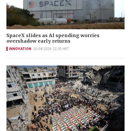
SpaceX slides as AI spending worries
overshadow early returns
INNOVATION
05-08-2026 22:05 HKT