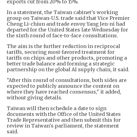
exports cut from 20% to 15%.
In a statement, the Taiwan cabinet's working
group on Taiwan-U.S. trade said that Vice Premier
Cheng Li-chiun and trade envoy Yang Jen-ni had
departed for the United States late Wednesday for
the sixth round of face-to-face consultations.
The aim is the further reduction in reciprocal
tariffs, securing most-favored treatment for
tariffs on chips and other products, promoting a
better trade balance and forming a strategic
partnership on the global AI supply chain, it said.
"After this round of consultations, both sides are
expected to publicly announce the content on
where they have reached consensus," it added,
without giving details.
Taiwan will then schedule a date to sign
documents with the Office of the United States
Trade Representative and then submit this for
review in Taiwan's parliament, the statement
said.