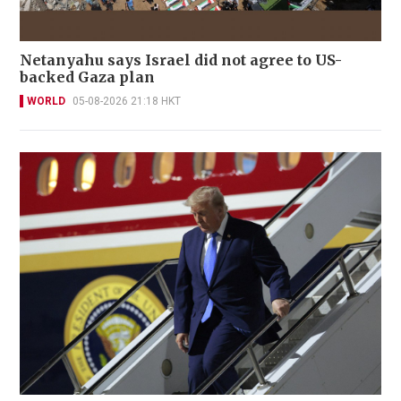
Netanyahu says Israel did not agree to US-
backed Gaza plan
WORLD
05-08-2026 21:18 HKT