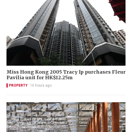
Miss Hong Kong 2005 Tracy Ip purchases Fleur
Pavilia unit for HK$12.25m
PROPERTY
10 hours ago