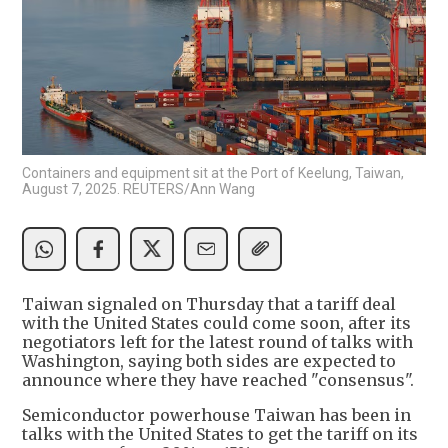
Containers and equipment sit at the Port of Keelung, Taiwan,
August 7, 2025. REUTERS/Ann Wang
Taiwan signaled on Thursday that a tariff deal
with the United States could come soon, after its
negotiators left for the latest round of talks with
Washington, saying both sides are expected to
announce where they have reached "consensus".
Semiconductor powerhouse Taiwan has been in
talks with the United States to get the tariff on its