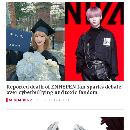
Reported death of ENHYPEN fan sparks debate
over cyberbullying and toxic fandom
SOCIAL BUZZ
05-08-2026 17:40 HKT