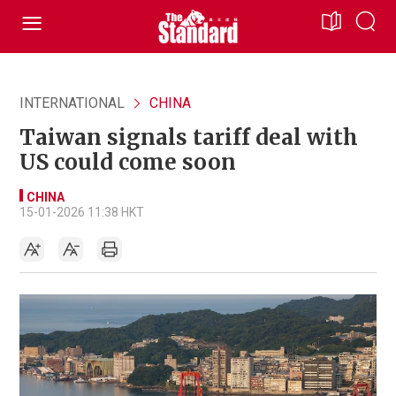
INTERNATIONAL
CHINA
Taiwan signals tariff deal with
US could come soon
CHINA
15-01-2026 11:38 HKT