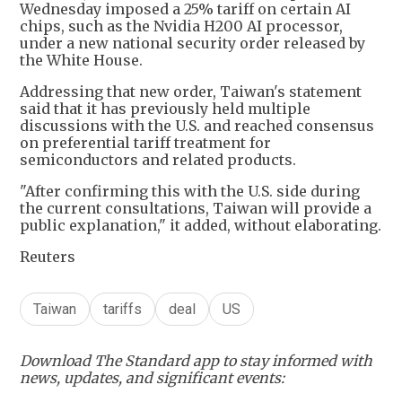
Wednesday imposed a 25% tariff on certain AI
chips, such as the Nvidia H200 AI processor,
under a new national security order released by
the White House.
Addressing that new order, Taiwan's statement
said that it has previously held multiple
discussions with the U.S. and reached consensus
on preferential tariff treatment for
semiconductors and related products.
"After confirming this with the U.S. side during
the current consultations, Taiwan will provide a
public explanation," it added, without elaborating.
Reuters
Taiwan
tariffs
deal
US
Download The Standard app to stay informed with
news, updates, and significant events: