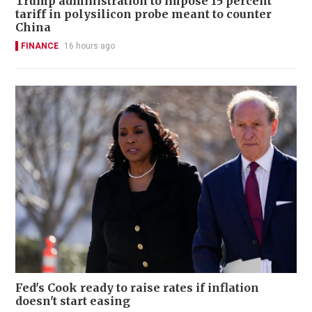
Trump administration to impose 15 percent
tariff in polysilicon probe meant to counter
China
FINANCE
16 hours ago
Fed's Cook ready to raise rates if inflation
doesn't start easing