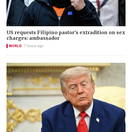
US requests Filipino pastor's extradition on sex
charges: ambassador
WORLD
7 hours ago