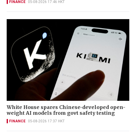
FINANCE
05-08-2026 17:46 HKT
White House spares Chinese-developed open-
weight AI models from govt safety testing
FINANCE
05-08-2026 17:37 HKT