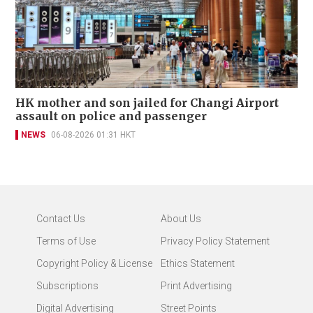
HK mother and son jailed for Changi Airport
assault on police and passenger
NEWS
06-08-2026 01:31 HKT
Contact Us
About Us
Terms of Use
Privacy Policy Statement
Copyright Policy & License
Ethics Statement
Subscriptions
Print Advertising
Digital Advertising
Street Points