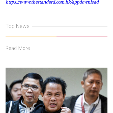
https://www.thestandard.com.hk/appdownload
Top News
Read More