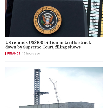
US refunds US$100 billion in tariffs struck
down by Supreme Court, filing shows
FINANCE
17 hours ago