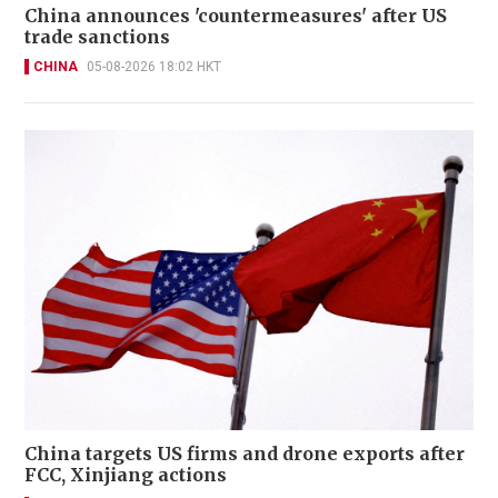
China announces 'countermeasures' after US
trade sanctions
CHINA
05-08-2026 18:02 HKT
China targets US firms and drone exports after
FCC, Xinjiang actions