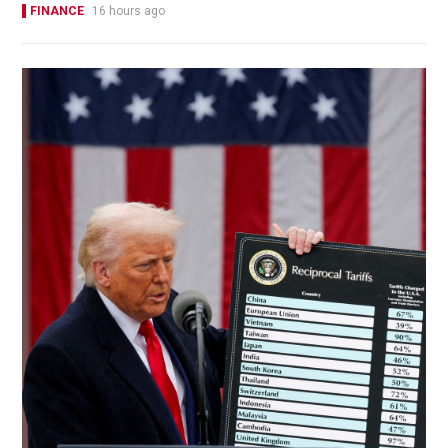
FINANCE
16 hours ago