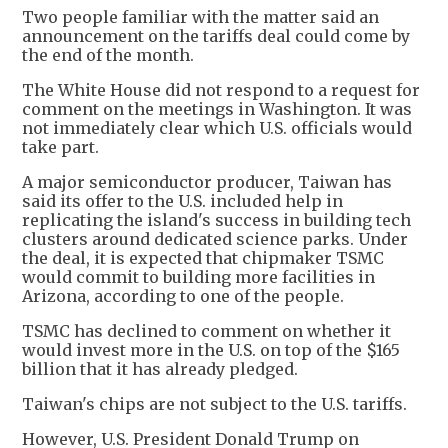
Two people familiar with the matter said an
announcement on the tariffs deal could come by
the end of the month.
The White House did not respond to a request for
comment on the meetings in Washington. It was
not immediately clear which U.S. officials would
take part.
A major semiconductor producer, Taiwan has
said its offer to the U.S. included help in
replicating the island's success in building tech
clusters around dedicated science parks. Under
the deal, it is expected that chipmaker TSMC
would commit to building more facilities in
Arizona, according to one of the people.
TSMC has declined to comment on whether it
would invest more in the U.S. on top of the $165
billion that it has already pledged.
Taiwan's chips are not subject to the U.S. tariffs.
However, U.S. President Donald Trump on