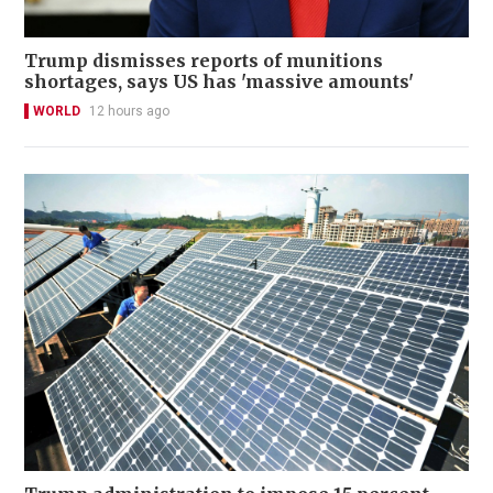
Trump dismisses reports of munitions
shortages, says US has 'massive amounts'
WORLD
12 hours ago