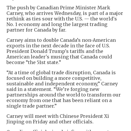
The push by Canadian Prime Minister Mark
Carney, who arrives Wednesday, is part of a major
rethink as ties sour with the U.S. — the world's
No. 1 economy and long the largest trading
partner for Canada by far.
Carney aims to double Canada’s non-American
exports in the next decade in the face of U.S.
President Donald Trump's tariffs and the
American leader's musing that Canada could
become “the 51st state.”
“At a time of global trade disruption, Canada is
focused on building a more competitive,
sustainable and independent economy,” Carney
said in a statement. “We’re forging new
partnerships around the world to transform our
economy from one that has been reliant on a
single trade partner.”
Carney will meet with Chinese President Xi
Jinping on Friday and other officials.