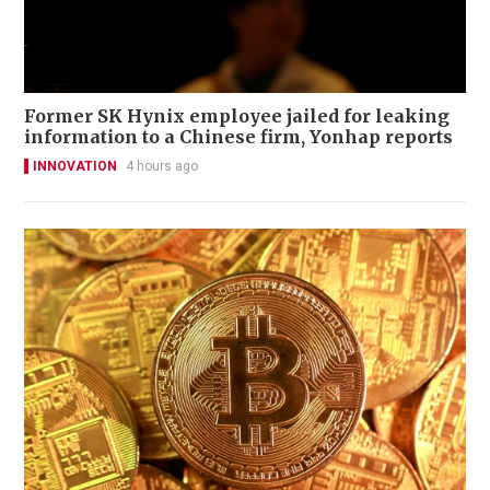
Former SK Hynix employee jailed for leaking
information to a Chinese firm, Yonhap reports
INNOVATION
4 hours ago