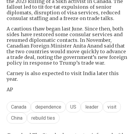
the 2023 killing of a Sikh activist in Canada. The
fallout led to tit-for-tat expulsions of senior
diplomats, disruption of visa services, reduced
consular staffing and a freeze on trade talks.
A cautious thaw began last June. Since then, both
sides have restored some consular services and
resumed diplomatic contacts. In November,
Canadian Foreign Minister Anita Anand said that
the two countries would move quickly to advance
a trade deal, noting the government’s new foreign
policy in response to Trump’s trade war.
Carney is also expected to visit India later this
year.
AP
Canada
dependence
US
leader
visit
China
rebuild ties