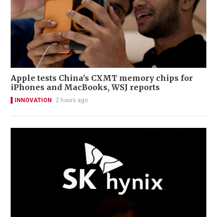
Apple tests China's CXMT memory chips for
iPhones and MacBooks, WSJ reports
INNOVATION
2 hours ago