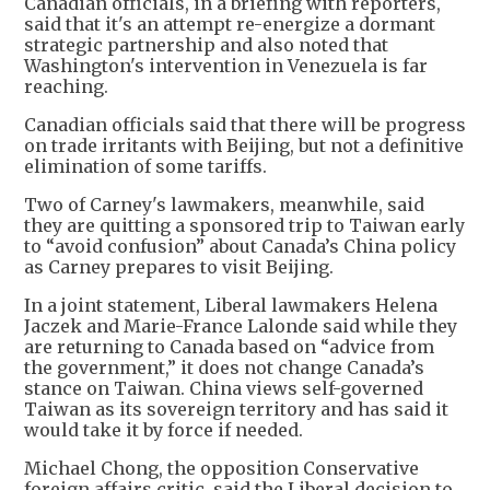
Canadian officials, in a briefing with reporters,
said that it's an attempt re-energize a dormant
strategic partnership and also noted that
Washington's intervention in Venezuela is far
reaching.
Canadian officials said that there will be progress
on trade irritants with Beijing, but not a definitive
elimination of some tariffs.
Two of Carney's lawmakers, meanwhile, said
they are quitting a sponsored trip to Taiwan early
to “avoid confusion” about Canada’s China policy
as Carney prepares to visit Beijing.
In a joint statement, Liberal lawmakers Helena
Jaczek and Marie-France Lalonde said while they
are returning to Canada based on “advice from
the government,” it does not change Canada’s
stance on Taiwan. China views self-governed
Taiwan as its sovereign territory and has said it
would take it by force if needed.
Michael Chong, the opposition Conservative
foreign affairs critic, said the Liberal decision to