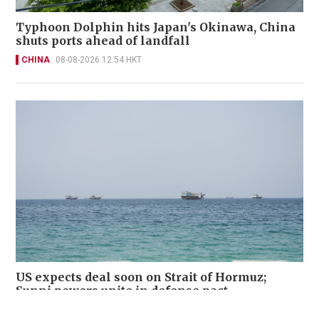
Typhoon Dolphin hits Japan's Okinawa, China
shuts ports ahead of landfall
CHINA
08-08-2026 12:54 HKT
US expects deal soon on Strait of Hormuz;
Sunni powers unite in defense pact
WORLD
08-08-2026 11:32 HKT