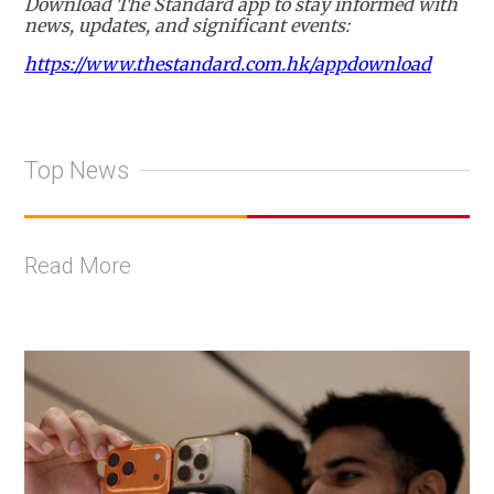
Download The Standard app to stay informed with
news, updates, and significant events:
https://www.thestandard.com.hk/appdownload
Top News
Read More