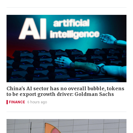
China's AI sector has no overall bubble, tokens
to be export growth driver: Goldman Sachs
FINANCE
6 hours ago