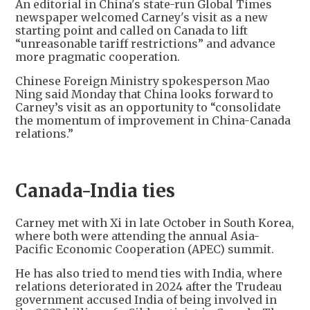
An editorial in China's state-run Global Times
newspaper welcomed Carney's visit as a new
starting point and called on Canada to lift
“unreasonable tariff restrictions” and advance
more pragmatic cooperation.
Chinese Foreign Ministry spokesperson Mao
Ning said Monday that China looks forward to
Carney’s visit as an opportunity to “consolidate
the momentum of improvement in China-Canada
relations.”
Canada-India ties
Carney met with Xi in late October in South Korea,
where both were attending the annual Asia-
Pacific Economic Cooperation (APEC) summit.
He has also tried to mend ties with India, where
relations deteriorated in 2024 after the Trudeau
government accused India of being involved in