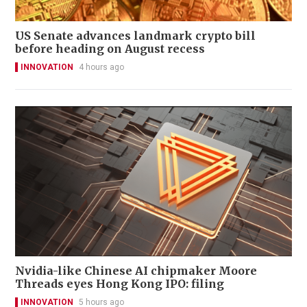
US Senate advances landmark crypto bill
before heading on August recess
INNOVATION
4 hours ago
Nvidia-like Chinese AI chipmaker Moore
Threads eyes Hong Kong IPO: filing
INNOVATION
5 hours ago