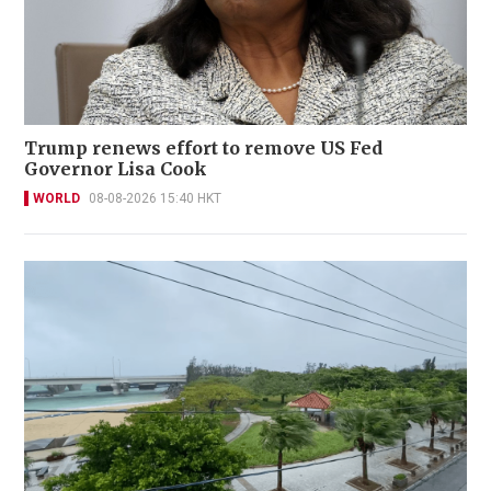
Trump renews effort to remove US Fed
Governor Lisa Cook
WORLD
08-08-2026 15:40 HKT