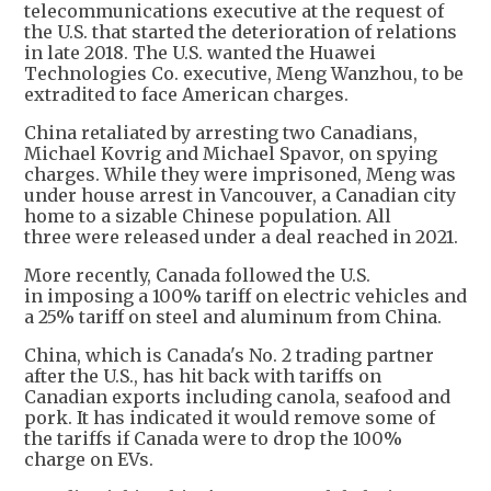
telecommunications executive at the request of
the U.S. that started the deterioration of relations
in late 2018. The U.S. wanted the Huawei
Technologies Co. executive, Meng Wanzhou, to be
extradited to face American charges.
China retaliated by arresting two Canadians,
Michael Kovrig and Michael Spavor, on spying
charges. While they were imprisoned, Meng was
under house arrest in Vancouver, a Canadian city
home to a sizable Chinese population. All
three were released under a deal reached in 2021.
More recently, Canada followed the U.S.
in imposing a 100% tariff on electric vehicles and
a 25% tariff on steel and aluminum from China.
China, which is Canada's No. 2 trading partner
after the U.S., has hit back with tariffs on
Canadian exports including canola, seafood and
pork. It has indicated it would remove some of
the tariffs if Canada were to drop the 100%
charge on EVs.