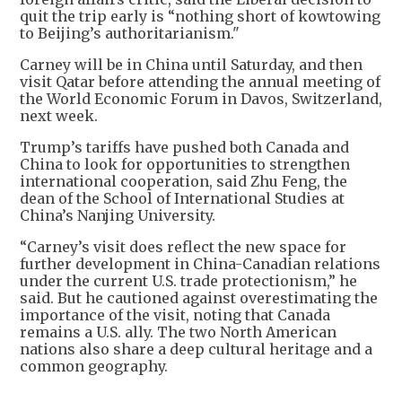
quit the trip early is “nothing short of kowtowing
to Beijing’s authoritarianism."
Carney will be in China until Saturday, and then
visit Qatar before attending the annual meeting of
the World Economic Forum in Davos, Switzerland,
next week.
Trump’s tariffs have pushed both Canada and
China to look for opportunities to strengthen
international cooperation, said Zhu Feng, the
dean of the School of International Studies at
China’s Nanjing University.
“Carney’s visit does reflect the new space for
further development in China-Canadian relations
under the current U.S. trade protectionism,” he
said. But he cautioned against overestimating the
importance of the visit, noting that Canada
remains a U.S. ally. The two North American
nations also share a deep cultural heritage and a
common geography.