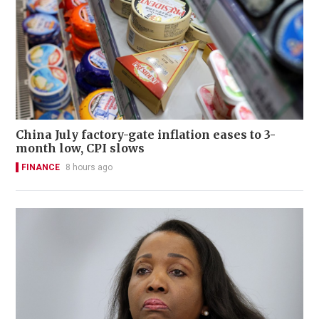
China July factory-gate inflation eases to 3-
month low, CPI slows
FINANCE
8 hours ago