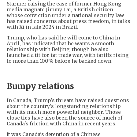
Starmer raising the case of former Hong Kong
media magnate Jimmy Lai, a British citizen
whose conviction under a national security law
has raised concerns about press freedom, in talks
with Xi in late 2024 in Brazil.
Trump, who has said he will come to China in
April, has indicated that he wants a smooth
relationship with Beijing, though he also
launched a tit-for-tat trade war, with tariffs rising
to more than 100% before he backed down.
Bumpy relations
In Canada, Trump's threats have raised questions
about the country's longstanding relationship
with its much more powerful neighbor. Those
close ties have also been the source of much of
Canada's friction with China in recent years.
It was Canada's detention of a Chinese