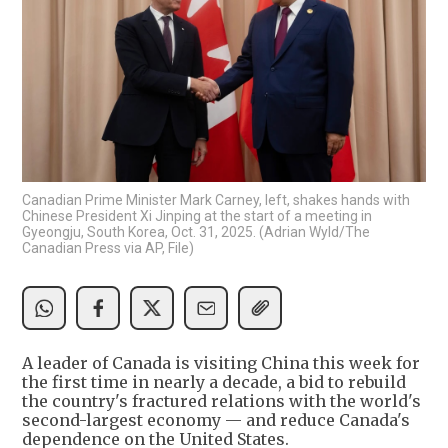
Canadian Prime Minister Mark Carney, left, shakes hands with
Chinese President Xi Jinping at the start of a meeting in
Gyeongju, South Korea, Oct. 31, 2025. (Adrian Wyld/The
Canadian Press via AP, File)
A leader of Canada is visiting China this week for
the first time in nearly a decade, a bid to rebuild
the country's fractured relations with the world's
second-largest economy — and reduce Canada's
dependence on the United States.