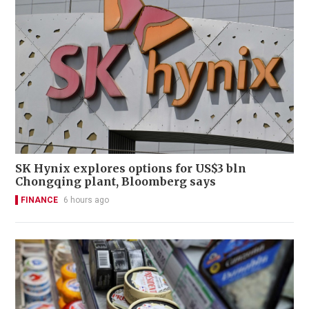
SK Hynix explores options for US$3 bln
Chongqing plant, Bloomberg says
FINANCE
6 hours ago