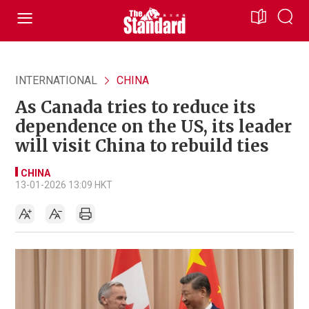
INTERNATIONAL
CHINA
As Canada tries to reduce its
dependence on the US, its leader
will visit China to rebuild ties
CHINA
13-01-2026 13:09 HKT