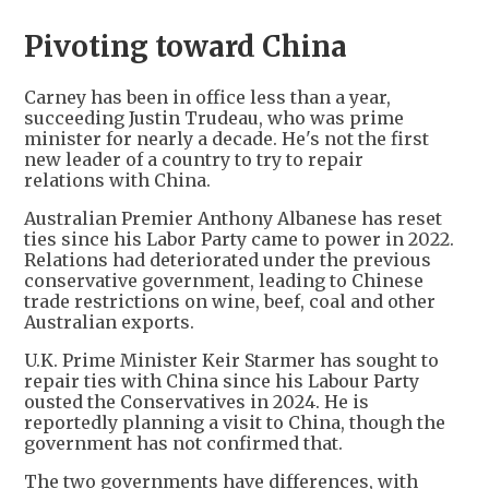
Pivoting toward China
Carney has been in office less than a year,
succeeding Justin Trudeau, who was prime
minister for nearly a decade. He's not the first
new leader of a country to try to repair
relations with China.
Australian Premier Anthony Albanese has reset
ties since his Labor Party came to power in 2022.
Relations had deteriorated under the previous
conservative government, leading to Chinese
trade restrictions on wine, beef, coal and other
Australian exports.
U.K. Prime Minister Keir Starmer has sought to
repair ties with China since his Labour Party
ousted the Conservatives in 2024. He is
reportedly planning a visit to China, though the
government has not confirmed that.
The two governments have differences, with