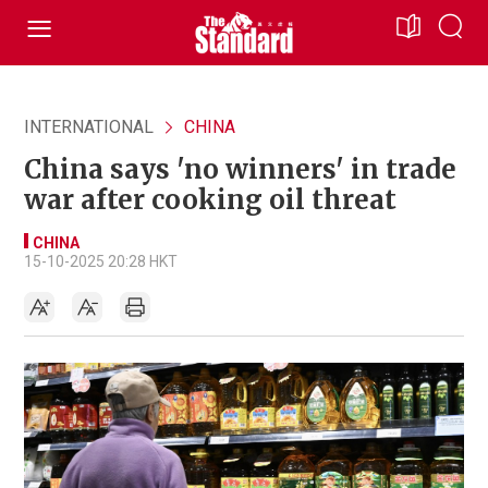
INTERNATIONAL
CHINA
China says 'no winners' in trade
war after cooking oil threat
CHINA
15-10-2025 20:28 HKT