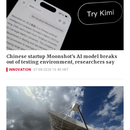
Chinese startup Moonshot's AI model breaks
out of testing environment, researchers say
INNOVATION
07-08-2026 16:45 HKT