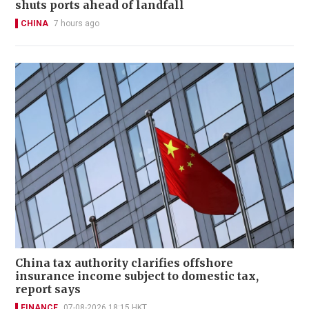
shuts ports ahead of landfall
CHINA
7 hours ago
China tax authority clarifies offshore
insurance income subject to domestic tax,
report says
FINANCE
07-08-2026 18:15 HKT