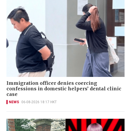
Immigration officer denies coercing
confessions in domestic helpers’ dental clinic
case
NEWS
06-08-2026 18:17 HKT