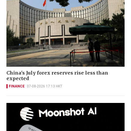
China's July forex reserves rise less than
expected
FINANCE
07-08-2026 17:13 HKT