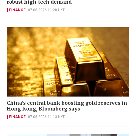
robust high-tech demand
FINANCE
07-08-2026 11:28 HKT
China’s central bank boosting gold reserves in
Hong Kong, Bloomberg says
FINANCE
07-08-2026 11:13 HKT