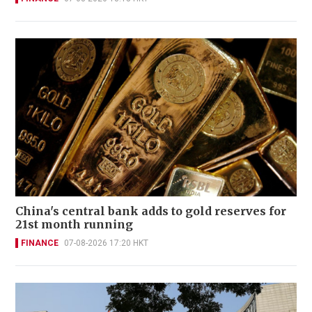
China's central bank adds to gold reserves for
21st month running
FINANCE
07-08-2026 17:20 HKT