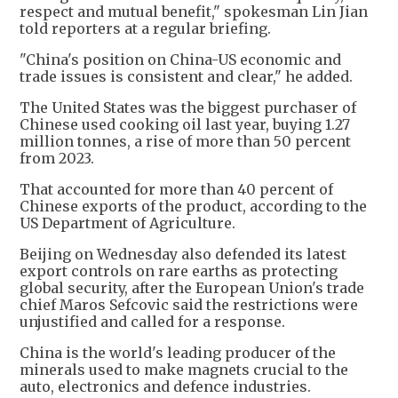
respect and mutual benefit," spokesman Lin Jian
told reporters at a regular briefing.
"China's position on China-US economic and
trade issues is consistent and clear," he added.
The United States was the biggest purchaser of
Chinese used cooking oil last year, buying 1.27
million tonnes, a rise of more than 50 percent
from 2023.
That accounted for more than 40 percent of
Chinese exports of the product, according to the
US Department of Agriculture.
Beijing on Wednesday also defended its latest
export controls on rare earths as protecting
global security, after the European Union's trade
chief Maros Sefcovic said the restrictions were
unjustified and called for a response.
China is the world's leading producer of the
minerals used to make magnets crucial to the
auto, electronics and defence industries.