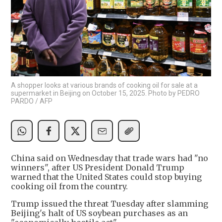
A shopper looks at various brands of cooking oil for sale at a
supermarket in Beijing on October 15, 2025. Photo by PEDRO
PARDO / AFP
China said on Wednesday that trade wars had "no
winners", after US President Donald Trump
warned that the United States could stop buying
cooking oil from the country.
Trump issued the threat Tuesday after slamming
Beijing's halt of US soybean purchases as an