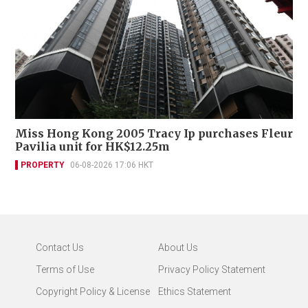
Miss Hong Kong 2005 Tracy Ip purchases Fleur
Pavilia unit for HK$12.25m
PROPERTY
06-08-2026 17:06 HKT
Contact Us
About Us
Terms of Use
Privacy Policy Statement
Copyright Policy & License
Ethics Statement