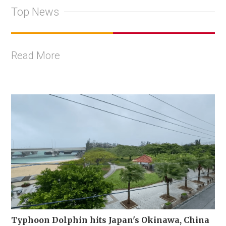
Top News
Read More
Typhoon Dolphin hits Japan's Okinawa, China