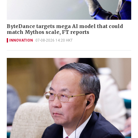
ByteDance targets mega AI model that could
match Mythos scale, FT reports
INNOVATION
07-08-2026 14:20 HKT