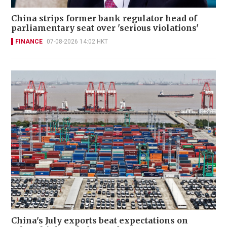
China strips former bank regulator head of
parliamentary seat over 'serious violations'
FINANCE
07-08-2026 14:02 HKT
China's July exports beat expectations on