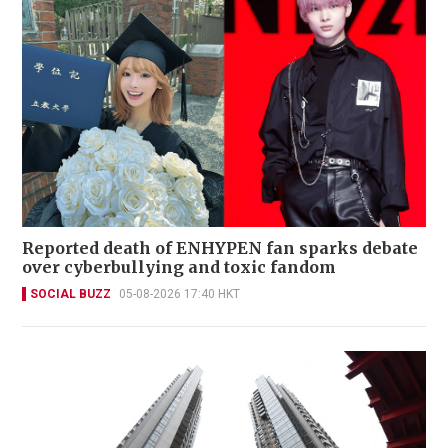
Reported death of ENHYPEN fan sparks debate
over cyberbullying and toxic fandom
SOCIAL BUZZ
05-08-2026 17:40 HKT