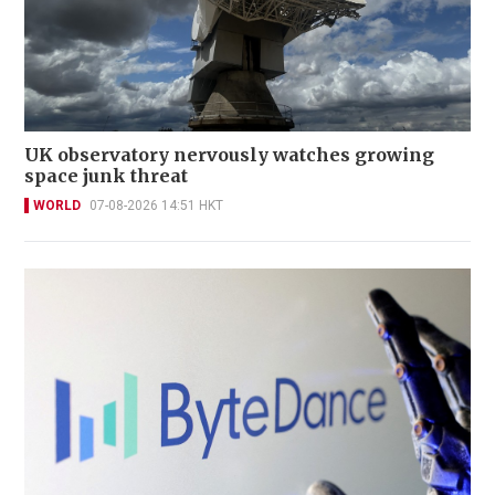
UK observatory nervously watches growing
space junk threat
WORLD
07-08-2026 14:51 HKT