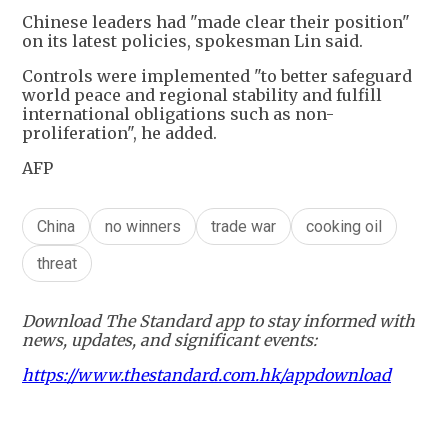
Chinese leaders had "made clear their position"
on its latest policies, spokesman Lin said.
Controls were implemented "to better safeguard
world peace and regional stability and fulfill
international obligations such as non-
proliferation", he added.
AFP
China
no winners
trade war
cooking oil
threat
Download The Standard app to stay informed with
news, updates, and significant events:
https://www.thestandard.com.hk/appdownload