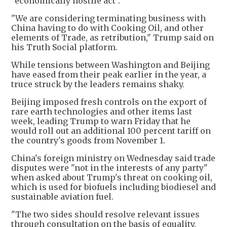
"economically hostile act".
"We are considering terminating business with
China having to do with Cooking Oil, and other
elements of Trade, as retribution," Trump said on
his Truth Social platform.
While tensions between Washington and Beijing
have eased from their peak earlier in the year, a
truce struck by the leaders remains shaky.
Beijing imposed fresh controls on the export of
rare earth technologies and other items last
week, leading Trump to warn Friday that he
would roll out an additional 100 percent tariff on
the country's goods from November 1.
China's foreign ministry on Wednesday said trade
disputes were "not in the interests of any party"
when asked about Trump's threat on cooking oil,
which is used for biofuels including biodiesel and
sustainable aviation fuel.
"The two sides should resolve relevant issues
through consultation on the basis of equality,