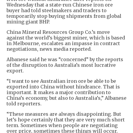
Wednesday that a state-run Chinese iron ore
buyer had told steelmakers and traders to
temporarily stop buying shipments from global
mining giant BHP.
China Mineral Resources Group Co.’s move
against the world’s biggest miner, which is based
in Melbourne, escalates an impasse in contract
negotiations, news media reported.
Albanese said he was “concerned” by the reports
of the disruption to Australia’s most lucrative
export.
“I want to see Australian iron ore be able to be
exported into China without hindrance. That is
important. It makes a major contribution to
China’s economy, but also to Australia’s,” Albanese
told reporters.
“These measures are always disappointing. But
let’s hope certainly that they are very much short
term. Sometimes when people are negotiating
over price, sometimes these things will occur.