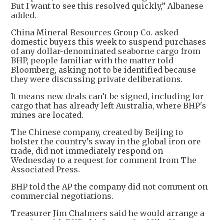
But I want to see this resolved quickly,” Albanese
added.
China Mineral Resources Group Co. asked
domestic buyers this week to suspend purchases
of any dollar-denominated seaborne cargo from
BHP, people familiar with the matter told
Bloomberg, asking not to be identified because
they were discussing private deliberations.
It means new deals can’t be signed, including for
cargo that has already left Australia, where BHP's
mines are located.
The Chinese company, created by Beijing to
bolster the country’s sway in the global iron ore
trade, did not immediately respond on
Wednesday to a request for comment from The
Associated Press.
BHP told the AP the company did not comment on
commercial negotiations.
Treasurer Jim Chalmers said he would arrange a