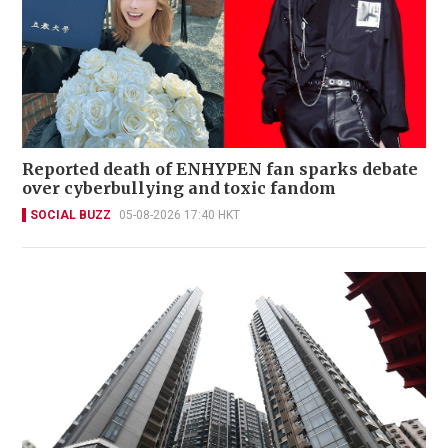
Reported death of ENHYPEN fan sparks debate
over cyberbullying and toxic fandom
SOCIAL BUZZ
05-08-2026 17:40 HKT