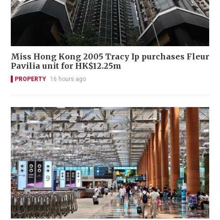
Miss Hong Kong 2005 Tracy Ip purchases Fleur
Pavilia unit for HK$12.25m
PROPERTY
16 hours ago