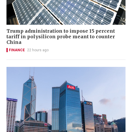
Trump administration to impose 15 percent
tariff in polysilicon probe meant to counter
China
FINANCE
22 hours ago