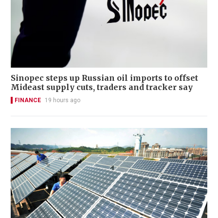
Sinopec steps up Russian oil imports to offset
Mideast supply cuts, traders and tracker say
FINANCE
19 hours ago