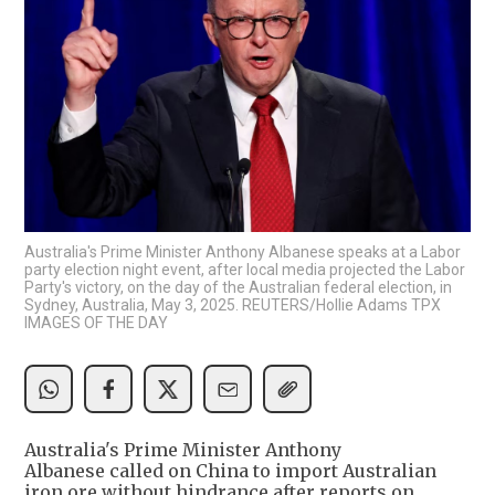
Australia's Prime Minister Anthony Albanese speaks at a Labor
party election night event, after local media projected the Labor
Party's victory, on the day of the Australian federal election, in
Sydney, Australia, May 3, 2025. REUTERS/Hollie Adams TPX
IMAGES OF THE DAY
Australia's Prime Minister Anthony
Albanese called on China to import Australian
iron ore without hindrance after reports on