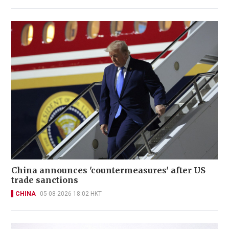
China announces 'countermeasures' after US
trade sanctions
CHINA
05-08-2026 18:02 HKT