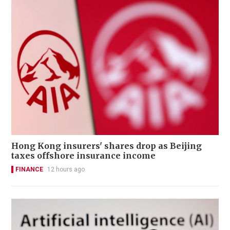
Hong Kong insurers' shares drop as Beijing
taxes offshore insurance income
FINANCE
12 hours ago