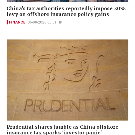
China's tax authorities reportedly impose 20%
levy on offshore insurance policy gains
FINANCE
06-08-2026 00:51 HKT
Prudential shares tumble as China offshore
insurance tax sparks 'investor panic'