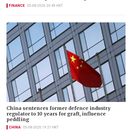
FINANCE
05-08-2026 20:49 HKT
China sentences former defence industry
regulator to 10 years for graft, influence
peddling
CHINA
05-08-2026 19:21 HKT