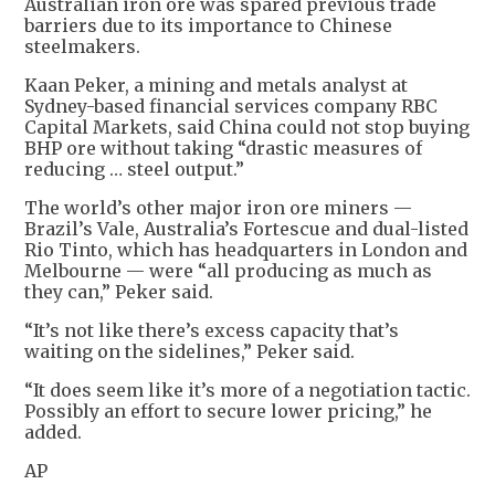
Australian iron ore was spared previous trade
barriers due to its importance to Chinese
steelmakers.
Kaan Peker, a mining and metals analyst at
Sydney-based financial services company RBC
Capital Markets, said China could not stop buying
BHP ore without taking “drastic measures of
reducing … steel output.”
The world’s other major iron ore miners —
Brazil’s Vale, Australia’s Fortescue and dual-listed
Rio Tinto, which has headquarters in London and
Melbourne — were “all producing as much as
they can,” Peker said.
“It’s not like there’s excess capacity that’s
waiting on the sidelines,” Peker said.
“It does seem like it’s more of a negotiation tactic.
Possibly an effort to secure lower pricing,” he
added.
AP