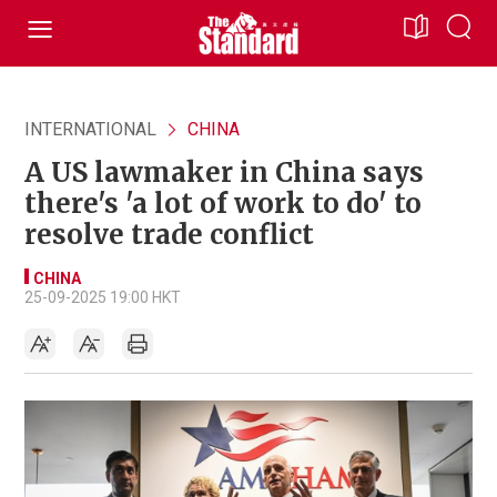
INTERNATIONAL
CHINA
A US lawmaker in China says
there's 'a lot of work to do' to
resolve trade conflict
CHINA
25-09-2025 19:00 HKT