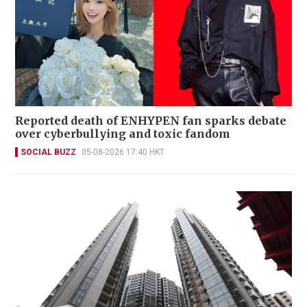
Reported death of ENHYPEN fan sparks debate
over cyberbullying and toxic fandom
SOCIAL BUZZ
05-08-2026 17:40 HKT