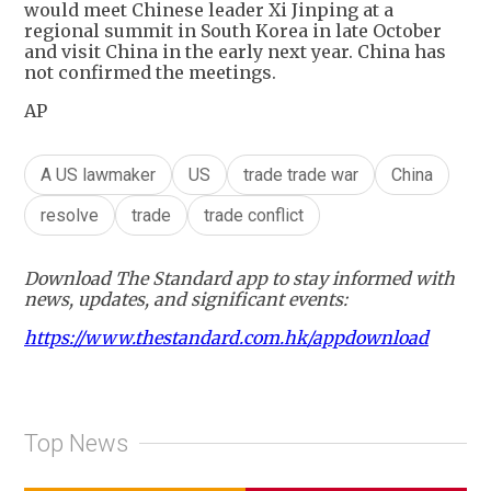
would meet Chinese leader Xi Jinping at a
regional summit in South Korea in late October
and visit China in the early next year. China has
not confirmed the meetings.
AP
A US lawmaker
US
trade trade war
China
resolve
trade
trade conflict
Download The Standard app to stay informed with
news, updates, and significant events:
https://www.thestandard.com.hk/appdownload
Top News