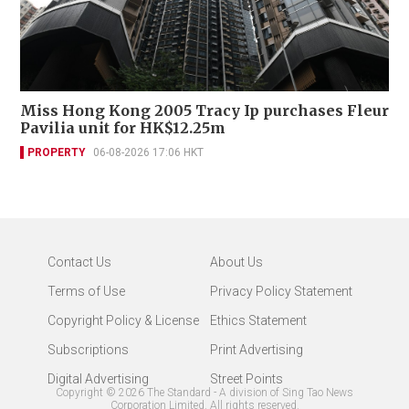
Miss Hong Kong 2005 Tracy Ip purchases Fleur
Pavilia unit for HK$12.25m
PROPERTY
06-08-2026 17:06 HKT
Contact Us
About Us
Terms of Use
Privacy Policy Statement
Copyright Policy & License
Ethics Statement
Subscriptions
Print Advertising
Digital Advertising
Street Points
Copyright ©
2026
The Standard - A division of Sing Tao News
Corporation Limited. All rights reserved.