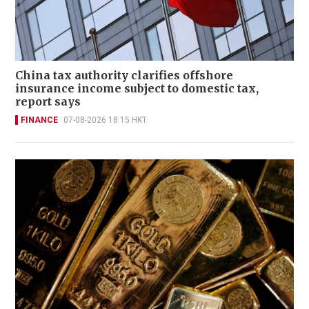
China tax authority clarifies offshore
insurance income subject to domestic tax,
report says
FINANCE
07-08-2026 18:15 HKT