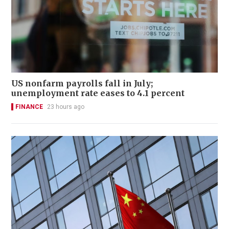
US nonfarm payrolls fall in July;
unemployment rate eases to 4.1 percent
FINANCE
23 hours ago