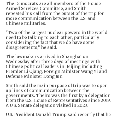
The Democrats are all members of the House
Armed Services Committee, and Smith
repeated his call from the outset of the trip for
more communication between the U.S. and
Chinese militaries.
"Two of the largest nuclear powers in the world
need to be talking to each other, particularly
considering the fact that we do have some
disagreements,” he said.
The lawmakers arrived in Shanghai on
Wednesday after three days of meetings with
Chinese political leaders in Beijing including
Premier Li Qiang, Foreign Minister Wang Yi and
Defense Minister Dong Jun.
Smith said the main purpose of trip was to open
up lines of communication between the
governments. Theirs was the first by a delegation
from the U.S. House of Representatives since 2019.
A U.S. Senate delegation visited in 2023.
U.S. President Donald Trump said recently that he