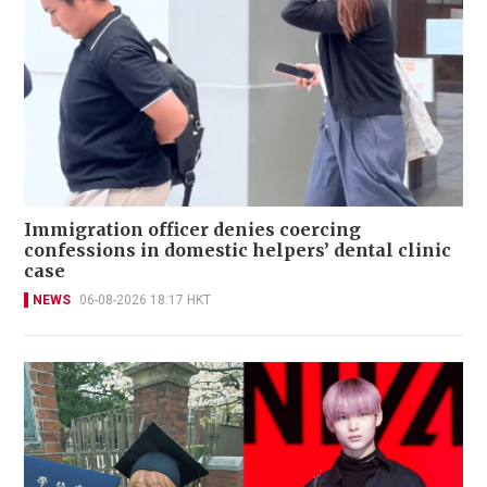
Immigration officer denies coercing
confessions in domestic helpers’ dental clinic
case
NEWS
06-08-2026 18:17 HKT