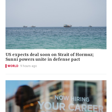
US expects deal soon on Strait of Hormuz;
Sunni powers unite in defense pact
WORLD
9 hours ago