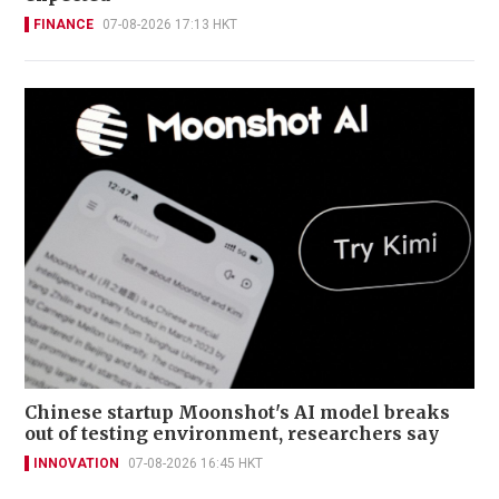
FINANCE
07-08-2026 17:13 HKT
Chinese startup Moonshot's AI model breaks
out of testing environment, researchers say
INNOVATION
07-08-2026 16:45 HKT