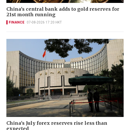
China's central bank adds to gold reserves for
21st month running
FINANCE
07-08-2026 17:20 HKT
China's July forex reserves rise less than
expected