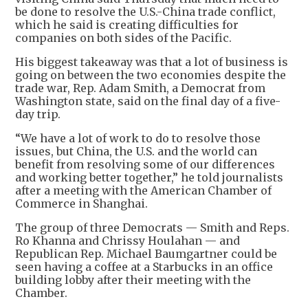
be done to resolve the U.S.-China trade conflict,
which he said is creating difficulties for
companies on both sides of the Pacific.
His biggest takeaway was that a lot of business is
going on between the two economies despite the
trade war, Rep. Adam Smith, a Democrat from
Washington state, said on the final day of a five-
day trip.
“We have a lot of work to do to resolve those
issues, but China, the U.S. and the world can
benefit from resolving some of our differences
and working better together,” he told journalists
after a meeting with the American Chamber of
Commerce in Shanghai.
The group of three Democrats — Smith and Reps.
Ro Khanna and Chrissy Houlahan — and
Republican Rep. Michael Baumgartner could be
seen having a coffee at a Starbucks in an office
building lobby after their meeting with the
Chamber.