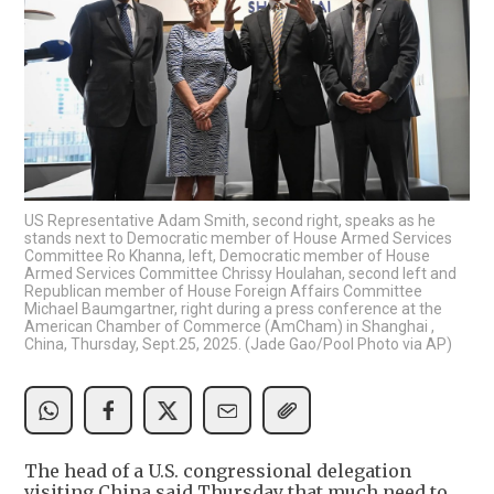
US Representative Adam Smith, second right, speaks as he
stands next to Democratic member of House Armed Services
Committee Ro Khanna, left, Democratic member of House
Armed Services Committee Chrissy Houlahan, second left and
Republican member of House Foreign Affairs Committee
Michael Baumgartner, right during a press conference at the
American Chamber of Commerce (AmCham) in Shanghai ,
China, Thursday, Sept.25, 2025. (Jade Gao/Pool Photo via AP)
The head of a U.S. congressional delegation
visiting China said Thursday that much need to