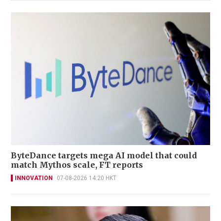
ByteDance targets mega AI model that could
match Mythos scale, FT reports
INNOVATION
07-08-2026 14:20 HKT