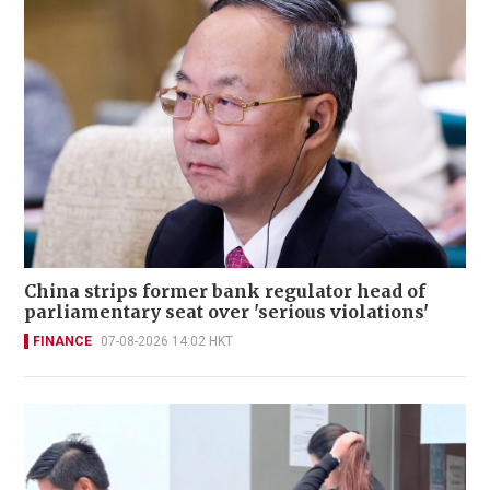
China strips former bank regulator head of
parliamentary seat over 'serious violations'
FINANCE
07-08-2026 14:02 HKT