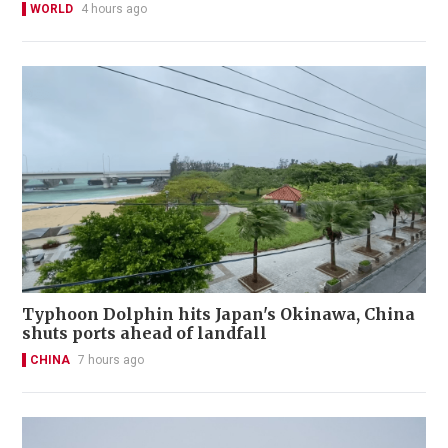
WORLD
4 hours ago
Typhoon Dolphin hits Japan's Okinawa, China
shuts ports ahead of landfall
CHINA
7 hours ago