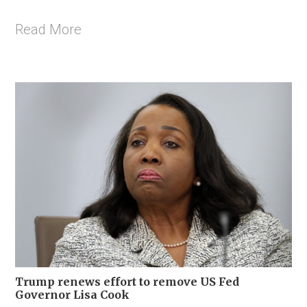
Read More
Trump renews effort to remove US Fed
Governor Lisa Cook