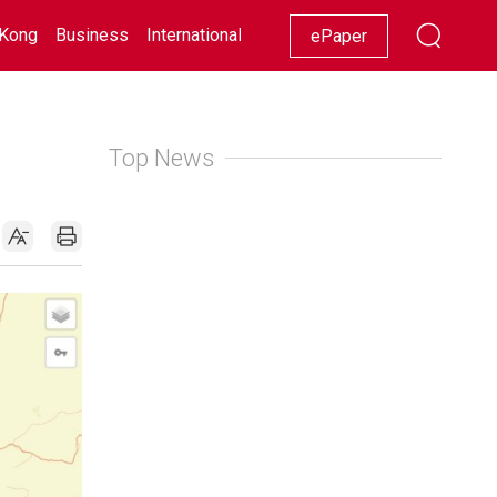
Kong
Business
International
Racing
Lifestyle
Showbiz
ePaper
Top News