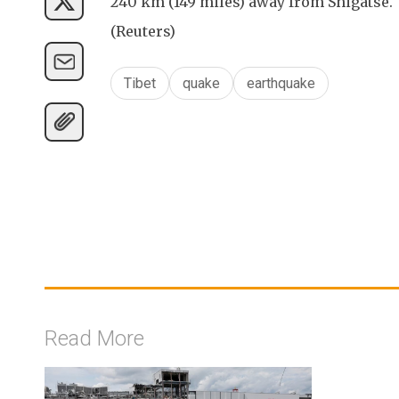
240 km (149 miles) away from Shigatse.
(Reuters)
Tibet
quake
earthquake
Read More