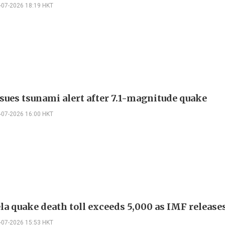
-07-2026 18:19 HKT
ssues tsunami alert after 7.1-magnitude quake
-07-2026 16:00 HKT
la quake death toll exceeds 5,000 as IMF release
-07-2026 15:53 HKT