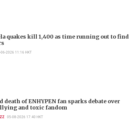
a quakes kill 1,400 as time running out to find
rs
-06-2026 11:16 HKT
d death of ENHYPEN fan sparks debate over
llying and toxic fandom
UZZ
05-08-2026 17:40 HKT