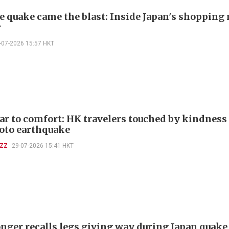
he quake came the blast: Inside Japan's shopping
r
-07-2026 15:57 HKT
ar to comfort: HK travelers touched by kindness
to earthquake
UZZ
29-07-2026 15:41 HKT
ger recalls legs giving way during Japan quake