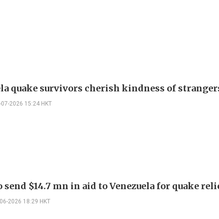
la quake survivors cherish kindness of stranger
-07-2026 15:24 HKT
 send $14.7 mn in aid to Venezuela for quake reli
-06-2026 18:29 HKT