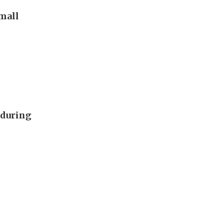
 mall
 during