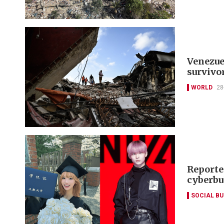
Venezuel
survivo
WORLD
28
Reporte
cyberbu
SOCIAL B