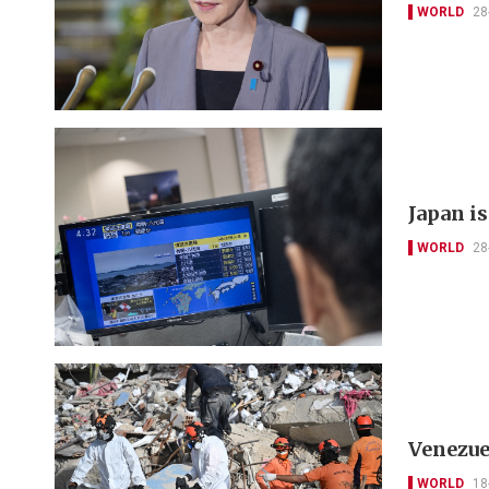
WORLD
28
Japan i
WORLD
28
Venezue
WORLD
18