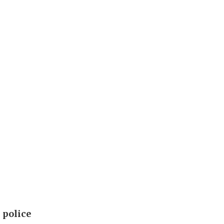
 police