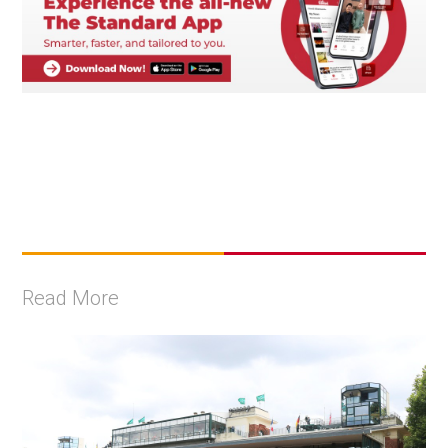
Read More