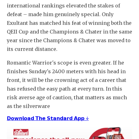
international rankings elevated the stakes of 
defeat – made him genuinely special. Only 
Exultant has matched his feat of winning both the 
QEII Cup and the Champions & Chater in the same 
year since the Champions & Chater was moved to 
its current distance. 
Romantic Warrior's scope is even greater. If he 
finishes Sunday's 2400 meters with his head in 
front, it will be the crowning act of a career that 
has refused the easy path at every turn. In this 
risk averse age of caution, that matters as much 
as the silverware
𝗗𝗼𝘄𝗻𝗹𝗼𝗮𝗱 𝗧𝗵𝗲 𝗦𝘁𝗮𝗻𝗱𝗮𝗿𝗱 𝗔𝗽𝗽 ↓