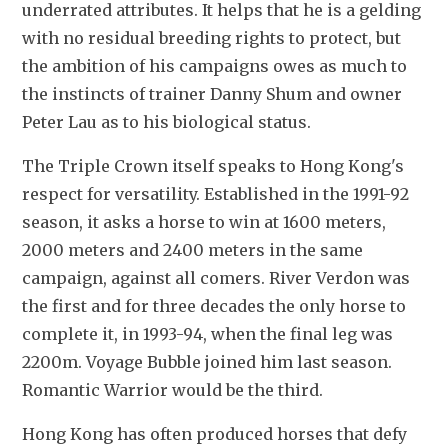
underrated attributes. It helps that he is a gelding 
with no residual breeding rights to protect, but 
the ambition of his campaigns owes as much to 
the instincts of trainer Danny Shum and owner 
Peter Lau as to his biological status.
The Triple Crown itself speaks to Hong Kong's 
respect for versatility. Established in the 1991-92 
season, it asks a horse to win at 1600 meters, 
2000 meters and 2400 meters in the same 
campaign, against all comers. River Verdon was 
the first and for three decades the only horse to 
complete it, in 1993-94, when the final leg was 
2200m. Voyage Bubble joined him last season. 
Romantic Warrior would be the third.
Hong Kong has often produced horses that defy 