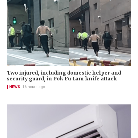
Two injured, including domestic helper and
security guard, in Pok Fu Lam knife attack
NEWS
16 hours ago