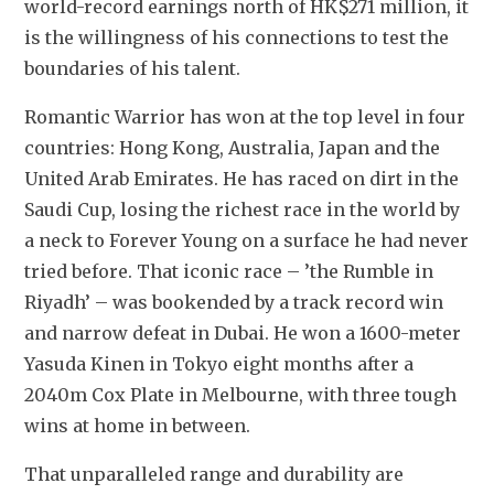
world-record earnings north of HK$271 million, i
t 
is the willingness of his connections to test the 
boundaries of his talent. 
Romantic Warrior has won at the top level in four 
countries: Hong Kong, Australia, Japan and the 
United Arab Emirates. He has raced on dirt in the 
Saudi Cup, losing the richest race in the world by 
a neck to Forever Young on a surface he had never 
tried before. That iconic race – ’the Rumble in 
Riyadh’ – was bookended by a track record win 
and narrow defeat in Dubai. He won a 1600-meter 
Yasuda Kinen in Tokyo eight months after a 
2040m Cox Plate in Melbourne, with three tough 
wins at home in between. 
That unparalleled range and durability are 