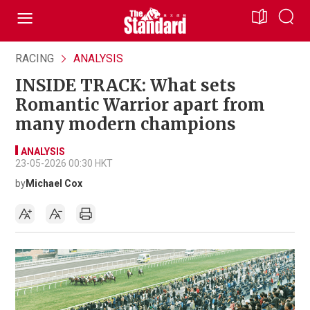
RACING
ANALYSIS
INSIDE TRACK: What sets
Romantic Warrior apart from
many modern champions
ANALYSIS
23-05-2026 00:30 HKT
by
Michael Cox