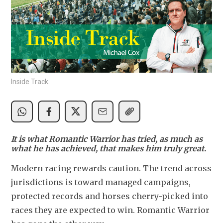
Inside Track.
It is what Romantic Warrior has tried, as much as
what he has achieved, that makes him truly great.
Modern racing rewards caution. The trend across 
jurisdictions is toward managed campaigns, 
protected records and horses cherry-picked into 
races they are expected to win. Romantic Warrior 