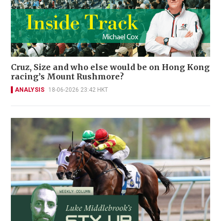
Cruz, Size and who else would be on Hong Kong
racing’s Mount Rushmore?
ANALYSIS
18-06-2026 23:42 HKT