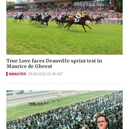
True Love faces Deauville sprint test in
Maurice de Gheest
ANALYSIS
08-08-2026 22:49 HKT