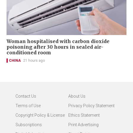
Woman hospitalised with carbon dioxide
poisoning after 30 hours in sealed air-
conditioned room
CHINA
21 hours ago
Contact Us
About Us
Terms of Use
Privacy Policy Statement
Copyright Policy & License
Ethics Statement
Subscriptions
Print Advertising