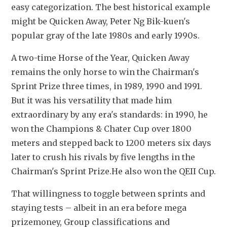
easy categorization. The best historical example 
might be Quicken Away, Peter Ng Bik-kuen's 
popular gray of the late 1980s and early 1990s.
A two-time Horse of the Year, Quicken Away 
remains the only horse to win the Chairman's 
Sprint Prize three times, in 1989, 1990 and 1991. 
But it was his versatility that made him 
extraordinary by any era's standards: in 1990, he 
won the Champions & Chater Cup over 1800 
meters and stepped back to 1200 meters six days 
later to crush his rivals by five lengths in the 
Chairman's Sprint Prize.
He also won the QEII Cup. 
That willingness to toggle between sprints and 
staying tests – albeit in an era before mega 
prizemoney, Group classifications and 