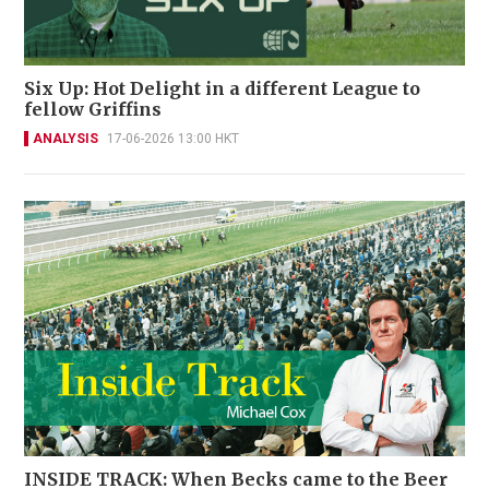
Six Up: Hot Delight in a different League to
fellow Griffins
ANALYSIS
17-06-2026 13:00 HKT
INSIDE TRACK: When Becks came to the Beer