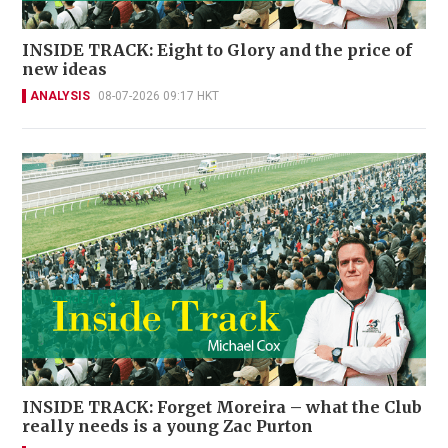
INSIDE TRACK: Eight to Glory and the price of
new ideas
ANALYSIS
08-07-2026 09:17 HKT
INSIDE TRACK: Forget Moreira – what the Club
really needs is a young Zac Purton