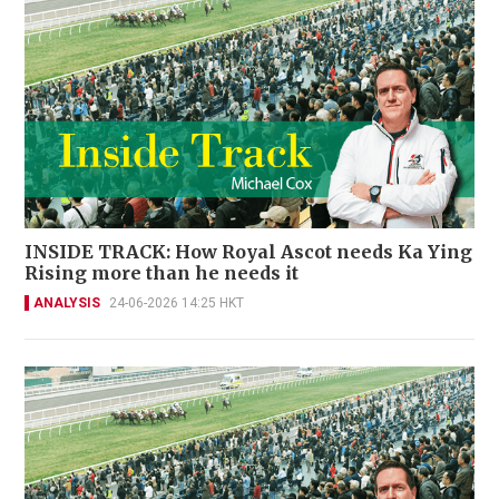
INSIDE TRACK: How Royal Ascot needs Ka Ying
Rising more than he needs it
ANALYSIS
24-06-2026 14:25 HKT