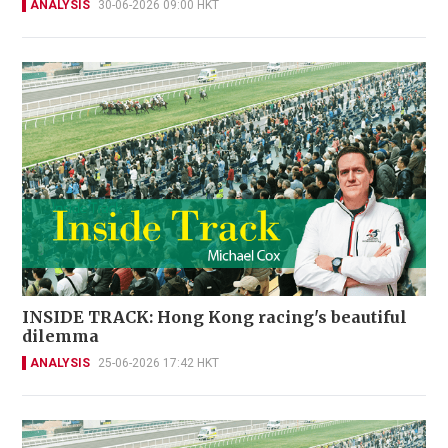
ANALYSIS
30-06-2026 09:00 HKT
INSIDE TRACK: Hong Kong racing's beautiful
dilemma
ANALYSIS
25-06-2026 17:42 HKT