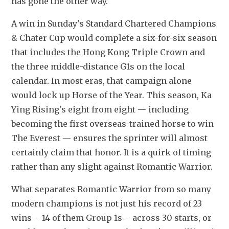
has gone the other way.
A win in Sunday's Standard Chartered Champions 
& Chater Cup would complete a six-for-six season 
that includes the Hong Kong Triple Crown and 
the three middle-distance G1s on the local 
calendar. In most eras, that campaign alone 
would lock up Horse of the Year. This season, Ka 
Ying Rising's eight from eight — including 
becoming the first overseas-trained horse to win 
The Everest — ensures the sprinter will almost 
certainly claim that honor. It is a quirk of timing 
rather than any slight against Romantic Warrior. 
What separates Romantic Warrior from so many 
modern champions is not just his record of 23 
wins – 14 of them Group 1s – across 30 starts, or 