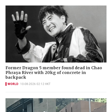
Former Dragon 5 member found dead in Chao
Phraya River with 20kg of concrete in
backpack
WORLD
10-08-2026 02:12 HKT