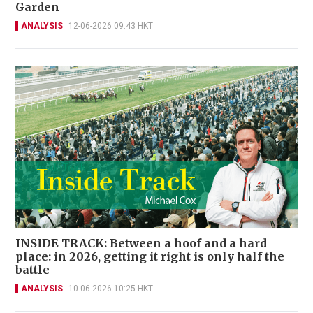
Garden
ANALYSIS
12-06-2026 09:43 HKT
INSIDE TRACK: Between a hoof and a hard
place: in 2026, getting it right is only half the
battle
ANALYSIS
10-06-2026 10:25 HKT