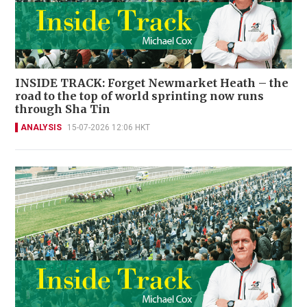
INSIDE TRACK: Forget Newmarket Heath – the
road to the top of world sprinting now runs
through Sha Tin
ANALYSIS
15-07-2026 12:06 HKT