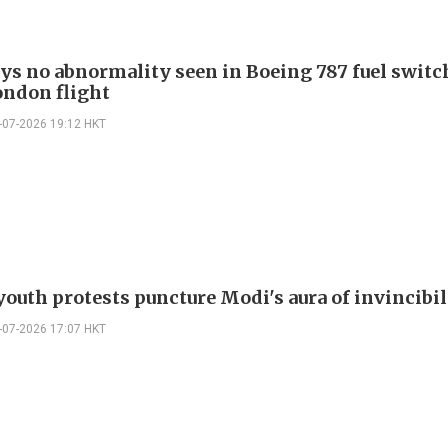
ays no abnormality seen in Boeing 787 fuel switch
ondon flight
-07-2026 19:12 HKT
youth protests puncture Modi's aura of invincibil
-07-2026 17:07 HKT