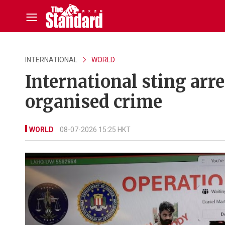
INTERNATIONAL
WORLD
International sting arr
organised crime
WORLD
08-07-2026 15:25 HKT