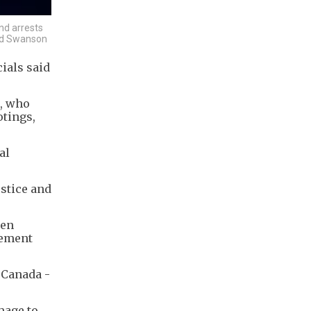
nd arrests
vid Swanson
ials said
e, who
otings,
al
ustice and
zen
vement
 Canada -
image to