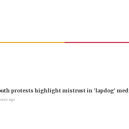
outh protests highlight mistrust in 'lapdog' med
hours ago