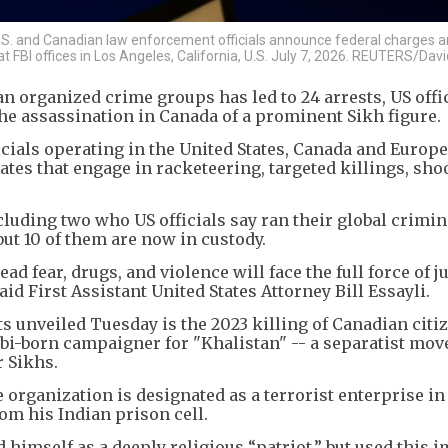
U.S. and Canadian law enforcement officials announce federal charges a
t FBI offices in Los Angeles, California, U.S. July 7, 2026. REUTERS/Da
n organized crime groups has led to 24 arrests, US offic
he assassination in Canada of a prominent Sikh figure.
cials operating in the United States, Canada and Europ
tes that engage in racketeering, targeted killings, sho
luding two who US officials say ran their global crimin
but 10 of them are now in custody.
 fear, drugs, and violence will face the full force of j
id First Assistant United States Attorney Bill Essayli.
 unveiled Tuesday is the 2023 killing of Canadian citi
abi-born campaigner for "Khalistan" -- a separatist mo
 Sikhs.
 organization is designated as a terrorist enterprise in
rom his Indian prison cell.
ed himself as a deeply religious “patriot,” but used this 