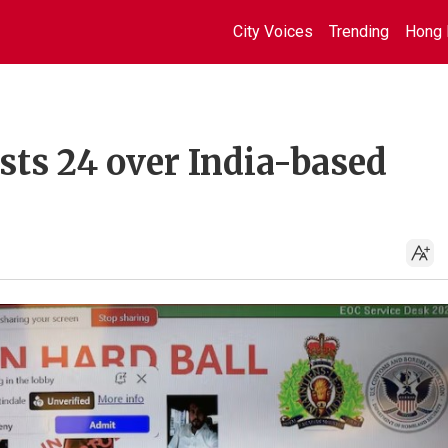
City Voices
Trending
Hong 
ests 24 over India-based