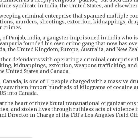
ime syndicate in India, the United States, and elsewher
a sweeping criminal enterprise that spanned multiple con
ations, murders, shootings, extortion, kidnappings, dru
r crimes.
 of Punjab, India, a gangster imprisoned in India who is
gwanpuria founded his own crime gang that now has ove
da, the United Kingdom, Europe, Australia, and New Zea
ther defendants with operating a criminal enterprise t
cking, kidnappings, extortion, weapons trafficking, and
he United States and Canada.
, Canada, is one of 11 people charged with a massive dr
ay saw them import hundreds of kilograms of cocaine a
S into Canada.
t the heart of three brutal transnational organizations 
es, and stolen lives through ruthless acts of violence i
nt Director in Charge of the FBI's Los Angeles Field Off