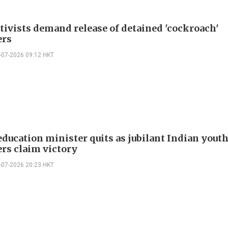
ctivists demand release of detained 'cockroach'
ers
-07-2026 09:12 HKT
education minister quits as jubilant Indian yout
ers claim victory
-07-2026 20:23 HKT