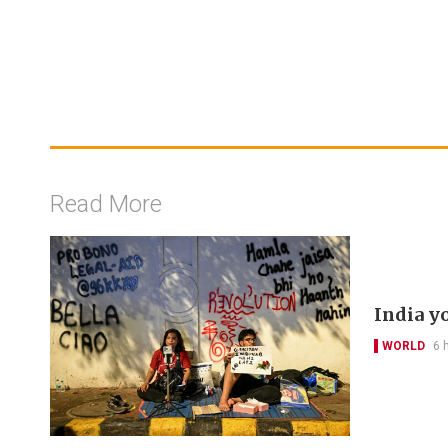
Read More
India y
WORLD
6 