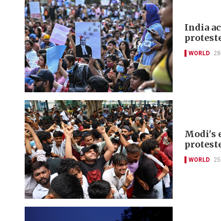
India a
protest
WORLD
28
Modi's 
protest
WORLD
25