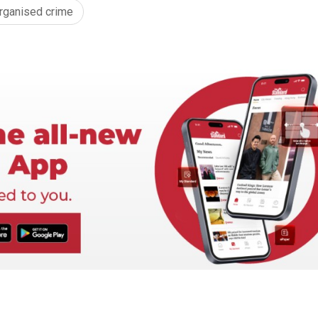
rganised crime