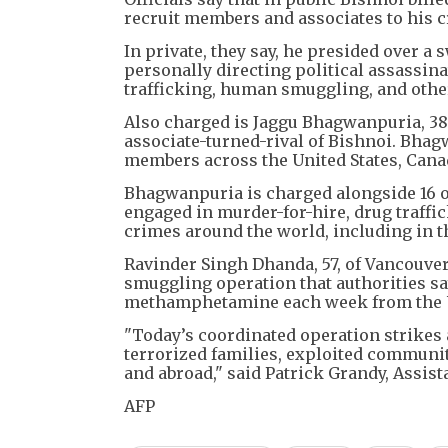
recruit members and associates to his cr
In private, they say, he presided over 
personally directing political assassin
trafficking, human smuggling, and othe
Also charged is Jaggu Bhagwanpuria, 38,
associate-turned-rival of Bishnoi. Bha
members across the United States, Cana
Bhagwanpuria is charged alongside 16 o
engaged in murder-for-hire, drug traffi
crimes around the world, including in t
Ravinder Singh Dhanda, 57, of Vancouver
smuggling operation that authorities s
methamphetamine each week from the U
"Today’s coordinated operation strikes a
terrorized families, exploited communiti
and abroad," said Patrick Grandy, Assista
AFP