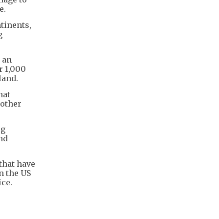
e.
tinents,
g
 an
r 1,000
land.
hat
 other
ug
nd
that have
n the US
ice.