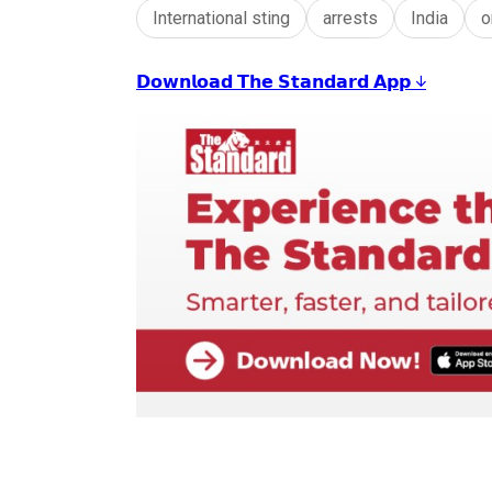
International sting
arrests
India
o
𝗗𝗼𝘄𝗻𝗹𝗼𝗮𝗱 𝗧𝗵𝗲 𝗦𝘁𝗮𝗻𝗱𝗮𝗿𝗱 𝗔𝗽𝗽 ↓