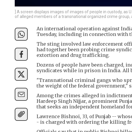
] A screen displays images of images of people in custody, as 
of alleged members of a transnational organized crime group, a
An international operation against India
Tuesday, including in connection with t
The sting involved law enforcement offi
had together been probing crime syndica
extortion and drug trafficking.
Dozens of people have been charged, inc
syndicates while in prison in India. All 
"Transnational criminal gangs who spread
the weight of the federal government," sa
Among the crimes alleged in indictments
Hardeep Singh Nijjar, a prominent Punj
that seeks an independent homeland for
Lawrence Bishnoi, 33, of Punjab -- whose
- is charged with ordering the killing f
Officials say that in public Bishnoi bill