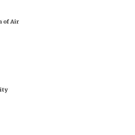
 of Air
ity