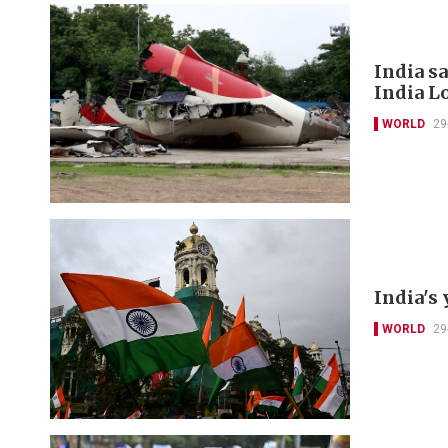
India s
India L
WORLD
29
India's 
WORLD
29