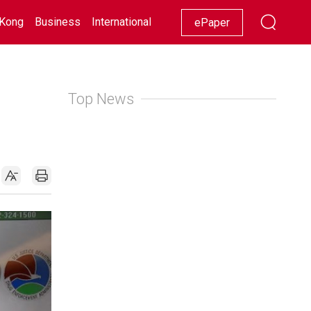
Kong
Business
International
Racing
Lifestyle
Showbiz
ePaper
Top News