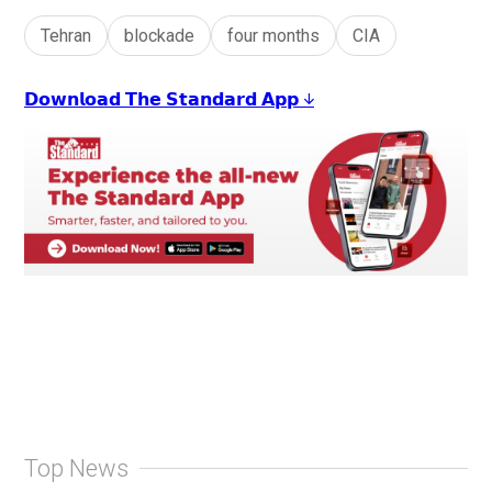
Tehran
blockade
four months
CIA
𝗗𝗼𝘄𝗻𝗹𝗼𝗮𝗱 𝗧𝗵𝗲 𝗦𝘁𝗮𝗻𝗱𝗮𝗿𝗱 𝗔𝗽𝗽 ↓
Top News