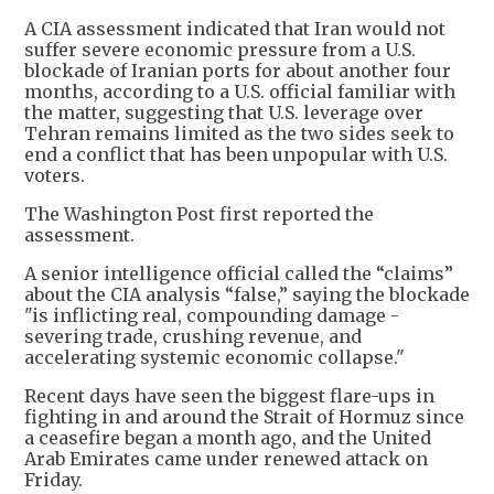
A CIA assessment indicated that Iran would not
suffer severe economic pressure from a U.S.
blockade of Iranian ports for about another four
months, according to a U.S. official familiar with
the matter, suggesting that U.S. leverage over
Tehran remains limited as the two sides seek to
end a conflict that has been unpopular with U.S.
voters.
The Washington Post first reported the
assessment.
A senior intelligence official called the “claims”
about the CIA analysis “false,” saying the blockade
"is inflicting real, compounding damage -
severing trade, crushing revenue, and
accelerating systemic economic collapse."
Recent days have seen the biggest flare-ups in
fighting in and around the Strait of Hormuz since
a ceasefire began a month ago, and the United
Arab Emirates came under renewed attack on
Friday.