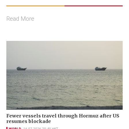
Read More
Fewer vessels travel through Hormuz after US
resumes blockade
WORLD
16-07-2026 20:40 HKT