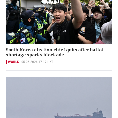
South Korea election chief quits after ballot
shortage sparks blockade
WORLD
05-06-2026 17:17 HKT