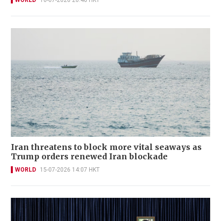
Iran threatens to block more vital seaways as
Trump orders renewed Iran blockade
WORLD
15-07-2026 14:07 HKT