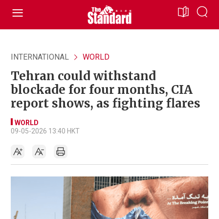
INTERNATIONAL
WORLD
Tehran could withstand
blockade for four months, CIA
report shows, as fighting flares
WORLD
09-05-2026 13:40 HKT