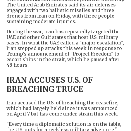
The United Arab Emirates said its air defenses
engaged with two ballistic missiles and three
drones from Iran on Friday, with three people
sustaining moderate injuries.
During the war, Iran has repeatedly targeted the
UAE and other Gulf states that host U.S. military
bases. In what the UAE called a "major escalation",
Iran stepped up attacks this week in response to
Trump's announcement of "Project Freedom" to
escort ships in the strait, which he paused after
48 hours.
IRAN ACCUSES U.S. OF
BREACHING TRUCE
Iran accused the U.S. of breaching the ceasefire,
which had largely held since it was announced
on April 7 but has come under strain this week.
"Every time a diplomatic solution is on the table,
the U.S. opts for a reckless military adventure,"