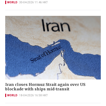
WORLD
30-04-2026 11:46 HKT
Iran closes Hormuz Strait again over US
blockade with ships mid-transit
WORLD
18-04-2026 16:58 HKT