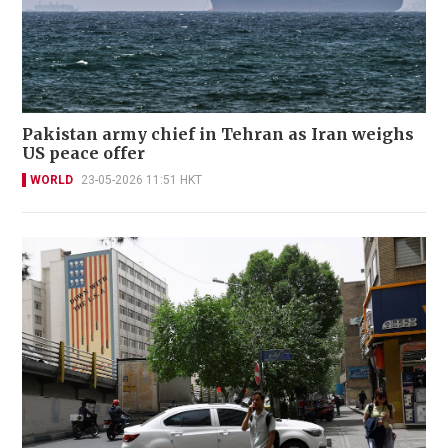
Pakistan army chief in Tehran as Iran weighs
US peace offer
WORLD
23-05-2026 11:51 HKT