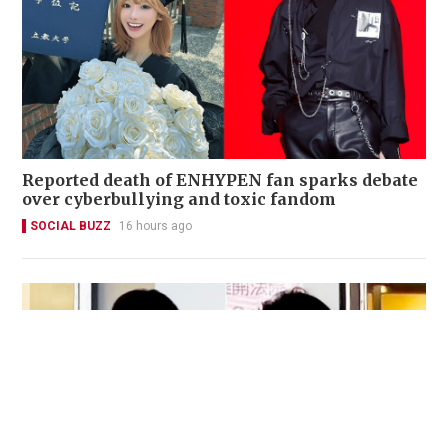
Reported death of ENHYPEN fan sparks debate
over cyberbullying and toxic fandom
SOCIAL BUZZ
16 hours ago