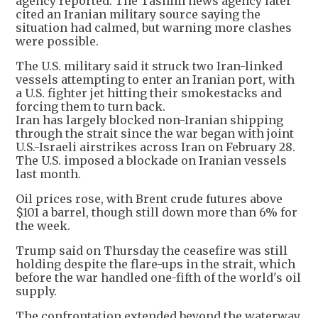
agency reported. The Tasnim news agency later
cited an Iranian military source saying the
situation had calmed, but warning more clashes
were possible.
The U.S. military said it struck two Iran-linked
vessels attempting to enter an Iranian port, with
a U.S. fighter jet hitting their smokestacks and
forcing them to turn back.
Iran has largely blocked non-Iranian shipping
through the strait since the war began with joint
U.S.-Israeli airstrikes across Iran on February 28.
The U.S. imposed a blockade on Iranian vessels
last month.
Oil prices rose, with Brent crude futures above
$101 a barrel, though still down more than 6% for
the week.
Trump said on Thursday the ceasefire was still
holding despite the flare-ups in the strait, which
before the war handled one-fifth of the world's oil
supply.
The confrontation extended beyond the waterway.