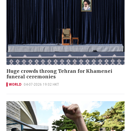
Huge crowds throng Tehran for Khamenei
funeral ceremonies
WORLD
04-07-2026 19:02 HKT