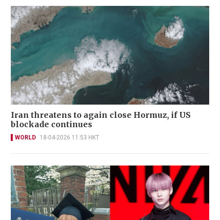
Iran threatens to again close Hormuz, if US
blockade continues
WORLD
18-04-2026 11:53 HKT