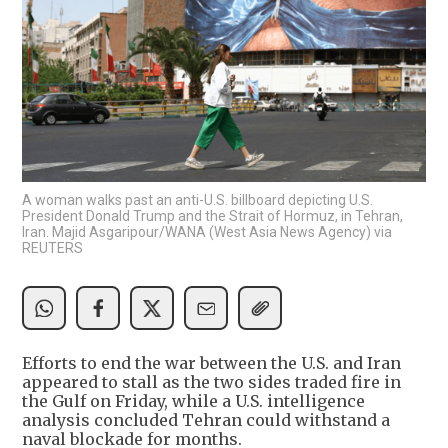
A woman walks past an anti-U.S. billboard depicting U.S.
President Donald Trump and the Strait of Hormuz, in Tehran,
Iran. Majid Asgaripour/WANA (West Asia News Agency) via
REUTERS
Efforts to end the war between the U.S. and Iran
appeared to stall as the two sides traded fire in
the Gulf on Friday, while a U.S. intelligence
analysis concluded Tehran could withstand a
naval blockade for months.