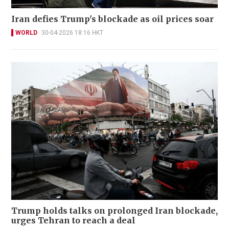
Iran defies Trump's blockade as oil prices soar
WORLD
30-04-2026 18:16 HKT
Trump holds talks on prolonged Iran blockade,
urges Tehran to reach a deal