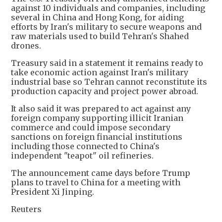
against 10 individuals and companies, including
several in China and Hong Kong, for aiding
efforts by Iran's military to secure weapons and
raw materials used to build Tehran's Shahed
drones.
Treasury said in a statement it remains ready to
take economic action against Iran's military
industrial base so Tehran cannot reconstitute its
production capacity and project power abroad.
It also said it was prepared to act against any
foreign company supporting illicit Iranian
commerce and could impose secondary
sanctions on foreign financial institutions
including those connected to China's
independent "teapot" oil refineries.
The announcement came days before Trump
plans to travel to China for a meeting with
President Xi Jinping.
Reuters