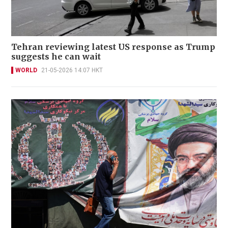
Tehran reviewing latest US response as Trump
suggests he can wait
WORLD
21-05-2026 14:07 HKT