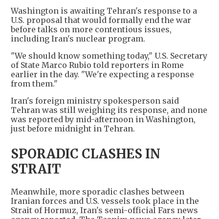
Washington is awaiting Tehran's response to a
U.S. proposal that would formally end the war
before talks on more contentious issues,
including Iran's nuclear program.
"We should know something today," U.S. Secretary
of State Marco Rubio told reporters in Rome
earlier in the day. "We're expecting a response
from them."
Iran's foreign ministry spokesperson said
Tehran was still weighing its response, and none
was reported by mid-afternoon in Washington,
just before midnight in Tehran.
SPORADIC CLASHES IN
STRAIT
Meanwhile, more sporadic clashes between
Iranian forces and U.S. vessels took place in the
Strait of Hormuz, Iran's semi-official Fars news