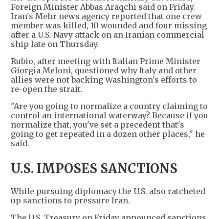
Foreign Minister Abbas Araqchi said on Friday.
Iran's Mehr news agency reported that one crew
member was killed, 10 wounded and four missing
after a U.S. Navy attack on an Iranian commercial
ship late on Thursday.
Rubio, after meeting with Italian Prime Minister
Giorgia Meloni, questioned why Italy and other
allies were not backing Washington's efforts to
re-open the strait.
"Are you going to normalize a country claiming to
control an international waterway? Because if you
normalize that, you've set a precedent that's
going to get repeated in a dozen other places," he
said.
U.S. IMPOSES SANCTIONS
While pursuing diplomacy the U.S. also ratcheted
up sanctions to pressure Iran.
The U.S. Treasury on Friday announced sanctions