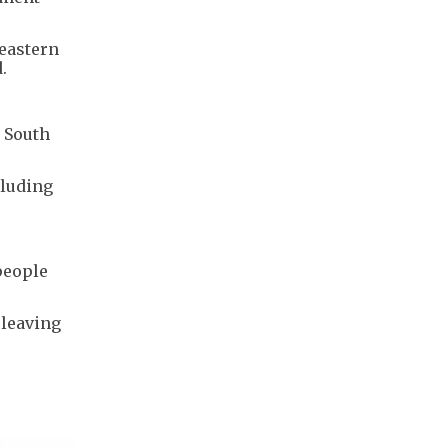
 eastern
.
 South
cluding
people
 leaving