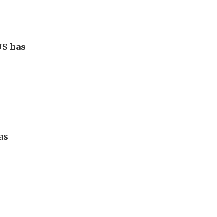
US has
as