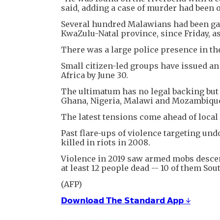
said, adding a case of murder had been
Several hundred Malawians had been gath
KwaZulu-Natal province, since Friday, as
There was a large police presence in th
Small citizen-led groups have issued a
Africa by June 30.
The ultimatum has no legal backing but
Ghana, Nigeria, Malawi and Mozambique 
The latest tensions come ahead of loca
Past flare-ups of violence targeting un
killed in riots in 2008.
Violence in 2019 saw armed mobs desce
at least 12 people dead -- 10 of them Sou
(AFP)
𝗗𝗼𝘄𝗻𝗹𝗼𝗮𝗱 𝗧𝗵𝗲 𝗦𝘁𝗮𝗻𝗱𝗮𝗿𝗱 𝗔𝗽𝗽 ↓