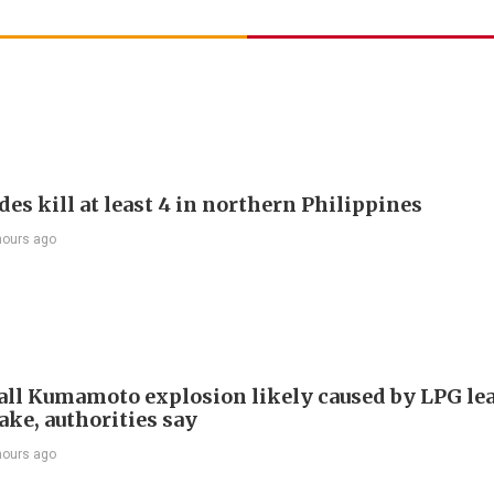
es kill at least 4 in northern Philippines
hours ago
ll Kumamoto explosion likely caused by LPG lea
ake, authorities say
hours ago