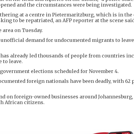
 opened and the circumstances were being investigated.
ering at a centre in Pietermaritzburg, which is in the
king to be repatriated, an AFP reporter at the scene said
e area on Tuesday.
n unofficial demand for undocumented migrants to leave
 has already led thousands of people from countries in
to leave.
l government elections scheduled for November 4.
documented foreign nationals have been deadly, with 62 
nd on foreign-owned businesses around Johannesburg,
th African citizens.