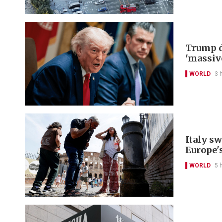
Trump d
'massiv
WORLD
3 
Italy s
Europe'
WORLD
5 