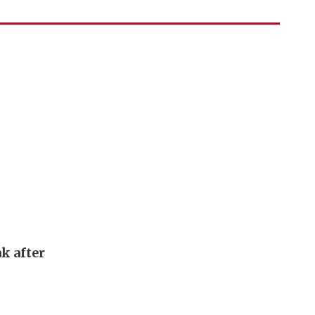
k after