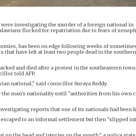
 were investigating the murder of a foreign national in
lawians flocked for repatriation due to fears of xenop
conomies, has been on edge following weeks of sometimes
that have left at least two people dead in the southern
acked and died after a protest in the southeastern town
illor told AFP.
wian national," said councillor Suraya Reddy.
e the man's nationality until "authorities from his own 
estigating reports that one of its nationals had been k
escaped to an informal settlement but then "slipped int
ut on the head and injuries on the mouth," a police stat