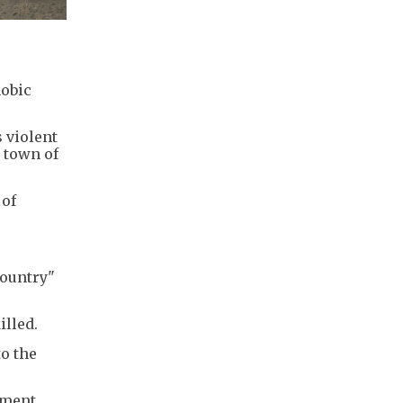
hobic
 violent
 town of
 of
country"
illed.
o the
ement