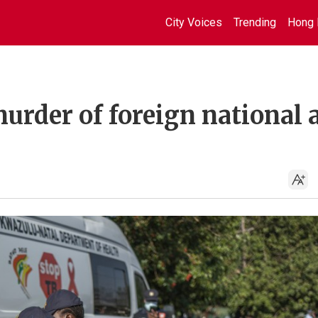
City Voices
Trending
Hong 
murder of foreign national