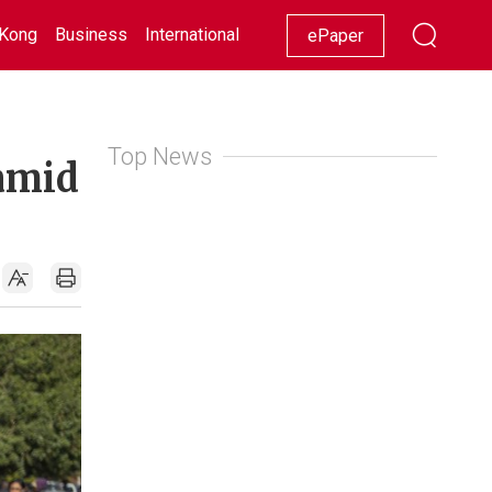
Kong
Business
International
Racing
Lifestyle
Showbiz
ePaper
Top News
 amid