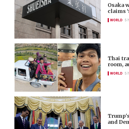
Osaka w
claims ‘
WORLD
5 
Thai tr
room, a
WORLD
5 
Trump's
and De