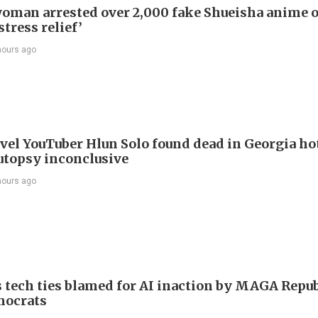
oman arrested over 2,000 fake Shueisha anime 
stress relief’
hours ago
avel YouTuber Hlun Solo found dead in Georgia ho
utopsy inconclusive
hours ago
 tech ties blamed for AI inaction by MAGA Repu
mocrats