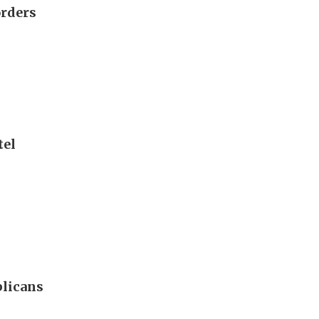
orders
tel
blicans