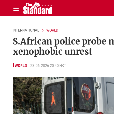
INTERNATIONAL
WORLD
S.African police probe 
xenophobic unrest
WORLD
23-06-2026 20:40 HKT