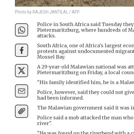
Photo by RAJESH JANTILAL / AFP
Police in South Africa said Tuesday they
Pietermaritzburg, where hundreds of Ma
attacks.
South Africa, one of Africa's largest e
protests against undocumented migrants 
Mossel Bay.
A 29-year-old Malawian national was att
Pietermaritzburg on Friday, a local counc
"His family identified him, he is a Mala
Police, however, said they could not giv
had been informed.
The Malawian government said it was inv
Police said a mob attacked the man who 
river".
"He was found on the riverbend with a c