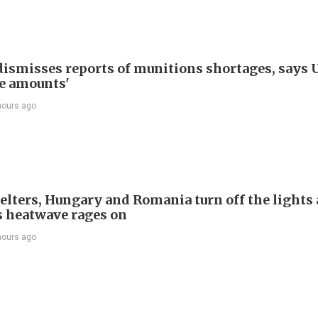
ismisses reports of munitions shortages, says 
e amounts'
hours ago
welters, Hungary and Romania turn off the lights 
s heatwave rages on
hours ago