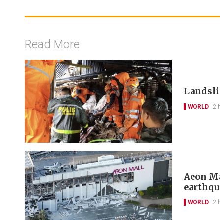
Read More
Landslid
WORLD
2 
Aeon Ma
earthqu
WORLD
2 