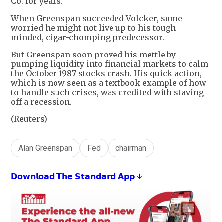
Co. for years.
When Greenspan succeeded Volcker, some
worried he might not live up to his tough-
minded, cigar-chomping predecessor.
But Greenspan soon proved his mettle by
pumping liquidity into financial markets to calm
the October 1987 stocks crash. His quick action,
which is now seen as a textbook example of how
to handle such crises, was credited with staving
off a recession.
(Reuters)
Alan Greenspan
Fed
chairman
𝗗𝗼𝘄𝗻𝗹𝗼𝗮𝗱 𝗧𝗵𝗲 𝗦𝘁𝗮𝗻𝗱𝗮𝗿𝗱 𝗔𝗽𝗽 ↓