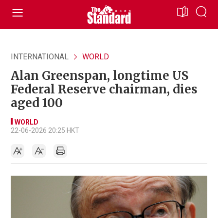
INTERNATIONAL
WORLD
Alan Greenspan, longtime US
Federal Reserve chairman, dies
aged 100
WORLD
22-06-2026 20:25 HKT