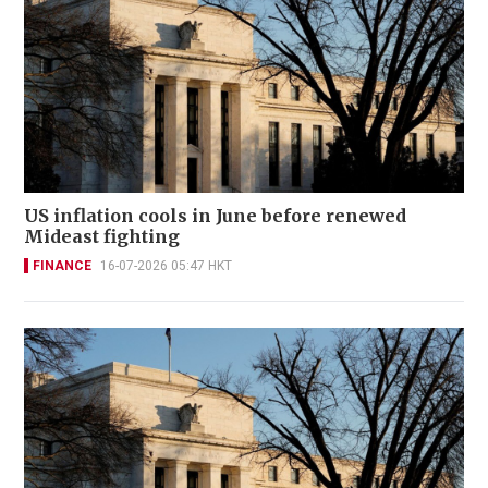
US inflation cools in June before renewed
Mideast fighting
FINANCE
16-07-2026 05:47 HKT