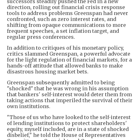
successors steadily pushed the Fed in a new
direction, rolling out financial crisis response
tools to address problems Greenspan had never
confronted, such as zero interest rates, and
shifting from opaque communications to more
frequent speeches, a set inflation target, and
regular press conferences.
In addition to critiques of his monetary policy,
critics slammed Greenspan, a powerful advocate
for the light regulation of financial markets, for a
hands-off attitude that allowed banks to make
disastrous housing market bets.
Greenspan subsequently admitted to being
"shocked" that he was wrong in his assumption
that bankers' self-interest would deter them from
taking actions that imperiled the survival of their
own institutions.
"Those of us who have looked to the self-interest
of lending institutions to protect shareholders'
equity, myself included, are in a state of shocked
disbelief," he told the House of Representatives