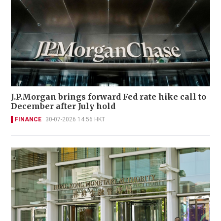
J.P.Morgan brings forward Fed rate hike call to
December after July hold
FINANCE
30-07-2026 14:56 HKT