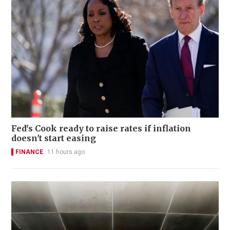
Fed's Cook ready to raise rates if inflation
doesn't start easing
FINANCE
11 hours ago