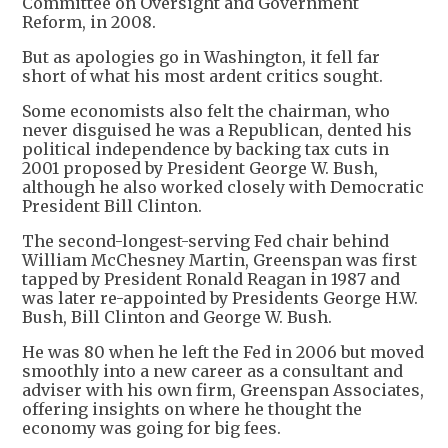
Committee on Oversight and Government
Reform, in 2008.
But as apologies go in Washington, it fell far
short of what his most ardent critics sought.
Some economists also felt the chairman, who
never disguised he was a Republican, dented his
political independence by backing tax cuts in
2001 proposed by President George W. Bush,
although he also worked closely with Democratic
President Bill Clinton.
The second-longest-serving Fed chair behind
William McChesney Martin, Greenspan was first
tapped by President Ronald Reagan in 1987 and
was later re-appointed by Presidents George H.W.
Bush, Bill Clinton and George W. Bush.
He was 80 when he left the Fed in 2006 but moved
smoothly into a new career as a consultant and
adviser with his own firm, Greenspan Associates,
offering insights on where he thought the
economy was going for big fees.