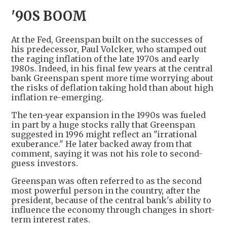
'90S BOOM
At the Fed, Greenspan built on the successes of
his predecessor, Paul Volcker, who stamped out
the raging inflation of the late 1970s and early
1980s. Indeed, in his final few years at the central
bank Greenspan spent more time worrying about
the risks of deflation taking hold than about high
inflation re-emerging.
The ten-year expansion in the 1990s was fueled
in part by a huge stocks rally that Greenspan
suggested in 1996 might reflect an "irrational
exuberance." He later backed away from that
comment, saying it was not his role to second-
guess investors.
Greenspan was often referred to as the second
most powerful person in the country, after the
president, because of the central bank's ability to
influence the economy through changes in short-
term interest rates.