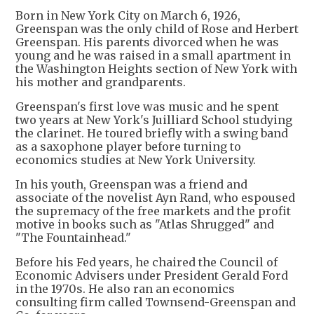
Born in New York City on March 6, 1926,
Greenspan was the only child of Rose and Herbert
Greenspan. His parents divorced when he was
young and he was raised in a small apartment in
the Washington Heights section of New York with
his mother and grandparents.
Greenspan's first love was music and he spent
two years at New York's Juilliard School studying
the clarinet. He toured briefly with a swing band
as a saxophone player before turning to
economics studies at New York University.
In his youth, Greenspan was a friend and
associate of the novelist Ayn Rand, who espoused
the supremacy of the free markets and the profit
motive in books such as "Atlas Shrugged" and
"The Fountainhead."
Before his Fed years, he chaired the Council of
Economic Advisers under President Gerald Ford
in the 1970s. He also ran an economics
consulting firm called Townsend-Greenspan and