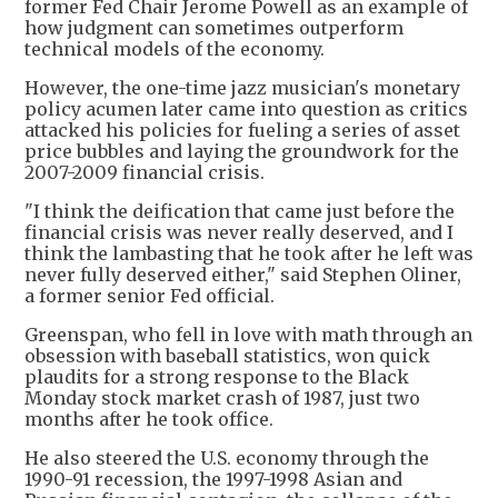
former Fed Chair Jerome Powell as an example of
how judgment can sometimes outperform
technical models of the economy.
However, the one-time jazz musician's monetary
policy acumen later came into question as critics
attacked his policies for fueling a series of asset
price bubbles and laying the groundwork for the
2007-2009 financial crisis.
"I think the deification that came just before the
financial crisis was never really deserved, and I
think the lambasting that he took after he left was
never fully deserved either," said Stephen Oliner,
a former senior Fed official.
Greenspan, who fell in love with math through an
obsession with baseball statistics, won quick
plaudits for a strong response to the Black
Monday stock market crash of 1987, just two
months after he took office.
He also steered the U.S. economy through the
1990-91 recession, the 1997-1998 Asian and