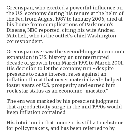
Greenspan, who exerted a powerful influence on
the U.S. economy during his tenure at the helm of
the Fed from August 1987 to January 2006, died at
his home from complications of Parkinson’s
Disease, NBC reported, citing his wife Andrea
Mitchell, who is the outlet's chief Washington
correspondent.
Greenspan oversaw the second-longest economic
expansion in U.S. history, an uninterrupted
decade of growth from March 1991 to March 2001.
His decision to let the economy run - despite
pressure to raise interest rates against an
inflation threat that never materialized - helped
foster years of U.S. prosperity and earned him
rock star status as an economic "maestro."
The era was marked by his prescient judgment
that a productivity surge in the mid-1990s would
keep inflation contained.
His intuition in that moment is still a touchstone
for policymakers, and has been referred to by