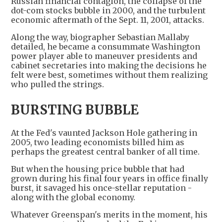
Russian financial contagion, the collapse of the
dot-com stocks bubble in 2000, and the turbulent
economic aftermath of the Sept. 11, 2001, attacks.
Along the way, biographer Sebastian Mallaby
detailed, he became a consummate Washington
power player able to maneuver presidents and
cabinet secretaries into making the decisions he
felt were best, sometimes without them realizing
who pulled the strings.
BURSTING BUBBLE
At the Fed's vaunted Jackson Hole gathering in
2005, two leading economists billed him as
perhaps the greatest central banker of all time.
But when the housing price bubble that had
grown during his final four years in office finally
burst, it savaged his once-stellar reputation -
along with the global economy.
Whatever Greenspan's merits in the moment, his