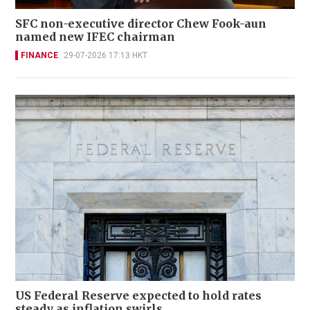
SFC non-executive director Chew Fook-aun
named new IFEC chairman
FINANCE
29-07-2026 17:13 HKT
US Federal Reserve expected to hold rates
steady as inflation swirls