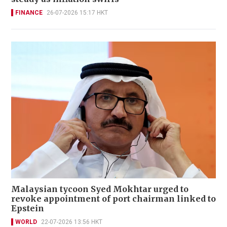
FINANCE
26-07-2026 15:17 HKT
Malaysian tycoon Syed Mokhtar urged to
revoke appointment of port chairman linked to
Epstein
WORLD
22-07-2026 13:56 HKT