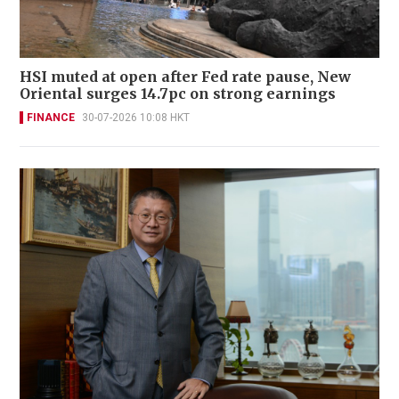
HSI muted at open after Fed rate pause, New
Oriental surges 14.7pc on strong earnings
FINANCE
30-07-2026 10:08 HKT