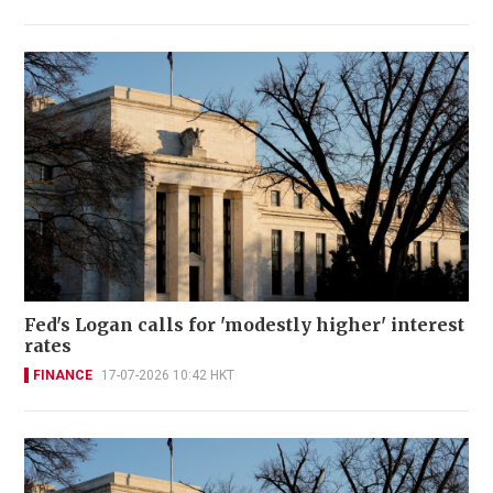
Fed's Logan calls for 'modestly higher' interest
rates
FINANCE
17-07-2026 10:42 HKT