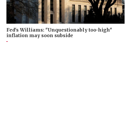
Fed's Williams: "Unquestionably too-high"
inflation may soon subside
FINANCE
15-07-2026 21:24 HKT