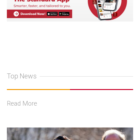
Top News
Read More