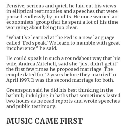
Pensive, serious and quiet, he laid out his views
in elliptical testimonies and speeches that were
parsed endlessly by pundits. He once warned an
economists' group that he spent a lot of his time
worrying about being too clear.
"What I've learned at the Fed is a new language
called 'Fed speak.' We learn to mumble with great
incoherence," he said.
He could speak in such a roundabout way that his
wife, Andrea Mitchell, said she "just didn't get it"
the first few times he proposed marriage. The
couple dated for 12 years before they married in
April 1997. It was the second marriage for both.
Greenspan said he did his best thinking in the
bathtub, indulging in baths that sometimes lasted
two hours as he read reports and wrote speeches
and public testimony.
MUSIC CAME FIRST