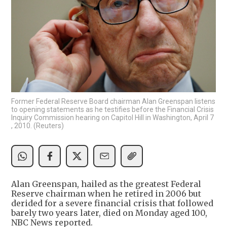
Former Federal Reserve Board chairman Alan Greenspan listens
to opening statements as he testifies before the Financial Crisis
Inquiry Commission hearing on Capitol Hill in Washington, April 7
, 2010. (Reuters)
Alan Greenspan, hailed as the greatest Federal
Reserve chairman when he retired in 2006 but
derided for a severe financial crisis that followed
barely two years later, died on Monday aged 100,
NBC News reported.