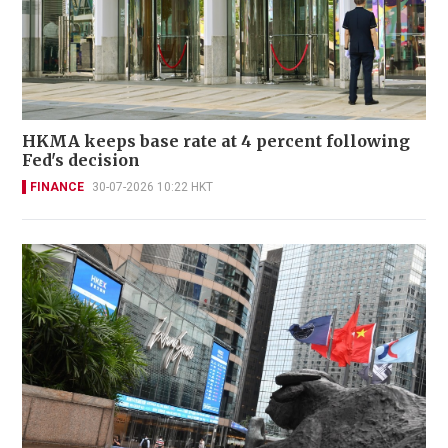
HKMA keeps base rate at 4 percent following
Fed's decision
FINANCE
30-07-2026 10:22 HKT