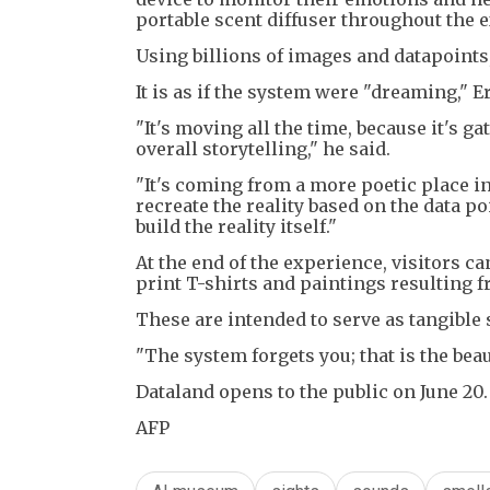
portable scent diffuser throughout the 
Using billions of images and datapoints
It is as if the system were "dreaming," E
"It's moving all the time, because it's ga
overall storytelling," he said.
"It's coming from a more poetic place ins
recreate the reality based on the data poin
build the reality itself."
At the end of the experience, visitors c
print T-shirts and paintings resulting f
These are intended to serve as tangible
"The system forgets you; that is the beaut
Dataland opens to the public on June 20.
AFP