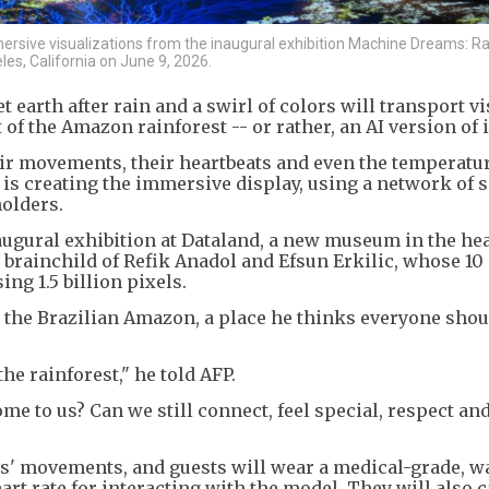
rsive visualizations from the inaugural exhibition Machine Dreams: Ra
es, California on June 9, 2026.
earth after rain and a swirl of colors will transport vi
f the Amazon rainforest -- or rather, an AI version of i
heir movements, their heartbeats and even the temperatur
t is creating the immersive display, using a network of 
holders.
ugural exhibition at Dataland, a new museum in the hea
e brainchild of Refik Anadol and Efsun Erkilic, whose 10
ng 1.5 billion pixels.
to the Brazilian Amazon, a place he thinks everyone shou
the rainforest," he told AFP.
me to us? Can we still connect, feel special, respect an
rs' movements, and guests will wear a medical-grade, w
rt rate for interacting with the model. They will also c