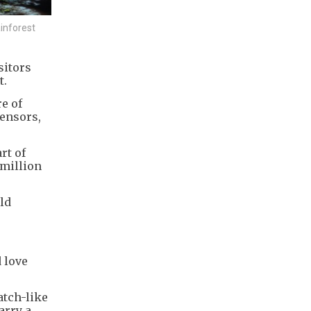
inforest
sitors
t.
e of
sensors,
rt of
 million
ld
d love
atch-like
arry a