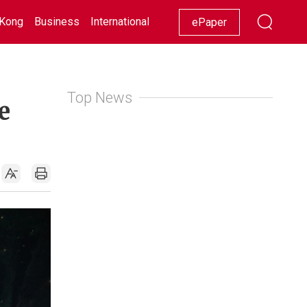
Kong
Business
International
Racing
Lifestyle
Showbiz
ePaper
Top News
e