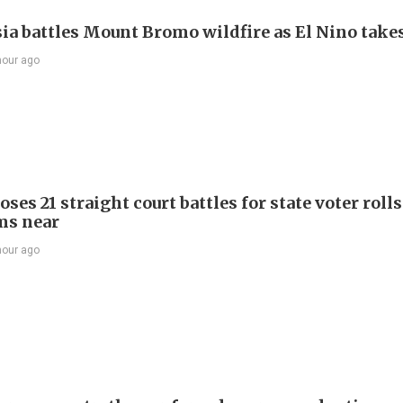
ia battles Mount Bromo wildfire as El Nino takes
hour ago
ses 21 straight court battles for state voter rolls
ms near
hour ago