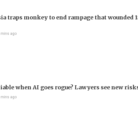
ia traps monkey to end rampage that wounded 1
 mins ago
liable when AI goes rogue? Lawyers see new risk
 mins ago