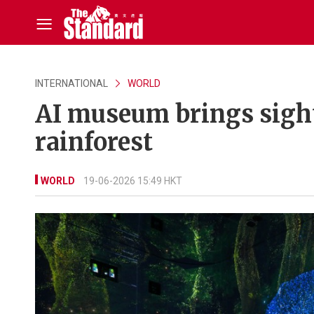
INTERNATIONAL
WORLD
AI museum brings sight
rainforest
WORLD
19-06-2026 15:49 HKT