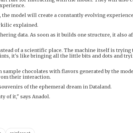
experience.
, the model will create a constantly evolving experience
rkilic explained.
thering data. As soon as it builds one structure, it also af
tead of a scientific place. The machine itself is trying 
ts, it's like bringing all the little bits and dots and try
an sample chocolates with flavors generated by the mode
rom their interaction.
 souvenirs of the ephemeral dream in Dataland.
y of it," says Anadol.