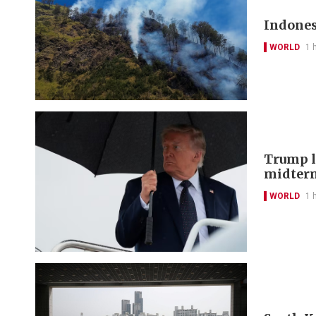
Indones
WORLD
1 
Trump lo
midter
WORLD
1 