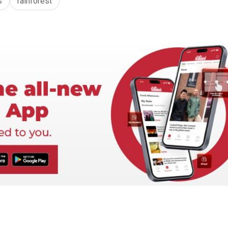
s
rainforest