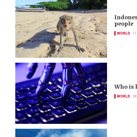
Indones
people
WORLD
11
Who is 
WORLD
38