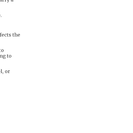
.
fects the
to
ing to
l, or