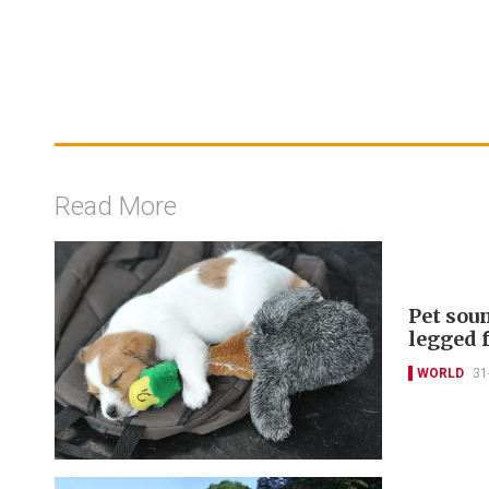
Read More
Pet sou
legged 
WORLD
31