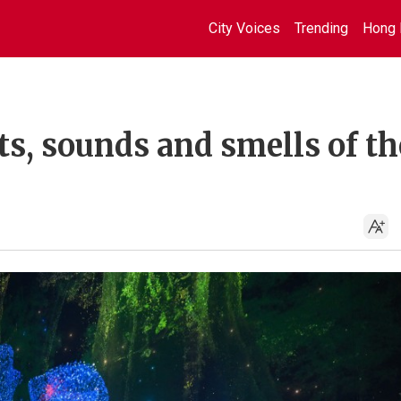
City Voices
Trending
Hong 
s, sounds and smells of th