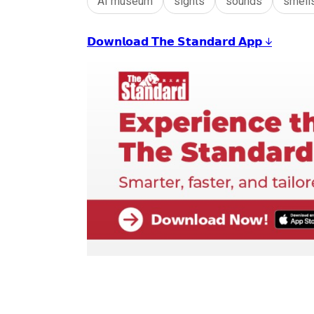
AI museum
sights
sounds
smell
𝗗𝗼𝘄𝗻𝗹𝗼𝗮𝗱 𝗧𝗵𝗲 𝗦𝘁𝗮𝗻𝗱𝗮𝗿𝗱 𝗔𝗽𝗽 ↓