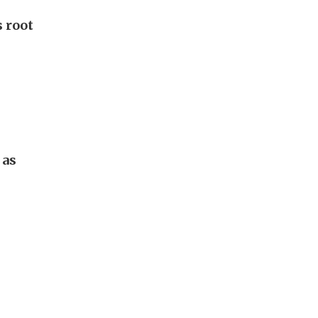
 root
 as