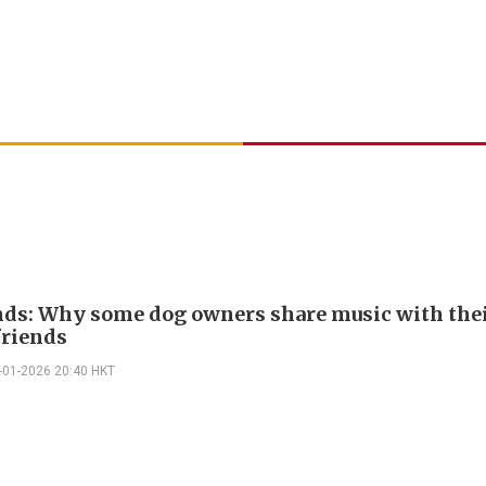
nds: Why some dog owners share music with thei
friends
-01-2026 20:40 HKT