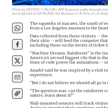
Photo by PATRICK T. FALLON / AFP A person walks through imme
are projected at DATALAND, the Museum of AI Arts, in Los Angel
The squawks of macaws, the smell of wet 
from a Los Angeles museum to the heart o
Data collected from those visitors -- t
their skin -- will feed the computer tha
including those on the wrists of ticket-
"Machine Dreams: Rainforest" is the ina
America's second biggest city that is th
lines of code power the animations -- usi
Anadol said he was inspired by a visit 
experience.
"But I do not believe we should all go to 
"The question was: can the rainforest co
nature, learn about it?"
Wall-mounted sensors will track visito
device to monitor their emotions and hea