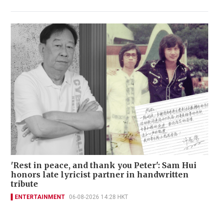
'Rest in peace, and thank you Peter': Sam Hui
honors late lyricist partner in handwritten
tribute
ENTERTAINMENT
06-08-2026 14:28 HKT