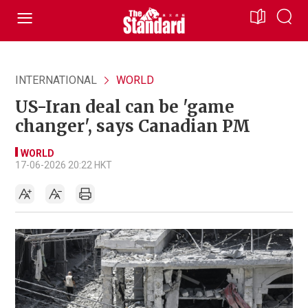
INTERNATIONAL
WORLD
US-Iran deal can be 'game
changer', says Canadian PM
WORLD
17-06-2026 20:22 HKT