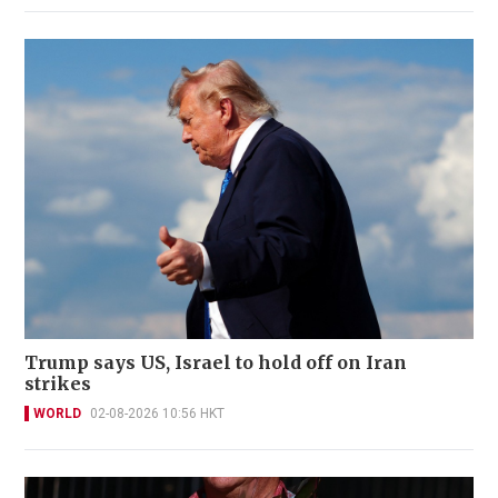
Trump says US, Israel to hold off on Iran
strikes
WORLD
02-08-2026 10:56 HKT