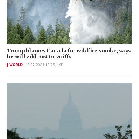
Trump blames Canada for wildfire smoke, says
he will add cost to tariffs
WORLD
18-07-2026 12:25 HKT