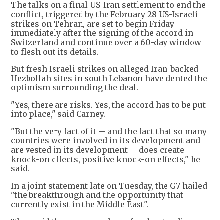
The talks on a final US-Iran settlement to end the
conflict, triggered by the February 28 US-Israeli
strikes on Tehran, are set to begin Friday
immediately after the signing of the accord in
Switzerland and continue over a 60-day window
to flesh out its details.
But fresh Israeli strikes on alleged Iran-backed
Hezbollah sites in south Lebanon have dented the
optimism surrounding the deal.
"Yes, there are risks. Yes, the accord has to be put
into place," said Carney.
"But the very fact of it -- and the fact that so many
countries were involved in its development and
are vested in its development -- does create
knock-on effects, positive knock-on effects," he
said.
In a joint statement late on Tuesday, the G7 hailed
"the breakthrough and the opportunity that
currently exist in the Middle East".