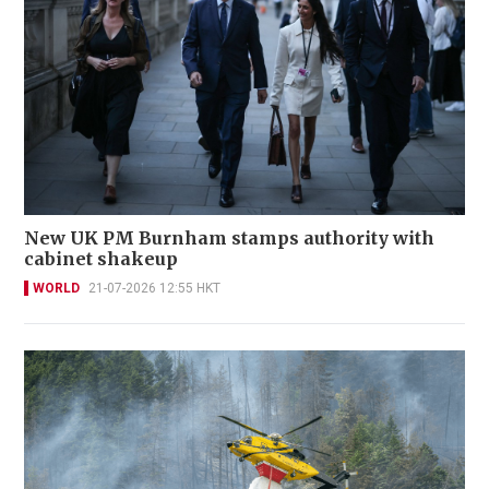
New UK PM Burnham stamps authority with
cabinet shakeup
WORLD
21-07-2026 12:55 HKT