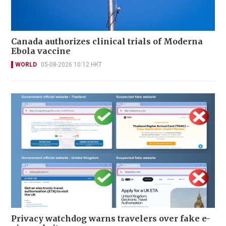
Canada authorizes clinical trials of Moderna
Ebola vaccine
WORLD
05-08-2026 10:12 HKT
Privacy watchdog warns travelers over fake e-