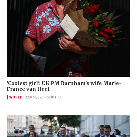
'Coolest girl': UK PM Burnham's wife Marie-
France van Heel
WORLD
22-07-2026 16:38 HKT