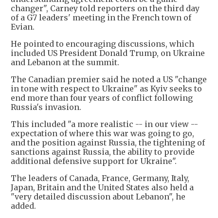
changer", Carney told reporters on the third day
of a G7 leaders' meeting in the French town of
Evian.
He pointed to encouraging discussions, which
included US President Donald Trump, on Ukraine
and Lebanon at the summit.
The Canadian premier said he noted a US "change
in tone with respect to Ukraine" as Kyiv seeks to
end more than four years of conflict following
Russia's invasion.
This included "a more realistic -- in our view --
expectation of where this war was going to go,
and the position against Russia, the tightening of
sanctions against Russia, the ability to provide
additional defensive support for Ukraine".
The leaders of Canada, France, Germany, Italy,
Japan, Britain and the United States also held a
"very detailed discussion about Lebanon", he
added.