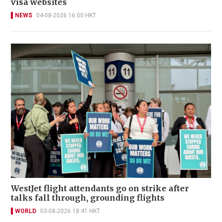
visa websites
NEWS
04-08-2026 16:00 HKT
WestJet flight attendants go on strike after
talks fall through, grounding flights
WORLD
03-08-2026 18:41 HKT