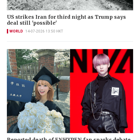
US strikes Iran for third night as Trump says
deal still 'possible'
WORLD
14-07-2026 13:50 HKT
Reported death of ENHYPEN fan sparks debate