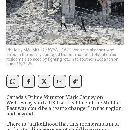
Photo by MAHMOUD ZAYYAT / AFP People make their way
through the heavily damaged historic market of Nabatieh as
residents displaced by fighting return to southern Lebanon on
June 15, 2026.
Canada's Prime Minister Mark Carney on
Wednesday said a US-Iran deal to end the Middle
East war could be a "game changer" in the region
and beyond.
There is "a likelihood that this memorandum of
understanding agreement could be a game