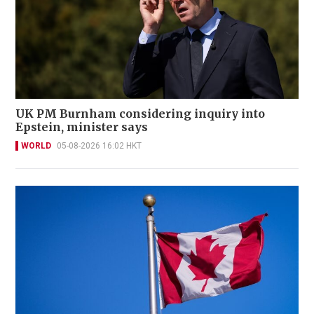
UK PM Burnham considering inquiry into
Epstein, minister says
WORLD
05-08-2026 16:02 HKT