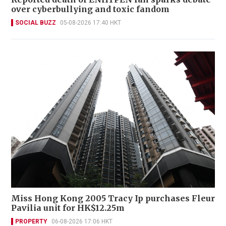
over cyberbullying and toxic fandom
SOCIAL BUZZ
05-08-2026 17:40 HKT
Miss Hong Kong 2005 Tracy Ip purchases Fleur
Pavilia unit for HK$12.25m
PROPERTY
06-08-2026 17:06 HKT