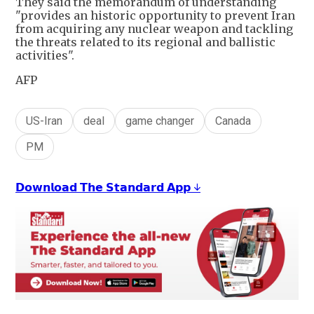
They said the memorandum of understanding
"provides an historic opportunity to prevent Iran
from acquiring any nuclear weapon and tackling
the threats related to its regional and ballistic
activities".
AFP
US-Iran
deal
game changer
Canada
PM
𝗗𝗼𝘄𝗻𝗹𝗼𝗮𝗱 𝗧𝗵𝗲 𝗦𝘁𝗮𝗻𝗱𝗮𝗿𝗱 𝗔𝗽𝗽 ↓