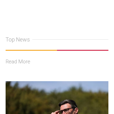
Top News
Read More