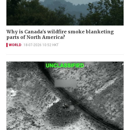
Why is Canada's wildfire smoke blanketing
parts of North America?
WORLD
18-07-2026 10:52 HKT