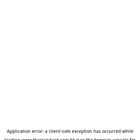
Application error: a
client
-side exception has occurred while
loading
www.thestandard.com.hk
(see the
browser console
for