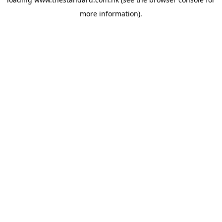
more information).