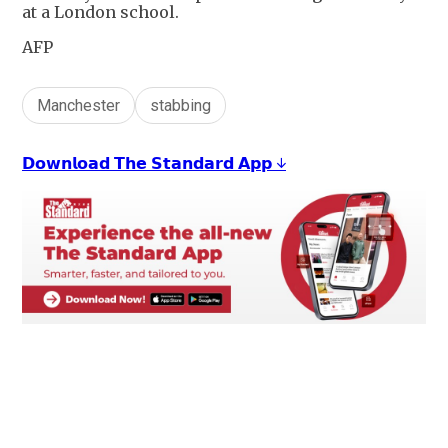
at a London school.
AFP
Manchester
stabbing
𝗗𝗼𝘄𝗻𝗹𝗼𝗮𝗱 𝗧𝗵𝗲 𝗦𝘁𝗮𝗻𝗱𝗮𝗿𝗱 𝗔𝗽𝗽 ↓