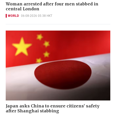
Woman arrested after four men stabbed in
central London
WORLD
06-08-2026 05:38 HKT
Japan asks China to ensure citizens' safety
after Shanghai stabbing