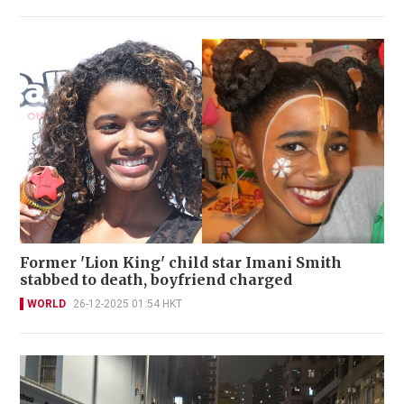
Former 'Lion King' child star Imani Smith
stabbed to death, boyfriend charged
WORLD
26-12-2025 01:54 HKT