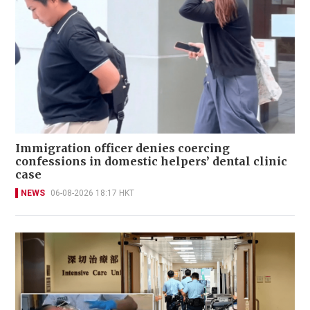
Immigration officer denies coercing
confessions in domestic helpers’ dental clinic
case
NEWS
06-08-2026 18:17 HKT