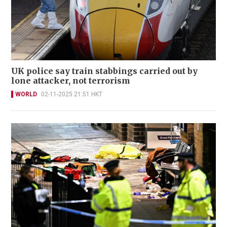
UK police say train stabbings carried out by
lone attacker, not terrorism
WORLD
02-11-2025 21:51 HKT