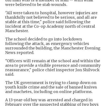
old man who is a member of staff -- with what
were believed to be stab wounds.
"All were taken to hospital, however injuries are
thankfully not believed to be serious, and all are
stable at this time," police said following the
incident at the Co-op Academy north of central
Manchester.
The school decided to go into lockdown
following the attack, as emergency vehicles
surrounded the building, the Manchester Evening
News reported.
"Officers will remain at the school and within the
area to provide a visible presence and community
reassurance," police chief inspector Jon Shilvock
said.
The UK government is trying to clamp down on
youth knife crime and the sale of banned knives
and machetes, including on online platforms.
A 13-year-old boy was arrested and charged in
February over the suspected stabbing of two boys