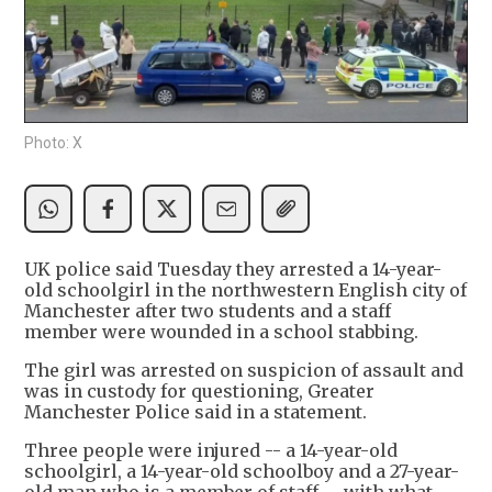
Photo: X
UK police said Tuesday they arrested a 14-year-
old schoolgirl in the northwestern English city of
Manchester after two students and a staff
member were wounded in a school stabbing.
The girl was arrested on suspicion of assault and
was in custody for questioning, Greater
Manchester Police said in a statement.
Three people were injured -- a 14-year-old
schoolgirl, a 14-year-old schoolboy and a 27-year-