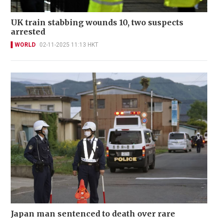
UK train stabbing wounds 10, two suspects
arrested
WORLD
02-11-2025 11:13 HKT
Japan man sentenced to death over rare