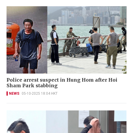
Police arrest suspect in Hung Hom after Hoi
Sham Park stabbing
NEWS
05-10-2025 18:04 HKT