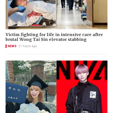
Victim fighting for life in intensive care after
brutal Wong Tai Sin elevator stabbing
NEWS
21 hours ago