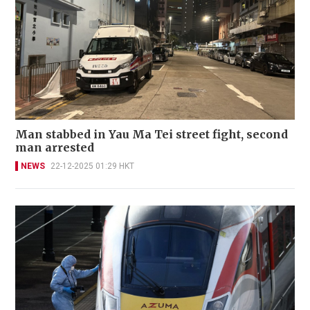
Man stabbed in Yau Ma Tei street fight, second
man arrested
NEWS
22-12-2025 01:29 HKT