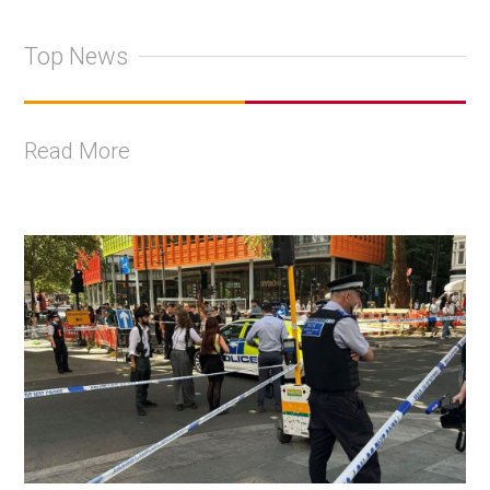
Top News
Read More