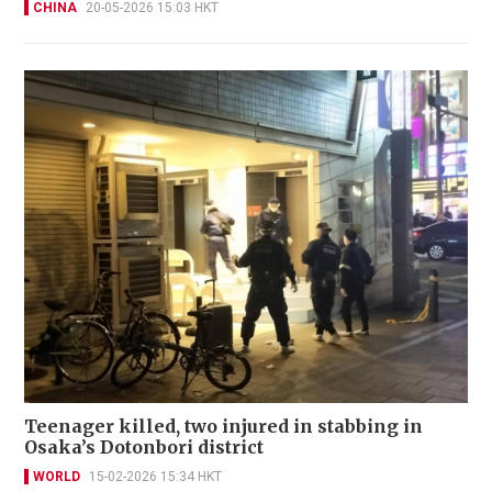
CHINA
20-05-2026 15:03 HKT
Teenager killed, two injured in stabbing in
Osaka’s Dotonbori district
WORLD
15-02-2026 15:34 HKT