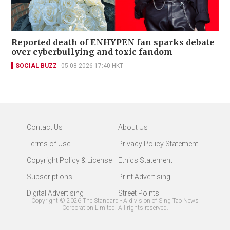
Reported death of ENHYPEN fan sparks debate
over cyberbullying and toxic fandom
SOCIAL BUZZ
05-08-2026 17:40 HKT
Contact Us
About Us
Terms of Use
Privacy Policy Statement
Copyright Policy & License
Ethics Statement
Subscriptions
Print Advertising
Digital Advertising
Street Points
Copyright ©
2026
The Standard - A division of Sing Tao News
Corporation Limited. All rights reserved.