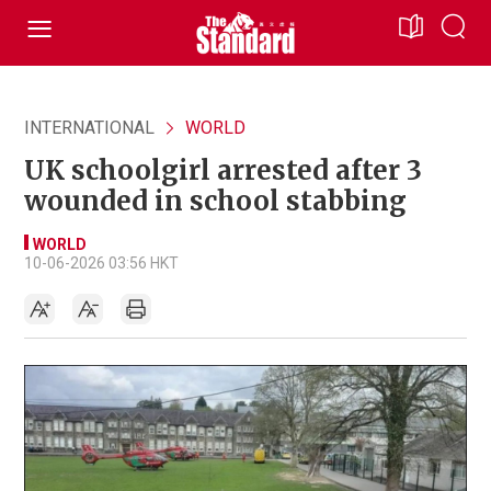
INTERNATIONAL
WORLD
UK schoolgirl arrested after 3
wounded in school stabbing
WORLD
10-06-2026 03:56 HKT