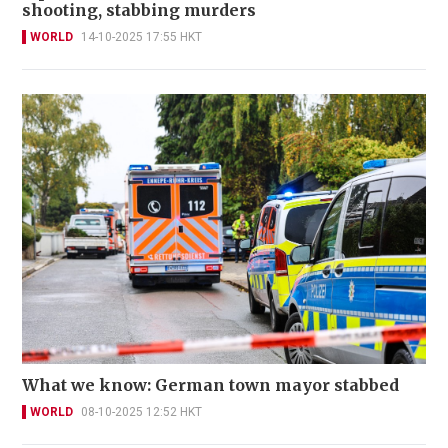
shooting, stabbing murders
WORLD
14-10-2025 17:55 HKT
What we know: German town mayor stabbed
WORLD
08-10-2025 12:52 HKT