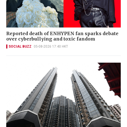
Reported death of ENHYPEN fan sparks debate
over cyberbullying and toxic fandom
SOCIAL BUZZ
05-08-2026 17:40 HKT