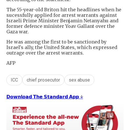
The 55-year-old Briton hit the headlines when he
sucessfully applied for arrest warrants against
Israeli Prime Minister Benjamin Netanyahu and
former defence minister Yoav Gallant over the
Gaza war.
He was among the first to be sanctioned by
Israel's ally, the United States, which expressed
outrage over the arrest warrants.
AFP
ICC
chief prosecutor
sex abuse
𝗗𝗼𝘄𝗻𝗹𝗼𝗮𝗱 𝗧𝗵𝗲 𝗦𝘁𝗮𝗻𝗱𝗮𝗿𝗱 𝗔𝗽𝗽 ↓