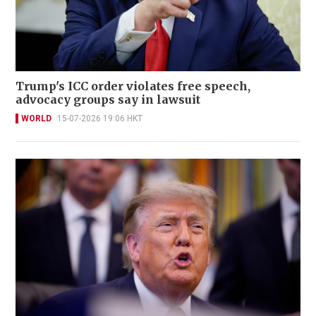
Trump's ICC order violates free speech,
advocacy groups say in lawsuit
WORLD
15-07-2026 19:06 HKT