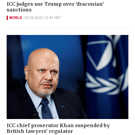
ICC judges sue Trump over 'draconian'
sanctions
WORLD
25-06-2026 12:41 HKT
ICC chief prosecutor Khan suspended by
British lawyers' regulator