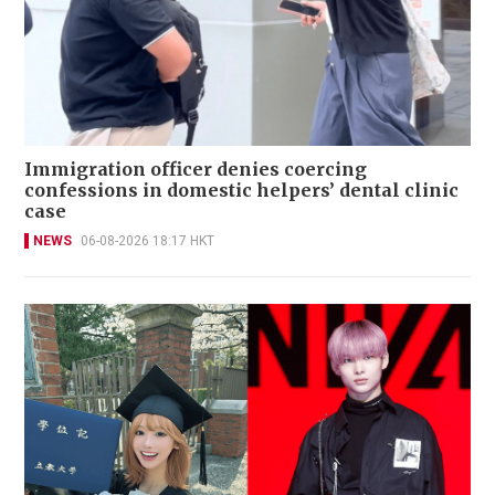
Immigration officer denies coercing
confessions in domestic helpers’ dental clinic
case
NEWS
06-08-2026 18:17 HKT