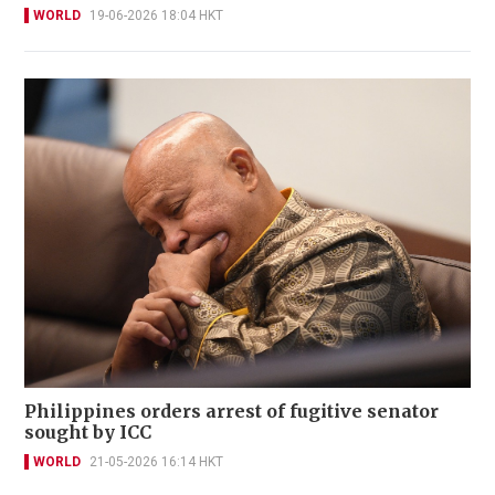
WORLD
19-06-2026 18:04 HKT
Philippines orders arrest of fugitive senator
sought by ICC
WORLD
21-05-2026 16:14 HKT