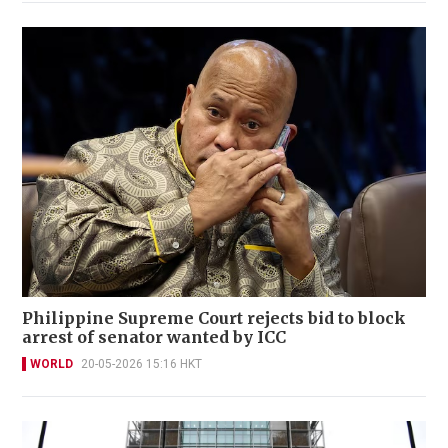
Philippine Supreme Court rejects bid to block
arrest of senator wanted by ICC
WORLD
20-05-2026 15:16 HKT