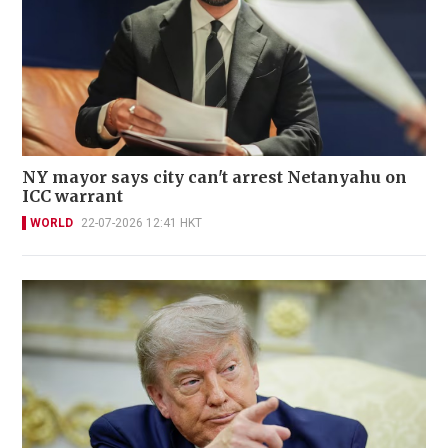
NY mayor says city can't arrest Netanyahu on
ICC warrant
WORLD
22-07-2026 12:41 HKT