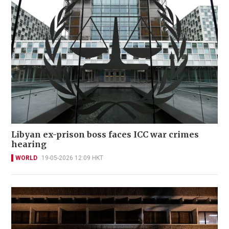
Libyan ex-prison boss faces ICC war crimes
hearing
WORLD
19-05-2026 12:09 HKT