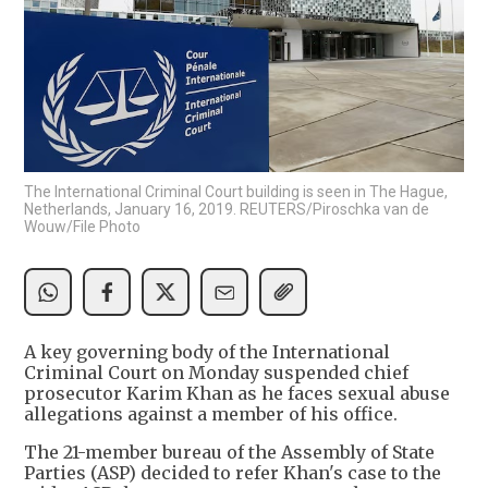
The International Criminal Court building is seen in The Hague,
Netherlands, January 16, 2019. REUTERS/Piroschka van de
Wouw/File Photo
A key governing body of the International
Criminal Court on Monday suspended chief
prosecutor Karim Khan as he faces sexual abuse
allegations against a member of his office.
The 21-member bureau of the Assembly of State
Parties (ASP) decided to refer Khan's case to the