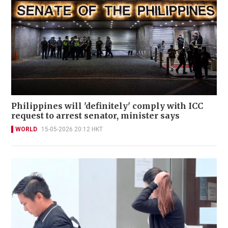
Philippines will 'definitely' comply with ICC
request to arrest senator, minister says
WORLD
15-05-2026 20:12 HKT