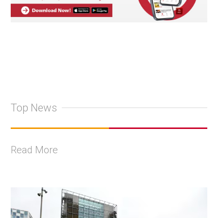
Top News
Read More