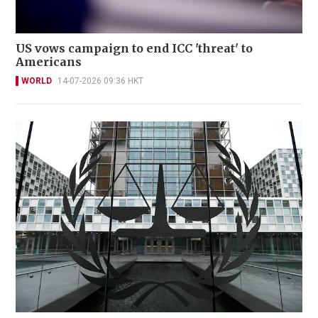
US vows campaign to end ICC 'threat' to
Americans
WORLD
14-07-2026 09:36 HKT