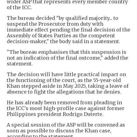
wider ASP that represents every member country
of the ICC.
The bureau decided "by qualified majority... to
suspend the Prosecutor from duty with
immediate effect pending the final decision of the
Assembly of States Parties as the competent
decision-maker," the body said in a statement.
"The bureau emphasises that this suspension is
not an indication of the final outcome," added the
statement.
The decision will have little practical impact on
the functioning of the court, as the 55-year-old
Khan stepped aside in May 2025, taking a leave of
absence to fight the allegations that he denies.
He has already been removed from pleading in
the ICC's most high-profile case against former
Philippines president Rodrigo Duterte.
A special session of the ASP will be convened as
soon as possible to discuss the Khan case,
according to the statement.