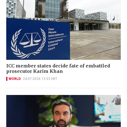
ICC member states decide fate of embattled
prosecutor Karim Khan
WORLD
24-07-2026 13:53 HKT