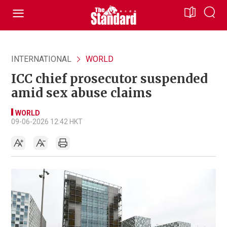
INTERNATIONAL
WORLD
ICC chief prosecutor suspended
amid sex abuse claims
WORLD
09-06-2026 12:42 HKT