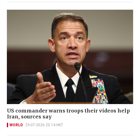
US commander warns troops their videos help
Iran, sources say
WORLD
29-07-2026 20:14 HKT