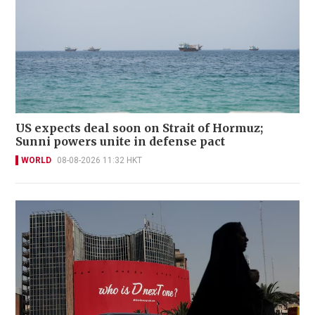
US expects deal soon on Strait of Hormuz;
Sunni powers unite in defense pact
WORLD
08-08-2026 11:32 HKT