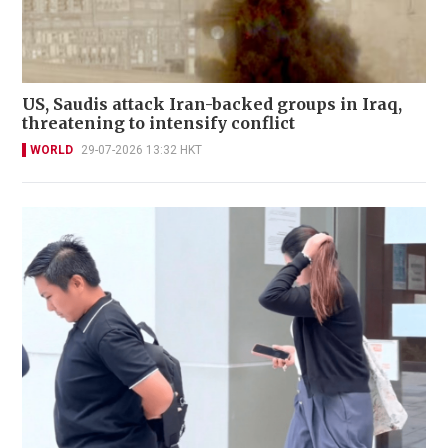
US, Saudis attack Iran-backed groups in Iraq,
threatening to intensify conflict
WORLD
29-07-2026 13:32 HKT