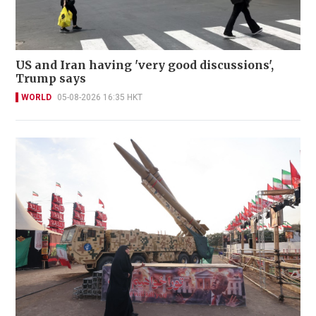
US and Iran having 'very good discussions',
Trump says
WORLD
05-08-2026 16:35 HKT