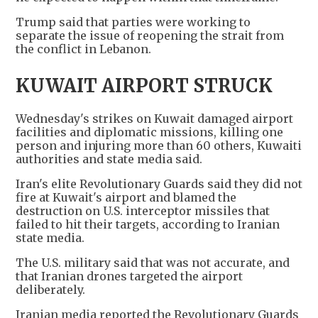
Trump said that parties were working to
separate the issue of reopening the strait from
the conflict in Lebanon.
KUWAIT AIRPORT STRUCK
Wednesday's strikes on Kuwait damaged airport
facilities and diplomatic missions, killing one
person and injuring more than 60 others, Kuwaiti
authorities and state media said.
Iran's elite Revolutionary Guards said they did not
fire at Kuwait's airport and blamed the
destruction on U.S. interceptor missiles that
failed to hit their targets, according to Iranian
state media.
The U.S. military said that was not accurate, and
that Iranian drones targeted the airport
deliberately.
Iranian media reported the Revolutionary Guards