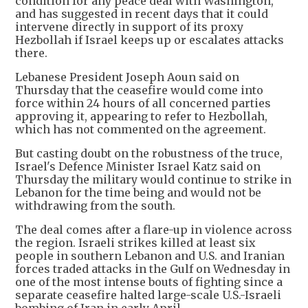
condition for any peace deal with Washington,
and has suggested in recent days that it could
intervene directly in support of its proxy
Hezbollah if Israel keeps up or escalates attacks
there.
Lebanese President Joseph Aoun said on
Thursday that the ceasefire would come into
force within 24 hours of all concerned parties
approving it, appearing to refer to Hezbollah,
which has not commented on the agreement.
But casting doubt on the robustness of the truce,
Israel's Defence Minister Israel Katz said on
Thursday the military would continue to strike in
Lebanon for the time being and would not be
withdrawing from the south.
The deal comes after a flare-up in violence across
the region. Israeli strikes killed at least six
people in southern Lebanon and U.S. and Iranian
forces traded attacks in the Gulf on Wednesday in
one of the most intense bouts of fighting since a
separate ceasefire halted large-scale U.S.-Israeli