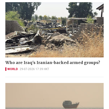
Who are Iraq's Iranian-backed armed groups?
WORLD
29-07-2026 17:39 HKT