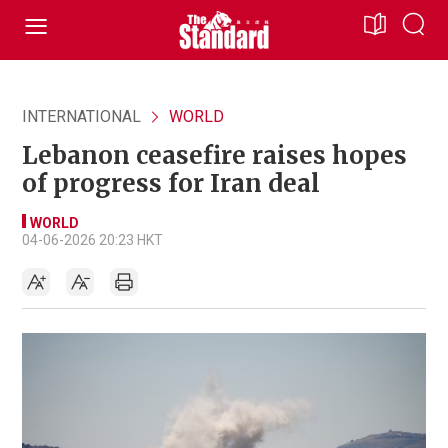
INTERNATIONAL
WORLD
Lebanon ceasefire raises hopes
of progress for Iran deal
WORLD
04-06-2026 20:23 HKT