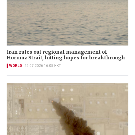
Iran rules out regional management of
Hormuz Strait, hitting hopes for breakthrough
WORLD
29-07-2026 16:05 HKT