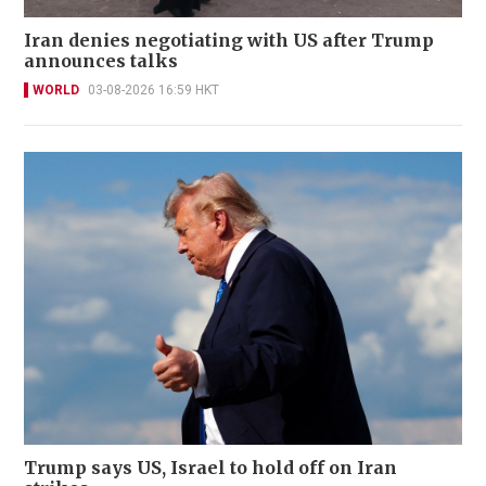
Iran denies negotiating with US after Trump
announces talks
WORLD
03-08-2026 16:59 HKT
Trump says US, Israel to hold off on Iran