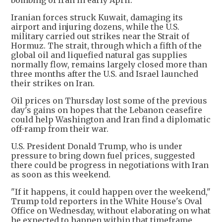
bombing of Iran in early April.
Iranian forces struck Kuwait, damaging its
airport and injuring dozens, while the U.S.
military carried out strikes near the Strait of
Hormuz. The strait, through which a fifth of the
global oil and liquefied natural gas supplies
normally flow, remains largely closed more than
three months after the U.S. and Israel launched
their strikes on Iran.
Oil prices on Thursday lost some of the previous
day's gains on hopes that the Lebanon ceasefire
could help Washington and Iran find a diplomatic
off-ramp from their war.
U.S. President Donald Trump, who is under
pressure to bring down fuel prices, suggested
there could be progress in negotiations with Iran
as soon as this weekend.
"If it happens, it could happen over the weekend,"
Trump told reporters in the White House's Oval
Office on Wednesday, without elaborating on what
he expected to happen within that timeframe.