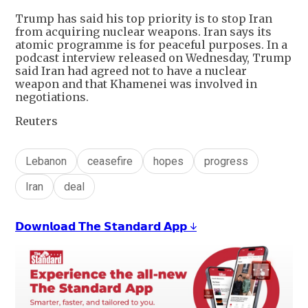
Trump has said his top priority is to stop Iran
from acquiring nuclear weapons. Iran says its
atomic programme is for peaceful purposes. In a
podcast interview released on Wednesday, Trump
said Iran had agreed not to have a nuclear
weapon and that Khamenei was involved in
negotiations.
Reuters
Lebanon
ceasefire
hopes
progress
Iran
deal
𝗗𝗼𝘄𝗻𝗹𝗼𝗮𝗱 𝗧𝗵𝗲 𝗦𝘁𝗮𝗻𝗱𝗮𝗿𝗱 𝗔𝗽𝗽 ↓