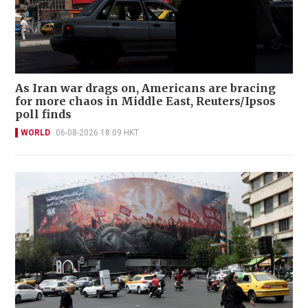
As Iran war drags on, Americans are bracing
for more chaos in Middle East, Reuters/Ipsos
poll finds
WORLD
06-08-2026 18:09 HKT