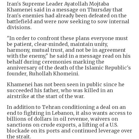
Iran's Supreme Leader Ayatollah Mojtaba
Khamenei said in a message on Thursday that
Iran's enemies had already been defeated on the
battlefield and were now seeking to sow internal
divisions.
"In order to confront these plans everyone must
be patient, clear-minded, maintain unity,
harmony, mutual trust, and not be in agreement
with the enemy," he said in a message read on his
behalf during ceremonies marking the
anniversary of the death of the Islamic Republic's
founder, Ruhollah Khomeini.
Khamenei has not been seen in public since he
succeeded his father, who was killed in an
airstrike at the start of the war.
In addition to Tehran conditioning a deal on an
end to fighting in Lebanon, it also wants access to
billions of dollars in oil revenue, waivers on
sanctions on crude exports, a lifting of a U.S.
blockade on its ports and continued leverage over
the strait.