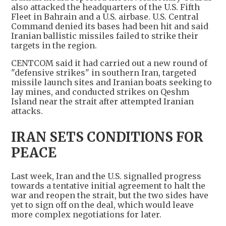
also attacked the headquarters of the U.S. Fifth
Fleet in Bahrain and a U.S. airbase. U.S. Central
Command denied its bases had been hit and said
Iranian ballistic missiles failed to strike their
targets in the region.
CENTCOM said it had carried out a new round of
"defensive strikes" in southern Iran, targeted
missile launch sites and Iranian boats seeking to
lay mines, and conducted strikes on Qeshm
Island near the strait after attempted Iranian
attacks.
IRAN SETS CONDITIONS FOR
PEACE
Last week, Iran and the U.S. signalled progress
towards a tentative initial agreement to halt the
war and reopen the strait, but the two sides have
yet to sign off on the deal, which would leave
more complex negotiations for later.