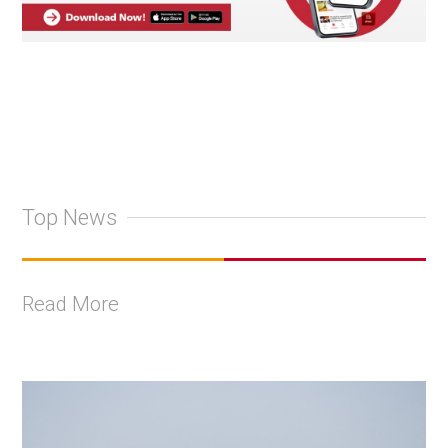
Top News
Read More