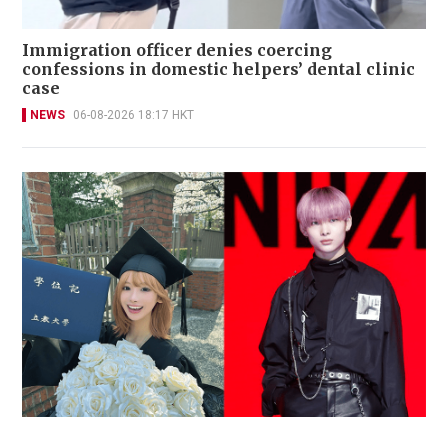
Immigration officer denies coercing
confessions in domestic helpers’ dental clinic
case
NEWS
06-08-2026 18:17 HKT