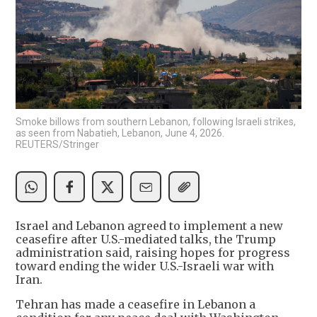
Smoke billows from southern Lebanon, following Israeli strikes,
as seen from Nabatieh, Lebanon, June 4, 2026.
REUTERS/Stringer
Israel and Lebanon agreed to implement a new
ceasefire after U.S.-mediated talks, the Trump
administration said, raising hopes for progress
toward ending the wider U.S.-Israeli war with
Iran.
Tehran has made a ceasefire in Lebanon a