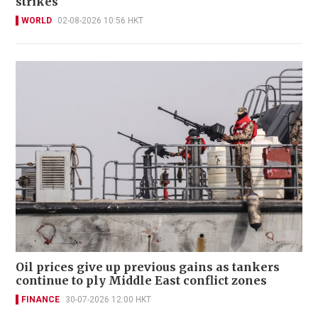
strikes
WORLD
02-08-2026 10:56 HKT
Oil prices give up previous gains as tankers
continue to ply Middle East conflict zones
FINANCE
30-07-2026 12:00 HKT