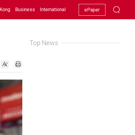
Kong
Business
International
Racing
Lifestyle
Showbiz
ePaper
Top News