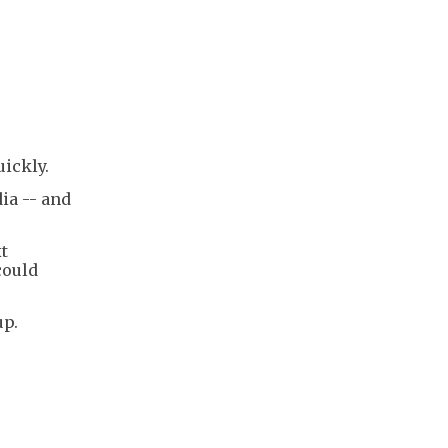
ickly.
ia -- and
t
could
up.