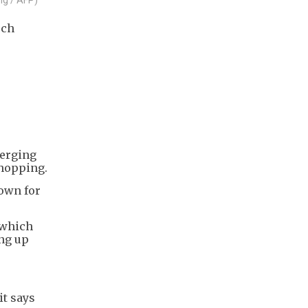
ech
merging
shopping.
nown for
 which
ing up
it says