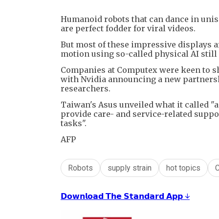
Humanoid robots that can dance in uniso
are perfect fodder for viral videos.
But most of these impressive displays
motion using so-called physical AI still 
Companies at Computex were keen to show
with Nvidia announcing a new partnersh
researchers.
Taiwan's Asus unveiled what it called "
provide care- and service-related suppor
tasks".
AFP
Robots
supply strain
hot topics
𝗗𝗼𝘄𝗻𝗹𝗼𝗮𝗱 𝗧𝗵𝗲 𝗦𝘁𝗮𝗻𝗱𝗮𝗿𝗱 𝗔𝗽𝗽 ↓