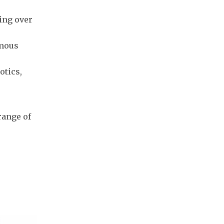
ing over
omous
otics,
range of