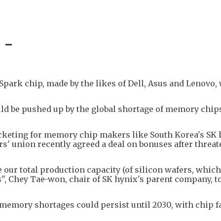
 -
park chip, made by the likes of Dell, Asus and Lenovo, 
uld be pushed up by the global shortage of memory chip
cketing for memory chip makers like South Korea's SK 
' union recently agreed a deal on bonuses after threat
e our total production capacity (of silicon wafers, whic
s", Chey Tae-won, chair of SK hynix's parent company, t
 memory shortages could persist until 2030, with chip f