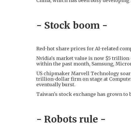
China, which has been busy developing 
- Stock boom -
Red-hot share prices for AI-related com
Nvidia's market value is now $5 trillion
within the past month, Samsung, Micron
US chipmaker Marvell Technology soared
trillion-dollar firm on stage at Compute
eventually burst.
Taiwan's stock exchange has grown to bec
- Robots rule -