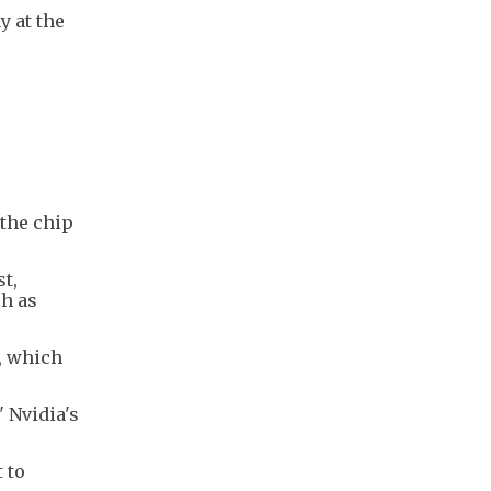
y at the
 the chip
t,
ch as
, which
" Nvidia's
 to