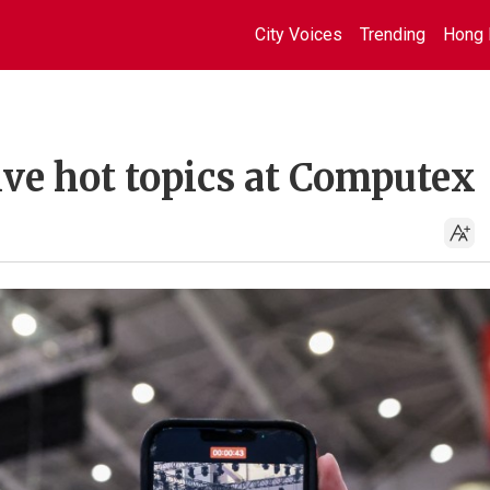
City Voices
Trending
Hong 
five hot topics at Computex