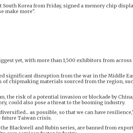
t South Korea from Friday, signed a memory chip displa
ase make more".
iggest yet, with more than 1,500 exhibitors from across
d significant disruption from the war in the Middle Eas
s of chipmaking materials sourced from the region, su
 the risk of a potential invasion or blockade by China
tory, could also pose a threat to the booming industry.
versified... as possible, so that we can have resilience,
 future Taiwan crisis.
, the Blackwell and Rubin series, are banned from export