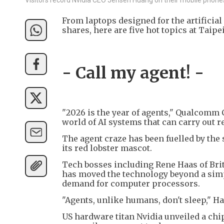
From laptops designed for the artificial
shares, here are five hot topics at Taip
- Call my agent! -
"2026 is the year of agents," Qualcomm 
world of AI systems that can carry out r
The agent craze has been fuelled by the
its red lobster mascot.
Tech bosses including Rene Haas of Bri
has moved the technology beyond a simpl
demand for computer processors.
"Agents, unlike humans, don't sleep," Ha
US hardware titan Nvidia unveiled a ch