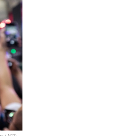
ng / AFP)