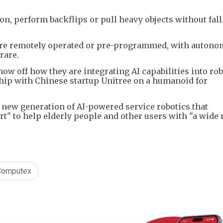
n, perform backflips or pull heavy objects without fall
 are remotely operated or pre-programmed, with auton
rare.
 off how they are integrating AI capabilities into rob
ip with Chinese startup Unitree on a humanoid for
a new generation of AI-powered service robotics that
t" to help elderly people and other users with "a wide 
Computex