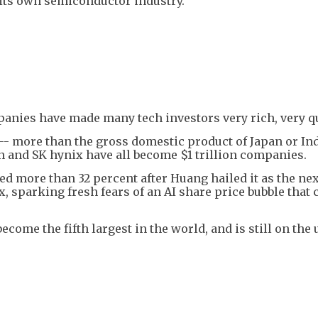
its own semiconductor industry.
panies have made many tech investors very rich, very qu
 -- more than the gross domestic product of Japan or Ind
 and SK hynix have all become $1 trillion companies.
 more than 32 percent after Huang hailed it as the nex
x, sparking fresh fears of an AI share price bubble that 
ome the fifth largest in the world, and is still on the 