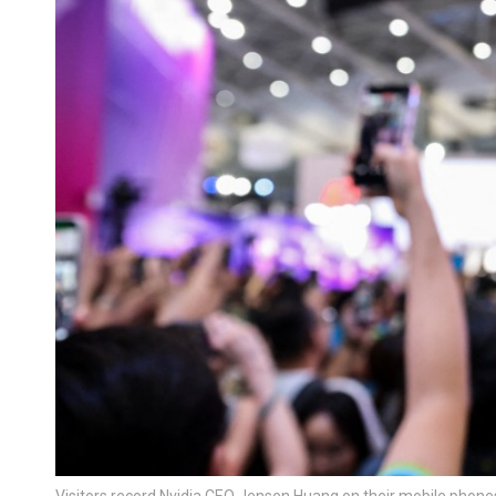
Visitors record Nvidia CEO Jensen Huang on their mobile phone