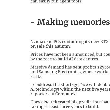
can easily run agent tools.
- Making memories
Nvidia said PCs containing its new RTX S
on sale this autumn.
Prices have not been announced, but co
by the race to build AI data centres.
Massive demand has sent profits skyro
and Samsung Electronics, whose workers
strike.
To address the shortage, "we will doubl
AI technology) within the next five year
reporters at Computex.
Chey also reiterated his prediction that
taking at least three years to build.