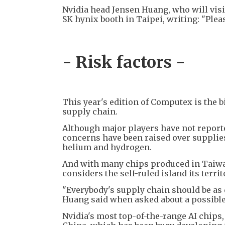
Nvidia head Jensen Huang, who will visi
SK hynix booth in Taipei, writing: "Ple
- Risk factors -
This year's edition of Computex is the b
supply chain.
Although major players have not reporte
concerns have been raised over supplie
helium and hydrogen.
And with many chips produced in Taiwan,
considers the self-ruled island its terri
"Everybody's supply chain should be as di
Huang said when asked about a possible
Nvidia's most top-of-the-range AI chips