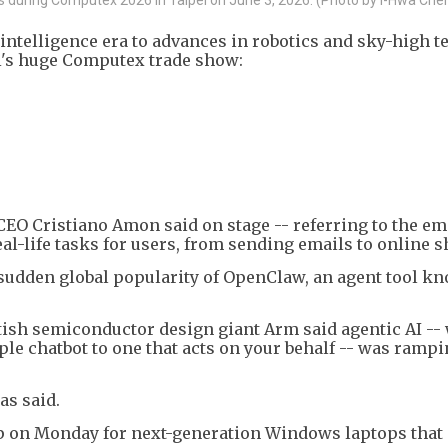
 intelligence era to advances in robotics and sky-high t
ei's huge Computex trade show:
CEO Cristiano Amon said on stage -- referring to the e
eal-life tasks for users, from sending emails to online 
 sudden global popularity of OpenClaw, an agent tool k
tish semiconductor design giant Arm said agentic AI --
e chatbot to one that acts on your behalf -- was ramp
as said.
ip on Monday for next-generation Windows laptops that 