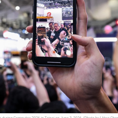
s during Computex 2026 in Taipei on June 3, 2026. (Photo by I-Hwa Che