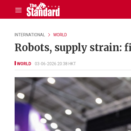
INTERNATIONAL
WORLD
Robots, supply strain: 
WORLD
03-06-2026 20:38 HKT