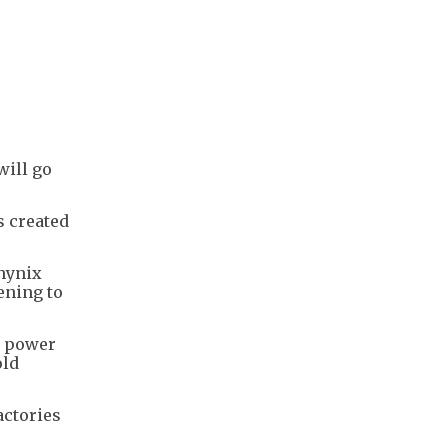
will go
s created
hynix
ening to
h power
old
actories