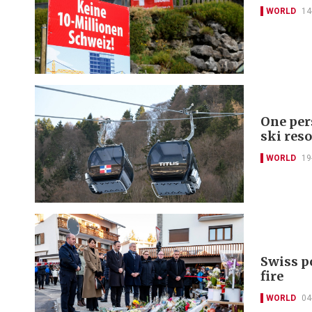
WORLD
14
One per
ski reso
WORLD
19
Swiss po
fire
WORLD
04