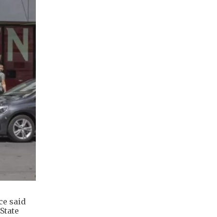
ce said
State