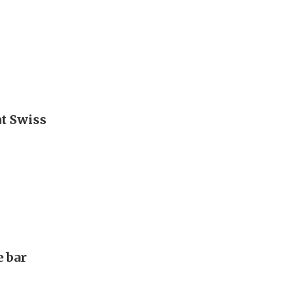
t Swiss
e bar