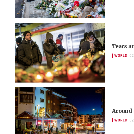
Tears an
WORLD
02
Around 4
WORLD
02