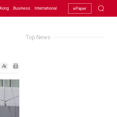
Kong
Business
International
Racing
Lifestyle
Showbiz
ePaper
Top News