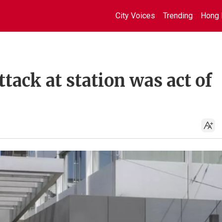
City Voices
Trending
Hong 
ttack at station was act of