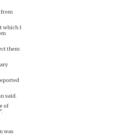
, from
ct which I
rom
tect them
lary
reported
n said.
e of
".
on was