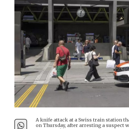
A knife attack at a Swiss train station th
on Thursday, after arresting a suspect 