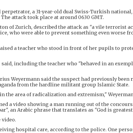
d perpetrator, a 31-year-old dual Swiss-Turkish national
h. The attack took place at around 0630 GMT.
ton of Zurich, described the attack as "a vile terrorist a
olice, who were able to prevent something even worse f
aised a teacher who stood in front of her pupils to pro
r said, including the teacher who "behaved in an exemp
ius Weyermann said the suspect had previously been 
aganda from the hardline militant group Islamic State.
 in the area of radicalization and extremism," Weyerman
ined a video showing a man running out of the concours
r", an Arabic phrase that translates as "God is greatest
 video.
eiving hospital care, according to the police. One pers