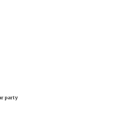
ar party