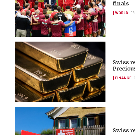
finals
WORLD
08
Swiss r
Preciou
FINANCE
Swiss r