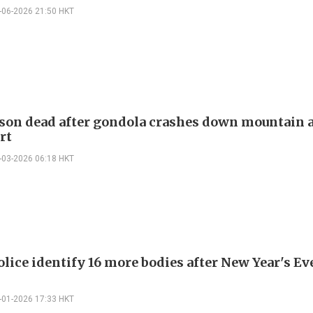
-06-2026 21:50 HKT
son dead after gondola crashes down mountain a
rt
-03-2026 06:18 HKT
lice identify 16 more bodies after New Year's Ev
-01-2026 17:33 HKT