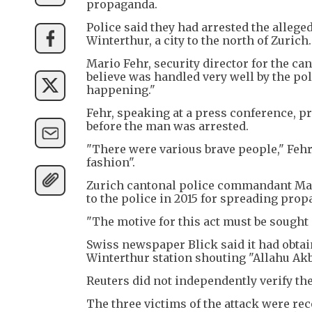
propaganda.
Police said they had arrested the allege
Winterthur, a city to the north of Zuric
Mario Fehr, security director for the can
believe was handled very well by the p
happening."
Fehr, speaking at a press conference, pr
before the man was arrested.
"There were various brave people," Feh
fashion".
Zurich cantonal police commandant Mar
to the police in 2015 for spreading prop
"The motive for this act must be sought
Swiss newspaper Blick said it had obta
Winterthur station shouting "Allahu Akba
Reuters did not independently verify the
The three victims of the attack were rec