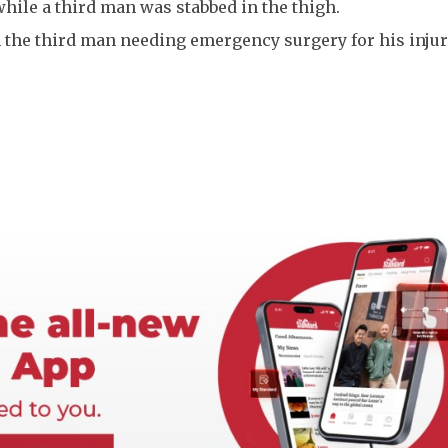
 while a third man was stabbed in the thigh.
h the third man needing emergency surgery for his injur