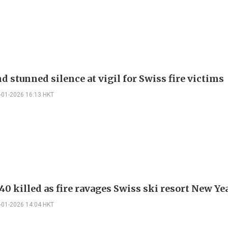
d stunned silence at vigil for Swiss fire victims
-01-2026 16:13 HKT
0 killed as fire ravages Swiss ski resort New Ye
-01-2026 14:04 HKT