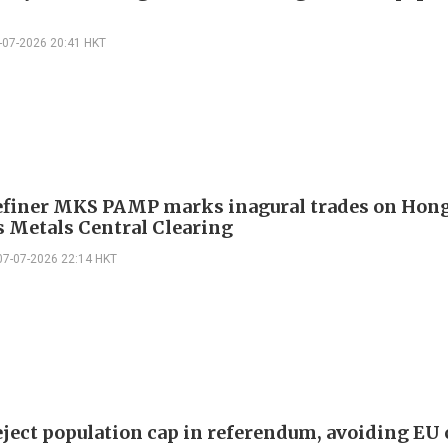
-07-2026 20:41 HKT
efiner MKS PAMP marks inagural trades on Hon
s Metals Central Clearing
07-07-2026 22:14 HKT
eject population cap in referendum, avoiding EU 