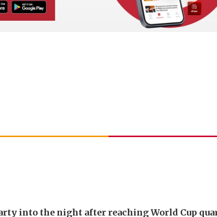
arty into the night after reaching World Cup qua