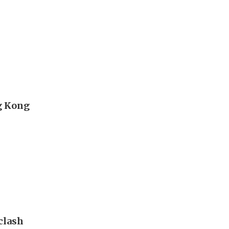
g Kong
clash