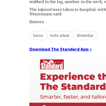
stabbed in the leg, another in the neck,
The injured were taken to hospital, wit
Weyermann said.
Reuters
Swiss
knife attack
Winterthur
𝗗𝗼𝘄𝗻𝗹𝗼𝗮𝗱 𝗧𝗵𝗲 𝗦𝘁𝗮𝗻𝗱𝗮𝗿𝗱 𝗔𝗽𝗽 ↓