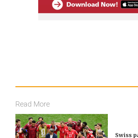
Read More
Swiss p