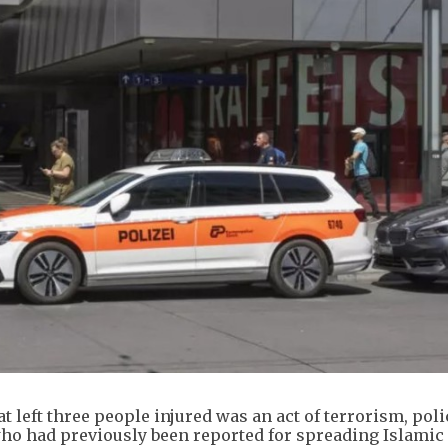
at left three people injured was an act of terrorism, poli
who had previously been reported for spreading Islamic 