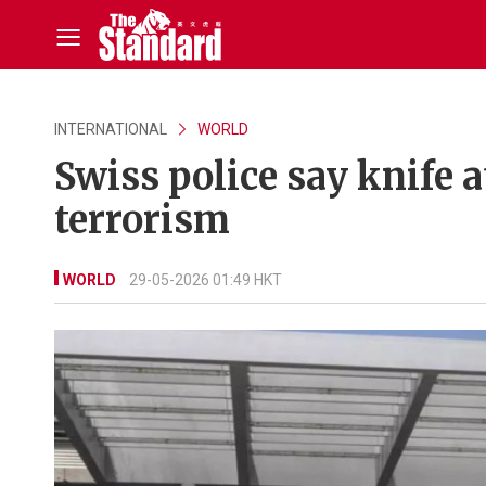
INTERNATIONAL
WORLD
Swiss police say knife a
terrorism
WORLD
29-05-2026 01:49 HKT