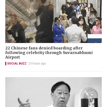
22 Chinese fans denied boarding after
following celebrity through Suvarnabhumi
Airport
SOCIAL BUZZ
23 hours ago