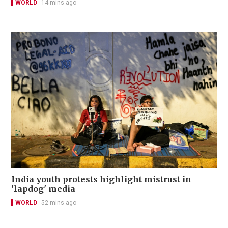
WORLD
14 mins ago
India youth protests highlight mistrust in
'lapdog' media
WORLD
52 mins ago