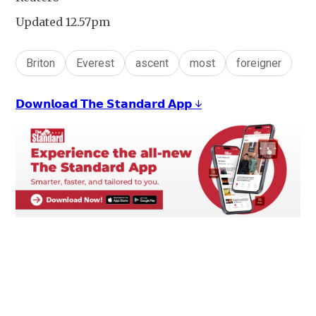
Updated 12.57pm
Briton
Everest
ascent
most
foreigner
𝗗𝗼𝘄𝗻𝗹𝗼𝗮𝗱 𝗧𝗵𝗲 𝗦𝘁𝗮𝗻𝗱𝗮𝗿𝗱 𝗔𝗽𝗽 ↓