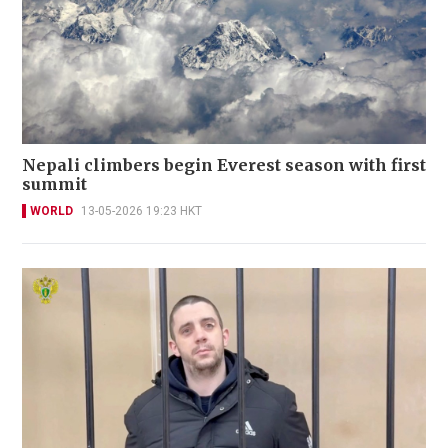
Nepali climbers begin Everest season with first
summit
WORLD
13-05-2026 19:23 HKT