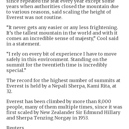
since repeated the feat every year except some
years when authorities closed the mountain due
to various reasons, said scaling the height of
Everest was not routine.
“It never gets any easier or any less frightening.
It’s the tallest mountain in the world and with it
comes an incredible sense of majesty,” Cool said
in a statement.
“I rely on every bit of experience I have to move
safely in this environment. Standing on the
summit for the twentieth time is incredibly
special.”
The record for the highest number of summits at
Everest is held by a Nepali Sherpa, Kami Rita, at
32.
Everest has been climbed by more than 8,000
people, many of them multiple times, since it was
first scaled by New Zealander Sir Edmund Hillary
and Sherpa Tenzing Norgay in 1953.
Reuters