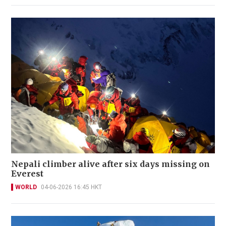
Nepali climber alive after six days missing on
Everest
WORLD
04-06-2026 16:45 HKT