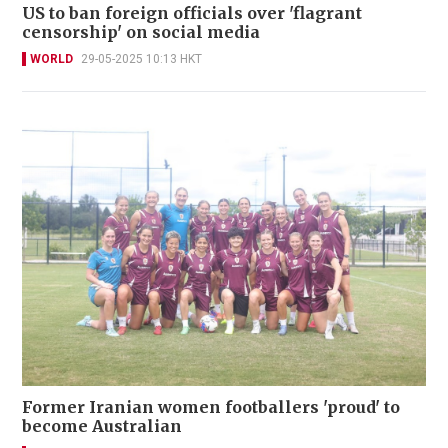
US to ban foreign officials over 'flagrant
censorship' on social media
WORLD
29-05-2025 10:13 HKT
Former Iranian women footballers 'proud' to
become Australian