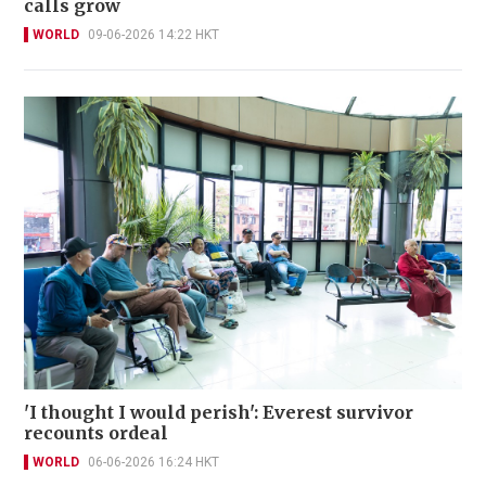
calls grow
WORLD
09-06-2026 14:22 HKT
'I thought I would perish': Everest survivor
recounts ordeal
WORLD
06-06-2026 16:24 HKT