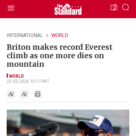
INTERNATIONAL
WORLD
Briton makes record Everest
climb as one more dies on
mountain
WORLD
22-05-2026 10:17 HKT