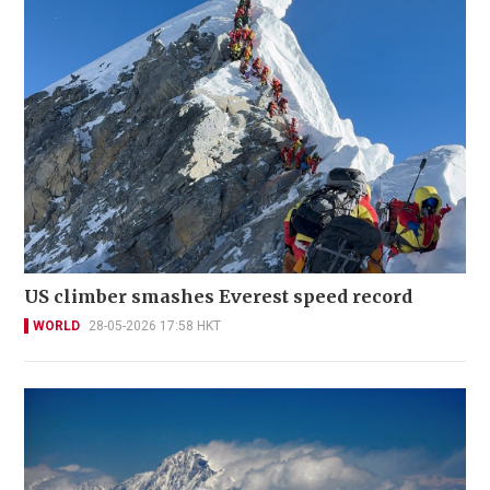
US climber smashes Everest speed record
WORLD
28-05-2026 17:58 HKT