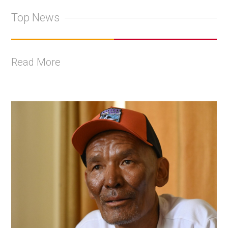
Top News
Read More