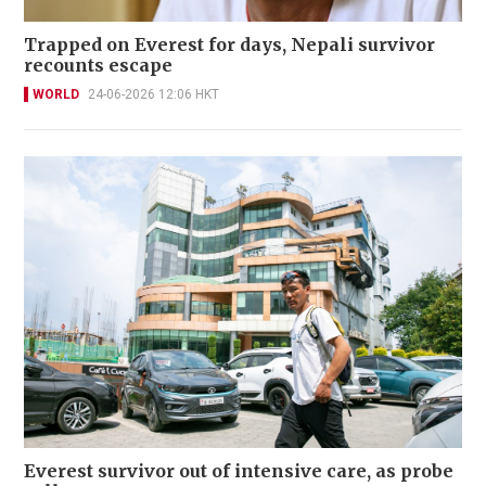
Trapped on Everest for days, Nepali survivor
recounts escape
WORLD
24-06-2026 12:06 HKT
Everest survivor out of intensive care, as probe