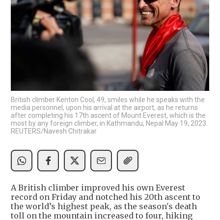
British climber Kenton Cool, 49, smiles while he speaks with the
media personnel, upon his arrival at the airport, as he returns
after completing his 17th ascent of Mount Everest, which is the
most by any foreign climber, in Kathmandu, Nepal May 19, 2023.
REUTERS/Navesh Chitrakar
A British climber improved his own Everest
record on Friday and notched his 20th ascent to
the world’s highest peak, as the season's death
toll on the mountain increased to four, hiking