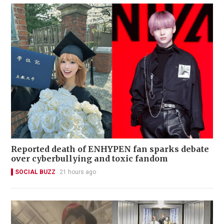
Reported death of ENHYPEN fan sparks debate
over cyberbullying and toxic fandom
SOCIAL BUZZ
21 hours ago