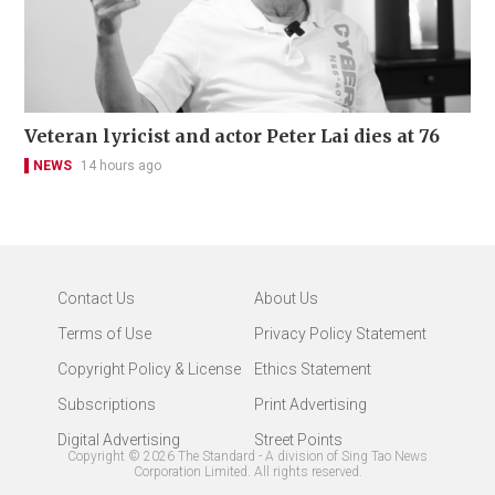
Veteran lyricist and actor Peter Lai dies at 76
NEWS
14 hours ago
Contact Us
About Us
Terms of Use
Privacy Policy Statement
Copyright Policy & License
Ethics Statement
Subscriptions
Print Advertising
Digital Advertising
Street Points
Copyright ©
2026
The Standard - A division of Sing Tao News
Corporation Limited. All rights reserved.