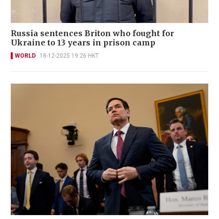
Russia sentences Briton who fought for
Ukraine to 13 years in prison camp
WORLD
18-12-2025 19:26 HKT