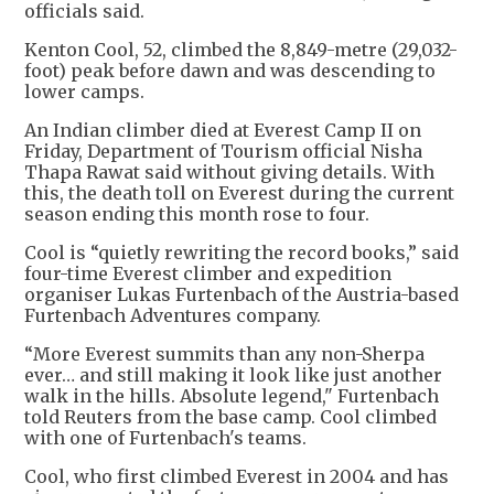
officials said.
Kenton Cool, 52, climbed the 8,849-metre (29,032-
foot) peak before dawn and was descending to
lower camps.
An Indian climber died at Everest Camp II on
Friday, Department of Tourism official Nisha
Thapa Rawat said without giving details. With
this, the death toll on Everest during the current
season ending this month rose to four.
Cool is “quietly rewriting the record books,” said
four-time Everest climber and expedition
organiser Lukas Furtenbach of the Austria-based
Furtenbach Adventures company.
“More Everest summits than any non-Sherpa
ever… and still making it look like just another
walk in the hills. Absolute legend," Furtenbach
told Reuters from the base camp. Cool climbed
with one of Furtenbach's teams.
Cool, who first climbed Everest in 2004 and has