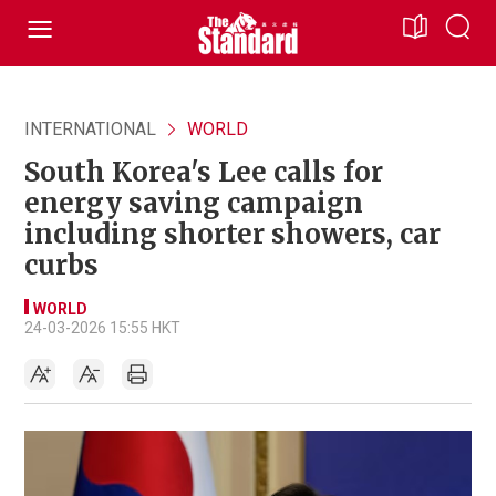
INTERNATIONAL
WORLD
South Korea's Lee calls for
energy saving campaign
including shorter showers, car
curbs
WORLD
24-03-2026 15:55 HKT