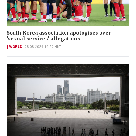
South Korea association apologises over
'sexual services' allegations
WORLD
08-08-2026 16:22 HKT