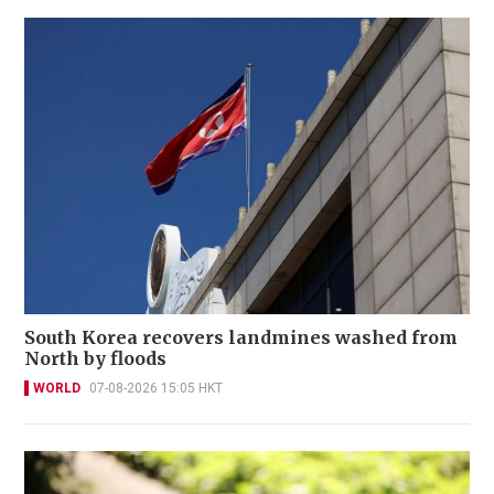
South Korea recovers landmines washed from
North by floods
WORLD
07-08-2026 15:05 HKT