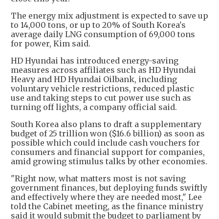
The energy mix adjustment is expected to save up
to 14,000 tons, or up to 20% of South Korea's
average daily LNG consumption of 69,000 tons
for power, Kim said.
HD Hyundai has introduced energy-saving
measures across affiliates such as HD Hyundai
Heavy and HD Hyundai Oilbank, including
voluntary vehicle restrictions, reduced plastic
use and taking steps to cut power use such as
turning off lights, a company official said.
South Korea also plans to draft a supplementary
budget of 25 trillion won ($16.6 billion) as soon as
possible which could include cash vouchers for
consumers and financial support for companies,
amid growing stimulus talks by other economies.
"Right now, what matters most is not saving
government finances, but deploying funds swiftly
and effectively where they are needed most," Lee
told the Cabinet meeting, as the finance ministry
said it would submit the budget to parliament by