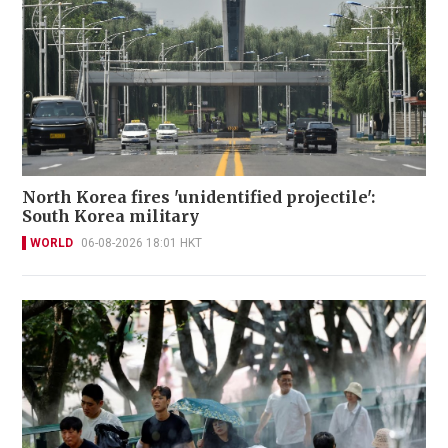
North Korea fires 'unidentified projectile':
South Korea military
WORLD
06-08-2026 18:01 HKT