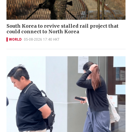
South Korea to revive stalled rail project that
could connect to North Korea
WORLD
05-08-2026 17:40 HKT