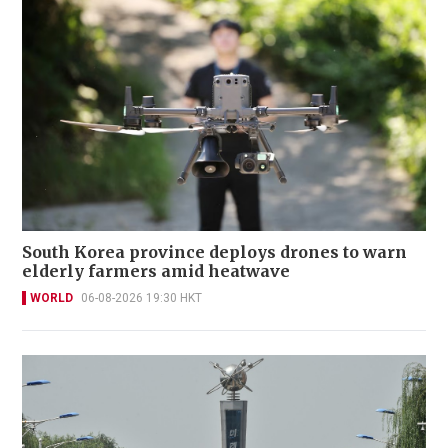
South Korea province deploys drones to warn
elderly farmers amid heatwave
WORLD
06-08-2026 19:30 HKT