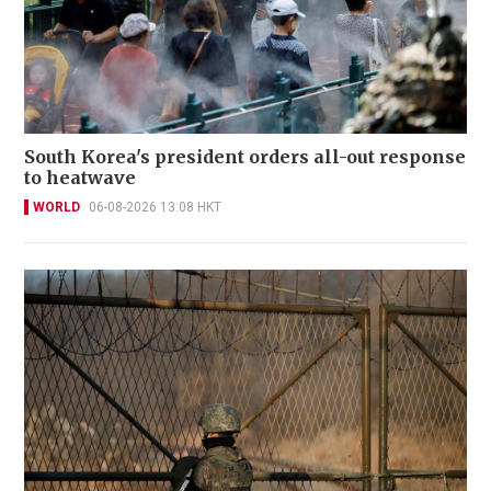
South Korea's president orders all-out response
to heatwave
WORLD
06-08-2026 13:08 HKT