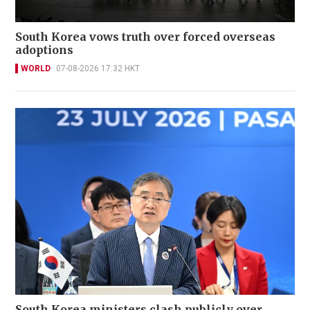
South Korea vows truth over forced overseas
adoptions
WORLD
07-08-2026 17:32 HKT
South Korea ministers clash publicly over