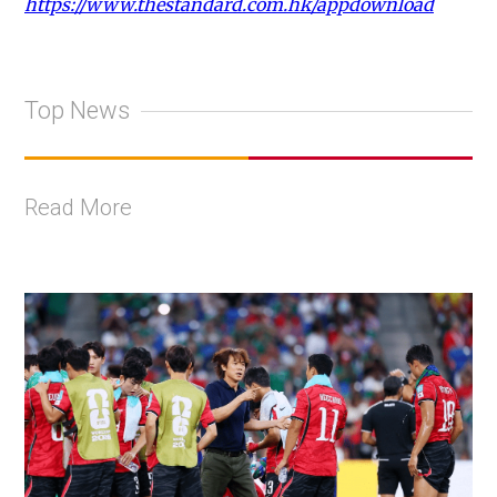
https://www.thestandard.com.hk/appdownload
Top News
Read More