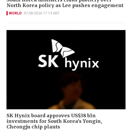
North Korea policy as Lee pushes engagement
WORLD
07-08-2026 17:13 HKT
SK Hynix board approves US$38 bln
investments for South Korea's Yongin,
Cheongju chip plants