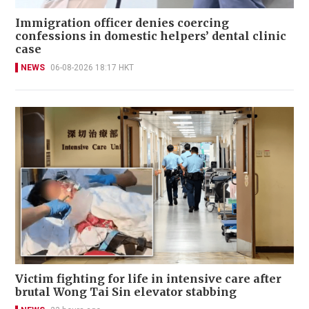
Immigration officer denies coercing
confessions in domestic helpers’ dental clinic
case
NEWS
06-08-2026 18:17 HKT
Victim fighting for life in intensive care after
brutal Wong Tai Sin elevator stabbing