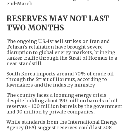
end-March.
RESERVES MAY NOT LAST
TWO MONTHS
The ongoing U.S.-Israeli strikes on Iran and
Tehran's retaliation have brought severe
disruption to global energy markets, bringing
tanker traffic through the Strait of Hormuz to a
near standstill.
South Korea imports around 70% of crude oil
through the Strait of Hormuz, according to
lawmakers and the industry ministry.
The country faces a looming energy crisis
despite holding about 190 million barrels of oil
reserves - 100 million barrels by the government
and 90 million by private companies.
While standards from the International Energy
Agency (IEA) suggest reserves could last 208