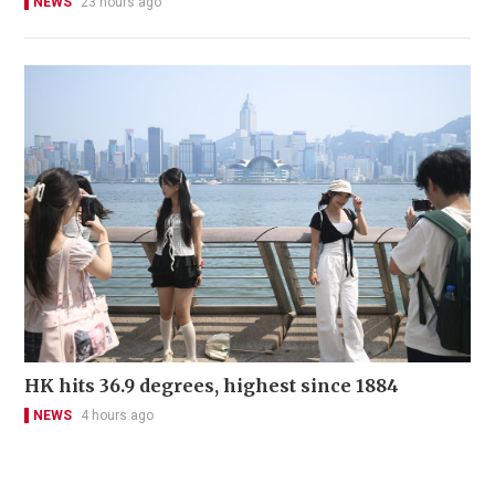
NEWS
23 hours ago
HK hits 36.9 degrees, highest since 1884
NEWS
4 hours ago