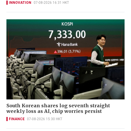
INNOVATION
07-08-2026 16:31 HKT
South Korean shares log seventh straight
weekly loss as AI, chip worries persist
FINANCE
07-08-2026 15:30 HKT