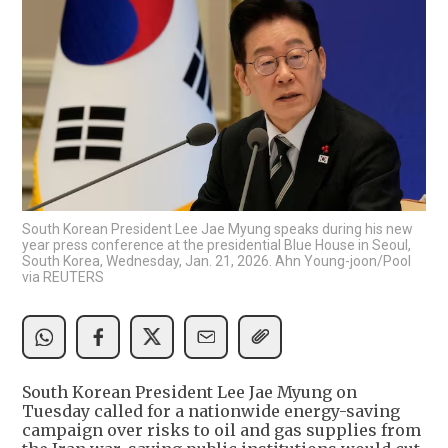
South Korean President Lee Jae Myung speaks during his new
year press conference at the presidential Blue House in Seoul,
South Korea, Wednesday, Jan. 21, 2026. Ahn Young-joon/Pool
via REUTERS
South Korean President Lee Jae Myung on
Tuesday called for a nationwide energy-saving
campaign over risks to oil and gas supplies from