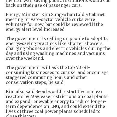
the Iran war, saying public institutions would cut
back on their use of passenger cars.
Energy Minister Kim Sung-whan told a Cabinet
meeting private-sector vehicle curbs were
voluntary for now, but could be reviewed if the
energy alert level increased.
The government is calling on people to adopt 12
energy-saving practices like shorter showers,
charging phones and electric vehicles during the
day and using washing machines and vacuums
over the weekend.
The government will ask the top 50 oil-
consuming businesses to cut use, and encourage
staggered commuting hours and other
conservation steps, he said.
Kim also said Seoul would restart five nuclear
reactors by May, ease restrictions on coal plants
and expand renewable energy to reduce longer-
term dependence on LNG, and could extend the
lives of three coal power plants scheduled to
close this year.