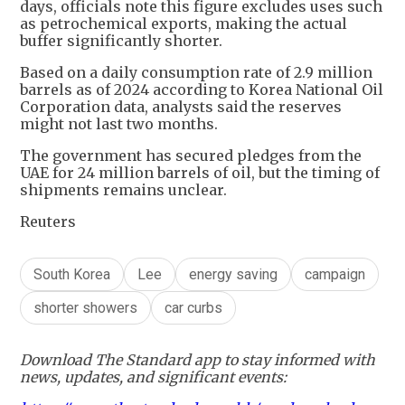
days, officials note this figure excludes uses such
as petrochemical exports, making the actual
buffer significantly shorter.
Based on a daily consumption rate of 2.9 million
barrels as of 2024 according to Korea National Oil
Corporation data, analysts said the reserves
might not last two months.
The government has secured pledges from the
UAE for 24 million barrels of oil, but the timing of
shipments remains unclear.
Reuters
South Korea
Lee
energy saving
campaign
shorter showers
car curbs
Download The Standard app to stay informed with
news, updates, and significant events: