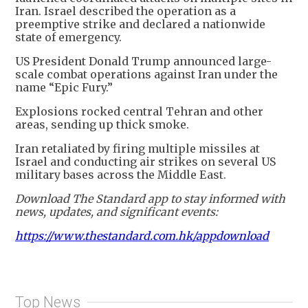
Iran. Israel described the operation as a
preemptive strike and declared a nationwide
state of emergency.
US President Donald Trump announced large-
scale combat operations against Iran under the
name “Epic Fury.”
Explosions rocked central Tehran and other
areas, sending up thick smoke.
Iran retaliated by firing multiple missiles at
Israel and conducting air strikes on several US
military bases across the Middle East.
Download The Standard app to stay informed with
news, updates, and significant events:
https://www.thestandard.com.hk/appdownload
Top News