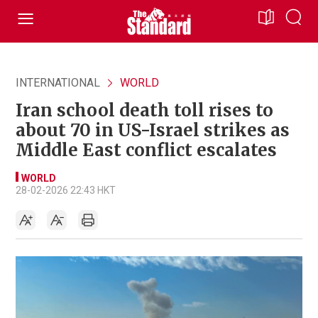
INTERNATIONAL
WORLD
Iran school death toll rises to
about 70 in US-Israel strikes as
Middle East conflict escalates
WORLD
28-02-2026 22:43 HKT