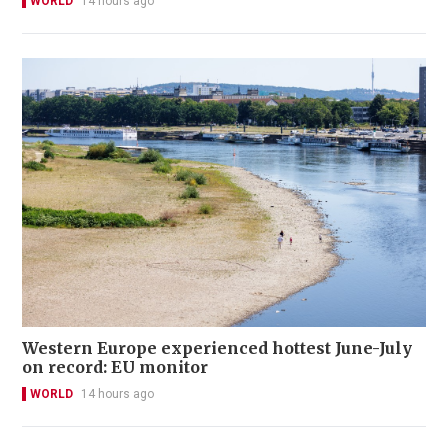
WORLD
14 hours ago
Western Europe experienced hottest June-July
on record: EU monitor
WORLD
14 hours ago