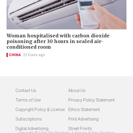
Woman hospitalised with carbon dioxide
poisoning after 30 hours in sealed air-
conditioned room
CHINA
22 hours ago
Contact Us
About Us
Terms of Use
Privacy Policy Statement
Copyright Policy & License
Ethics Statement
Subscriptions
Print Advertising
Digital Advertising
Street Points
Copyright ©
2026
The Standard - A division of Sing Tao News