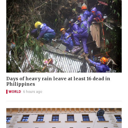
Days of heavy rain leave at least 16 dead in
Philippines
WORLD
6 hours ago