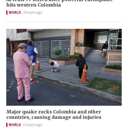
hits western Colombia
WORLD
4 hours ago
Major quake rocks Colombia and other
countries, causing damage and injuries
WORLD
6 hours ago