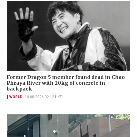
Former Dragon 5 member found dead in Chao
Phraya River with 20kg of concrete in
backpack
WORLD
10-08-2026 02:12 HKT