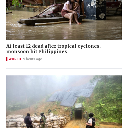
At least 12 dead after tropical cyclones,
monsoon hit Philippines
WORLD
9 hours ago