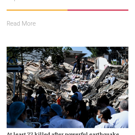
Read More
At least 77 killed after powerful earthquake