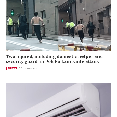
Two injured, including domestic helper and
security guard, in Pok Fu Lam knife attack
NEWS
16 hours ago