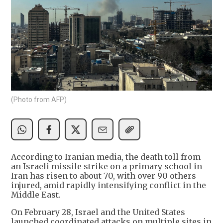
(Photo from AFP)
According to Iranian media, the death toll from
an Israeli missile strike on a primary school in
Iran has risen to about 70, with over 90 others
injured, amid rapidly intensifying conflict in the
Middle East.
On February 28, Israel and the United States
launched coordinated attacks on multiple sites in