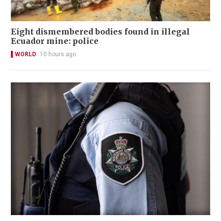
Eight dismembered bodies found in illegal
Ecuador mine: police
WORLD
10 hours ago