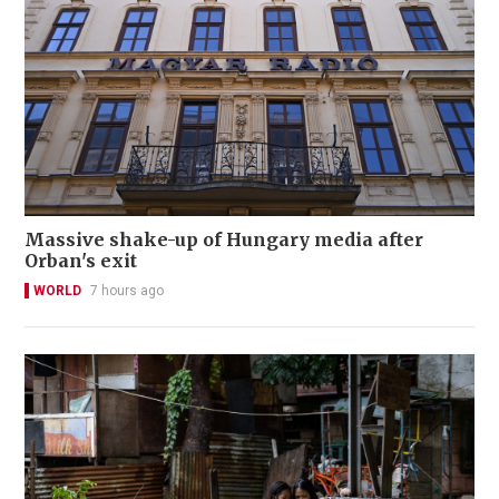
Massive shake-up of Hungary media after
Orban's exit
WORLD
7 hours ago