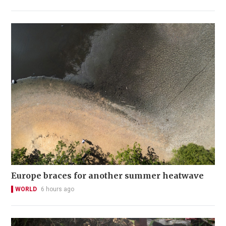
Europe braces for another summer heatwave
WORLD
6 hours ago