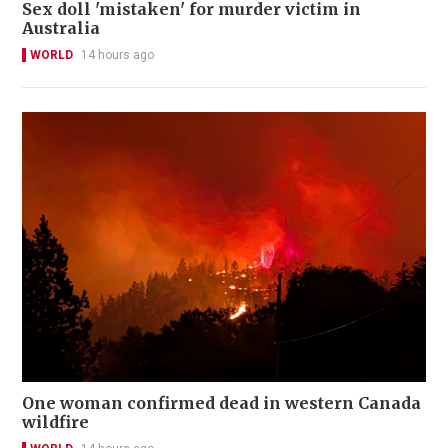
Sex doll 'mistaken' for murder victim in
Australia
WORLD
14 hours ago
One woman confirmed dead in western Canada
wildfire