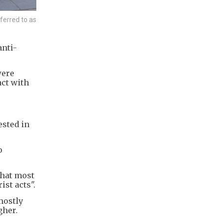
ferred to as
anti-
were
act with
ested in
o
that most
ist acts".
mostly
gher.