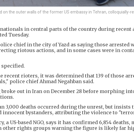
n the outer walls of the former US embassy in Tehran, colloquially-re
nationals in central parts of the country during recent 
ted Tuesday.
ice chief in the city of Yazd as saying those arrested 
recting riotous actions, and in some cases were in cont
 specified.
e recent rioters, it was determined that 139 of those arr
ls," police chief Ahmad Negahban said.
ng broke out in Iran on December 28 before morphing int
tions.
 3,000 deaths occurred during the unrest, but insists 
innocent bystanders, attributing the violence to "terror
, a US-based NGO, says it has confirmed 6,854 deaths, 
h other rights groups warning the figure is likely far hi