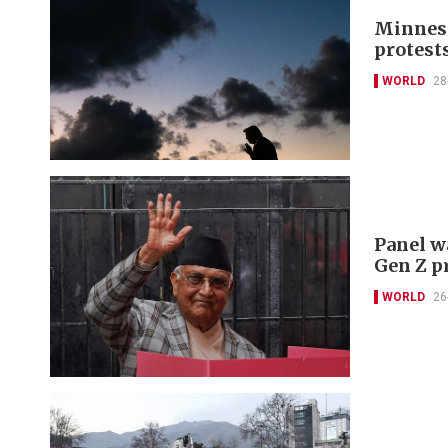
Minneso
protest
WORLD
28
Panel w
Gen Z p
WORLD
26