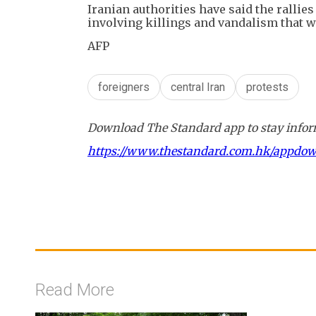
Iranian authorities have said the rallie
involving killings and vandalism that w
AFP
foreigners
central Iran
protests
Download The Standard app to stay inform
https://www.thestandard.com.hk/appdo
Read More