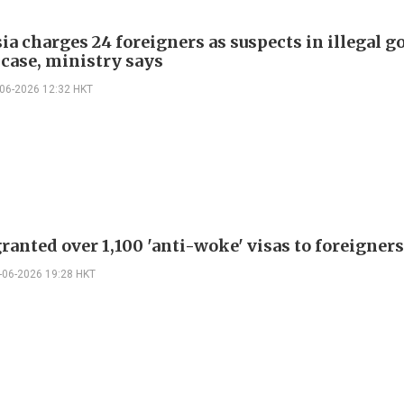
a charges 24 foreigners as suspects in illegal g
case, ministry says
-06-2026 12:32 HKT
ranted over 1,100 'anti-woke' visas to foreigners
-06-2026 19:28 HKT