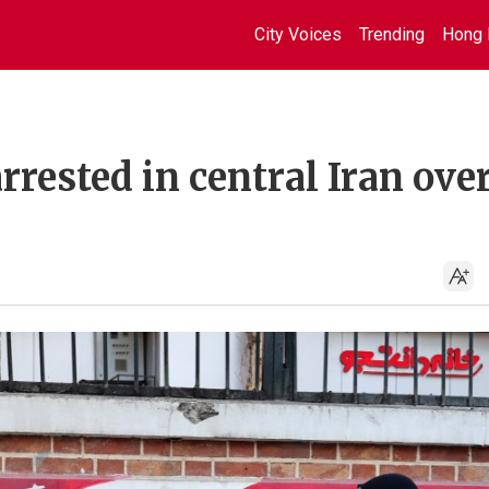
City Voices
Trending
Hong 
rrested in central Iran ove