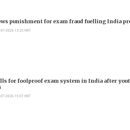
ws punishment for exam fraud fuelling India pr
-07-2026 13:25 HKT
lls for foolproof exam system in India after you
s
-07-2026 15:07 HKT