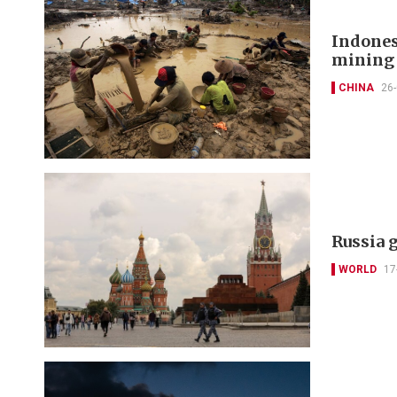
Indonesi
mining 
CHINA
26
Russia g
WORLD
17