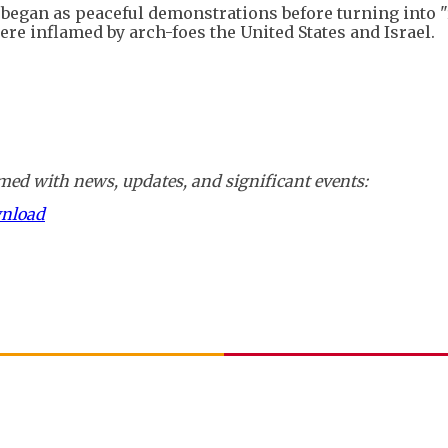
s began as peaceful demonstrations before turning into "
ere inflamed by arch-foes the United States and Israel.
ed with news, updates, and significant events:
wnload