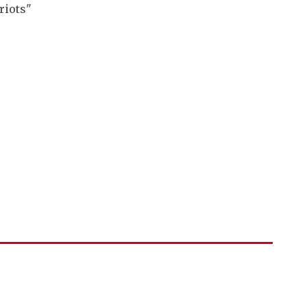
riots"