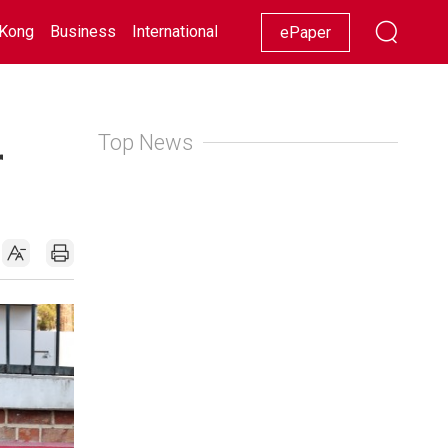
Kong
Business
International
Racing
Lifestyle
Showbiz
ePaper
Top News
r