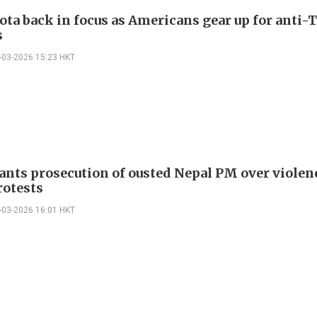
ta back in focus as Americans gear up for anti
s
-03-2026 15:23 HKT
ants prosecution of ousted Nepal PM over violen
rotests
-03-2026 16:01 HKT