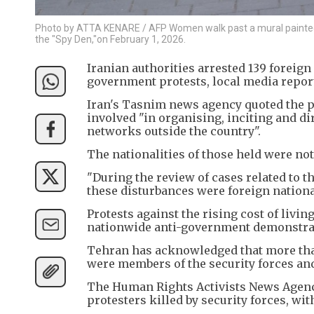
Photo by ATTA KENARE / AFP Women walk past a mural painted o
the "Spy Den,"on February 1, 2026.
Iranian authorities arrested 139 foreign 
government protests, local media repor
Iran's Tasnim news agency quoted the pol
involved "in organising, inciting and di
networks outside the country".
The nationalities of those held were not
"During the review of cases related to th
these disturbances were foreign nationa
Protests against the rising cost of livi
nationwide anti-government demonstra
Tehran has acknowledged that more than
were members of the security forces and 
The Human Rights Activists News Agency
protesters killed by security forces, wit