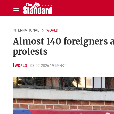
INTERNATIONAL
WORLD
Almost 140 foreigners a
protests
WORLD
03-02-2026 19:59 HKT