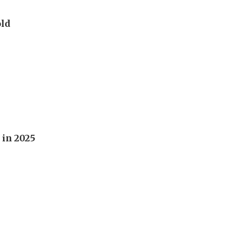
old
 in 2025