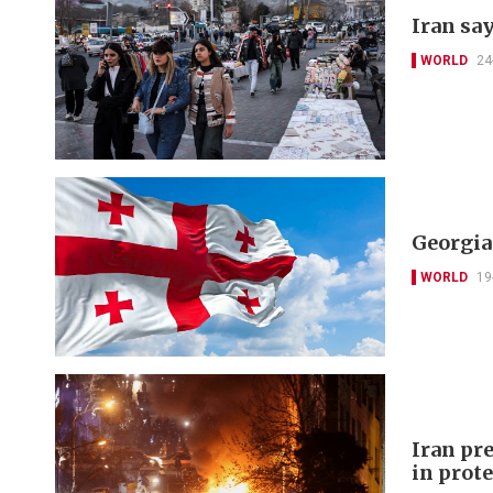
Iran say
WORLD
24
Georgia
WORLD
19
Iran pr
in prot