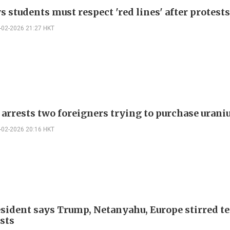
s students must respect 'red lines' after protests
-02-2026 21:27 HKT
 arrests two foreigners trying to purchase uran
-02-2026 20:16 HKT
esident says Trump, Netanyahu, Europe stirred t
ests