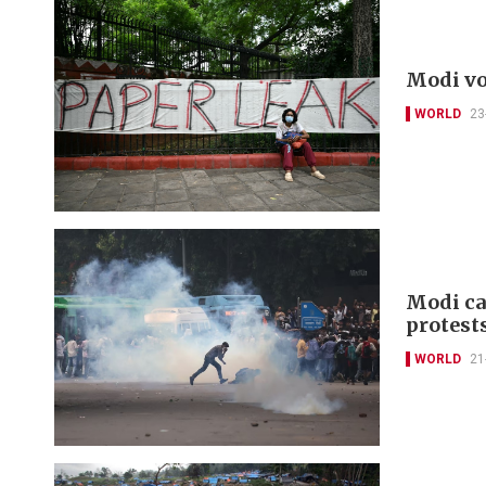
Modi vo
WORLD
23
Modi ca
protest
WORLD
21