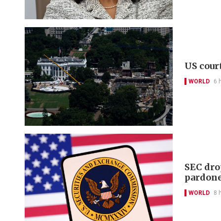
US cour
WORLD
6 
SEC dro
pardon
WORLD
8 