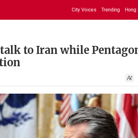
City Voices
Trending
Hong 
talk to Iran while Pentago
tion