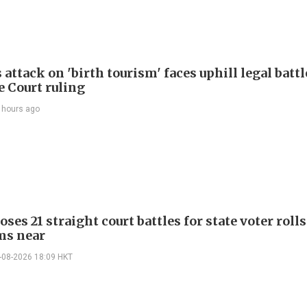
attack on 'birth tourism' faces uphill legal battl
 Court ruling
 hours ago
ses 21 straight court battles for state voter rolls
ms near
-08-2026 18:09 HKT