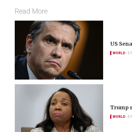
Read More
US Sena
WORLD
2 
Trump r
WORLD
5 