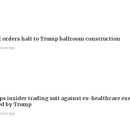
t orders halt to Trump ballroom construction
hours ago
ps insider trading suit against ex-healthcare ex
ed by Trump
hours ago