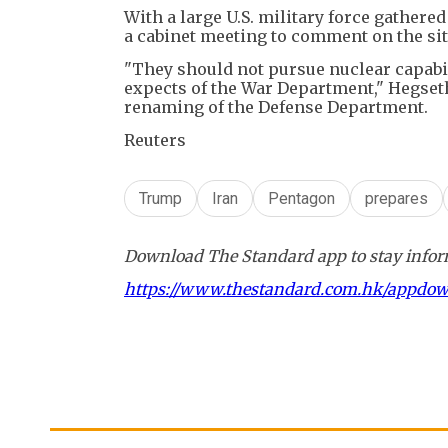
With a large U.S. military force gathere
a cabinet meeting to comment on the sit
"They should not pursue nuclear capabil
expects of the War Department," Hegseth
renaming of the Defense Department.
Reuters
Trump
Iran
Pentagon
prepares
Download The Standard app to stay inform
https://www.thestandard.com.hk/appdo