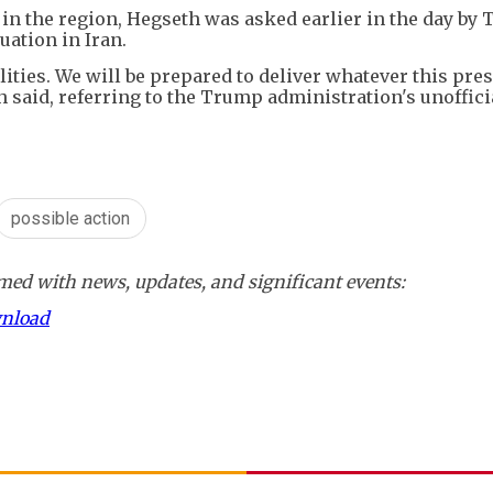
d in the region, Hegseth was asked earlier in the day by
uation in Iran.
ities. We will be prepared to deliver whatever this pre
 said, referring to the Trump administration's unoffici
possible action
ed with news, updates, and significant events:
wnload