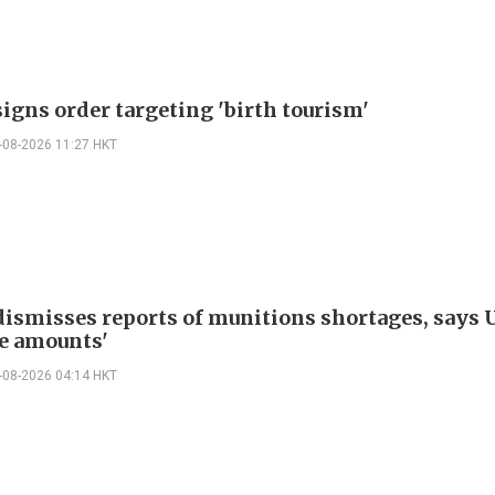
igns order targeting 'birth tourism'
-08-2026 11:27 HKT
ismisses reports of munitions shortages, says 
e amounts'
-08-2026 04:14 HKT