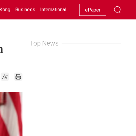
Kong
Business
International
Racing
Lifestyle
Showbiz
ePaper
Top News
n