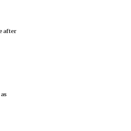
e after
 as