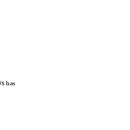
US has