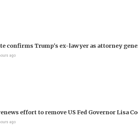
te confirms Trump's ex-lawyer as attorney gene
hours ago
enews effort to remove US Fed Governor Lisa C
hours ago