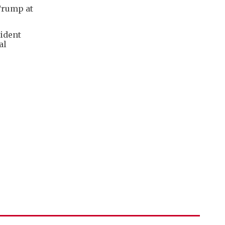
 Trump at
sident
al