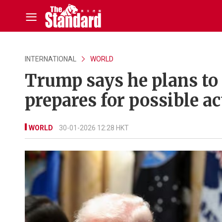
INTERNATIONAL
WORLD
Trump says he plans to 
prepares for possible ac
WORLD
30-01-2026 12:28 HKT