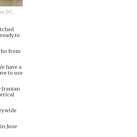
n, D.C.,
atched
ready to
 who from
We have a
ave to use
.-Iranian
erical
trywide
in June