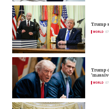
Trump s
WORLD
07
Trump d
'massiv
WORLD
07