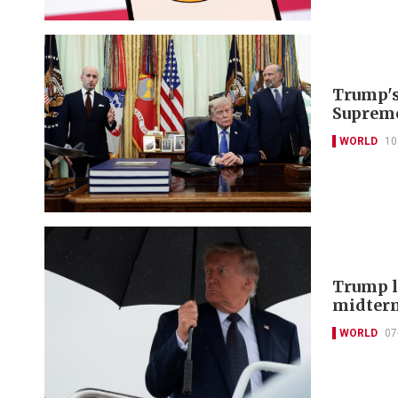
Trump's 
Supreme
WORLD
10
Trump lo
midter
WORLD
07