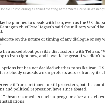
Donald Trump during a cabinet meeting at the White House in Washingto
y he planned to speak with Iran, even as the U.S. disp
Pentagon chief Pete Hegseth said the military would be 
d.
aborate on the nature or timing of any dialogue or say
.
d when asked about possible discussions with Tehran. "
ng to Iran right now, and it would be great if we didn't h
 options but has not decided whether to strike Iran. U.S
ter a bloody crackdown on protests across Iran by its cl
vene if Iran continued to kill protesters, but the coun
s and political repression have since abated.
if Tehran resumed its nuclear program after air strikes 
installations.