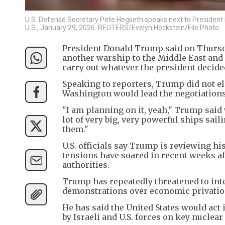
U.S. Defense Secretary Pete Hegseth speaks next to President 
U.S., January 29, 2026. REUTERS/Evelyn Hockstein/File Photo
President Donald Trump said on Thursda
another warship to the Middle East and 
carry out whatever the president decide
Speaking to reporters, Trump did not el
Washington would lead the negotiations
"I am planning on it, yeah," Trump sai
lot of very big, very powerful ships saili
them."
U.S. officials say Trump is reviewing his
tensions have soared in recent weeks af
authorities.
Trump has repeatedly threatened to inter
demonstrations over economic privation
He has said the United States would act 
by Israeli and U.S. forces on key nuclear 