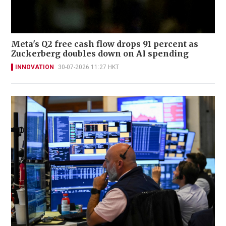
Meta's Q2 free cash flow drops 91 percent as
Zuckerberg doubles down on AI spending
INNOVATION
30-07-2026 11:27 HKT