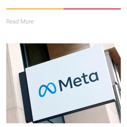
Read More