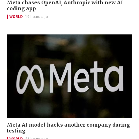
Meta chases OpenAI, Anthropic with new AI
coding app
WORLD
19 hours ago
Meta AI model hacks another company during
testing
WORLD
21 hours ago