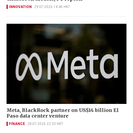
INNOVATION
29-07-2026 14:46 HKT
Meta, BlackRock partner on US$14 billion El
Paso data center venture
FINANCE
28-07-2026 22:33 HKT