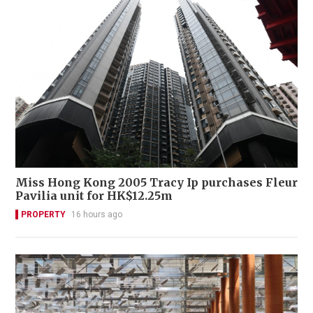
Miss Hong Kong 2005 Tracy Ip purchases Fleur
Pavilia unit for HK$12.25m
PROPERTY
16 hours ago