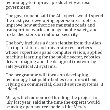
technology to improve productivity across
government.
The government said the AI experts would spend
the next year developing open-source tools to
improve how authorities maintain roads and
transport networks, manage public safety, and
make decisions on national security.
The body includes a data scientist from the Alan
Turing Institute and university researchers
whose expertise spans computer vision, applied
machine learning for the public sector, robotics-
driven imaging and the design of trustworthy,
safety-critical AI systems.
The programme will focus on developing
technology that public bodies can run without
relying on commercial, closed-source systems, it
added.
Meta, which announced funding the project in
July last year, said at the time the experts would
be using open-source models like Meta's