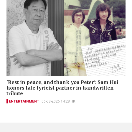
'Rest in peace, and thank you Peter': Sam Hui
honors late lyricist partner in handwritten
tribute
ENTERTAINMENT
06-08-2026 14:28 HKT