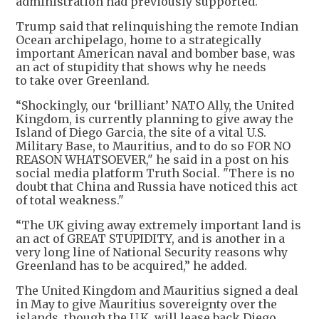
administration had previously supported.
Trump said that relinquishing the remote Indian
Ocean archipelago, home to a strategically
important American naval and bomber base, was
an act of stupidity that shows why he needs
to take over Greenland.
“Shockingly, our ‘brilliant’ NATO Ally, the United
Kingdom, is currently planning to give away the
Island of Diego Garcia, the site of a vital U.S.
Military Base, to Mauritius, and to do so FOR NO
REASON WHATSOEVER," he said in a post on his
social media platform Truth Social. "There is no
doubt that China and Russia have noticed this act
of total weakness."
“The UK giving away extremely important land is
an act of GREAT STUPIDITY, and is another in a
very long line of National Security reasons why
Greenland has to be acquired,” he added.
The United Kingdom and Mauritius signed a deal
in May to give Mauritius sovereignty over the
islands, though the U.K. will lease back Diego