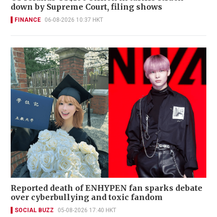
down by Supreme Court, filing shows
FINANCE
06-08-2026 10:37 HKT
Reported death of ENHYPEN fan sparks debate
over cyberbullying and toxic fandom
SOCIAL BUZZ
05-08-2026 17:40 HKT