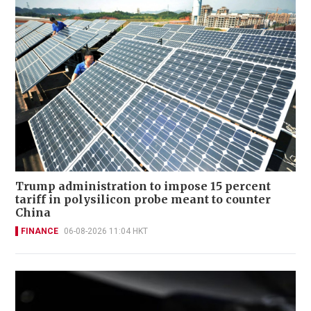
Trump administration to impose 15 percent
tariff in polysilicon probe meant to counter
China
FINANCE
06-08-2026 11:04 HKT