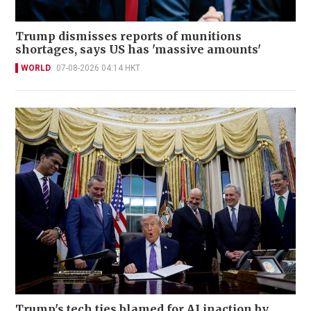
Trump dismisses reports of munitions
shortages, says US has 'massive amounts'
WORLD
07-08-2026 04:14 HKT
Trump's tech ties blamed for AI inaction by