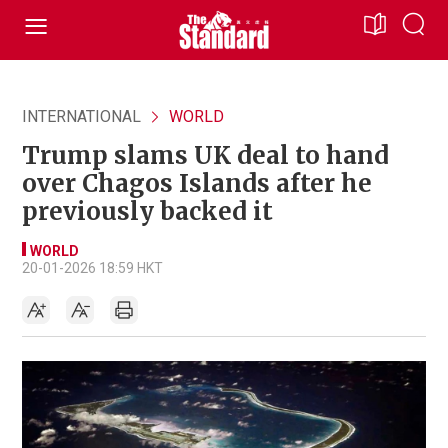
INTERNATIONAL
WORLD
Trump slams UK deal to hand
over Chagos Islands after he
previously backed it
WORLD
20-01-2026 18:59 HKT