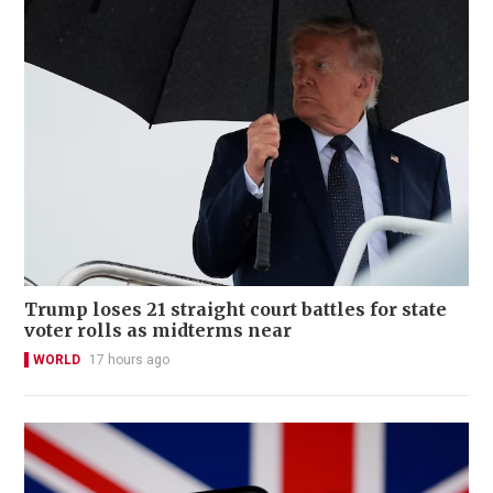
Trump loses 21 straight court battles for state
voter rolls as midterms near
WORLD
17 hours ago