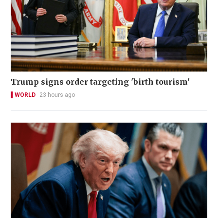
Trump signs order targeting 'birth tourism'
WORLD
23 hours ago