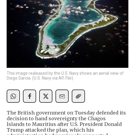
This image realeased by the U.S. Navy shows an aerial view of
Diego Garcia. (U.S. Navy via AP, File)
The British government on Tuesday defended its
decision to hand sovereignty the Chagos
Islands to Mauritius after U.S. President Donald
Trump attacked the plan, which his