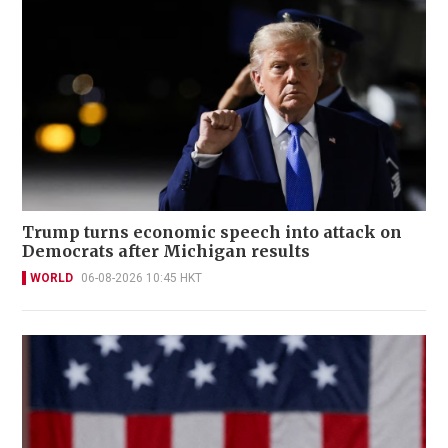
Trump turns economic speech into attack on
Democrats after Michigan results
WORLD
06-08-2026 10:45 HKT