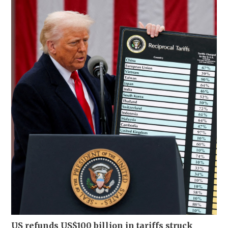
US refunds US$100 billion in tariffs struck