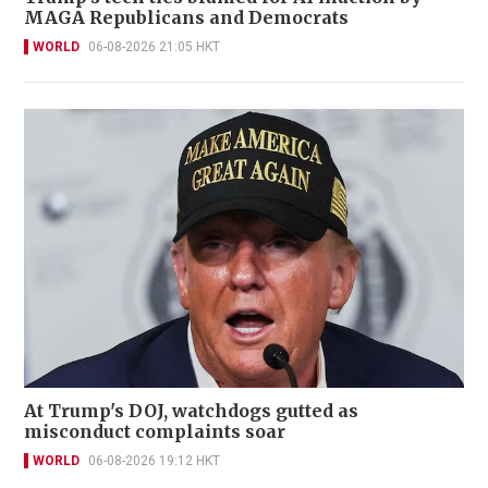
MAGA Republicans and Democrats
WORLD
06-08-2026 21:05 HKT
At Trump's DOJ, watchdogs gutted as
misconduct complaints soar
WORLD
06-08-2026 19:12 HKT