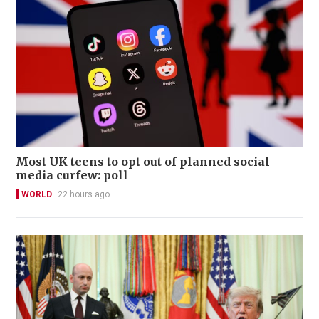
Most UK teens to opt out of planned social
media curfew: poll
WORLD
22 hours ago