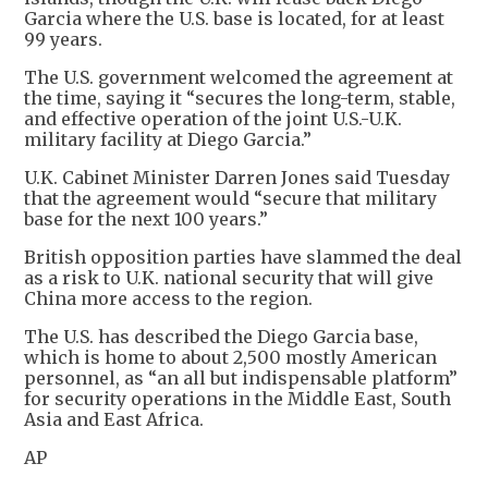
Garcia where the U.S. base is located, for at least
99 years.
The U.S. government welcomed the agreement at
the time, saying it “secures the long-term, stable,
and effective operation of the joint U.S.-U.K.
military facility at Diego Garcia.”
U.K. Cabinet Minister Darren Jones said Tuesday
that the agreement would “secure that military
base for the next 100 years.”
British opposition parties have slammed the deal
as a risk to U.K. national security that will give
China more access to the region.
The U.S. has described the Diego Garcia base,
which is home to about 2,500 mostly American
personnel, as “an all but indispensable platform”
for security operations in the Middle East, South
Asia and East Africa.
AP