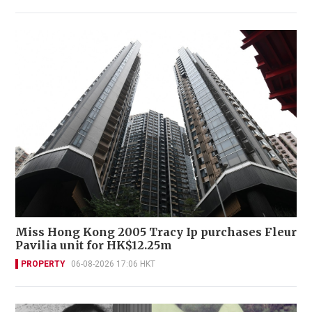
Miss Hong Kong 2005 Tracy Ip purchases Fleur
Pavilia unit for HK$12.25m
PROPERTY
06-08-2026 17:06 HKT