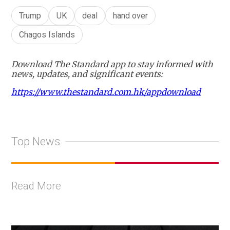
Trump
UK
deal
hand over
Chagos Islands
Download The Standard app to stay informed with
news, updates, and significant events:
https://www.thestandard.com.hk/appdownload
Top News
Read More