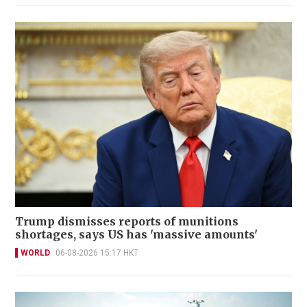
Trump dismisses reports of munitions
shortages, says US has 'massive amounts'
WORLD
06-08-2026 15:17 HKT