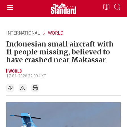
INTERNATIONAL
WORLD
Indonesian small aircraft with
11 people missing, believed to
have crashed near Makassar
WORLD
17-01-2026 22:09 HKT