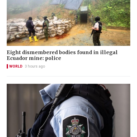
Eight dismembered bodies found in illegal
Ecuador mine: police
WORLD
3 hours ago