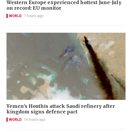
Western Europe experienced hottest June-July
on record: EU monitor
WORLD
7 hours ago
Yemen's Houthis attack Saudi refinery after
kingdom signs defence pact
WORLD
16 hours ago