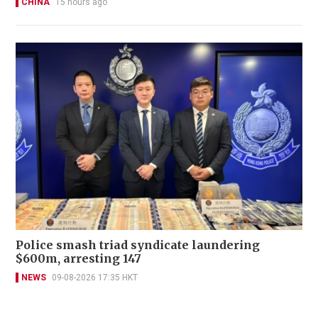
CHINA
15 hours ago
Police smash triad syndicate laundering
$600m, arresting 147
NEWS
09-08-2026 17:35 HKT