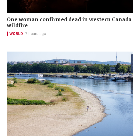
One woman confirmed dead in western Canada
wildfire
WORLD
7 hours ago