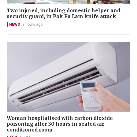
Two injured, including domestic helper and
security guard, in Pok Fu Lam knife attack
NEWS
9 hours ago
Woman hospitalised with carbon dioxide
poisoning after 30 hours in sealed air-
conditioned room