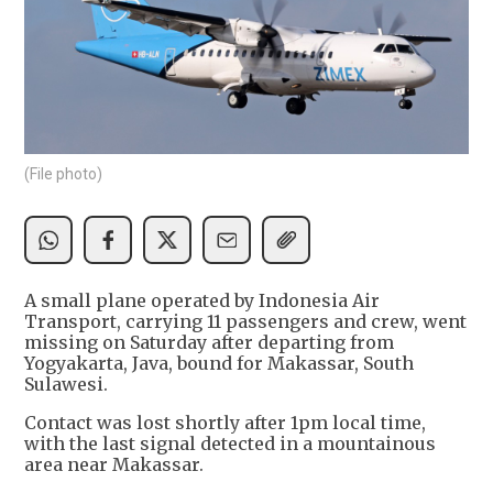
(File photo)
A small plane operated by Indonesia Air
Transport, carrying 11 passengers and crew, went
missing on Saturday after departing from
Yogyakarta, Java, bound for Makassar, South
Sulawesi.
Contact was lost shortly after 1pm local time,
with the last signal detected in a mountainous
area near Makassar.