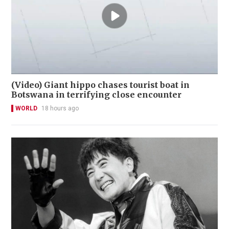
(Video) Giant hippo chases tourist boat in
Botswana in terrifying close encounter
WORLD
18 hours ago