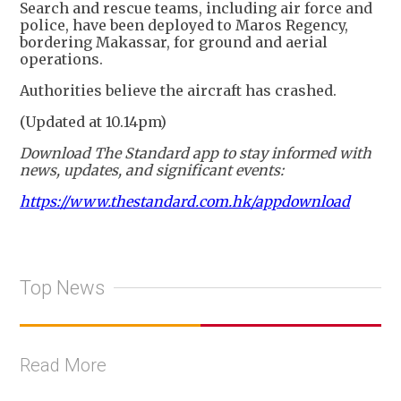
Search and rescue teams, including air force and
police, have been deployed to Maros Regency,
bordering Makassar, for ground and aerial
operations.
Authorities believe the aircraft has crashed.
(Updated at 10.14pm)
Download The Standard app to stay informed with
news, updates, and significant events:
https://www.thestandard.com.hk/appdownload
Top News
Read More