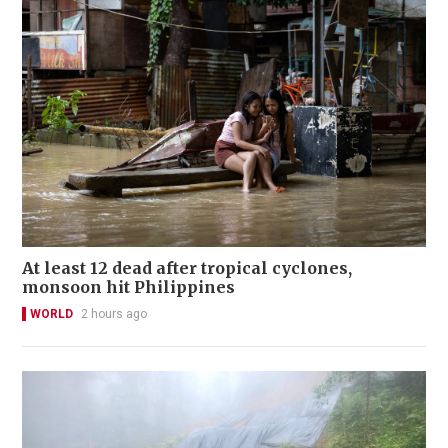
At least 12 dead after tropical cyclones,
monsoon hit Philippines
WORLD
2 hours ago