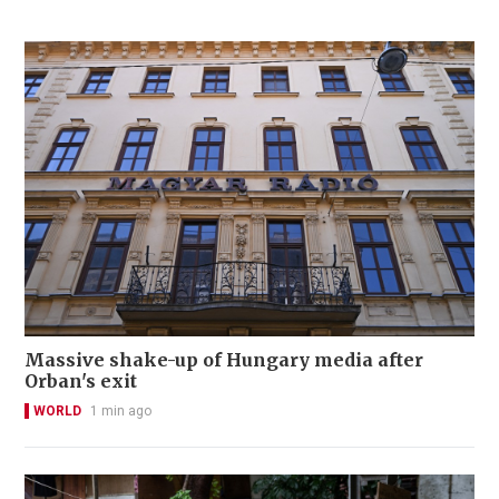
Massive shake-up of Hungary media after
Orban's exit
WORLD
1 min ago