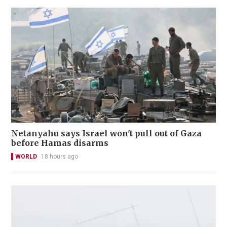
Netanyahu says Israel won't pull out of Gaza
before Hamas disarms
WORLD
18 hours ago