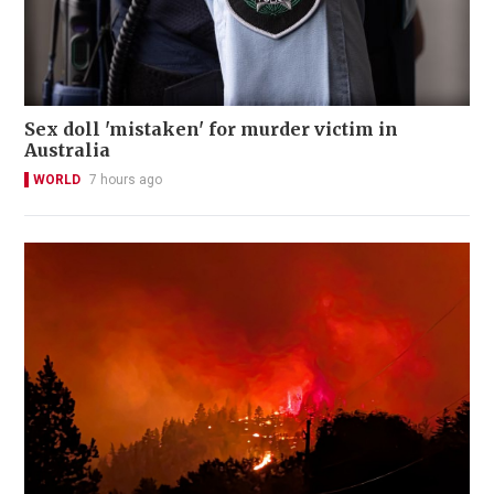
Sex doll 'mistaken' for murder victim in
Australia
WORLD
7 hours ago