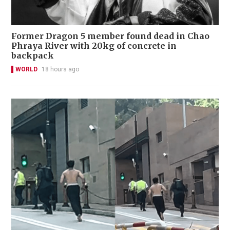
Former Dragon 5 member found dead in Chao
Phraya River with 20kg of concrete in
backpack
WORLD
18 hours ago