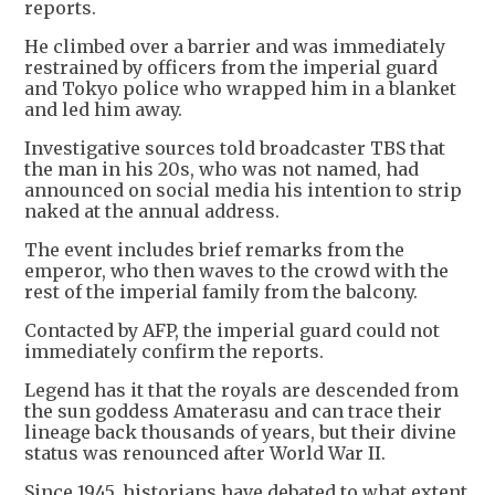
reports.
He climbed over a barrier and was immediately
restrained by officers from the imperial guard
and Tokyo police who wrapped him in a blanket
and led him away.
Investigative sources told broadcaster TBS that
the man in his 20s, who was not named, had
announced on social media his intention to strip
naked at the annual address.
The event includes brief remarks from the
emperor, who then waves to the crowd with the
rest of the imperial family from the balcony.
Contacted by AFP, the imperial guard could not
immediately confirm the reports.
Legend has it that the royals are descended from
the sun goddess Amaterasu and can trace their
lineage back thousands of years, but their divine
status was renounced after World War II.
Since 1945, historians have debated to what extent