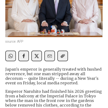
source: AFP
Japan's emperor is generally treated with hushed
reverence, but one man stripped away all
decorum -- quite literally -- during a New Year's
event on Friday, local media reported.
Emperor Naruhito had finished his 2026 greeting
from a balcony at the Imperial Palace in Tokyo
when the man in the front row in the gardens
below removed his clothes, according to the