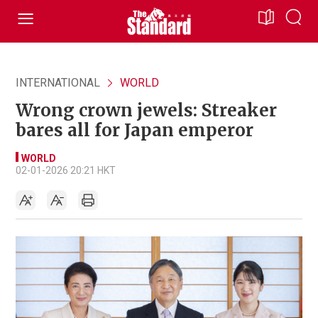
INTERNATIONAL
WORLD
Wrong crown jewels: Streaker
bares all for Japan emperor
WORLD
02-01-2026 20:21 HKT