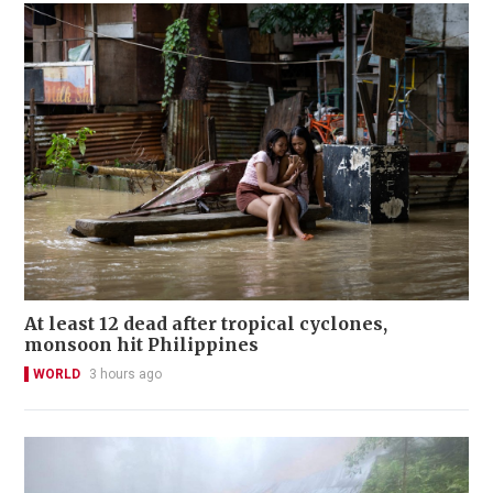
At least 12 dead after tropical cyclones,
monsoon hit Philippines
WORLD
3 hours ago