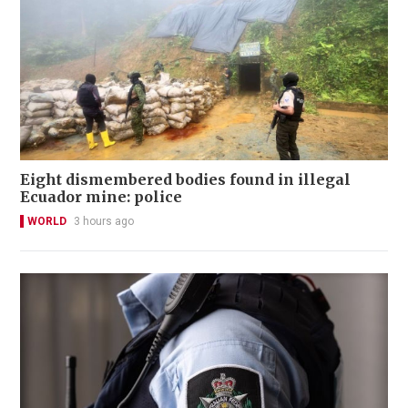
Eight dismembered bodies found in illegal
Ecuador mine: police
WORLD
3 hours ago