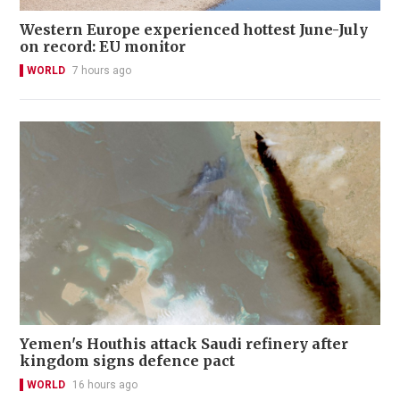
Western Europe experienced hottest June-July
on record: EU monitor
WORLD
7 hours ago
Yemen's Houthis attack Saudi refinery after
kingdom signs defence pact
WORLD
16 hours ago