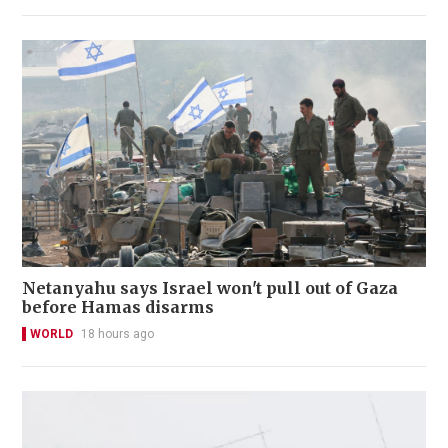
Netanyahu says Israel won't pull out of Gaza
before Hamas disarms
WORLD
18 hours ago