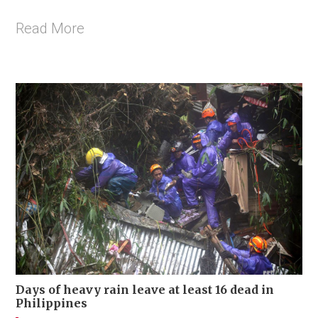
Read More
Days of heavy rain leave at least 16 dead in
Philippines