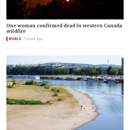
One woman confirmed dead in western Canada
wildfire
WORLD
7 hours ago