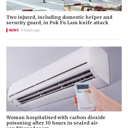
Two injured, including domestic helper and
security guard, in Pok Fu Lam knife attack
NEWS
9 hours ago
Woman hospitalised with carbon dioxide
poisoning after 30 hours in sealed air-