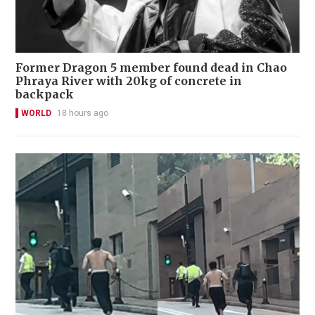
Former Dragon 5 member found dead in Chao
Phraya River with 20kg of concrete in
backpack
WORLD
18 hours ago