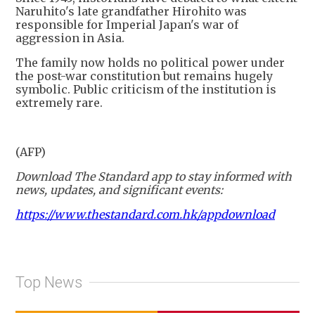
Naruhito's late grandfather Hirohito was
responsible for Imperial Japan's war of
aggression in Asia.
The family now holds no political power under
the post-war constitution but remains hugely
symbolic. Public criticism of the institution is
extremely rare.
(AFP)
Download The Standard app to stay informed with
news, updates, and significant events:
https://www.thestandard.com.hk/appdownload
Top News