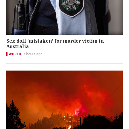
Sex doll 'mistaken' for murder victim in
Australia
WORLD
7 hours ago