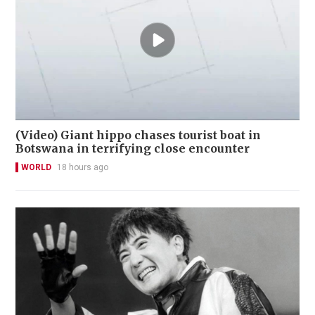
(Video) Giant hippo chases tourist boat in
Botswana in terrifying close encounter
WORLD
18 hours ago