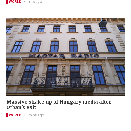
WORLD
4 mins ago
Massive shake-up of Hungary media after
Orban's exit
WORLD
13 mins ago