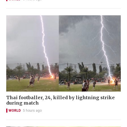
Thai footballer, 24, killed by lightning strike
during match
WORLD
5 hours ago