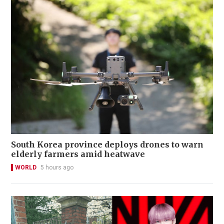
South Korea province deploys drones to warn
elderly farmers amid heatwave
WORLD
5 hours ago