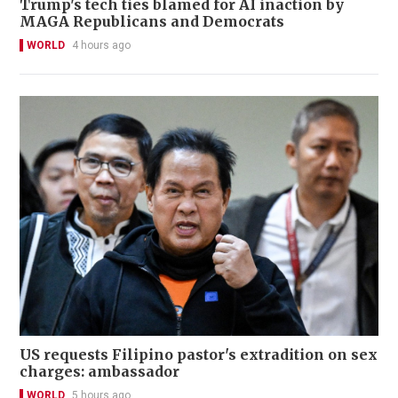
Trump's tech ties blamed for AI inaction by
MAGA Republicans and Democrats
WORLD
4 hours ago
US requests Filipino pastor's extradition on sex
charges: ambassador
WORLD
5 hours ago