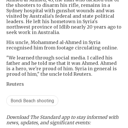
the shooters to disarm his rifle, remains in a
Sydney hospital with gunshot wounds and was
visited by Australia's federal and state political
leaders. He left his hometown in Syria's
northwest province of Idlib nearly 20 years ago to
seek work in Australia.
His uncle, Mohammed al-Ahmed in Syria
recognised him from footage circulating online.
"We learned through social media. I called his
father and he told me that it was Ahmed. Ahmed
is a hero, we're proud of him. Syria in general is
proud of him," the uncle told Reuters.
Reuters
Bondi Beach shooting
Download The Standard app to stay informed with
news, updates, and significant events: