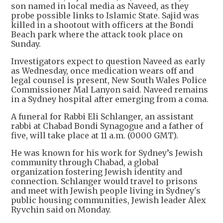
son named in local media as Naveed, as they
probe possible links to Islamic State. Sajid was
killed in a shootout with officers at the Bondi
Beach park where the attack took place on
Sunday.
Investigators expect to question Naveed as early
as Wednesday, once medication wears off and
legal counsel is present, New South Wales Police
Commissioner Mal Lanyon said. Naveed remains
in a Sydney hospital after emerging from a coma.
A funeral for Rabbi Eli Schlanger, an assistant
rabbi at Chabad Bondi Synagogue and a father of
five, will take place at 11 a.m. (0000 GMT).
He was known for his work for Sydney’s Jewish
community through Chabad, a global
organization fostering Jewish identity and
connection. Schlanger would travel to prisons
and meet with Jewish people living in Sydney's
public housing communities, Jewish leader Alex
Ryvchin said on Monday.