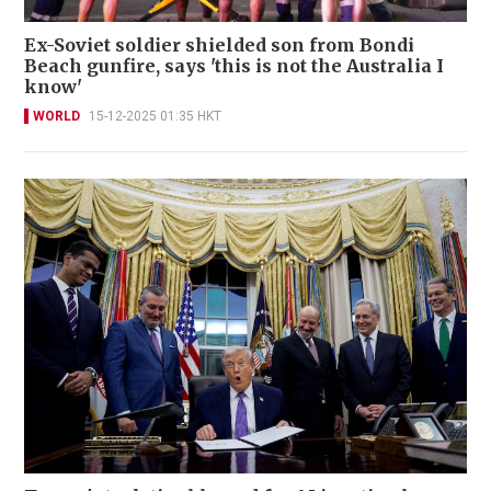
Ex-Soviet soldier shielded son from Bondi
Beach gunfire, says 'this is not the Australia I
know'
WORLD
15-12-2025 01:35 HKT