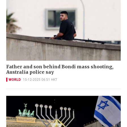
Father and son behind Bondi mass shooting,
Australia police say
WORLD
15-12-2025 06:51 HKT