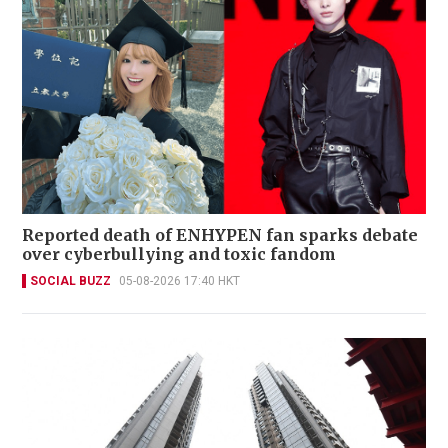
Reported death of ENHYPEN fan sparks debate
over cyberbullying and toxic fandom
SOCIAL BUZZ
05-08-2026 17:40 HKT