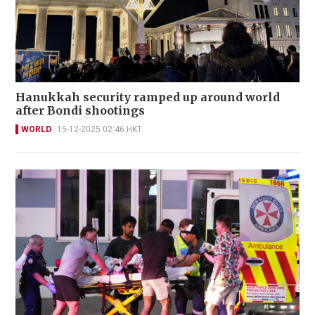
Hanukkah security ramped up around world
after Bondi shootings
WORLD
15-12-2025 02:46 HKT