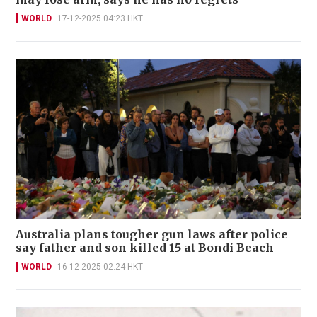
WORLD
17-12-2025 04:23 HKT
Australia plans tougher gun laws after police
say father and son killed 15 at Bondi Beach
WORLD
16-12-2025 02:24 HKT