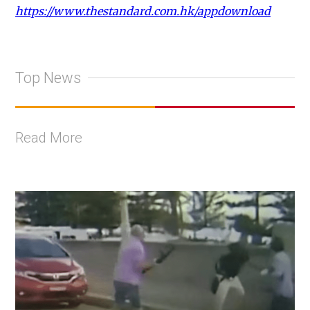
https://www.thestandard.com.hk/appdownload
Top News
Read More