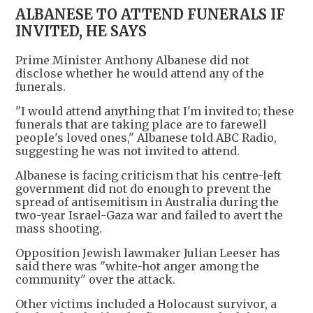
ALBANESE TO ATTEND FUNERALS IF
INVITED, HE SAYS
Prime Minister Anthony Albanese did not
disclose whether he would attend any of the
funerals.
"I would attend anything that I'm invited to; these
funerals that are taking place are to farewell
people's loved ones," Albanese told ABC Radio,
suggesting he was not invited to attend.
Albanese is facing criticism that his centre-left
government did not do enough to prevent the
spread of antisemitism in Australia during the
two-year Israel-Gaza war and failed to avert the
mass shooting.
Opposition Jewish lawmaker Julian Leeser has
said there was "white-hot anger among the
community" over the attack.
Other victims included a Holocaust survivor, a