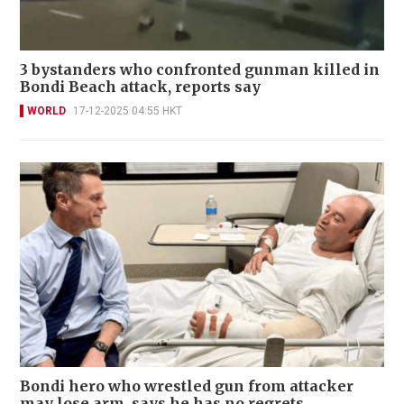
3 bystanders who confronted gunman killed in
Bondi Beach attack, reports say
WORLD
17-12-2025 04:55 HKT
Bondi hero who wrestled gun from attacker
may lose arm, says he has no regrets