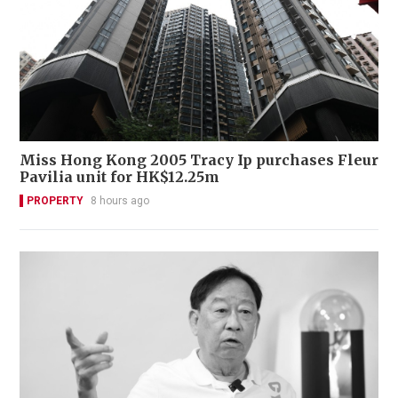
Miss Hong Kong 2005 Tracy Ip purchases Fleur
Pavilia unit for HK$12.25m
PROPERTY
8 hours ago