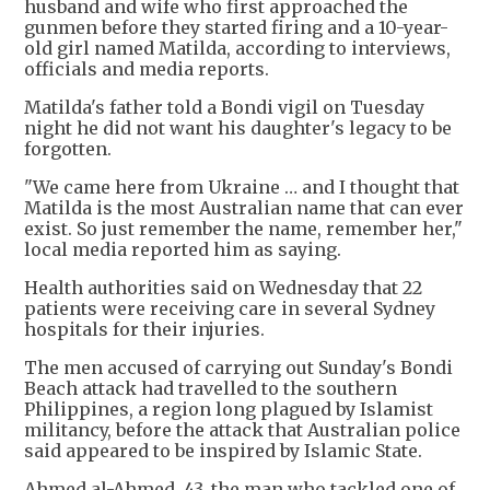
husband and wife who first approached the
gunmen before they started firing and a 10-year-
old girl named Matilda, according to interviews,
officials and media reports.
Matilda's father told a Bondi vigil on Tuesday
night he did not want his daughter's legacy to be
forgotten.
"We came here from Ukraine … and I thought that
Matilda is the most Australian name that can ever
exist. So just remember the name, remember her,"
local media reported him as saying.
Health authorities said on Wednesday that 22
patients were receiving care in several Sydney
hospitals for their injuries.
The men accused of carrying out Sunday's Bondi
Beach attack had travelled to the southern
Philippines, a region long plagued by Islamist
militancy, before the attack that Australian police
said appeared to be inspired by Islamic State.
Ahmed al-Ahmed, 43, the man who tackled one of