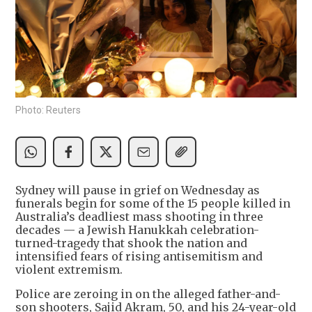
Photo: Reuters
Sydney will pause in grief on Wednesday as
funerals begin for some of the 15 people killed in
Australia’s deadliest mass shooting in three
decades — a Jewish Hanukkah celebration-
turned-tragedy that shook the nation and
intensified fears of rising antisemitism and
violent extremism.
Police are zeroing in on the alleged father-and-
son shooters, Sajid Akram, 50, and his 24-year-old