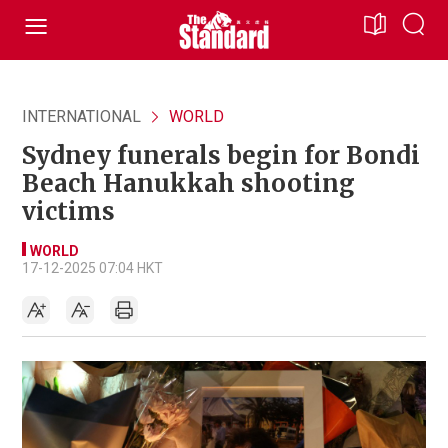
INTERNATIONAL
WORLD
Sydney funerals begin for Bondi
Beach Hanukkah shooting
victims
WORLD
17-12-2025 07:04 HKT