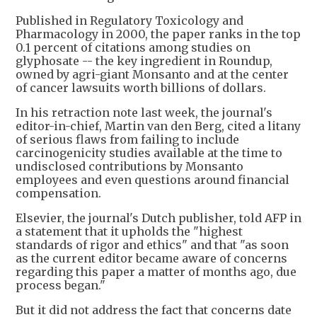
Published in Regulatory Toxicology and
Pharmacology in 2000, the paper ranks in the top
0.1 percent of citations among studies on
glyphosate -- the key ingredient in Roundup,
owned by agri-giant Monsanto and at the center
of cancer lawsuits worth billions of dollars.
In his retraction note last week, the journal's
editor-in-chief, Martin van den Berg, cited a litany
of serious flaws from failing to include
carcinogenicity studies available at the time to
undisclosed contributions by Monsanto
employees and even questions around financial
compensation.
Elsevier, the journal's Dutch publisher, told AFP in
a statement that it upholds the "highest
standards of rigor and ethics" and that "as soon
as the current editor became aware of concerns
regarding this paper a matter of months ago, due
process began."
But it did not address the fact that concerns date