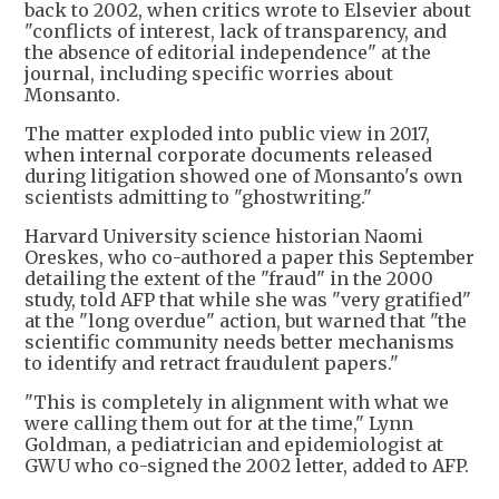
back to 2002, when critics wrote to Elsevier about
"conflicts of interest, lack of transparency, and
the absence of editorial independence" at the
journal, including specific worries about
Monsanto.
The matter exploded into public view in 2017,
when internal corporate documents released
during litigation showed one of Monsanto's own
scientists admitting to "ghostwriting."
Harvard University science historian Naomi
Oreskes, who co-authored a paper this September
detailing the extent of the "fraud" in the 2000
study, told AFP that while she was "very gratified"
at the "long overdue" action, but warned that "the
scientific community needs better mechanisms
to identify and retract fraudulent papers."
"This is completely in alignment with what we
were calling them out for at the time," Lynn
Goldman, a pediatrician and epidemiologist at
GWU who co-signed the 2002 letter, added to AFP.