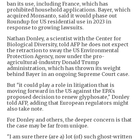
ban its use, including France, which has
prohibited household applications. Bayer, which
acquired Monsanto, said it would phase out
Roundup for US residential use in 2023 in
response to growing lawsuits.
Nathan Donley, a scientist with the Center for
Biological Diversity, told AFP he does not expect
the retraction to sway the US Environmental
Protection Agency, now under the pro-
agricultural-industry Donald Trump
administration, which has thrown its weight
behind Bayer in an ongoing Supreme Court case.
But "it could play a role in litigation that is
moving forward in the US against the EPA's
proposed decision to renew glyphosate," Donley
told AFP, adding that European regulators might
also take note.
For Donley and others, the deeper concern is that
the case may be far from unique.
"I am sure there (are a) lot (of) such ghost-written