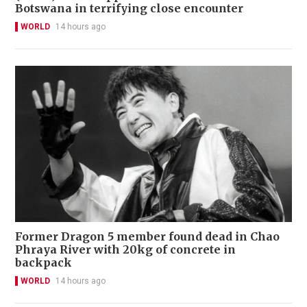
Botswana in terrifying close encounter
WORLD
14 hours ago
Former Dragon 5 member found dead in Chao
Phraya River with 20kg of concrete in
backpack
WORLD
14 hours ago