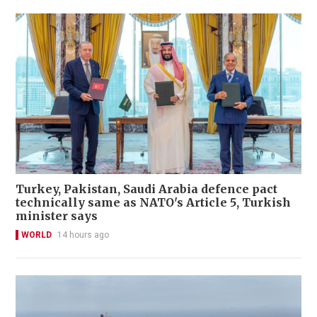
Turkey, Pakistan, Saudi Arabia defence pact
technically same as NATO's Article 5, Turkish
minister says
WORLD
14 hours ago