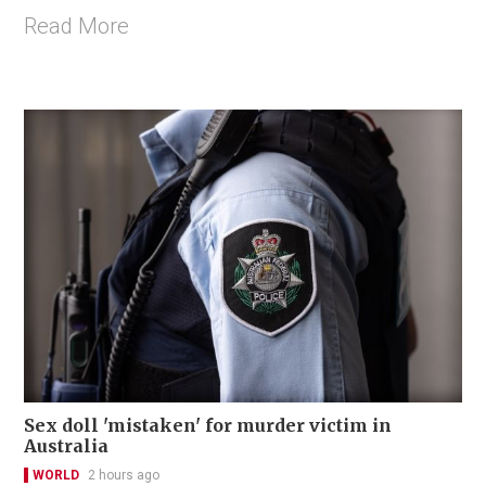
Read More
Sex doll 'mistaken' for murder victim in
Australia
WORLD
2 hours ago