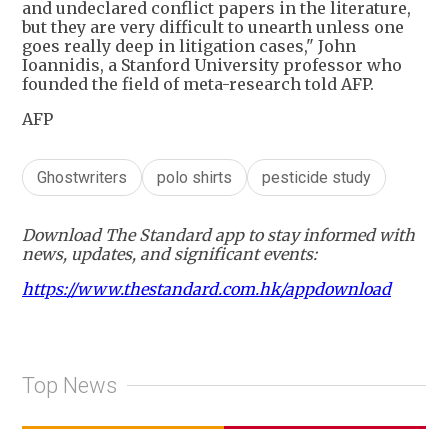
and undeclared conflict papers in the literature,
but they are very difficult to unearth unless one
goes really deep in litigation cases," John
Ioannidis, a Stanford University professor who
founded the field of meta-research told AFP.
AFP
Ghostwriters
polo shirts
pesticide study
Download The Standard app to stay informed with
news, updates, and significant events:
https://www.thestandard.com.hk/appdownload
Top News