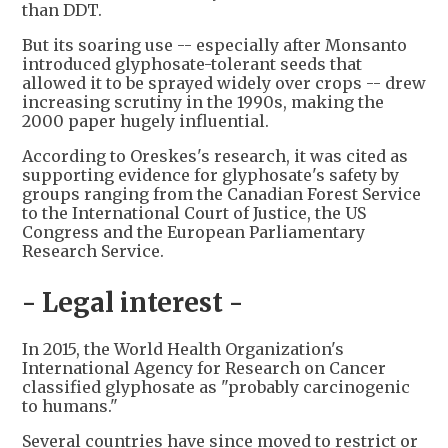
than DDT.
But its soaring use -- especially after Monsanto
introduced glyphosate-tolerant seeds that
allowed it to be sprayed widely over crops -- drew
increasing scrutiny in the 1990s, making the
2000 paper hugely influential.
According to Oreskes's research, it was cited as
supporting evidence for glyphosate's safety by
groups ranging from the Canadian Forest Service
to the International Court of Justice, the US
Congress and the European Parliamentary
Research Service.
- Legal interest -
In 2015, the World Health Organization's
International Agency for Research on Cancer
classified glyphosate as "probably carcinogenic
to humans."
Several countries have since moved to restrict or