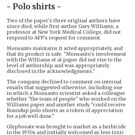
- Polo shirts -
Two of the paper's three original authors have
since died, while first author Gary Williams, a
professor at New York Medical College, did not
respond to AFP's request for comment.
Monsanto maintains it acted appropriately, and
that its product is safe. "Monsanto's involvement
with the Williams et al paper did not rise to the
level of authorship and was appropriately
disclosed in the acknowledgments."
The company declined to comment on internal
emails that suggested otherwise, including one
in which a Monsanto scientist asked a colleague
whether "the team of people" who worked on the
Williams paper and another study "could receive
Roundup polo shorts as a token of appreciation
for a job well done."
Glyphosate was brought to market as a herbicide
in the 1970s and initially welcomed as less toxic