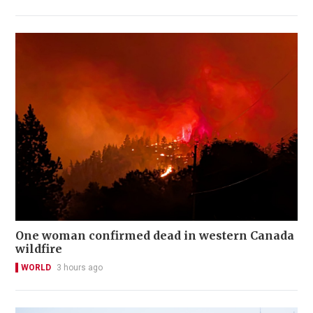
One woman confirmed dead in western Canada
wildfire
WORLD
3 hours ago