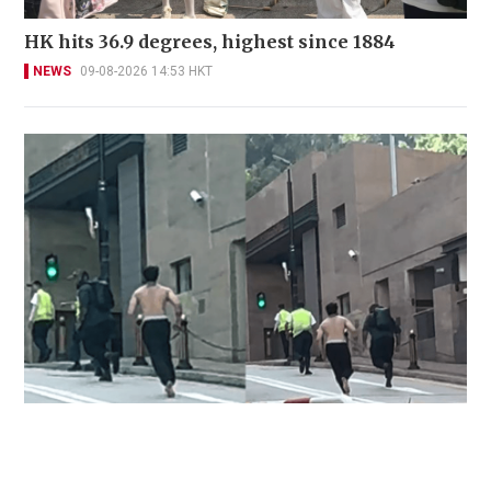
HK hits 36.9 degrees, highest since 1884
NEWS
09-08-2026 14:53 HKT
Two injured, including domestic helper and
security guard, in Pok Fu Lam knife attack