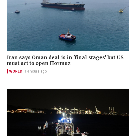
Iran says Oman deal is in 'final stages' but US
must act to open Hormuz
WORLD
14 hours ago