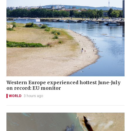
Western Europe experienced hottest June-July
on record: EU monitor
WORLD
3 hours ago