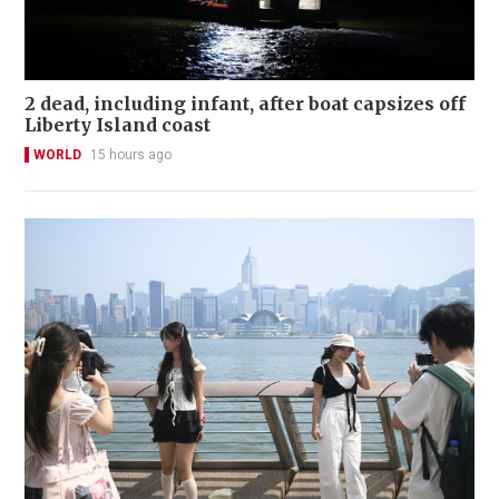
2 dead, including infant, after boat capsizes off
Liberty Island coast
WORLD
15 hours ago