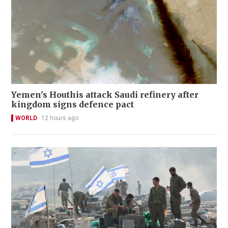
Yemen's Houthis attack Saudi refinery after
kingdom signs defence pact
WORLD
12 hours ago