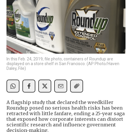
In this Feb. 24, 2019, file photo, containers of Roundup are
displayed on a store shelf in San Francisco. (AP Photo/Haven
Daley, File)
A flagship study that declared the weedkiller
Roundup posed no serious health risks has been
retracted with little fanfare, ending a 25-year saga
that exposed how corporate interests can distort
scientific research and influence government
decision-making.