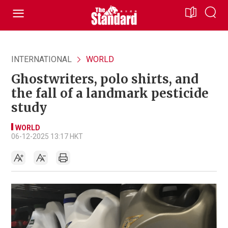
INTERNATIONAL
WORLD
Ghostwriters, polo shirts, and
the fall of a landmark pesticide
study
WORLD
06-12-2025 13:17 HKT