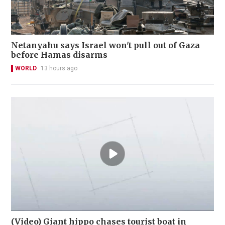
Netanyahu says Israel won't pull out of Gaza
before Hamas disarms
WORLD
13 hours ago
(Video) Giant hippo chases tourist boat in