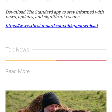
Download The Standard app to stay informed with
news, updates, and significant events:
https://www.thestandard.com.hk/appdownload
Top News
Read More