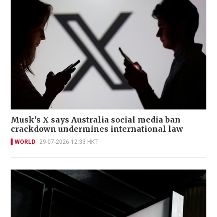
Musk's X says Australia social media ban
crackdown undermines international law
WORLD
29-07-2026 12:33 HKT