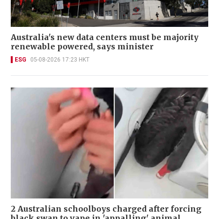
Australia's new data centers must be majority
renewable powered, says minister
ESG
05-08-2026 17:23 HKT
2 Australian schoolboys charged after forcing
black swan to vape in 'appalling' animal