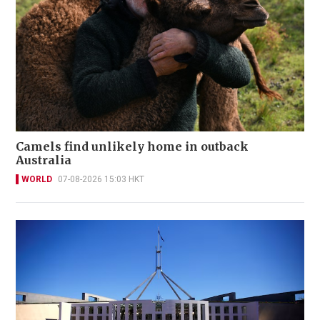
Camels find unlikely home in outback
Australia
WORLD
07-08-2026 15:03 HKT