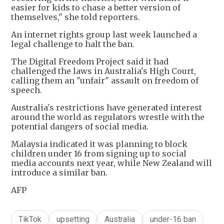
easier for kids to chase a better version of
themselves," she told reporters.
An internet rights group last week launched a
legal challenge to halt the ban.
The Digital Freedom Project said it had
challenged the laws in Australia's High Court,
calling them an "unfair" assault on freedom of
speech.
Australia's restrictions have generated interest
around the world as regulators wrestle with the
potential dangers of social media.
Malaysia indicated it was planning to block
children under 16 from signing up to social
media accounts next year, while New Zealand will
introduce a similar ban.
AFP
TikTok
upsetting
Australia
under-16 ban