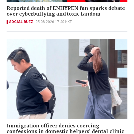
Reported death of ENHYPEN fan sparks debate
over cyberbullying and toxic fandom
SOCIAL BUZZ
05-08-2026 17:40 HKT
Immigration officer denies coercing
confessions in domestic helpers’ dental clinic