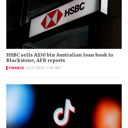
HSBC sells A$30 bln Australian loan book to
Blackstone, AFR reports
FINANCE
27-07-2026 17:41 HKT