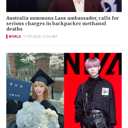
Australia summons Laos ambassador, calls for
serious charges in backpacker methanol
deaths
WORLD
17-07-2026 12:33 HKT