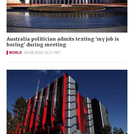
Australia politician admits texting 'my job is
boring' during meeting
WORLD
06-08-2026 16:21 HKT