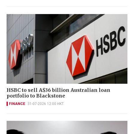
HSBC to sell A$36 billion Australian loan
portfolio to Blackstone
FINANCE
31-07-2026 12:00 HKT