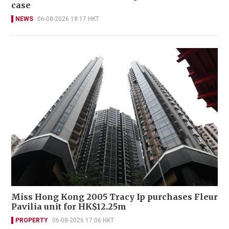
case
NEWS
06-08-2026 18:17 HKT
Miss Hong Kong 2005 Tracy Ip purchases Fleur
Pavilia unit for HK$12.25m
PROPERTY
06-08-2026 17:06 HKT