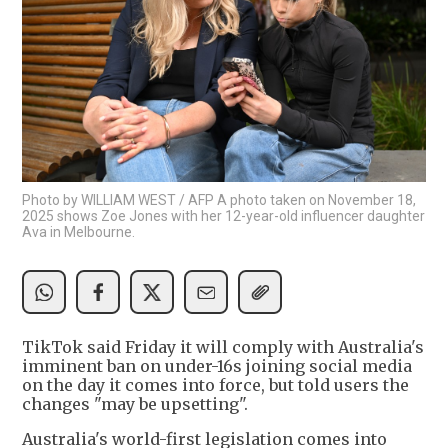
Photo by WILLIAM WEST / AFP A photo taken on November 18,
2025 shows Zoe Jones with her 12-year-old influencer daughter
Ava in Melbourne.
TikTok said Friday it will comply with Australia's
imminent ban on under-16s joining social media
on the day it comes into force, but told users the
changes "may be upsetting".
Australia's world-first legislation comes into