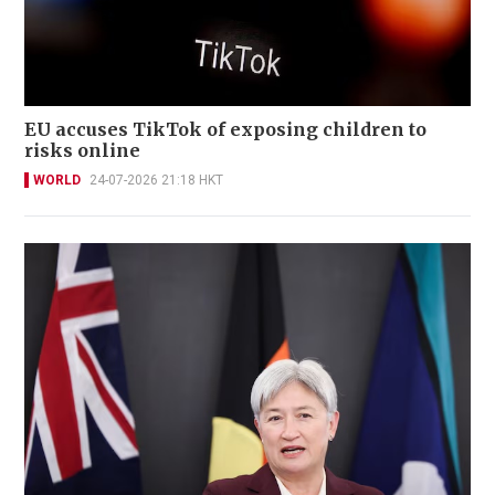
EU accuses TikTok of exposing children to
risks online
WORLD
24-07-2026 21:18 HKT