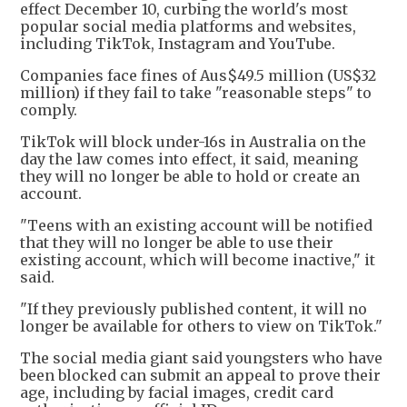
effect December 10, curbing the world's most
popular social media platforms and websites,
including TikTok, Instagram and YouTube.
Companies face fines of Aus$49.5 million (US$32
million) if they fail to take "reasonable steps" to
comply.
TikTok will block under-16s in Australia on the
day the law comes into effect, it said, meaning
they will no longer be able to hold or create an
account.
"Teens with an existing account will be notified
that they will no longer be able to use their
existing account, which will become inactive," it
said.
"If they previously published content, it will no
longer be available for others to view on TikTok."
The social media giant said youngsters who have
been blocked can submit an appeal to prove their
age, including by facial images, credit card