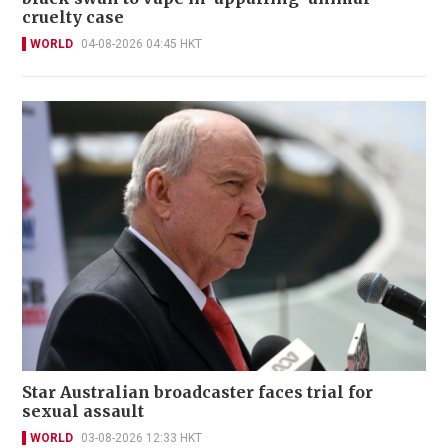
cruelty case
WORLD
04-08-2026 04:45 HKT
Star Australian broadcaster faces trial for
sexual assault
WORLD
03-08-2026 12:33 HKT