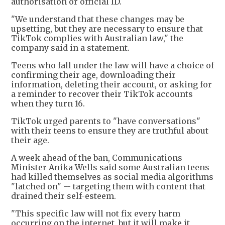
authorisation or official ID.
"We understand that these changes may be
upsetting, but they are necessary to ensure that
TikTok complies with Australian law," the
company said in a statement.
Teens who fall under the law will have a choice of
confirming their age, downloading their
information, deleting their account, or asking for
a reminder to recover their TikTok accounts
when they turn 16.
TikTok urged parents to "have conversations"
with their teens to ensure they are truthful about
their age.
A week ahead of the ban, Communications
Minister Anika Wells said some Australian teens
had killed themselves as social media algorithms
"latched on" -- targeting them with content that
drained their self-esteem.
"This specific law will not fix every harm
occurring on the internet, but it will make it