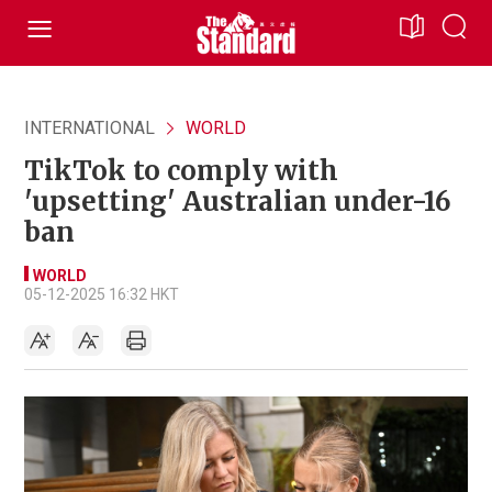
INTERNATIONAL
WORLD
TikTok to comply with
'upsetting' Australian under-16
ban
WORLD
05-12-2025 16:32 HKT