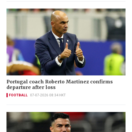
Portugal coach Roberto Martinez confirms
departure after loss
FOOTBALL
07-07-2026 08:34 HKT