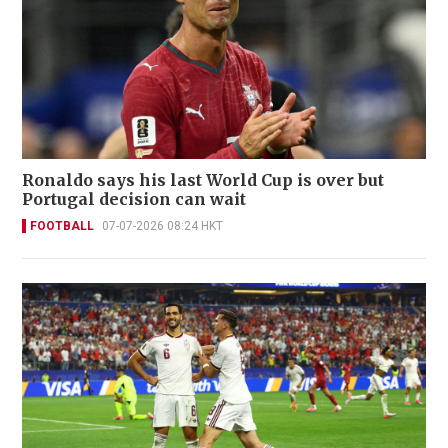
Ronaldo says his last World Cup is over but
Portugal decision can wait
FOOTBALL
07-07-2026 08:24 HKT