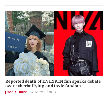
Reported death of ENHYPEN fan sparks debate
over cyberbullying and toxic fandom
SOCIAL BUZZ
05-08-2026 17:40 HKT