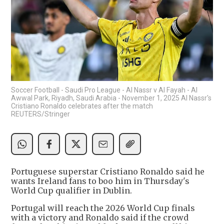
Soccer Football - Saudi Pro League - Al Nassr v Al Fayah - Al
Awwal Park, Riyadh, Saudi Arabia - November 1, 2025 Al Nassr's
Cristiano Ronaldo celebrates after the match
REUTERS/Stringer
Portuguese superstar Cristiano Ronaldo said he
wants Ireland fans to boo him in Thursday's
World Cup qualifier in Dublin.
Portugal will reach the 2026 World Cup finals
with a victory and Ronaldo said if the crowd