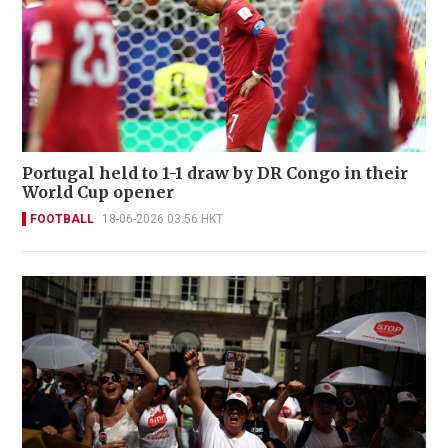
Portugal held to 1-1 draw by DR Congo in their
World Cup opener
FOOTBALL
18-06-2026 03:56 HKT