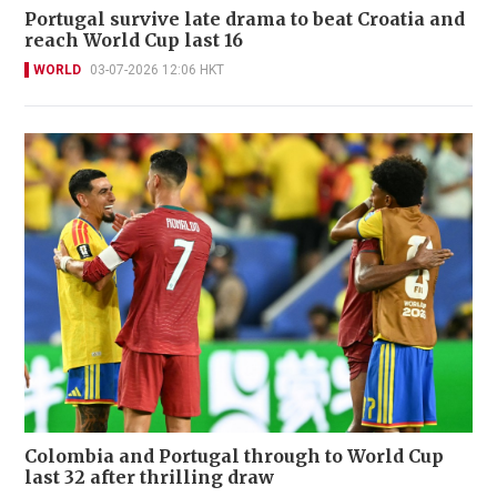
Portugal survive late drama to beat Croatia and
reach World Cup last 16
WORLD
03-07-2026 12:06 HKT
Colombia and Portugal through to World Cup
last 32 after thrilling draw