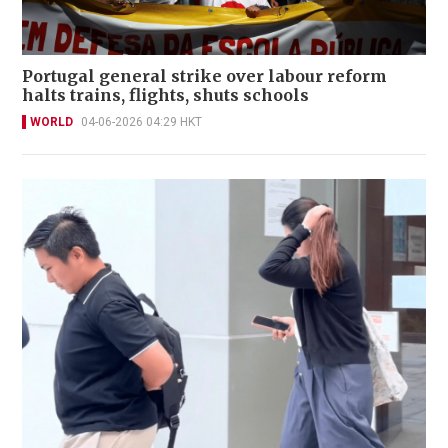
Portugal general strike over labour reform
halts trains, flights, shuts schools
WORLD
04-06-2026 04:29 HKT