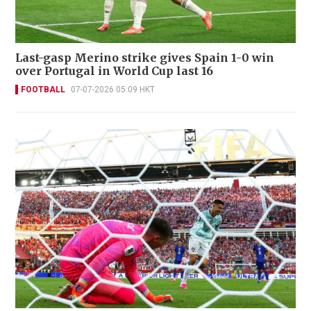
Last-gasp Merino strike gives Spain 1-0 win
over Portugal in World Cup last 16
FOOTBALL
07-07-2026 05:09 HKT