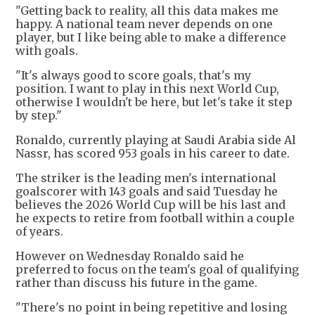
"Getting back to reality, all this data makes me
happy. A national team never depends on one
player, but I like being able to make a difference
with goals.
"It's always good to score goals, that's my
position. I want to play in this next World Cup,
otherwise I wouldn't be here, but let's take it step
by step."
Ronaldo, currently playing at Saudi Arabia side Al
Nassr, has scored 953 goals in his career to date.
The striker is the leading men's international
goalscorer with 143 goals and said Tuesday he
believes the 2026 World Cup will be his last and
he expects to retire from football within a couple
of years.
However on Wednesday Ronaldo said he
preferred to focus on the team's goal of qualifying
rather than discuss his future in the game.
"There's no point in being repetitive and losing