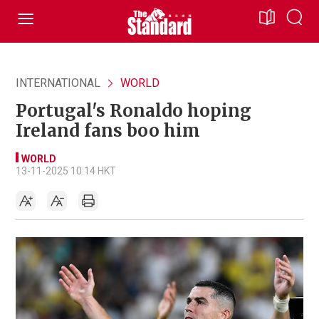
INTERNATIONAL
WORLD
Portugal's Ronaldo hoping
Ireland fans boo him
WORLD
13-11-2025 10:14 HKT