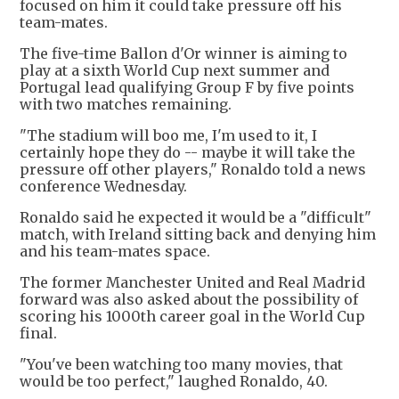
focused on him it could take pressure off his
team-mates.
The five-time Ballon d'Or winner is aiming to
play at a sixth World Cup next summer and
Portugal lead qualifying Group F by five points
with two matches remaining.
"The stadium will boo me, I'm used to it, I
certainly hope they do -- maybe it will take the
pressure off other players," Ronaldo told a news
conference Wednesday.
Ronaldo said he expected it would be a "difficult"
match, with Ireland sitting back and denying him
and his team-mates space.
The former Manchester United and Real Madrid
forward was also asked about the possibility of
scoring his 1000th career goal in the World Cup
final.
"You've been watching too many movies, that
would be too perfect," laughed Ronaldo, 40.