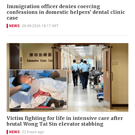
Immigration officer denies coercing
confessions in domestic helpers’ dental clinic
case
NEWS
06-08-2026 18:17 HKT
Victim fighting for life in intensive care after
brutal Wong Tai Sin elevator stabbing
NEWS
22 hours ago