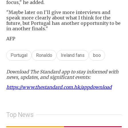
focus," he added.
"Maybe later on I'll give more interviews and
speak more clearly about what I think for the
future, but Portugal has another opportunity to be
in another finals."
AFP
Portugal
Ronaldo
Ireland fans
boo
Download The Standard app to stay informed with
news, updates, and significant events:
https://www.thestandard.com.hk/appdownload
Top News