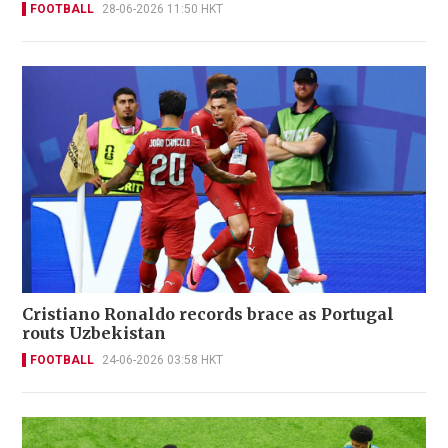
FOOTBALL
28-06-2026 11:50 HKT
Cristiano Ronaldo records brace as Portugal
routs Uzbekistan
FOOTBALL
24-06-2026 03:58 HKT