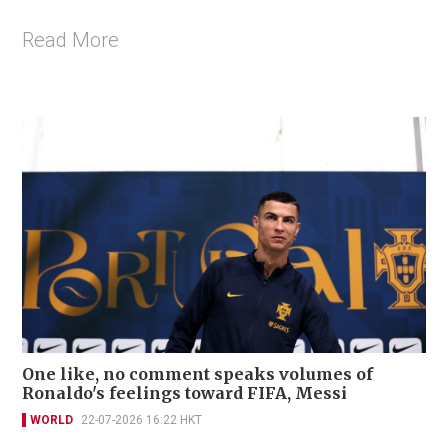
Read More
One like, no comment speaks volumes of
Ronaldo's feelings toward FIFA, Messi
WORLD
22-07-2026 16:22 HKT