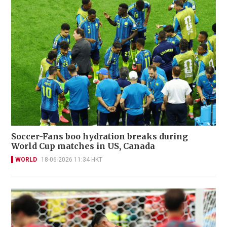
Soccer-Fans boo hydration breaks during
World Cup matches in US, Canada
WORLD
18-06-2026 11:34 HKT