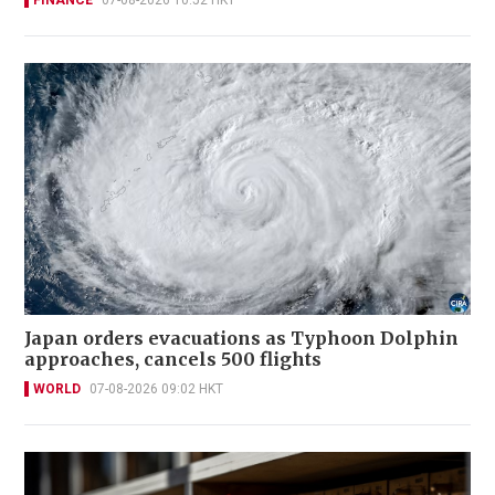
FINANCE
07-08-2026 10:52 HKT
Japan orders evacuations as Typhoon Dolphin
approaches, cancels 500 flights
WORLD
07-08-2026 09:02 HKT