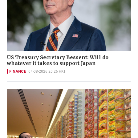
US Treasury Secretary Bessent: Will do
whatever it takes to support Japan
FINANCE
04-08-2026 20:26 HKT