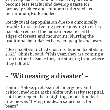
become less fearful and develop a taste for
farmed produce and common fruits such as
persimmon, Koike added.
Steady rural depopulation due to a chronically
low birthrate and young people moving to cities
has also reduced the human presence at the
edges of forests and mountains, blurring the
traditional boundaries between people and bears.
"Bear habitats inched closer to human habitats in
2023," Ohnishi said. "This year, they are coming a
step further because they are starting from where
they left off."
- 'Witnessing a disaster' -
Hajime Nakae, professor of emergency and
critical medicine at the Akita University Hospital,
said the frequent bear sightings made him feel
like he was "living inside... a safari park for
bears".