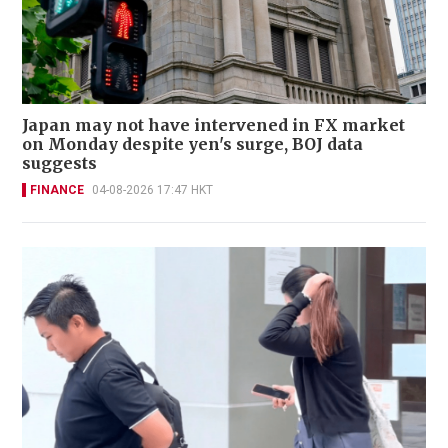
Japan may not have intervened in FX market
on Monday despite yen's surge, BOJ data
suggests
FINANCE
04-08-2026 17:47 HKT