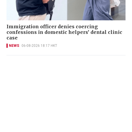
Immigration officer denies coercing
confessions in domestic helpers’ dental clinic
case
NEWS
06-08-2026 18:17 HKT