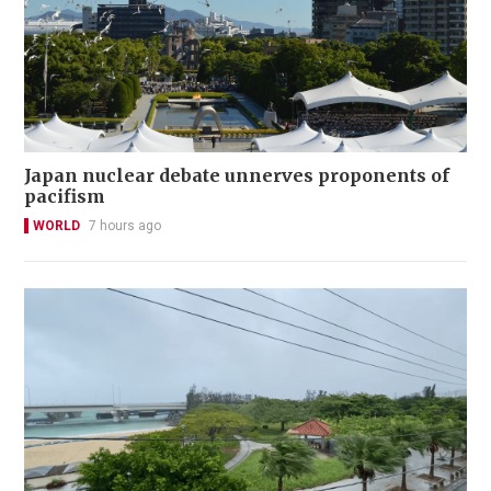
Japan nuclear debate unnerves proponents of
pacifism
WORLD
7 hours ago