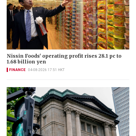
Nissin Foods' operating profit rises 28.1 pc to
1.68 billion yen
FINANCE
04-08-2026 17:51 HKT