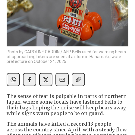
Photo by CAROLINE GARDIN / AFP Bells used for warning bears
of approaching hikers are seen at a store in Hanamaki, Iwate
prefecture on October 24, 2025.
The sense of fear is palpable in parts of northern
Japan, where some locals have fastened bells to
their bags hoping the noise will keep bears away,
while signs warn people to be on guard.
The animals have killed a record 13 people
across the country since April, with a steady flow