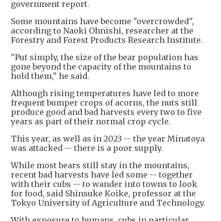
government report.
Some mountains have become "overcrowded",
according to Naoki Ohnishi, researcher at the
Forestry and Forest Products Research Institute.
"Put simply, the size of the bear population has
gone beyond the capacity of the mountains to
hold them," he said.
Although rising temperatures have led to more
frequent bumper crops of acorns, the nuts still
produce good and bad harvests every two to five
years as part of their normal crop cycle.
This year, as well as in 2023 -- the year Minatoya
was attacked -- there is a poor supply.
While most bears still stay in the mountains,
recent bad harvests have led some -- together
with their cubs -- to wander into towns to look
for food, said Shinsuke Koike, professor at the
Tokyo University of Agriculture and Technology.
With exposure to humans, cubs in particular