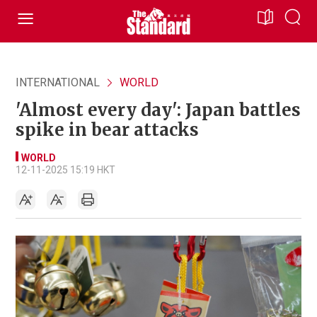
INTERNATIONAL
WORLD
'Almost every day': Japan battles
spike in bear attacks
WORLD
12-11-2025 15:19 HKT