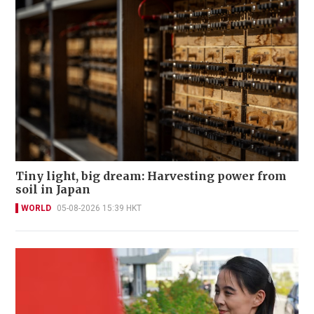
Tiny light, big dream: Harvesting power from
soil in Japan
WORLD
05-08-2026 15:39 HKT