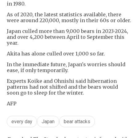
in 1980.
As of 2020, the latest statistics available, there
were around 220,000, mostly in their 60s or older.
Japan culled more than 9,000 bears in 2023-2024,
and over 4,200 between April to September this
year.
Akita has alone culled over 1,000 so far.
In the immediate future, Japan's worries should
ease, if only temporarily.
Experts Koike and Ohnishi said hibernation
patterns had not shifted and the bears would
soon go to sleep for the winter.
AFP
every day
Japan
bear attacks