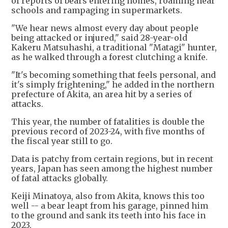
of reports of bears entering homes, roaming near
schools and rampaging in supermarkets.
"We hear news almost every day about people
being attacked or injured," said 28-year-old
Kakeru Matsuhashi, a traditional "Matagi" hunter,
as he walked through a forest clutching a knife.
"It's becoming something that feels personal, and
it's simply frightening," he added in the northern
prefecture of Akita, an area hit by a series of
attacks.
This year, the number of fatalities is double the
previous record of 2023-24, with five months of
the fiscal year still to go.
Data is patchy from certain regions, but in recent
years, Japan has seen among the highest number
of fatal attacks globally.
Keiji Minatoya, also from Akita, knows this too
well -- a bear leapt from his garage, pinned him
to the ground and sank its teeth into his face in
2023.