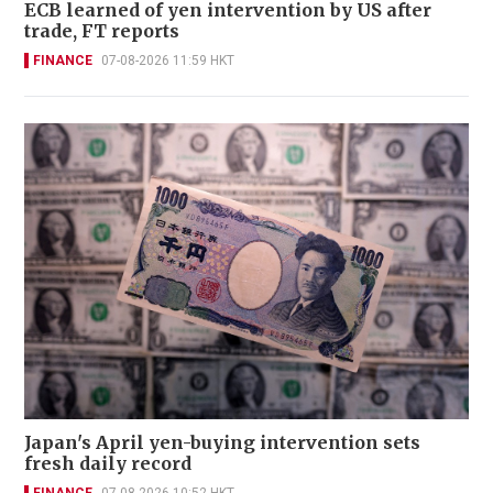
ECB learned of yen intervention by US after
trade, FT reports
FINANCE
07-08-2026 11:59 HKT
Japan's April yen-buying intervention sets
fresh daily record