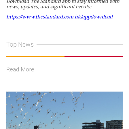
Download The Standard app to stay informed with
news, updates, and significant events:
https://www.thestandard.com.hk/appdownload
Top News
Read More