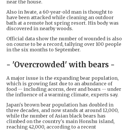
near the house.
Also in Iwate, a 60-year-old man is thought to
have been attacked while cleaning an outdoor
bath at a remote hot spring resort. His body was
discovered in nearby woods.
Official data show the number of wounded is also
on course to be a record, tallying over 100 people
in the six months to September.
- 'Overcrowded' with bears -
A major issue is the expanding bear population,
which is growing fast due to an abundance of
food -- including acorns, deer and boars -- under
the influence of a warming climate, experts say.
Japan's brown bear population has doubled in
three decades, and now stands at around 12,000,
while the number of Asian black bears has
climbed on the country's main Honshu island,
reaching 42,000, according to a recent