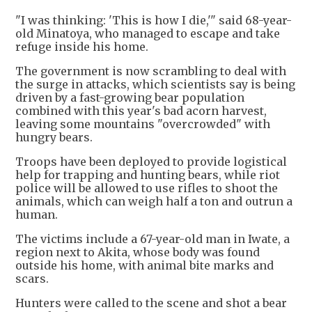
"I was thinking: 'This is how I die,'" said 68-year-
old Minatoya, who managed to escape and take
refuge inside his home.
The government is now scrambling to deal with
the surge in attacks, which scientists say is being
driven by a fast-growing bear population
combined with this year's bad acorn harvest,
leaving some mountains "overcrowded" with
hungry bears.
Troops have been deployed to provide logistical
help for trapping and hunting bears, while riot
police will be allowed to use rifles to shoot the
animals, which can weigh half a ton and outrun a
human.
The victims include a 67-year-old man in Iwate, a
region next to Akita, whose body was found
outside his home, with animal bite marks and
scars.
Hunters were called to the scene and shot a bear