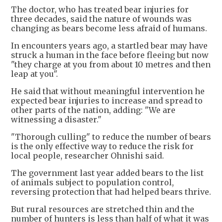
The doctor, who has treated bear injuries for
three decades, said the nature of wounds was
changing as bears become less afraid of humans.
In encounters years ago, a startled bear may have
struck a human in the face before fleeing but now
"they charge at you from about 10 metres and then
leap at you".
He said that without meaningful intervention he
expected bear injuries to increase and spread to
other parts of the nation, adding: "We are
witnessing a disaster."
"Thorough culling" to reduce the number of bears
is the only effective way to reduce the risk for
local people, researcher Ohnishi said.
The government last year added bears to the list
of animals subject to population control,
reversing protection that had helped bears thrive.
But rural resources are stretched thin and the
number of hunters is less than half of what it was