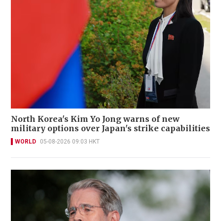
North Korea's Kim Yo Jong warns of new
military options over Japan's strike capabilities
WORLD
05-08-2026 09:03 HKT