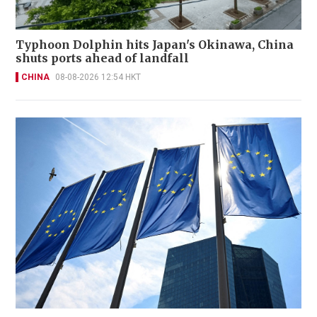
Typhoon Dolphin hits Japan's Okinawa, China
shuts ports ahead of landfall
CHINA
08-08-2026 12:54 HKT