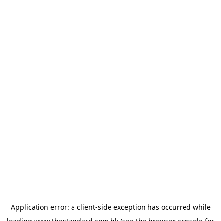
Application error: a
client
-side exception has occurred while
loading
www.thestandard.com.hk
(see the
browser console
for