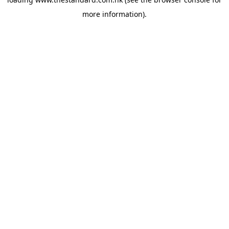
more information).