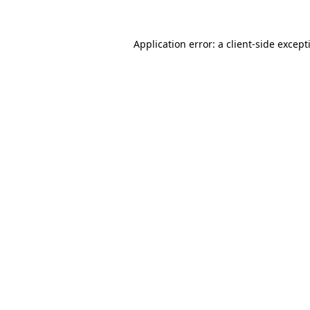
Application error: a
client
-side except