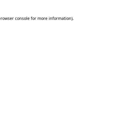
rowser console
for more information).