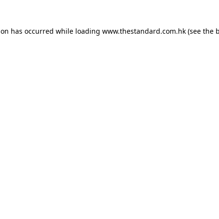
ion has occurred while loading
www.thestandard.com.hk
(see the
b