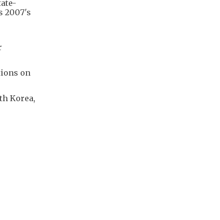
ate-
s 2007's
s
r
tions on
th Korea,