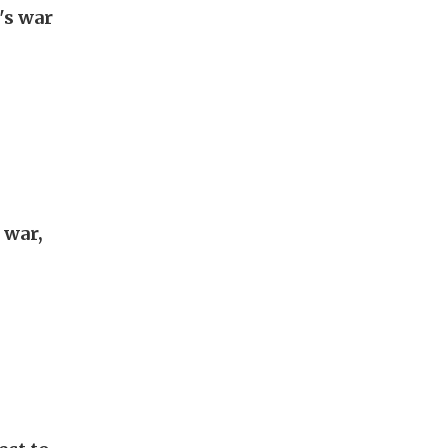
's war
 war,