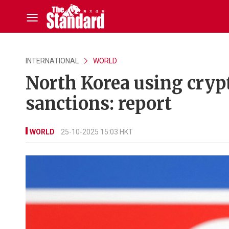
INTERNATIONAL
WORLD
North Korea using cryp
sanctions: report
WORLD
25-10-2025 15:03 HKT