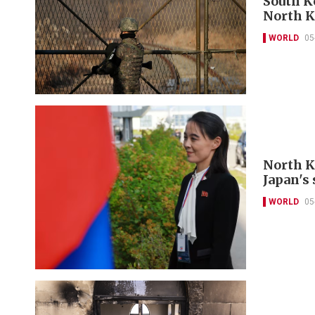
South Ko
North K
WORLD
05
North K
Japan's 
WORLD
05