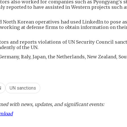
tors also worked for companies such as Pyongyang's st
y reported to have assisted in Western projects such a
aid North Korean operatives had used LinkedIn to pose a
working at defense firms to obtain information on thei
ors and reports violations of UN Security Council sanc
dently of the UN.
Germany, Italy, Japan, the Netherlands, New Zealand, Sou
N
UN sanctions
ed with news, updates, and significant events:
wnload