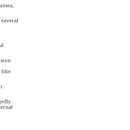
uinea,
 several
nd
imson
 like
h
gedly
ternal