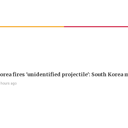
rea fires 'unidentified projectile': South Korea 
 hours ago