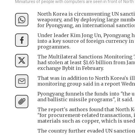
Miniatures of people with computers are seen in front of North K
North Korea is circumventing UN sancti
weaponry, and by deploying large numbe
for Pyongyang, an international sancti
Under leader Kim Jong Un, Pyongyang ha
into a key source of foreign currency in
programmes.
The Multilateral Sanctions Monitoring 
had stolen at least $1.65 billion from Ja
exchange Bybit in February.
That was in addition to North Korea's ill
monitoring group said in a report Wedn
Pyongyang funnels the funds into "the 
and ballistic missile programs", it said.
The report's authors found that North Ko
"for procurement-related transactions, 
materials such as copper, which is used
The country further evaded UN sanctions