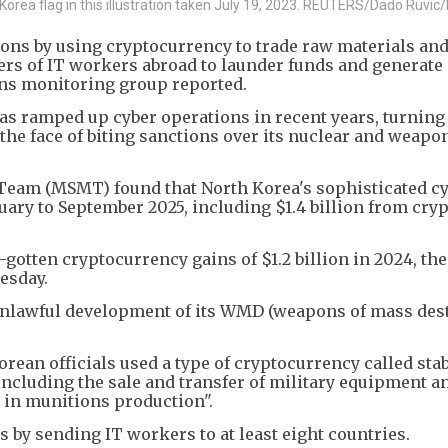
orea flag in this illustration taken July 19, 2023. REUTERS/Dado Ruvic/I
ons by using cryptocurrency to trade raw materials and
rs of IT workers abroad to launder funds and generat
ons monitoring group reported.
s ramped up cyber operations in recent years, turnin
 the face of biting sanctions over its nuclear and weapo
Team (MSMT) found that North Korea's sophisticated cy
nuary to September 2025, including $1.4 billion from cry
-gotten cryptocurrency gains of $1.2 billion in 2024, the
esday.
unlawful development of its WMD (weapons of mass des
rean officials used a type of cryptocurrency called sta
including the sale and transfer of military equipment a
 in munitions production".
 by sending IT workers to at least eight countries.