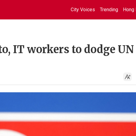
City Voices
Trending
Hong 
to, IT workers to dodge UN