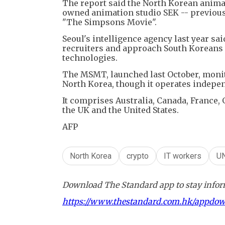
The report said the North Korean anima
owned animation studio SEK -- previousl
"The Simpsons Movie".
Seoul's intelligence agency last year s
recruiters and approach South Koreans 
technologies.
The MSMT, launched last October, monit
North Korea, though it operates indepen
It comprises Australia, Canada, France, 
the UK and the United States.
AFP
North Korea
crypto
IT workers
U
Download The Standard app to stay inform
https://www.thestandard.com.hk/appdo