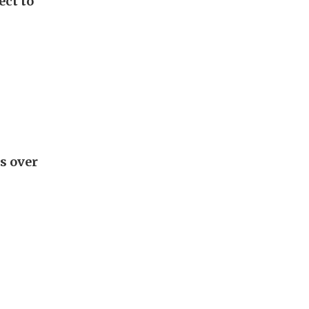
ect to
s over