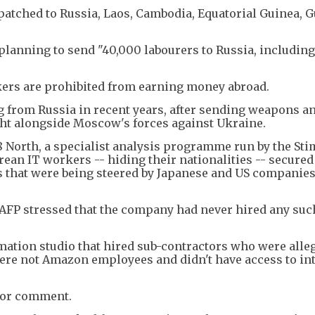
patched to Russia, Laos, Cambodia, Equatorial Guinea, G
lanning to send "40,000 labourers to Russia, including
ers are prohibited from earning money abroad.
g from Russia in recent years, after sending weapons a
ght alongside Moscow's forces against Ukraine.
8 North, a specialist analysis programme run by the St
rean IT workers -- hiding their nationalities -- secured
s that were being steered by Japanese and US companies
FP stressed that the company had never hired any suc
ation studio that hired sub-contractors who were alle
ere not Amazon employees and didn't have access to in
for comment.