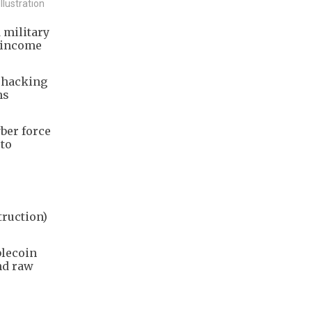
llustration
 military
e income
g hacking
ns
ber force
pto
truction)
blecoin
nd raw