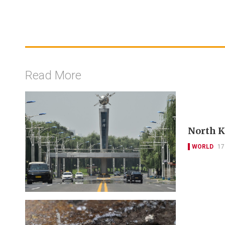
Read More
North Ko
WORLD
17