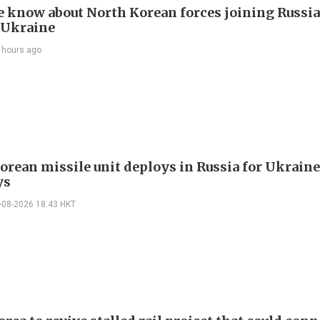
 know about North Korean forces joining Russia
 Ukraine
 hours ago
orean missile unit deploys in Russia for Ukraine
ys
-08-2026 18:43 HKT