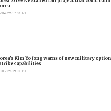
rea to revive stalled rail project that could conn
orea
-08-2026 17:40 HKT
orea's Kim Yo Jong warns of new military option
strike capabilities
-08-2026 09:03 HKT