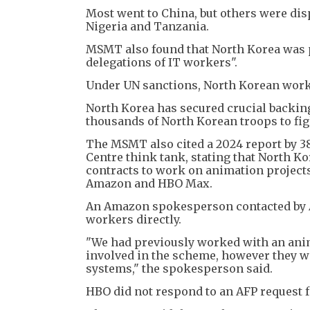
Most went to China, but others were dis
Nigeria and Tanzania.
MSMT also found that North Korea was p
delegations of IT workers".
Under UN sanctions, North Korean work
North Korea has secured crucial backin
thousands of North Korean troops to fi
The MSMT also cited a 2024 report by 3
Centre think tank, stating that North Ko
contracts to work on animation project
Amazon and HBO Max.
An Amazon spokesperson contacted by A
workers directly.
"We had previously worked with an anim
involved in the scheme, however they w
systems," the spokesperson said.
HBO did not respond to an AFP request 