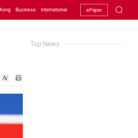
Kong
Business
International
Racing
Lifestyle
Showbiz
ePaper
Top News