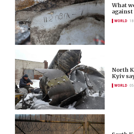
What we
against
WORLD
18
North K
Kyiv sa
WORLD
05