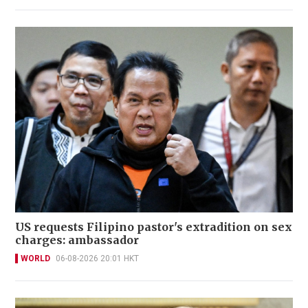
US requests Filipino pastor's extradition on sex
charges: ambassador
WORLD
06-08-2026 20:01 HKT