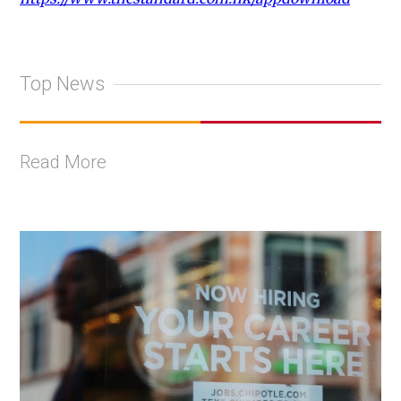
Top News
Read More