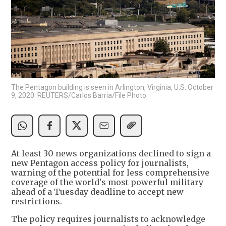
The Pentagon building is seen in Arlington, Virginia, U.S. October
9, 2020. REUTERS/Carlos Barria/File Photo
At least 30 news organizations declined to sign a
new Pentagon access policy for journalists,
warning of the potential for less comprehensive
coverage of the world's most powerful military
ahead of a Tuesday deadline to accept new
restrictions.
The policy requires journalists to acknowledge