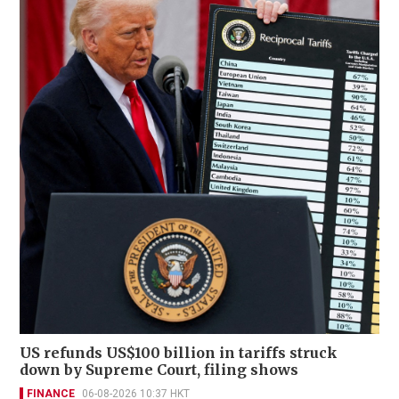
US refunds US$100 billion in tariffs struck
down by Supreme Court, filing shows
FINANCE
06-08-2026 10:37 HKT