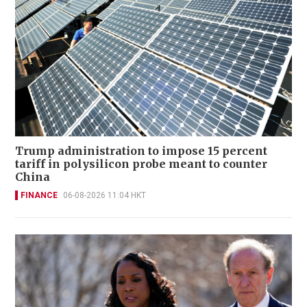
Trump administration to impose 15 percent
tariff in polysilicon probe meant to counter
China
FINANCE
06-08-2026 11:04 HKT