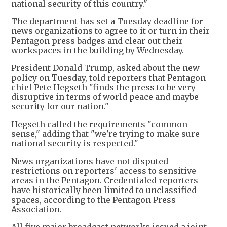
national security of this country."
The department has set a Tuesday deadline for
news organizations to agree to it or turn in their
Pentagon press badges and clear out their
workspaces in the building by Wednesday.
President Donald Trump, asked about the new
policy on Tuesday, told reporters that Pentagon
chief Pete Hegseth "finds the press to be very
disruptive in terms of world peace and maybe
security for our nation."
Hegseth called the requirements "common
sense," adding that "we're trying to make sure
national security is respected."
News organizations have not disputed
restrictions on reporters' access to sensitive
areas in the Pentagon. Credentialed reporters
have historically been limited to unclassified
spaces, according to the Pentagon Press
Association.
All five major broadcast networks issued a joint