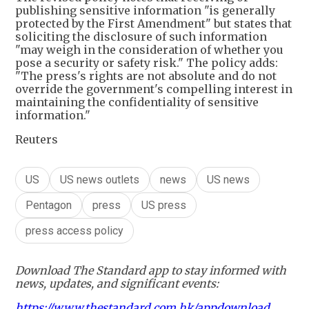
publishing sensitive information "is generally
protected by the First Amendment" but states that
soliciting the disclosure of such information
"may weigh in the consideration of whether you
pose a security or safety risk." The policy adds:
"The press's rights are not absolute and do not
override the government's compelling interest in
maintaining the confidentiality of sensitive
information."
Reuters
US
US news outlets
news
US news
Pentagon
press
US press
press access policy
Download The Standard app to stay informed with
news, updates, and significant events:
https://www.thestandard.com.hk/appdownload