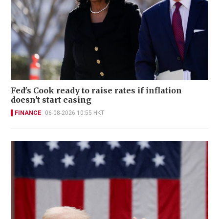
Fed's Cook ready to raise rates if inflation
doesn't start easing
FINANCE
06-08-2026 10:55 HKT