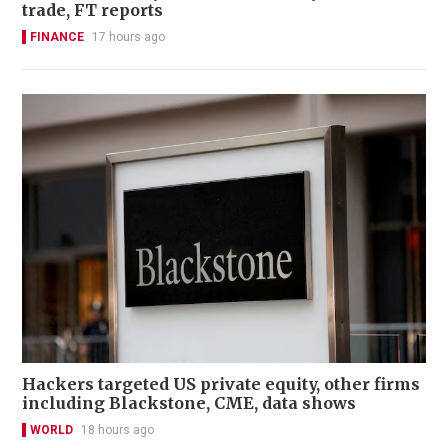
trade, FT reports
FINANCE
17 hours ago
Hackers targeted US private equity, other firms
including Blackstone, CME, data shows
WORLD
18 hours ago