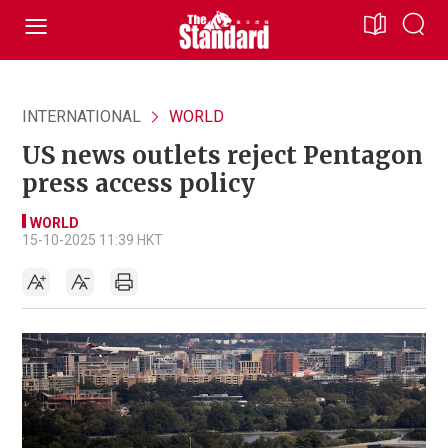
INTERNATIONAL
WORLD
US news outlets reject Pentagon
press access policy
WORLD
15-10-2025 11:39 HKT