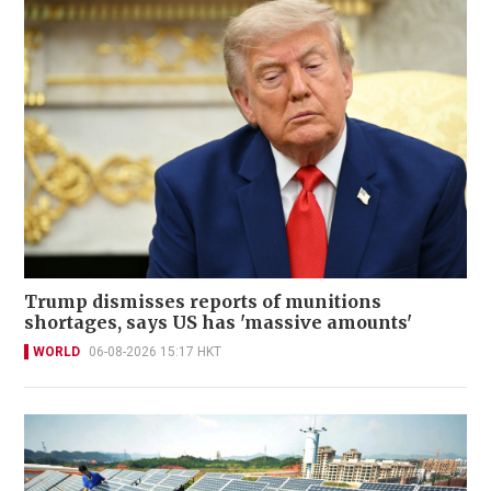
Trump dismisses reports of munitions
shortages, says US has 'massive amounts'
WORLD
06-08-2026 15:17 HKT