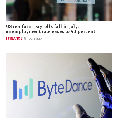
US nonfarm payrolls fall in July;
unemployment rate eases to 4.1 percent
FINANCE
8 hours ago