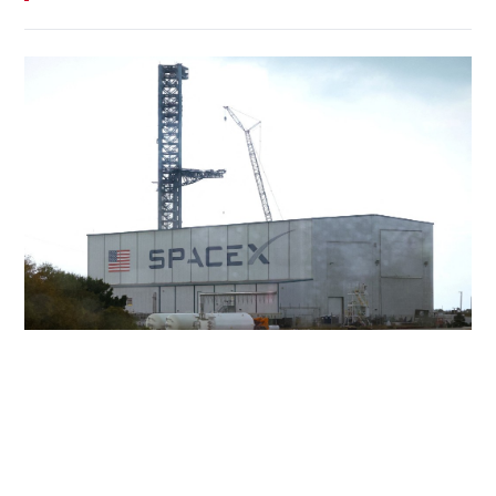
SpaceX slides as AI spending worries
overshadow early returns
INNOVATION
05-08-2026 22:05 HKT