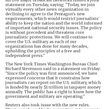
statement on Tuesday, saying: "Today, we join
virtually every other news organization in
declining to agree to the Pentagon's new
requirements, which would restrict journalists'
ability to keep the nation and the world informed
of important national security issues. The policy
is without precedent and threatens core
journalistic protections. We will continue to
cover the U.S. military as each of our
organizations has done for many decades,
upholding the principles of a free and
independent press."
The New York Times Washington Bureau Chief
Richard Stevenson said in a statement on Friday:
"Since the policy was first announced, we have
expressed concerns that it constrains how
journalists can report on the U.S. military, which
is funded by nearly $1 trillion in taxpayer money
annually. The public has a right to know how the
government and military are operating."
Reuters also took issue with the new rules.