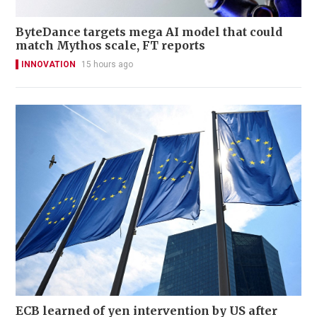
ByteDance targets mega AI model that could
match Mythos scale, FT reports
INNOVATION
15 hours ago
ECB learned of yen intervention by US after