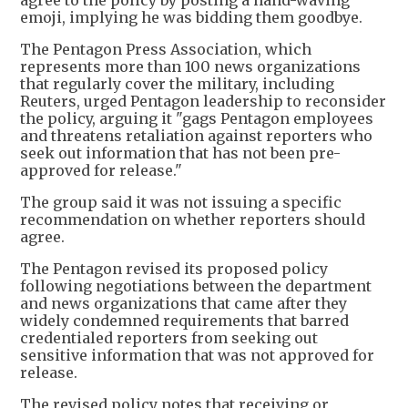
emoji, implying he was bidding them goodbye.
The Pentagon Press Association, which
represents more than 100 news organizations
that regularly cover the military, including
Reuters, urged Pentagon leadership to reconsider
the policy, arguing it "gags Pentagon employees
and threatens retaliation against reporters who
seek out information that has not been pre-
approved for release."
The group said it was not issuing a specific
recommendation on whether reporters should
agree.
The Pentagon revised its proposed policy
following negotiations between the department
and news organizations that came after they
widely condemned requirements that barred
credentialed reporters from seeking out
sensitive information that was not approved for
release.
The revised policy notes that receiving or