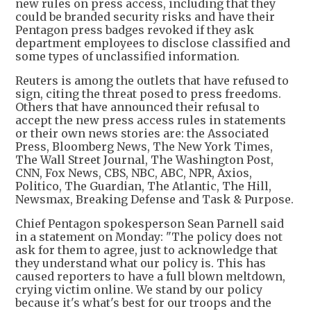
new rules on press access, including that they
could be branded security risks and have their
Pentagon press badges revoked if they ask
department employees to disclose classified and
some types of unclassified information.
Reuters is among the outlets that have refused to
sign, citing the threat posed to press freedoms.
Others that have announced their refusal to
accept the new press access rules in statements
or their own news stories are: the Associated
Press, Bloomberg News, The New York Times,
The Wall Street Journal, The Washington Post,
CNN, Fox News, CBS, NBC, ABC, NPR, Axios,
Politico, The Guardian, The Atlantic, The Hill,
Newsmax, Breaking Defense and Task & Purpose.
Chief Pentagon spokesperson Sean Parnell said
in a statement on Monday: "The policy does not
ask for them to agree, just to acknowledge that
they understand what our policy is. This has
caused reporters to have a full blown meltdown,
crying victim online. We stand by our policy
because it's what's best for our troops and the