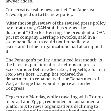
lawyer added.
Conservative cable news outlet One America
News signed on to the new policy.
"After thorough review of the revised press policy
by our attorney, OAN staff has signed the
document," Charles Herring, the president of OAN
parent company Herring Networks, said in a
statement. Reuters could not immediately
ascertain if other organizations had also signed
it.
The Pentagon's policy, announced last month, is
the latest expansion of restrictions on press
access under Defense Secretary Hegseth, a former
Fox News host. Trump has ordered the
department to rename itself the Department of
War, a change that would require action by
Congress.
Hegseth on Monday, while traveling with Trump
to Israel and Egypt, responded on social media
platform X to news organizations declining to
agree to the policy by posting a hand-waving