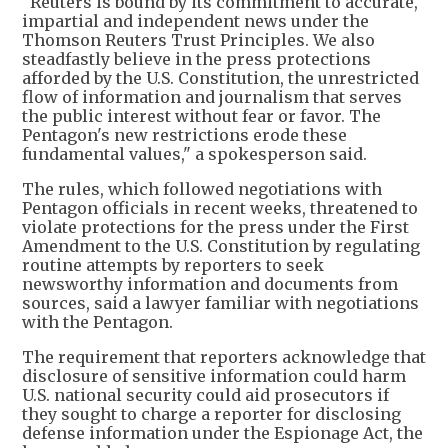
"Reuters is bound by its commitment to accurate,
impartial and independent news under the
Thomson Reuters Trust Principles. We also
steadfastly believe in the press protections
afforded by the U.S. Constitution, the unrestricted
flow of information and journalism that serves
the public interest without fear or favor. The
Pentagon's new restrictions erode these
fundamental values," a spokesperson said.
The rules, which followed negotiations with
Pentagon officials in recent weeks, threatened to
violate protections for the press under the First
Amendment to the U.S. Constitution by regulating
routine attempts by reporters to seek
newsworthy information and documents from
sources, said a lawyer familiar with negotiations
with the Pentagon.
The requirement that reporters acknowledge that
disclosure of sensitive information could harm
U.S. national security could aid prosecutors if
they sought to charge a reporter for disclosing
defense information under the Espionage Act, the