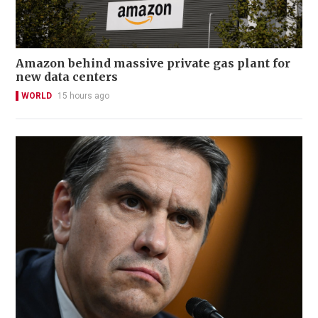
Amazon behind massive private gas plant for
new data centers
WORLD
15 hours ago