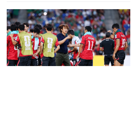
South Korea association apologises over
'sexual services' allegations
WORLD
18 hours ago