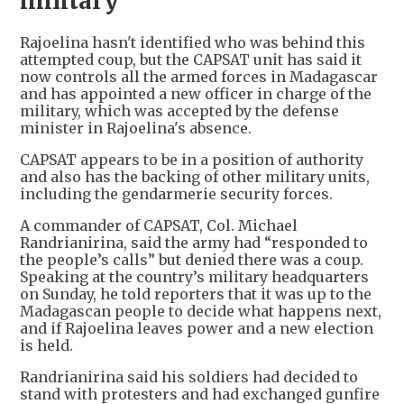
military
Rajoelina hasn't identified who was behind this
attempted coup, but the CAPSAT unit has said it
now controls all the armed forces in Madagascar
and has appointed a new officer in charge of the
military, which was accepted by the defense
minister in Rajoelina's absence.
CAPSAT appears to be in a position of authority
and also has the backing of other military units,
including the gendarmerie security forces.
A commander of CAPSAT, Col. Michael
Randrianirina, said the army had “responded to
the people’s calls” but denied there was a coup.
Speaking at the country’s military headquarters
on Sunday, he told reporters that it was up to the
Madagascan people to decide what happens next,
and if Rajoelina leaves power and a new election
is held.
Randrianirina said his soldiers had decided to
stand with protesters and had exchanged gunfire