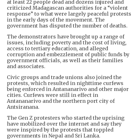
at least 22 people dead and dozens injured and
criticized Madagascan authorities for a “violent
response” to what were largely peaceful protests
in the early days of the movement. The
government has disputed the number of deaths.
The demonstrators have brought up a range of
issues, including poverty and the cost of living,
access to tertiary education, and alleged
corruption and embezzlement of public funds by
government officials, as well as their families
and associates.
Civic groups and trade unions also joined the
protests, which resulted in nighttime curfews
being enforced in Antananarivo and other major
cities. Curfews were still in effect in
Antananarivo and the northern port city of
Antsiranana.
The Gen Z protesters who started the uprising
have mobilized over the internet and say they
were inspired by the protests that toppled
governments in Nepal and Sri Lanka.