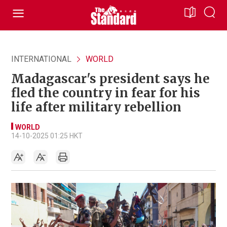
INTERNATIONAL
WORLD
Madagascar's president says he
fled the country in fear for his
life after military rebellion
WORLD
14-10-2025 01:25 HKT