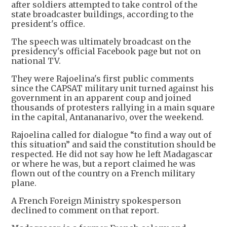
after soldiers attempted to take control of the
state broadcaster buildings, according to the
president's office.
The speech was ultimately broadcast on the
presidency's official Facebook page but not on
national TV.
They were Rajoelina's first public comments
since the CAPSAT military unit turned against his
government in an apparent coup and joined
thousands of protesters rallying in a main square
in the capital, Antananarivo, over the weekend.
Rajoelina called for dialogue “to find a way out of
this situation” and said the constitution should be
respected. He did not say how he left Madagascar
or where he was, but a report claimed he was
flown out of the country on a French military
plane.
A French Foreign Ministry spokesperson
declined to comment on that report.