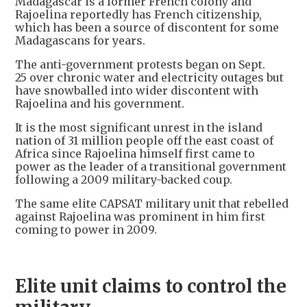
Madagascar is a former French colony and
Rajoelina reportedly has French citizenship,
which has been a source of discontent for some
Madagascans for years.
The anti-government protests began on Sept.
25 over chronic water and electricity outages but
have snowballed into wider discontent with
Rajoelina and his government.
It is the most significant unrest in the island
nation of 31 million people off the east coast of
Africa since Rajoelina himself first came to
power as the leader of a transitional government
following a 2009 military-backed coup.
The same elite CAPSAT military unit that rebelled
against Rajoelina was prominent in him first
coming to power in 2009.
Elite unit claims to control the