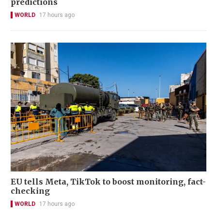
predictions
WORLD
17 hours ago
EU tells Meta, TikTok to boost monitoring, fact-
checking
WORLD
17 hours ago