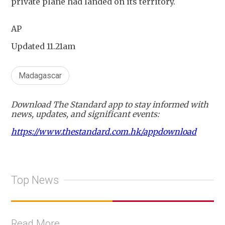
private plane had landed on its territory.
AP
Updated 11.21am
Madagascar
Download The Standard app to stay informed with
news, updates, and significant events:
https://www.thestandard.com.hk/appdownload
Top News
Read More