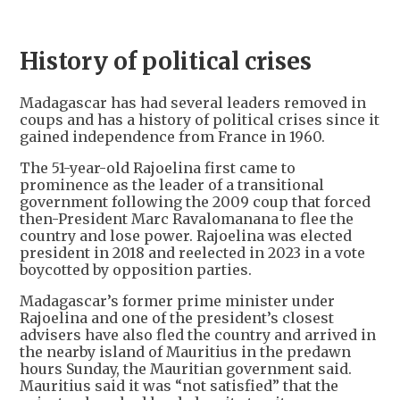
History of political crises
Madagascar has had several leaders removed in
coups and has a history of political crises since it
gained independence from France in 1960.
The 51-year-old Rajoelina first came to
prominence as the leader of a transitional
government following the 2009 coup that forced
then-President Marc Ravalomanana to flee the
country and lose power. Rajoelina was elected
president in 2018 and reelected in 2023 in a vote
boycotted by opposition parties.
Madagascar’s former prime minister under
Rajoelina and one of the president’s closest
advisers have also fled the country and arrived in
the nearby island of Mauritius in the predawn
hours Sunday, the Mauritian government said.
Mauritius said it was “not satisfied” that the