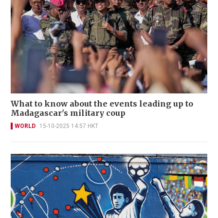
What to know about the events leading up to
Madagascar's military coup
WORLD
15-10-2025 14:57 HKT