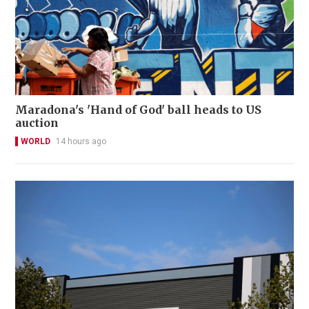
Maradona's 'Hand of God' ball heads to US
auction
WORLD
14 hours ago