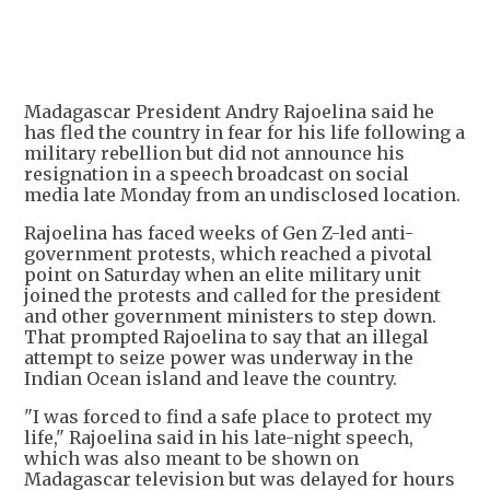
+
3
Madagascar President Andry Rajoelina said he
has fled the country in fear for his life following a
military rebellion but did not announce his
resignation in a speech broadcast on social
media late Monday from an undisclosed location.
Rajoelina has faced weeks of Gen Z-led anti-
government protests, which reached a pivotal
point on Saturday when an elite military unit
joined the protests and called for the president
and other government ministers to step down.
That prompted Rajoelina to say that an illegal
attempt to seize power was underway in the
Indian Ocean island and leave the country.
"I was forced to find a safe place to protect my
life," Rajoelina said in his late-night speech,
which was also meant to be shown on
Madagascar television but was delayed for hours