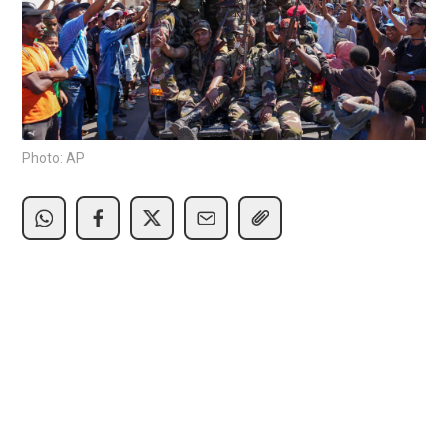
Photo: AP