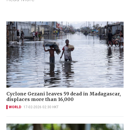
Cyclone Gezani leaves 59 dead in Madagascar,
displaces more than 16,000
WORLD
17-02-2026 02:30 HKT