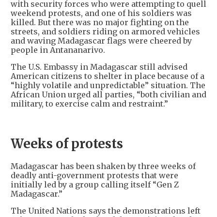
with security forces who were attempting to quell
weekend protests, and one of his soldiers was
killed. But there was no major fighting on the
streets, and soldiers riding on armored vehicles
and waving Madagascar flags were cheered by
people in Antananarivo.
The U.S. Embassy in Madagascar still advised
American citizens to shelter in place because of a
“highly volatile and unpredictable” situation. The
African Union urged all parties, “both civilian and
military, to exercise calm and restraint.”
Weeks of protests
Madagascar has been shaken by three weeks of
deadly anti-government protests that were
initially led by a group calling itself “Gen Z
Madagascar.”
The United Nations says the demonstrations left