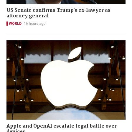
US Senate confirms Trump's ex-lawyer as
attorney general
WORLD
16 hours ago
Apple and OpenAI escalate legal battle over
devices