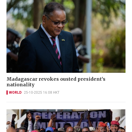
Madagascar revokes ousted president's
nationality
WORLD
25-10-2025 16:08 HKT