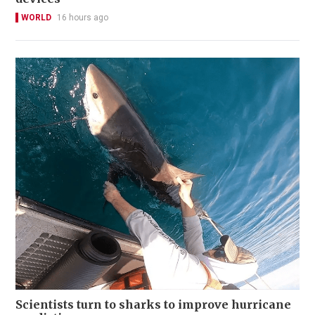
WORLD
16 hours ago
Scientists turn to sharks to improve hurricane