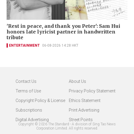
'Rest in peace, and thank you Peter': Sam Hui
honors late lyricist partner in handwritten
tribute
ENTERTAINMENT
06-08-2026 14:28 HKT
Contact Us
About Us
Terms of Use
Privacy Policy Statement
Copyright Policy & License
Ethics Statement
Subscriptions
Print Advertising
Digital Advertising
Street Points
Copyright ©
2026
The Standard - A division of Sing Tao News
Corporation Limited. All rights reserved.