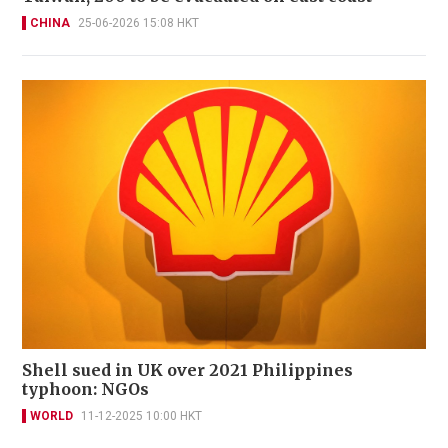
CHINA
25-06-2026 15:08 HKT
Shell sued in UK over 2021 Philippines
typhoon: NGOs
WORLD
11-12-2025 10:00 HKT