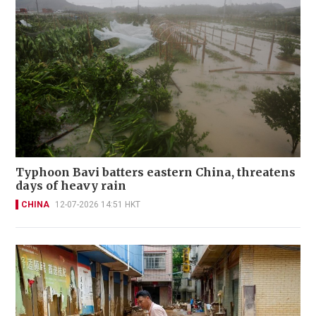
Typhoon Bavi batters eastern China, threatens
days of heavy rain
CHINA
12-07-2026 14:51 HKT