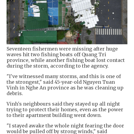
Seventeen fishermen were missing after huge
waves hit two fishing boats off Quang Tri
province, while another fishing boat lost contact
during the storm, according to the agency.
"I've witnessed many storms, and this is one of
the strongest," said 45-year-old Nguyen Tuan
Vinh in Nghe An province as he was cleaning up
debris.
Vinh's neighbours said they stayed up all night
trying to protect their homes, even as the power
to their apartment building went down.
"I stayed awake the whole night fearing the door
would be pulled off by strong winds," said