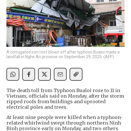
A corrugated iron roof blown off after typhoon Bualoi made a
landfall in Nghe An province on September 29, 2025. (AFP)
The death toll from Typhoon Bualoi rose to 11 in
Vietnam, officials said on Monday, after the storm
ripped roofs from buildings and uprooted
electrical poles and trees.
At least nine people were killed when a typhoon-
related whirlwind swept through northern Ninh
Binh province early on Monday, and two others