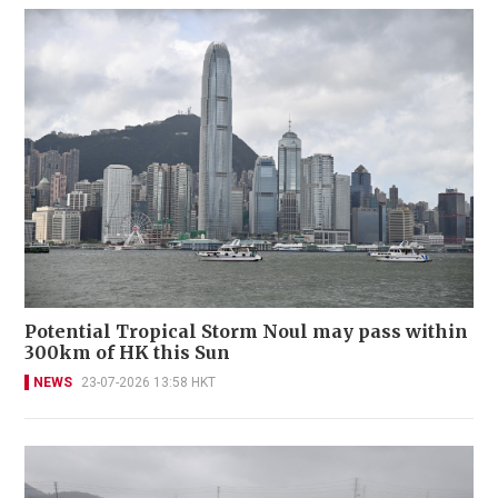
Potential Tropical Storm Noul may pass within
300km of HK this Sun
NEWS
23-07-2026 13:58 HKT