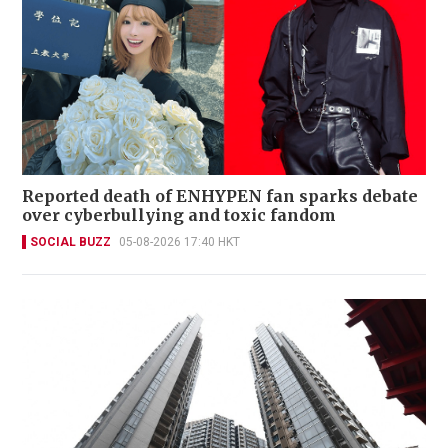
Reported death of ENHYPEN fan sparks debate
over cyberbullying and toxic fandom
SOCIAL BUZZ
05-08-2026 17:40 HKT