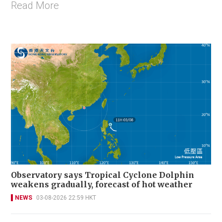
Read More
Observatory says Tropical Cyclone Dolphin
weakens gradually, forecast of hot weather
NEWS
03-08-2026 22:59 HKT