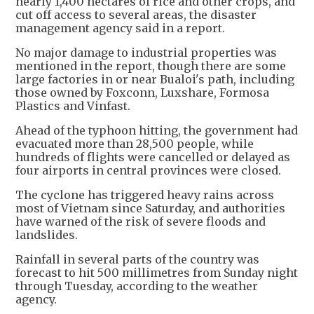
nearly 1,400 hectares of rice and other crops, and
cut off access to several areas, the disaster
management agency said in a report.
No major damage to industrial properties was
mentioned in the report, though there are some
large factories in or near Bualoi's path, including
those owned by Foxconn, Luxshare, Formosa
Plastics and Vinfast.
Ahead of the typhoon hitting, the government had
evacuated more than 28,500 people, while
hundreds of flights were cancelled or delayed as
four airports in central provinces were closed.
The cyclone has triggered heavy rains across
most of Vietnam since Saturday, and authorities
have warned of the risk of severe floods and
landslides.
Rainfall in several parts of the country was
forecast to hit 500 millimetres from Sunday night
through Tuesday, according to the weather
agency.