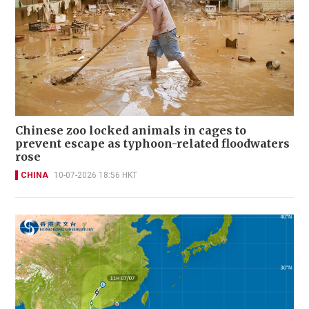
Chinese zoo locked animals in cages to
prevent escape as typhoon-related floodwaters
rose
CHINA
10-07-2026 18:56 HKT