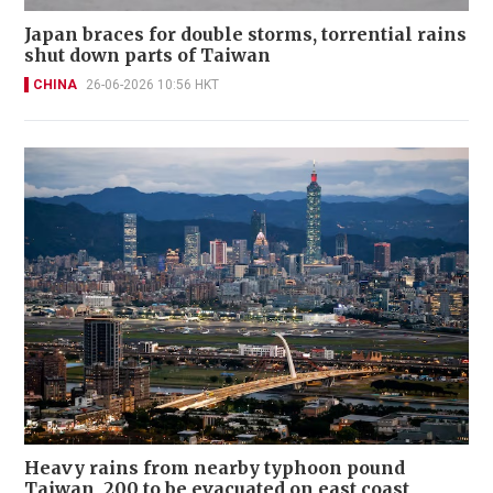
Japan braces for double storms, torrential rains
shut down parts of Taiwan
CHINA
26-06-2026 10:56 HKT
Heavy rains from nearby typhoon pound
Taiwan, 200 to be evacuated on east coast