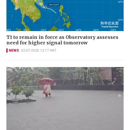
T1 to remain in force as Observatory assesses
need for higher signal tomorrow
NEWS
02-07-2026 13:17 HKT