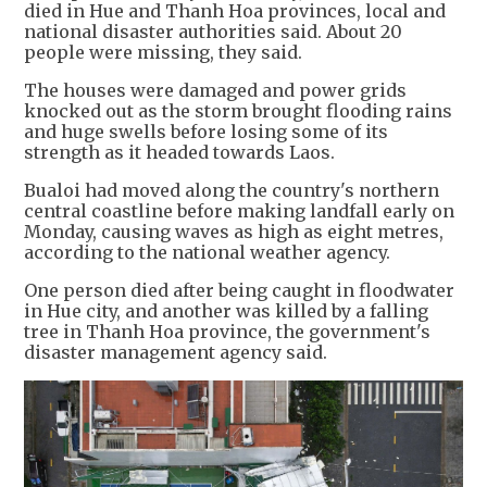
died in Hue and Thanh Hoa provinces, local and
national disaster authorities said. About 20
people were missing, they said.
The houses were damaged and power grids
knocked out as the storm brought flooding rains
and huge swells before losing some of its
strength as it headed towards Laos.
Bualoi had moved along the country's northern
central coastline before making landfall early on
Monday, causing waves as high as eight metres,
according to the national weather agency.
One person died after being caught in floodwater
in Hue city, and another was killed by a falling
tree in Thanh Hoa province, the government's
disaster management agency said.