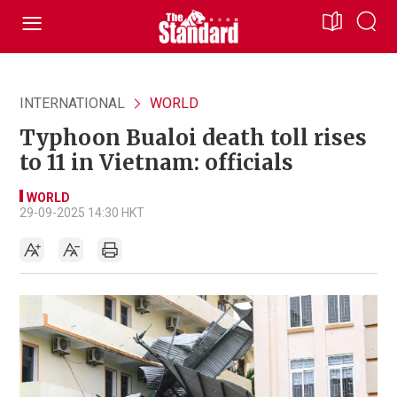
INTERNATIONAL
WORLD
Typhoon Bualoi death toll rises
to 11 in Vietnam: officials
WORLD
29-09-2025 14:30 HKT