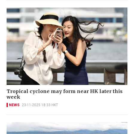
Tropical cyclone may form near HK later this
week
NEWS
23-11-2025 18:33 HKT