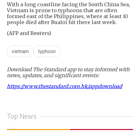
With a long coastline facing the South China Sea,
Vietnam is prone to typhoons that are often
formed east of the Philippines, where at least 10
people died after Bualoi hit there last week.
(AFP and Reuters)
vietnam
typhoon
Download The Standard app to stay informed with
news, updates, and significant events:
https://www.thestandard.com.hk/appdownload
Top News