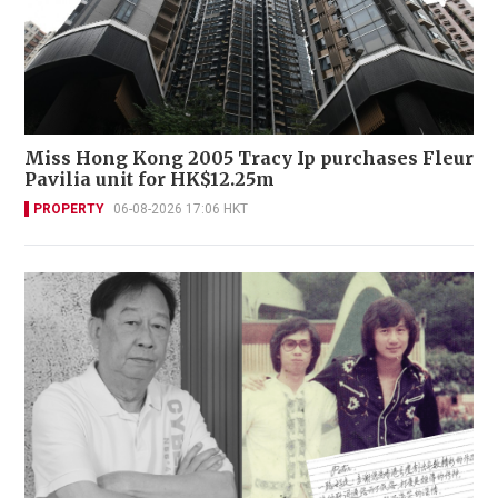
Miss Hong Kong 2005 Tracy Ip purchases Fleur
Pavilia unit for HK$12.25m
PROPERTY
06-08-2026 17:06 HKT