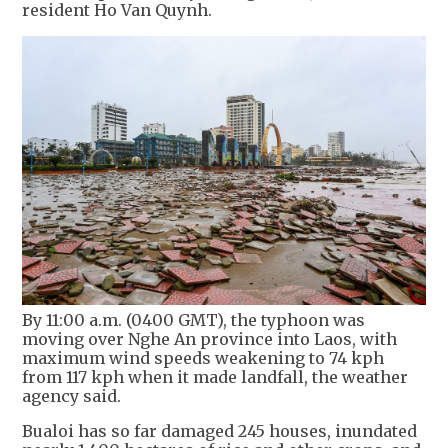
resident Ho Van Quynh.
By 11:00 a.m. (0400 GMT), the typhoon was
moving over Nghe An province into Laos, with
maximum wind speeds weakening to 74 kph
from 117 kph when it made landfall, the weather
agency said.
Bualoi has so far damaged 245 houses, inundated