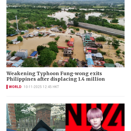
Weakening Typhoon Fung-wong exits
Philippines after displacing 1.4 million
WORLD
10-11-2025 12:45 HKT