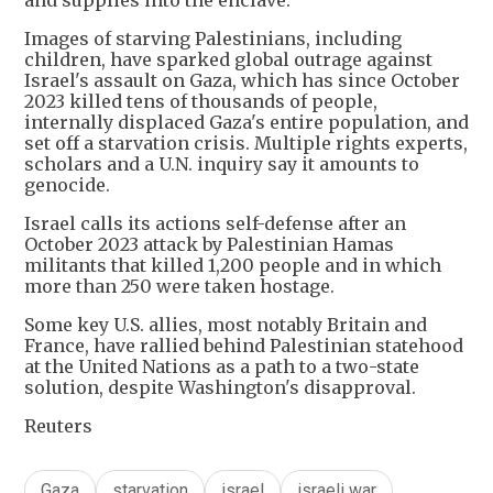
and supplies into the enclave.
Images of starving Palestinians, including
children, have sparked global outrage against
Israel's assault on Gaza, which has since October
2023 killed tens of thousands of people,
internally displaced Gaza's entire population, and
set off a starvation crisis. Multiple rights experts,
scholars and a U.N. inquiry say it amounts to
genocide.
Israel calls its actions self-defense after an
October 2023 attack by Palestinian Hamas
militants that killed 1,200 people and in which
more than 250 were taken hostage.
Some key U.S. allies, most notably Britain and
France, have rallied behind Palestinian statehood
at the United Nations as a path to a two-state
solution, despite Washington's disapproval.
Reuters
Gaza
starvation
israel
israeli war