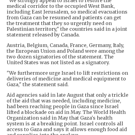
"We strongly appeal to Israel to restore the
medical corridor to the occupied West Bank,
including East Jerusalem, so medical evacuations
from Gaza can be resumed and patients can get
the treatment that they so urgently need on
Palestinian territory," the countries said in a joint
statement released by Canada.
Austria, Belgium, Canada, France, Germany, Italy,
the European Union and Poland were among the
two dozen signatories of the statement. The
United States was not listed as a signatory.
"We furthermore urge Israel to lift restrictions on
deliveries of medicine and medical equipment to
Gaza," the statement said.
Aid agencies said in late August that only a trickle
of the aid that was needed, including medicine,
had been reaching people in Gaza since Israel
lifted a blockade on aid in May. The World Health
Organization said in May that Gaza's health
system is at a breaking point. Israel controls all
access to Gaza and says it allows enough food aid