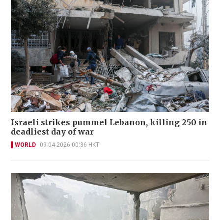
Israeli strikes pummel Lebanon, killing 250 in
deadliest day of war
WORLD
09-04-2026 00:36 HKT