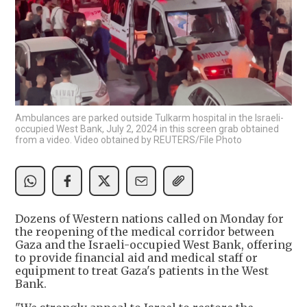
Ambulances are parked outside Tulkarm hospital in the Israeli-
occupied West Bank, July 2, 2024 in this screen grab obtained
from a video. Video obtained by REUTERS/File Photo
Dozens of Western nations called on Monday for
the reopening of the medical corridor between
Gaza and the Israeli-occupied West Bank, offering
to provide financial aid and medical staff or
equipment to treat Gaza's patients in the West
Bank.