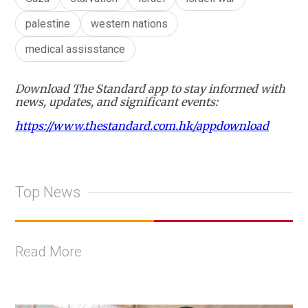
palestine
western nations
medical assisstance
Download The Standard app to stay informed with
news, updates, and significant events:
https://www.thestandard.com.hk/appdownload
Top News
Read More