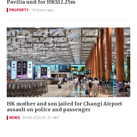
Pavilia unit for HK$12.25m
PROPERTY
18 hours ago
HK mother and son jailed for Changi Airport
assault on police and passenger
NEWS
06-08-2026 01:31 HKT