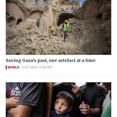
Saving Gaza's past, one artefact at a time
WORLD
16-07-2026 13:58 HKT