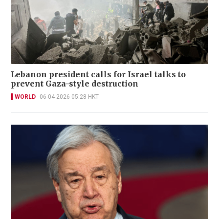
Lebanon president calls for Israel talks to
prevent Gaza-style destruction
WORLD
06-04-2026 05:28 HKT