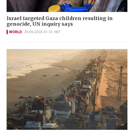
Israel targeted Gaza children resulting in
genocide, UN inquiry says
WORLD
25-06-2026 01:31 HKT