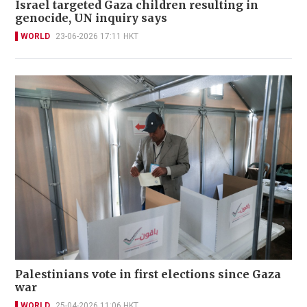
Israel targeted Gaza children resulting in
genocide, UN inquiry says
WORLD
23-06-2026 17:11 HKT
Palestinians vote in first elections since Gaza
war
WORLD
25-04-2026 11:06 HKT