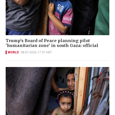
Trump's Board of Peace planning pilot
'humanitarian zone' in south Gaza: official
WORLD
08-07-2026 17:57 HKT