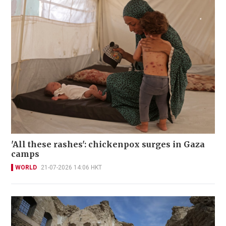
'All these rashes': chickenpox surges in Gaza
camps
WORLD
21-07-2026 14:06 HKT