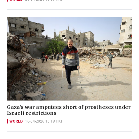
Gaza's war amputees short of prostheses under
Israeli restrictions
WORLD
16-04-2026 16:18 HKT