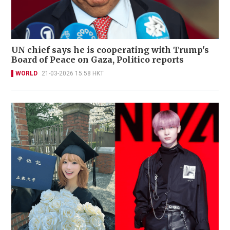
UN chief says he is cooperating with Trump's
Board of Peace on Gaza, Politico reports
WORLD
21-03-2026 15:58 HKT