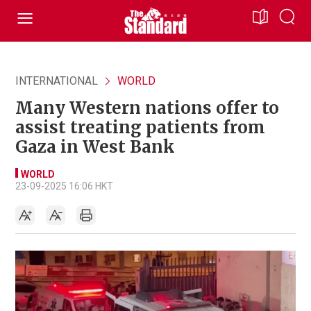
INTERNATIONAL
WORLD
Many Western nations offer to
assist treating patients from
Gaza in West Bank
WORLD
23-09-2025 16:06 HKT