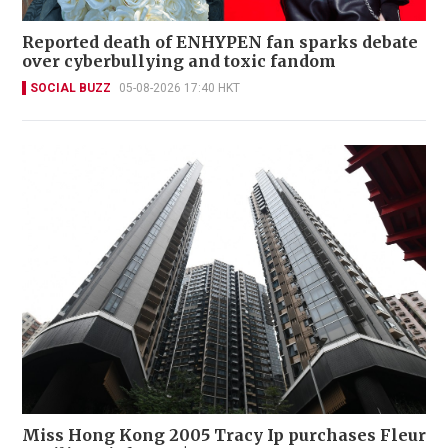
Reported death of ENHYPEN fan sparks debate
over cyberbullying and toxic fandom
SOCIAL BUZZ
05-08-2026 17:40 HKT
Miss Hong Kong 2005 Tracy Ip purchases Fleur