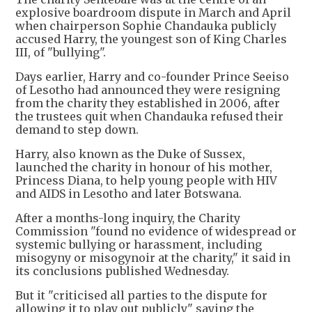
explosive boardroom dispute in March and April
when chairperson Sophie Chandauka publicly
accused Harry, the youngest son of King Charles
III, of "bullying".
Days earlier, Harry and co-founder Prince Seeiso
of Lesotho had announced they were resigning
from the charity they established in 2006, after
the trustees quit when Chandauka refused their
demand to step down.
Harry, also known as the Duke of Sussex,
launched the charity in honour of his mother,
Princess Diana, to help young people with HIV
and AIDS in Lesotho and later Botswana.
After a months-long inquiry, the Charity
Commission "found no evidence of widespread or
systemic bullying or harassment, including
misogyny or misogynoir at the charity," it said in
its conclusions published Wednesday.
But it "criticised all parties to the dispute for
allowing it to play out publicly" saying the