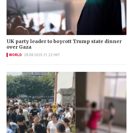
UK party leader to boycott Trump state dinner
over Gaza
WORLD
28-08-2025 21:22 HKT