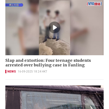
Slap and extortion: Four teenage students
arrested over bullying case in Fanling
NEWS
16-09-2025 18:24 HKT