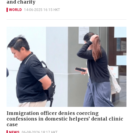
and charity
WORLD
14-06-2025 16:15 HKT
Immigration officer denies coercing
confessions in domestic helpers’ dental clinic
case
NEWS
06-08-2026 18:17 HKT