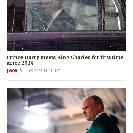
Prince Harry meets King Charles for first time
since 2024
WORLD
11-09-2025 11:31 HKT