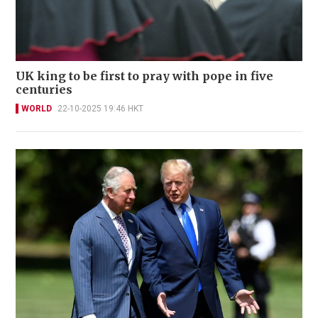
UK king to be first to pray with pope in five
centuries
WORLD
22-10-2025 19:46 HKT