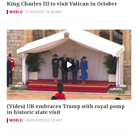
King Charles III to visit Vatican in October
WORLD
27-09-2025 19:25 HKT
(Video) UK embraces Trump with royal pomp
in historic state visit
WORLD
18-09-2025 02:23 HKT