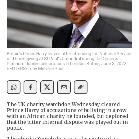
Britain's Prince Harry leaves after attending the National Service
of Thanksgiving at St Paul's Cathedral during the Queen's
Platinum Jubilee celebrations in London, Britain, June 3, 2022.
REUTERS/Toby Melville/Pool
The UK charity watchdog Wednesday cleared
Prince Harry of accusations of bullying in a row
with an African charity he founded, but deplored
that the bitter internal dispute was played out in
public.
The charity Sentebale was at the centre of an