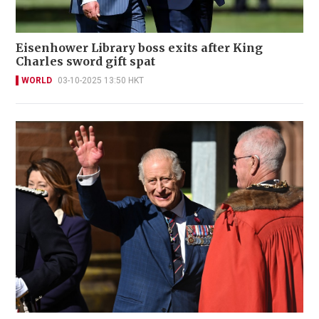
Eisenhower Library boss exits after King
Charles sword gift spat
WORLD
03-10-2025 13:50 HKT