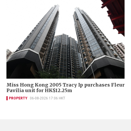
Miss Hong Kong 2005 Tracy Ip purchases Fleur
Pavilia unit for HK$12.25m
PROPERTY
06-08-2026 17:06 HKT