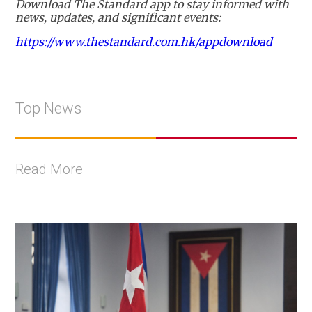
Download The Standard app to stay informed with
news, updates, and significant events:
https://www.thestandard.com.hk/appdownload
Top News
Read More