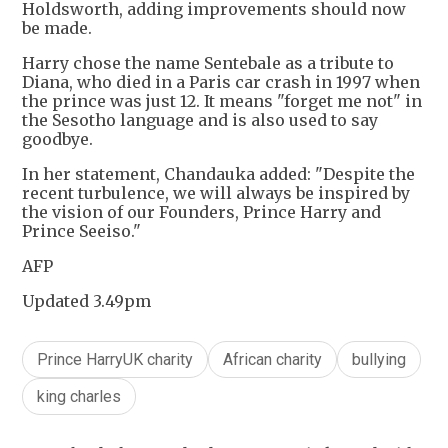
Holdsworth, adding improvements should now
be made.
Harry chose the name Sentebale as a tribute to
Diana, who died in a Paris car crash in 1997 when
the prince was just 12. It means "forget me not" in
the Sesotho language and is also used to say
goodbye.
In her statement, Chandauka added: "Despite the
recent turbulence, we will always be inspired by
the vision of our Founders, Prince Harry and
Prince Seeiso."
AFP
Updated 3.49pm
Prince HarryUK charity
African charity
bullying
king charles