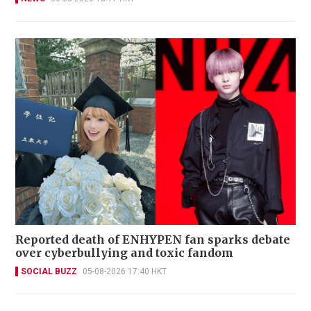
Reported death of ENHYPEN fan sparks debate
over cyberbullying and toxic fandom
SOCIAL BUZZ
05-08-2026 17:40 HKT