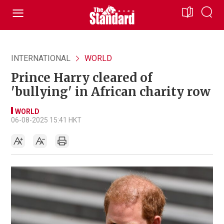
INTERNATIONAL
WORLD
Prince Harry cleared of
'bullying' in African charity row
WORLD
06-08-2025 15:41 HKT