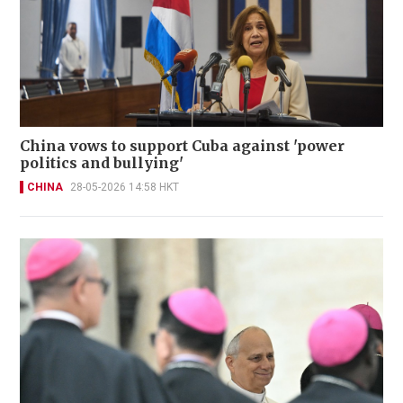
China vows to support Cuba against 'power
politics and bullying'
CHINA
28-05-2026 14:58 HKT