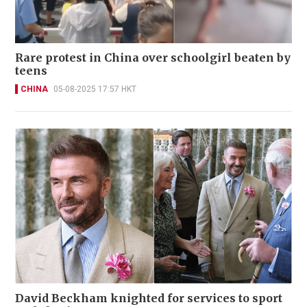
Rare protest in China over schoolgirl beaten by
teens
CHINA
05-08-2025 17:57 HKT
David Beckham knighted for services to sport