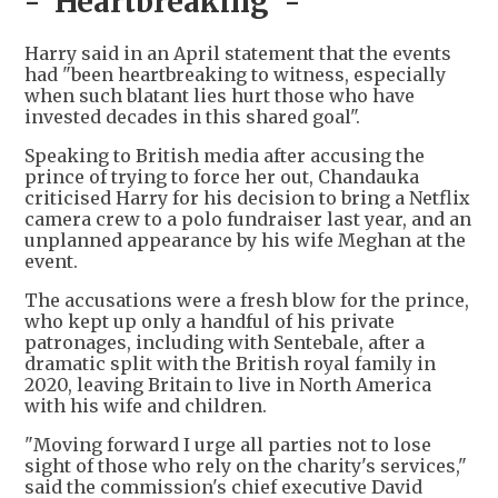
- 'Heartbreaking' -
Harry said in an April statement that the events
had "been heartbreaking to witness, especially
when such blatant lies hurt those who have
invested decades in this shared goal".
Speaking to British media after accusing the
prince of trying to force her out, Chandauka
criticised Harry for his decision to bring a Netflix
camera crew to a polo fundraiser last year, and an
unplanned appearance by his wife Meghan at the
event.
The accusations were a fresh blow for the prince,
who kept up only a handful of his private
patronages, including with Sentebale, after a
dramatic split with the British royal family in
2020, leaving Britain to live in North America
with his wife and children.
"Moving forward I urge all parties not to lose
sight of those who rely on the charity's services,"
said the commission's chief executive David