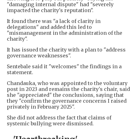
"damaging internal dispute" had "severely
impacted the charity's reputation".
It found there was "a lack of clarity in
delegations" and added this led to
"mismanagement in the administration of the
charity".
It has issued the charity with a plan to "address
governance weaknesses".
Sentebale said it "welcomes" the findings in a
statement.
Chandauka, who was appointed to the voluntary
post in 2023 and remains the charity's chair, said
she "appreciated" the conclusions, saying that
they "confirm the governance concerns I raised
privately in February 2025".
She did not address the fact that claims of
systemic bullying were dismissed.