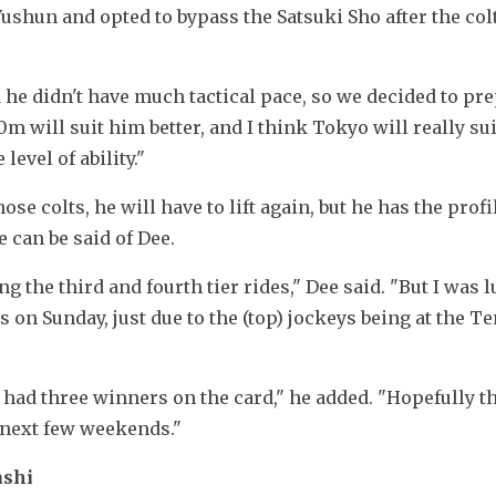
ushun and opted to bypass the Satsuki Sho after the colt
he didn't have much tactical pace, so we decided to pre
0m will suit him better, and I think Tokyo will really sui
evel of ability."
e colts, he will have to lift again, but he has the profil
 can be said of Dee.
ing the third and fourth tier rides," Dee said. "But I was l
 on Sunday, just due to the (top) jockeys being at the Te
 had three winners on the card," he added. "Hopefully th
 next few weekends."
ashi