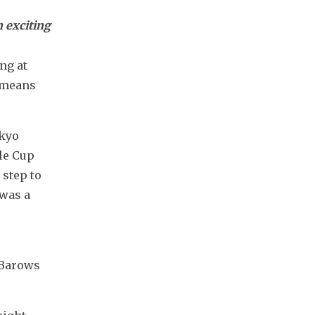
n exciting
g at 
 means 
kyo 
e Cup 
step to 
was a 
 Barows 