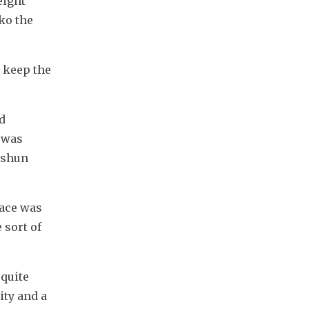
ight 
o the 
 keep the 
 
 was 
ushun 
ace was 
sort of 
quite 
ty and a 