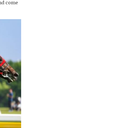
and come 