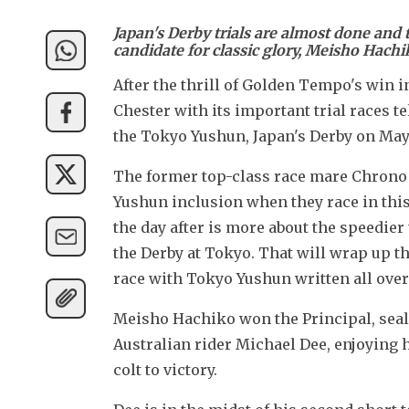
Japan's Derby trials are almost done and 
candidate for classic glory, Meisho Hachi
After the thrill of Golden Tempo's win 
Chester with its important trial races tel
the Tokyo Yushun, Japan's Derby on May 
The former top-class race mare Chrono 
Yushun inclusion when they race in this
the day after is more about the speedier 
the Derby at Tokyo. That will wrap up the
race with Tokyo Yushun written all over 
Meisho Hachiko won the Principal, seali
Australian rider Michael Dee, enjoying h
colt to victory.