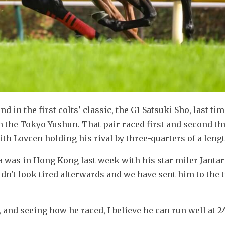
d in the first colts' classic, the G1 Satsuki Sho, last time
 the Tokyo Yushun. That pair raced first and second th
ith Lovcen holding his rival by three-quarters of a lengt
a was in Hong Kong last week with his star miler Jantar
idn't look tired afterwards and we have sent him to the t
and seeing how he raced, I believe he can run well at 2