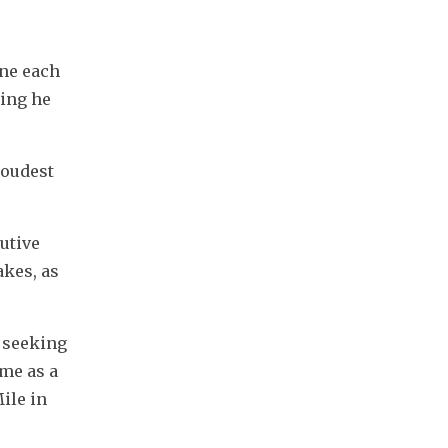
ne each 
ing he 
oudest 
utive 
kes, as 
 seeking 
me as a 
le in 