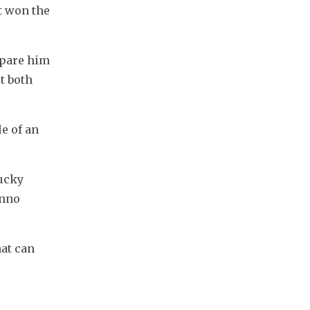
 won the 
pare him 
t both 
e of an 
ucky 
nno 
at can 