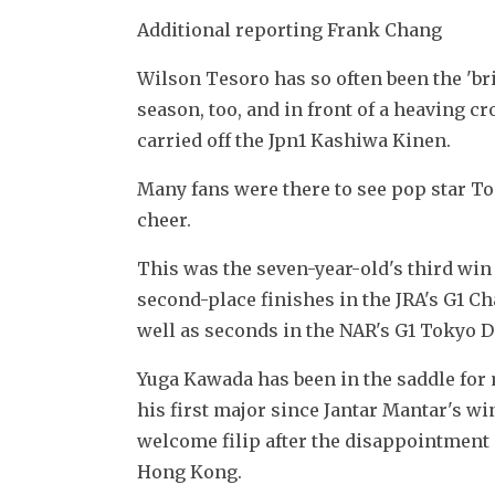
Additional reporting Frank Chang
Wilson Tesoro has so often been the 'bri
season, too, and in front of a heaving 
carried off the Jpn1 Kashiwa Kinen.
Many fans were there to see pop star To
cheer.
This was the seven-year-old's third win 
second-place finishes in the JRA's G1 C
well as seconds in the NAR's G1 Tokyo D
Yuga Kawada has been in the saddle for 
his first major since Jantar Mantar's w
welcome filip after the disappointment 
Hong Kong.