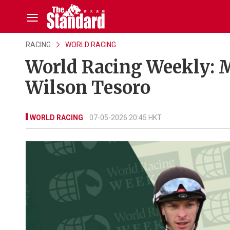
RACING
WORLD RACING
World Racing Weekly: 
Wilson Tesoro
WORLD RACING
07-05-2026 20:45 HKT