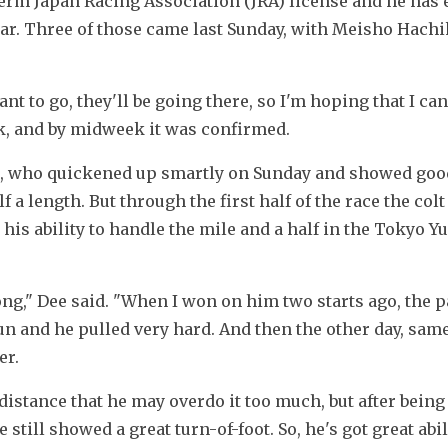
term Japan Racing Association (JRA) license and he has e
ear. Three of those came last Sunday, with Meisho Hachik
nt to go, they'll be going there, so I'm hoping that I can
ek, and by midweek it was confirmed.
, who quickened up smartly on Sunday and showed good
a length. But through the first half of the race the colt
his ability to handle the mile and a half in the Tokyo Y
rong," Dee said. "When I won on him two starts ago, the p
un and he pulled very hard. And then the other day, same 
er.
 distance that he may overdo it too much, but after being 
till showed a great turn-of-foot. So, he's got great abili