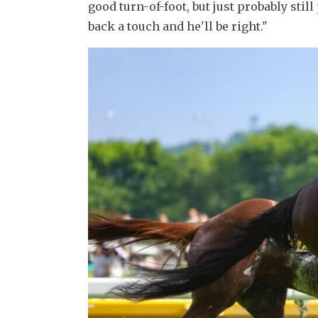
good turn-of-foot, but just probably still
back a touch and he'll be right."