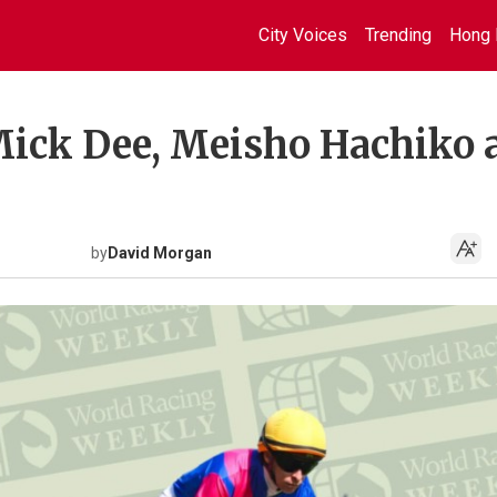
City Voices
Trending
Hong 
Mick Dee, Meisho Hachiko 
by
David Morgan