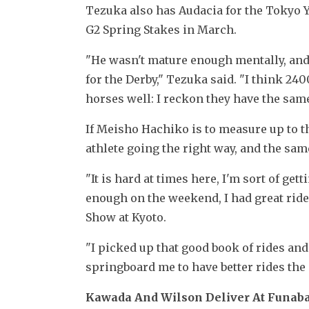
Tezuka also has Audacia for the Tokyo Y
G2 Spring Stakes in March.
"He wasn't mature enough mentally, and 
for the Derby," Tezuka said. "I think 240
horses well: I reckon they have the same l
If Meisho Hachiko is to measure up to thos
athlete going the right way, and the same
"It is hard at times here, I'm sort of gett
enough on the weekend, I had great rides
Show at Kyoto.
"I picked up that good book of rides and
springboard me to have better rides the
Kawada And Wilson Deliver At Funab