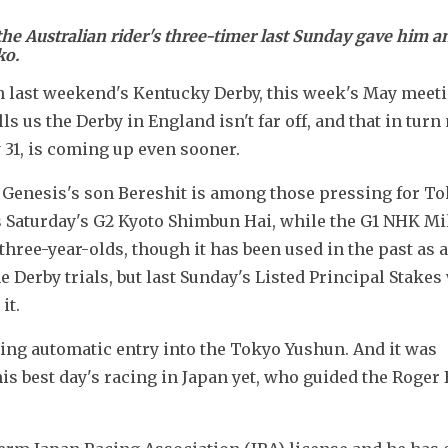
the Australian rider's three-timer last Sunday gave him a
ko.
in last weekend's Kentucky Derby, this week's May meetin
ls us the Derby in England isn't far off, and that in turn
31, is coming up even sooner.
Genesis's son Bereshit is among those pressing for To
 Saturday's G2 Kyoto Shimbun Hai, while the G1 NHK Mil
three-year-olds, though it has been used in the past as a 
 Derby trials, but last Sunday's Listed Principal Stakes 
it.
ng automatic entry into the Tokyo Yushun. And it was 
is best day's racing in Japan yet, who guided the Roger