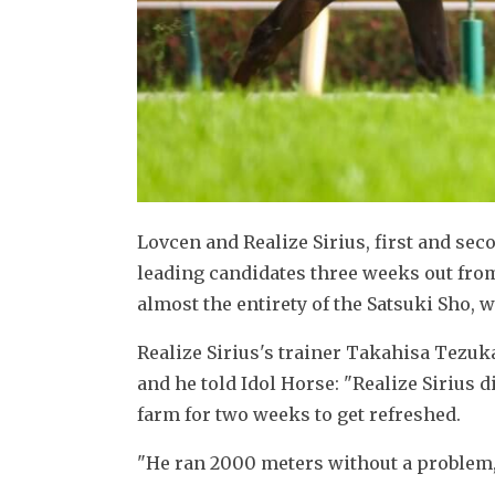
Lovcen and Realize Sirius, first and secon
leading candidates three weeks out from
almost the entirety of the Satsuki Sho, w
Realize Sirius's trainer Takahisa Tezuk
and he told Idol Horse: "Realize Sirius d
farm for two weeks to get refreshed.
"He ran 2000 meters without a problem, 