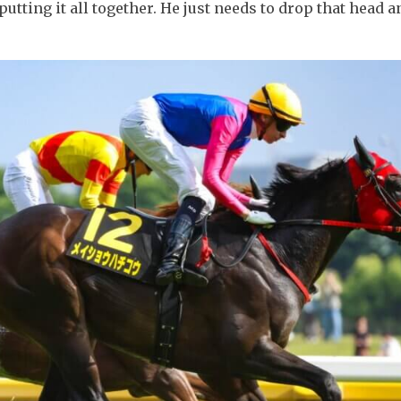
 putting it all together. He just needs to drop that head 