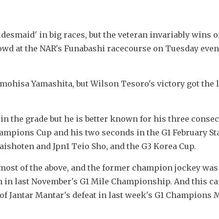
desmaid' in big races, but the veteran invariably wins o
crowd at the NAR's Funabashi racecourse on Tuesday even
mohisa Yamashita, but Wilson Tesoro's victory got the l
in the grade but he is better known for his three consec
hampions Cup and his two seconds in the G1 February Sta
aishoten and Jpn1 Teio Sho, and the G3 Korea Cup.
most of the above, and the former champion jockey was
in in last November's G1 Mile Championship. And this ca
of Jantar Mantar's defeat in last week's G1 Champions Mi