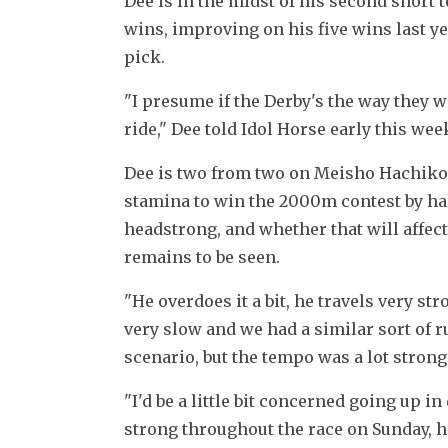
Dee is in the midst of his second short 
wins, improving on his five wins last y
pick.
"I presume if the Derby's the way they wa
ride," Dee told Idol Horse early this we
Dee is two from two on Meisho Hachiko
stamina to win the 2000m contest by half 
headstrong, and whether that will affect 
remains to be seen.
"He overdoes it a bit, he travels very st
very slow and we had a similar sort of r
scenario, but the tempo was a lot strong
"I'd be a little bit concerned going up in
strong throughout the race on Sunday, he s