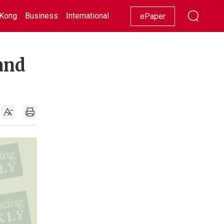
Kong
Business
International
Racing
Lifestyle
Showbiz
ePaper
and