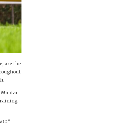
, are the 
roughout 
h.
 Mantar 
raining 
400."