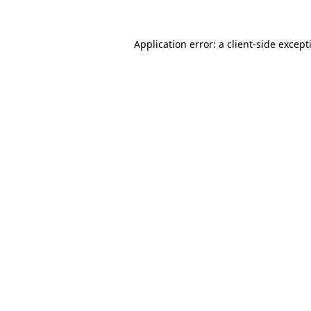
Application error: a
client
-side except