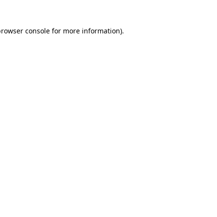
rowser console
for more information).