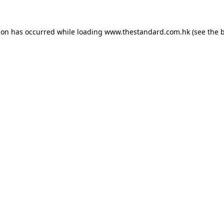
ion has occurred while loading
www.thestandard.com.hk
(see the
b